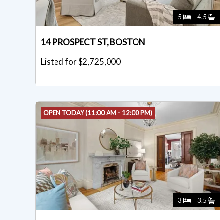
5
4.5
14 PROSPECT ST, BOSTON
Listed for $2,725,000
OPEN TODAY (11:00 AM - 12:00 PM)
3
3.5