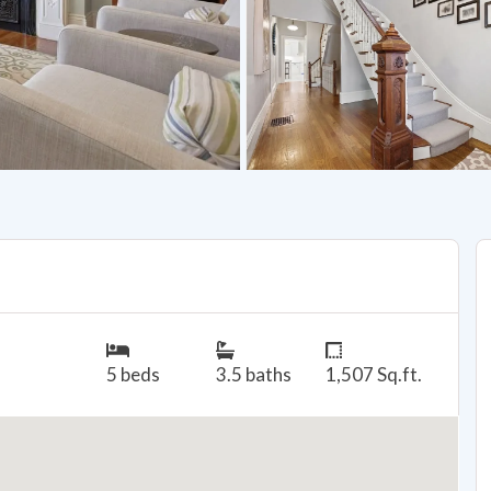
5 beds
3.5 baths
1,507 Sq.ft.