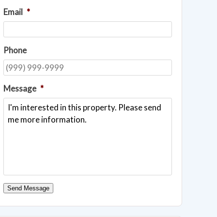
Email
*
Phone
Message
*
Send Message