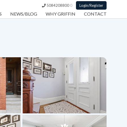
5084208800
0
Login/Register
S
NEWS/BLOG
WHY GRIFFIN
CONTACT