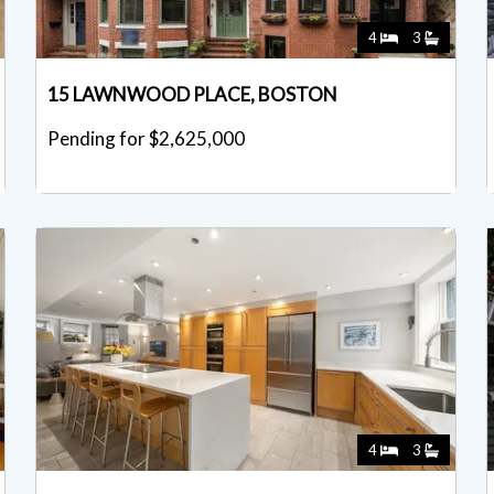
4
3
15 LAWNWOOD PLACE, BOSTON
Pending for $2,625,000
4
3