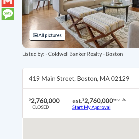
LinkedIn
Gmail
Message
All pictures
Listed by: - Coldwell Banker Realty - Boston
419 Main Street, Boston, MA 02129
2,760,000
est.
2,760,000
$
$
/month.
CLOSED
Start My Approval