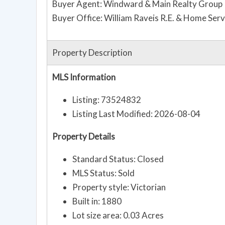
Buyer Agent: Windward & Main Realty Group
Buyer Office: William Raveis R.E. & Home Serv
Property Description
MLS Information
Listing: 73524832
Listing Last Modified: 2026-08-04
Property Details
Standard Status: Closed
MLS Status: Sold
Property style: Victorian
Built in: 1880
Lot size area: 0.03 Acres