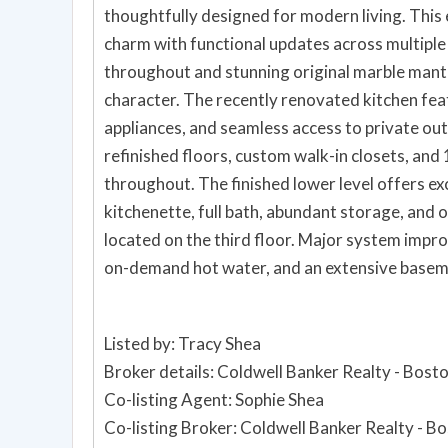
thoughtfully designed for modern living. Thi
charm with functional updates across multiple 
throughout and stunning original marble mant
character. The recently renovated kitchen fea
appliances, and seamless access to private ou
refinished floors, custom walk-in closets, a
throughout. The finished lower level offers exce
kitchenette, full bath, abundant storage, and
located on the third floor. Major system imp
on-demand hot water, and an extensive basem
Listed by: Tracy Shea
Broker details: Coldwell Banker Realty - Bost
Co-listing Agent: Sophie Shea
Co-listing Broker: Coldwell Banker Realty - B