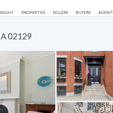
NSIGHT
PROPERTIES
SELLERS
BUYERS
AGENT
 MA 02129