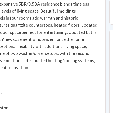
s expansive 5BR/3.5BA residence blends timeless
levels of living space. Beautiful moldings
els in four rooms add warmth and historic
tures quartzite countertops, heated floors, updated
tdoor space perfect for entertaining. Updated baths,
nd 19 new casement windows enhance the home
ptional flexibility with additional living space,
 one of two washer/dryer setups, with the second
rovements include updated heating/cooling systems,
ent renovation.
on
oston