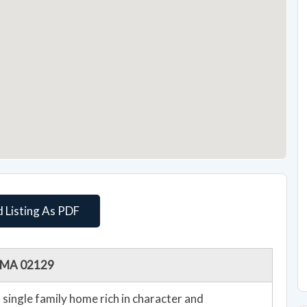
 Listing As PDF
n, MA 02129
single family home rich in character and