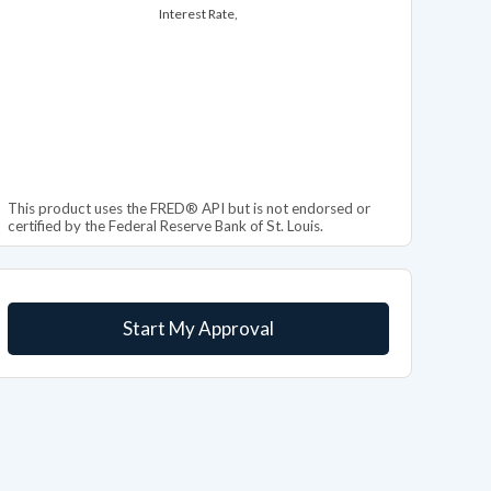
Interest Rate,
This product uses the FRED® API but is not endorsed or
certified by the Federal Reserve Bank of St. Louis.
Start My Approval