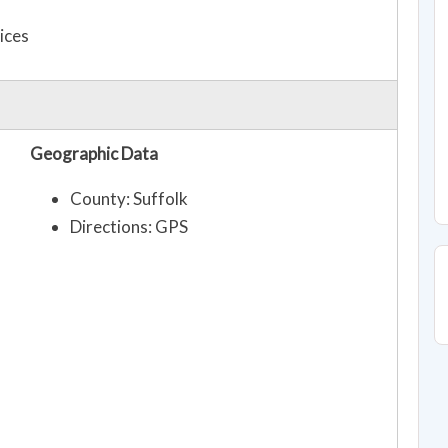
ices
Geographic Data
County: Suffolk
Directions: GPS