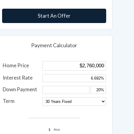
Start An Offer
Payment Calculator
Home Price
Interest Rate
Down Payment
Term
$
/mo