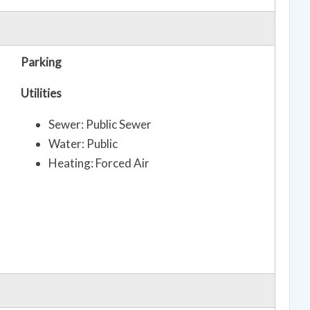
Parking
Utilities
Sewer: Public Sewer
Water: Public
Heating: Forced Air