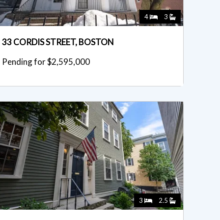
4
3
33 CORDIS STREET, BOSTON
Pending for $2,595,000
3
2.5