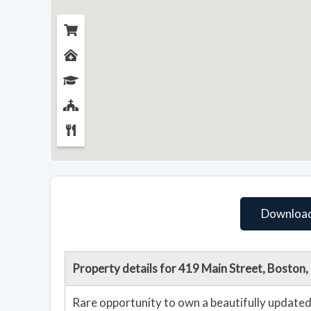
Download
Property details for 419 Main Street, Bosto
Rare opportunity to own a beautifully updated 