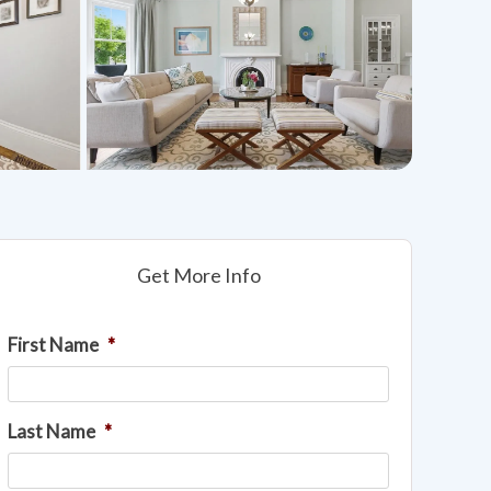
Get More Info
First Name
*
Last Name
*