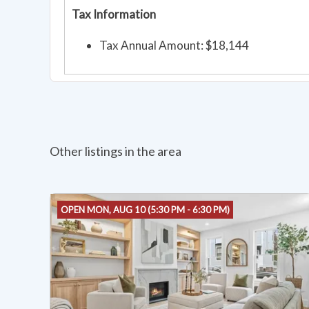
Tax Information
Tax Annual Amount: $18,144
Other listings in the area
OPEN MON, AUG 10 (5:30 PM - 6:30 PM)