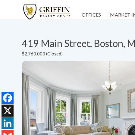
OFFICES
MARKET I
419 Main Street, Boston,
$2,760,000 (Closed)
Facebook
X