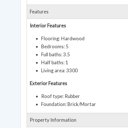
Features
Interior Features
Flooring: Hardwood
Bedrooms: 5
Full baths: 3.5
Half baths: 1
Living area: 3300
Exterior Features
Roof type: Rubber
Foundation: Brick/Mortar
Property Information