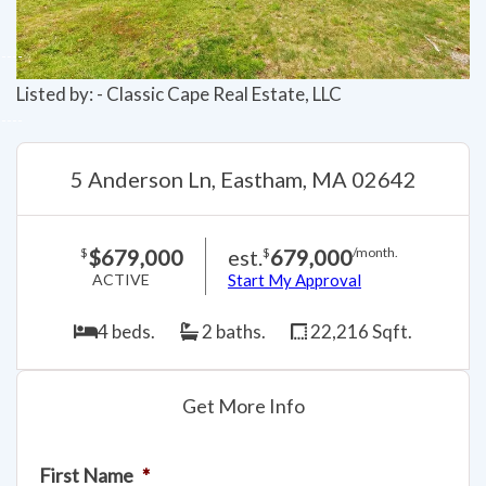
Listed by: - Classic Cape Real Estate, LLC
5 Anderson Ln, Eastham, MA 02642
$679,000
est.
679,000
$
$
/month.
ACTIVE
Start My Approval
4 beds.
2 baths.
22,216 Sqft.
Get More Info
First Name
*