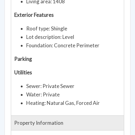
Living area: 1408
Exterior Features
Roof type: Shingle
Lot description: Level
Foundation: Concrete Perimeter
Parking
Utilities
Sewer: Private Sewer
Water: Private
Heating: Natural Gas, Forced Air
Property Information