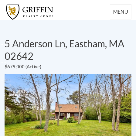
MENU
5 Anderson Ln, Eastham, MA
02642
$679,000 (Active)