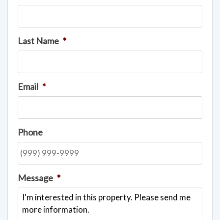
Last Name
*
Email
*
Phone
Message
*