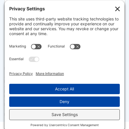
5 WEIR RD, EASTHAM
Listed for $649,000
Disclaimer
The property listing data and information set forth herein were
provided to MLS Property Information Network, Inc. from third party
sources, including sellers, lessors and public records, and were
compiled by MLS Property Information Network, Inc. The property
listing data and information are for the personal, non commercial use of
consumers having a good faith interest in purchasing or leasing listed
properties of the type displayed to them and may not be used for any
purpose other than to identify prospective properties which such
consumers may have a good faith interest in purchasing or leasing. MLS
Property Information Network, Inc. and its subscribers disclaim any
and all representations and warranties as to the accuracy of the
property listing data and information set forth herein.
Facebook
X
LinkedIn
Gmail
Message