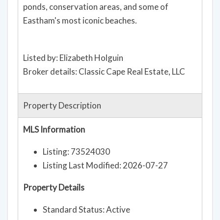
ponds, conservation areas, and some of
Eastham's most iconic beaches.
Listed by: Elizabeth Holguin
Broker details: Classic Cape Real Estate, LLC
Property Description
MLS Information
Listing: 73524030
Listing Last Modified: 2026-07-27
Property Details
Standard Status: Active