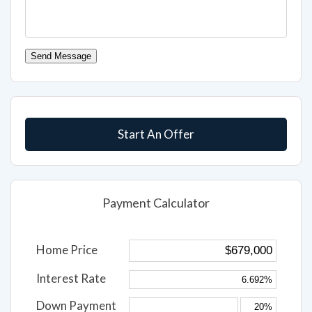
Send Message
Start An Offer
Payment Calculator
Home Price
Interest Rate
Down Payment