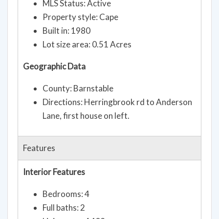
MLS Status: Active
Property style: Cape
Built in: 1980
Lot size area: 0.51 Acres
Geographic Data
County: Barnstable
Directions: Herringbrook rd to Anderson
Lane, first house on left.
Features
Interior Features
Bedrooms: 4
Full baths: 2