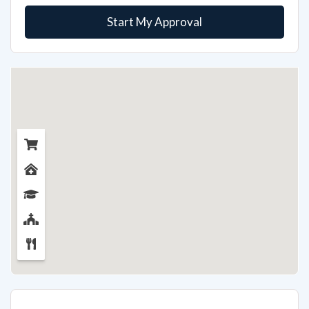
Start My Approval