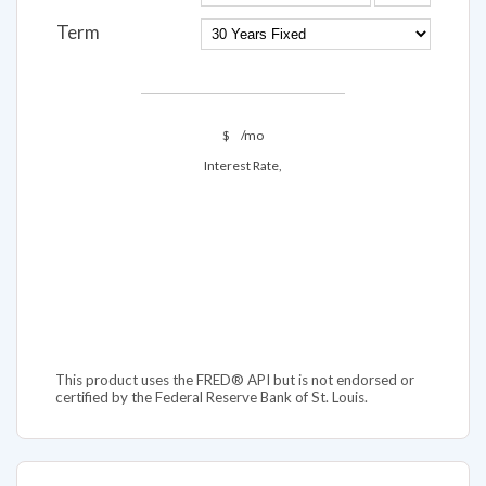
Term
$
/mo
Interest Rate,
This product uses the FRED® API but is not endorsed or
certified by the Federal Reserve Bank of St. Louis.