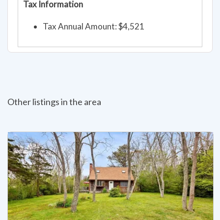
Tax Information
Tax Annual Amount: $4,521
Other listings in the area