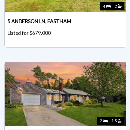
4
2
5 ANDERSON LN, EASTHAM
Listed for $679,000
2
1.5