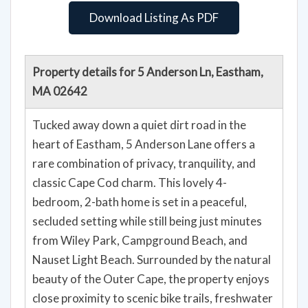
Download Listing As PDF
Property details for 5 Anderson Ln, Eastham,
MA 02642
Tucked away down a quiet dirt road in the
heart of Eastham, 5 Anderson Lane offers a
rare combination of privacy, tranquility, and
classic Cape Cod charm. This lovely 4-
bedroom, 2-bath home is set in a peaceful,
secluded setting while still being just minutes
from Wiley Park, Campground Beach, and
Nauset Light Beach. Surrounded by the natural
beauty of the Outer Cape, the property enjoys
close proximity to scenic bike trails, freshwater