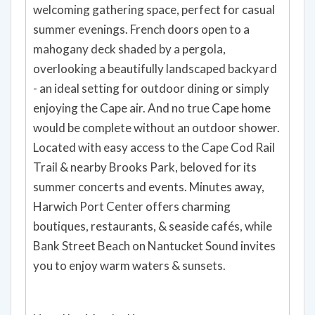
welcoming gathering space, perfect for casual
summer evenings. French doors open to a
mahogany deck shaded by a pergola,
overlooking a beautifully landscaped backyard
- an ideal setting for outdoor dining or simply
enjoying the Cape air. And no true Cape home
would be complete without an outdoor shower.
Located with easy access to the Cape Cod Rail
Trail & nearby Brooks Park, beloved for its
summer concerts and events. Minutes away,
Harwich Port Center offers charming
boutiques, restaurants, & seaside cafés, while
Bank Street Beach on Nantucket Sound invites
you to enjoy warm waters & sunsets.