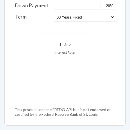
Down Payment
Term
$
/mo
Interest Rate,
This product uses the FRED® API but is not endorsed or
certified by the Federal Reserve Bank of St. Louis.