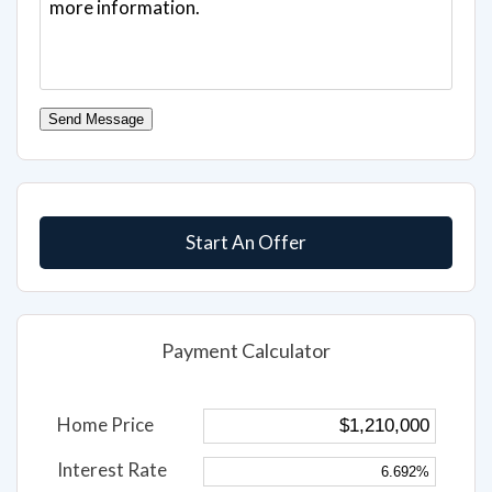
Send Message
Start An Offer
Payment Calculator
Home Price
Interest Rate