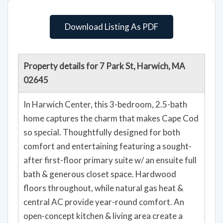
Download Listing As PDF
Property details for 7 Park St, Harwich, MA
02645
In Harwich Center, this 3-bedroom, 2.5-bath
home captures the charm that makes Cape Cod
so special. Thoughtfully designed for both
comfort and entertaining featuring a sought-
after first-floor primary suite w/ an ensuite full
bath & generous closet space. Hardwood
floors throughout, while natural gas heat &
central AC provide year-round comfort. An
open-concept kitchen & living area create a