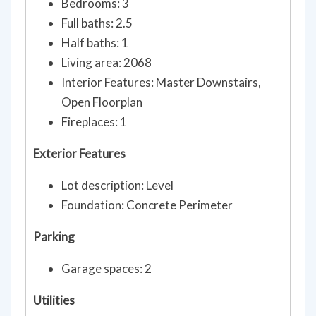
Bedrooms: 3
Full baths: 2.5
Half baths: 1
Living area: 2068
Interior Features: Master Downstairs,
Open Floorplan
Fireplaces: 1
Exterior Features
Lot description: Level
Foundation: Concrete Perimeter
Parking
Garage spaces: 2
Utilities