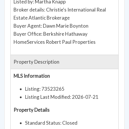
Listed by: Martha Knapp
Broker details: Christie's International Real
Estate Atlantic Brokerage
Buyer Agent: Dawn Marie Boynton
Buyer Office: Berkshire Hathaway
HomeServices Robert Paul Properties
Property Description
MLS Information
Listing: 73523265
Listing Last Modified: 2026-07-21
Property Details
Standard Status: Closed