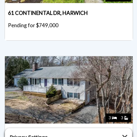
61 CONTINENTAL DR, HARWICH
Pending for $749,000
3
3
92 AZALEA DR, HARWICH