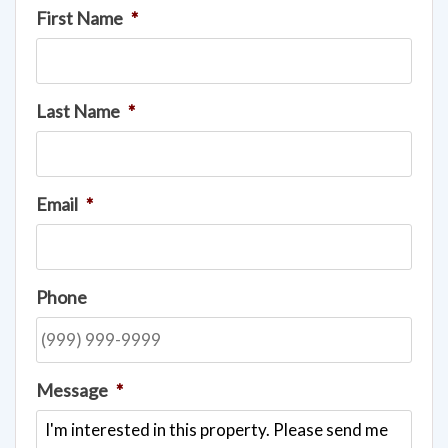
First Name
*
Last Name
*
Email
*
Phone
Message
*