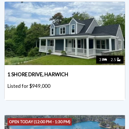
3
2.5
1 SHORE DRIVE, HARWICH
Listed for $949,000
OPEN TODAY (12:00 PM - 1:30 PM)