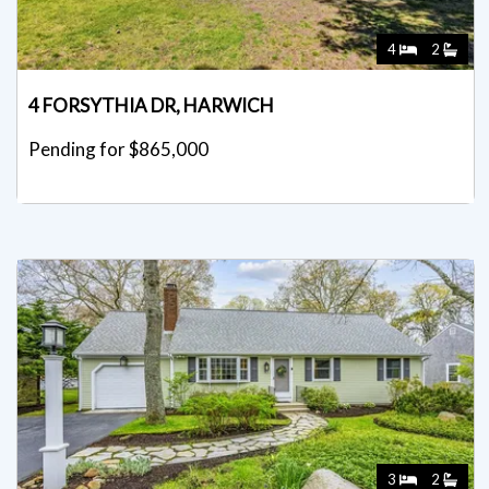
4
2
4 FORSYTHIA DR, HARWICH
Pending for $865,000
3
2