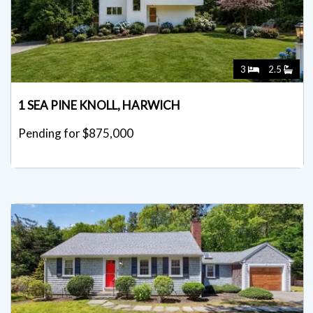
3
2.5
1 SEA PINE KNOLL, HARWICH
Pending for $875,000