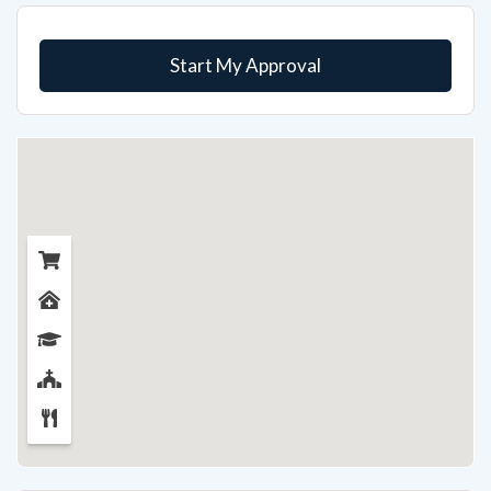
Start My Approval