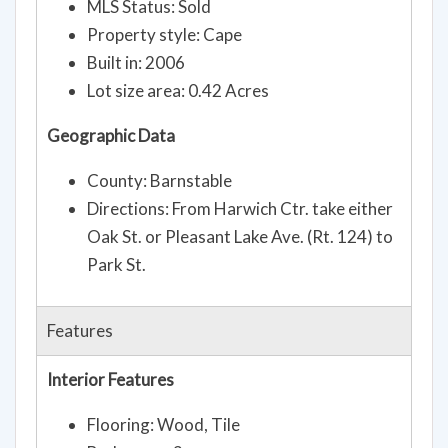
MLS Status: Sold
Property style: Cape
Built in: 2006
Lot size area: 0.42 Acres
Geographic Data
County: Barnstable
Directions: From Harwich Ctr. take either
Oak St. or Pleasant Lake Ave. (Rt. 124) to
Park St.
Features
Interior Features
Flooring: Wood, Tile