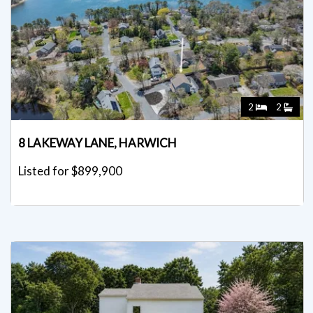
2
2
8 LAKEWAY LANE, HARWICH
Listed for $899,900