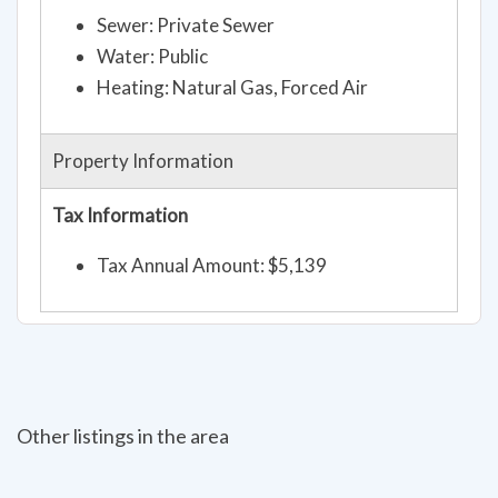
Sewer: Private Sewer
Water: Public
Heating: Natural Gas, Forced Air
Property Information
Tax Information
Tax Annual Amount: $5,139
Other listings in the area