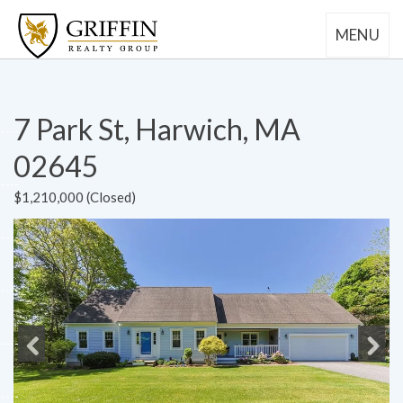
MENU
7 Park St, Harwich, MA
02645
$1,210,000 (Closed)
Previous
Next