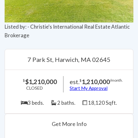
Listed by: - Christie's International Real Estate Atlantic
Brokerage
7 Park St, Harwich, MA 02645
$1,210,000
est.
1,210,000
$
$
/month.
CLOSED
Start My Approval
3 beds.
2 baths.
18,120 Sqft.
Get More Info