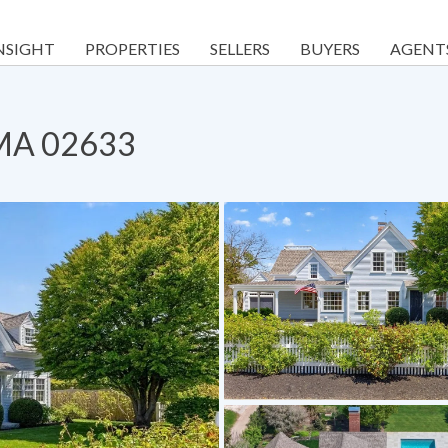
NSIGHT
PROPERTIES
SELLERS
BUYERS
AGENT
, MA 02633