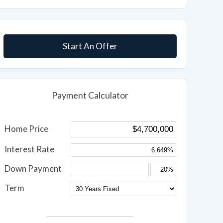
Start An Offer
Payment Calculator
Home Price
Interest Rate
Down Payment
Term