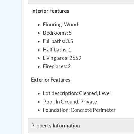
Interior Features
Flooring: Wood
Bedrooms: 5
Full baths: 3.5
Half baths: 1
Living area: 2659
Fireplaces: 2
Exterior Features
Lot description: Cleared, Level
Pool: In Ground, Private
Foundation: Concrete Perimeter
Property Information