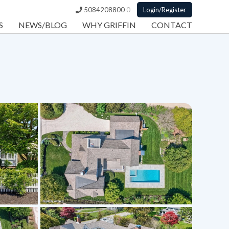
5084208800
0
Login/Register
S
NEWS/BLOG
WHY GRIFFIN
CONTACT