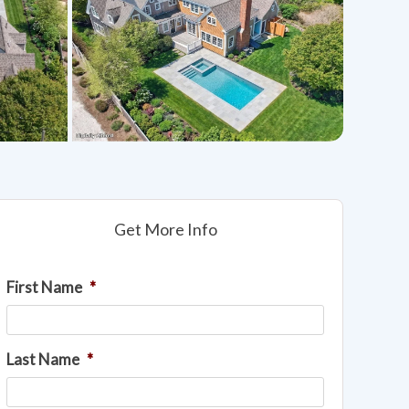
Get More Info
First Name
*
Last Name
*