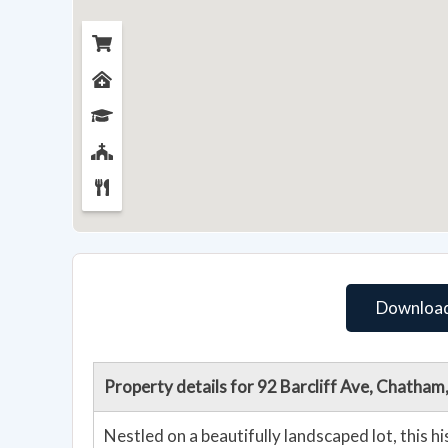
Download
Property details for 92 Barcliff Ave, Chatha
Nestled on a beautifully landscaped lot, this 