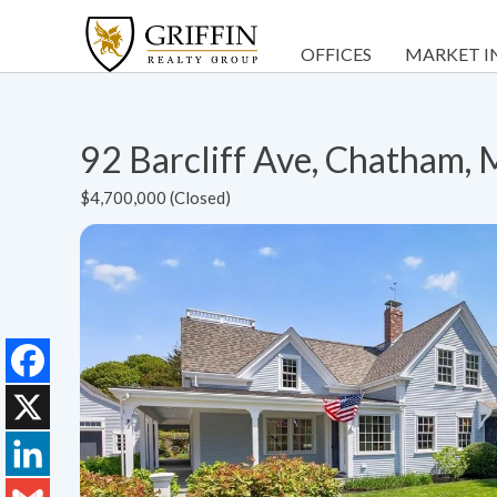
OFFICES
MARKET I
92 Barcliff Ave, Chatham
$4,700,000 (Closed)
Facebook
X