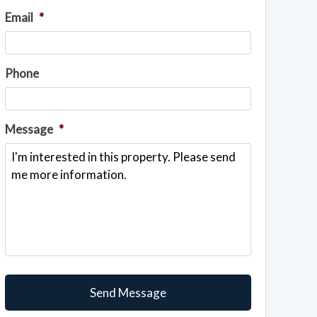
Email
*
Phone
Message
*