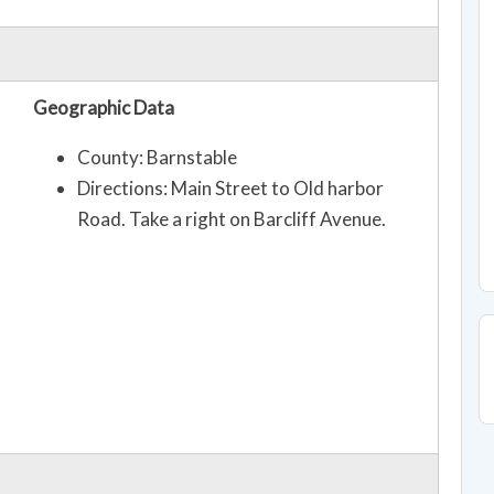
Geographic Data
County: Barnstable
Directions: Main Street to Old harbor
Road. Take a right on Barcliff Avenue.