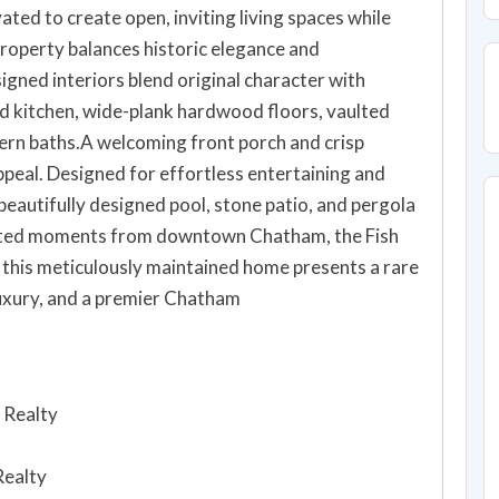
ted to create open, inviting living spaces while
property balances historic elegance and
gned interiors blend original character with
 kitchen, wide-plank hardwood floors, vaulted
ern baths.A welcoming front porch and crisp
appeal. Designed for effortless entertaining and
beautifully designed pool, stone patio, and pergola
ted moments from downtown Chatham, the Fish
, this meticulously maintained home presents a rare
luxury, and a premier Chatham
 Realty
Realty