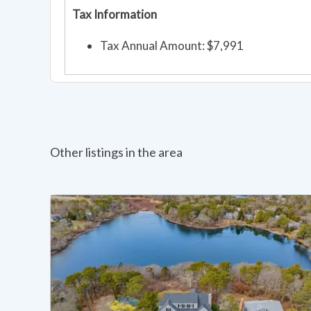
Tax Information
Tax Annual Amount: $7,991
Other listings in the area