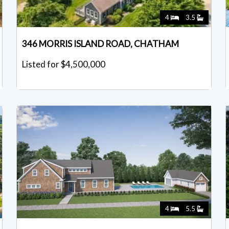
4
3.5
346 MORRIS ISLAND ROAD, CHATHAM
Listed for $4,500,000
4
5.5