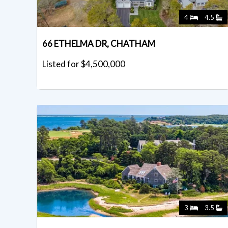
4
4.5
66 ETHELMA DR, CHATHAM
Listed for $4,500,000
3
3.5