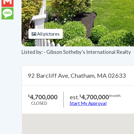
LinkedIn
Gmail
Message
All pictures
Listed by: - Gibson Sotheby's International Realty
92 Barcliff Ave, Chatham, MA 02633
4,700,000
est.
4,700,000
$
$
/month.
CLOSED
Start My Approval