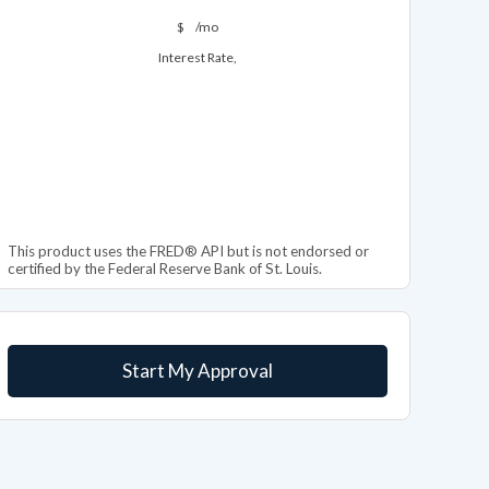
$
/mo
Interest Rate,
This product uses the FRED® API but is not endorsed or
certified by the Federal Reserve Bank of St. Louis.
Start My Approval