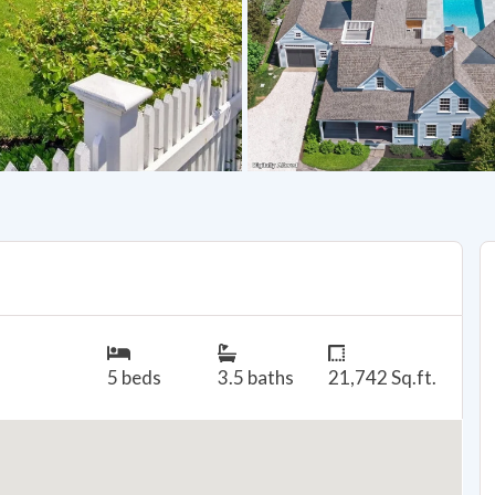
5 beds
3.5 baths
21,742 Sq.ft.