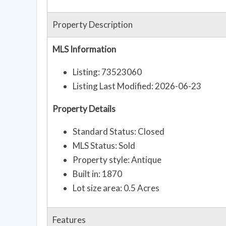
Property Description
MLS Information
Listing: 73523060
Listing Last Modified: 2026-06-23
Property Details
Standard Status: Closed
MLS Status: Sold
Property style: Antique
Built in: 1870
Lot size area: 0.5 Acres
Features