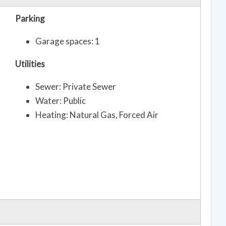
Parking
Garage spaces: 1
Utilities
Sewer: Private Sewer
Water: Public
Heating: Natural Gas, Forced Air