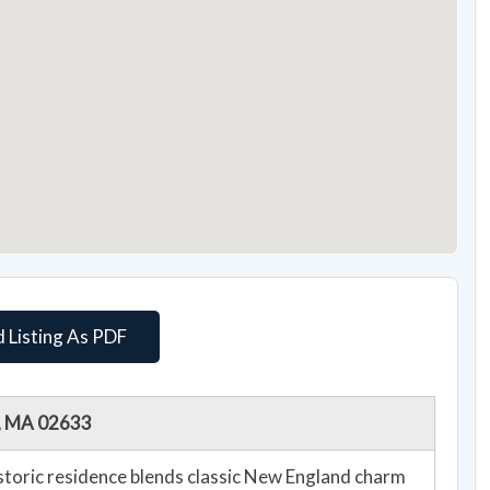
 Listing As PDF
m, MA 02633
historic residence blends classic New England charm