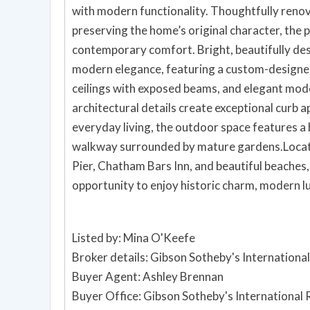
with modern functionality. Thoughtfully renova
preserving the home’s original character, the 
contemporary comfort. Bright, beautifully desi
modern elegance, featuring a custom-designed
ceilings with exposed beams, and elegant mod
architectural details create exceptional curb 
everyday living, the outdoor space features a 
walkway surrounded by mature gardens.Loca
Pier, Chatham Bars Inn, and beautiful beaches
opportunity to enjoy historic charm, modern 
Listed by: Mina O'Keefe
Broker details: Gibson Sotheby's International
Buyer Agent: Ashley Brennan
Buyer Office: Gibson Sotheby's International 