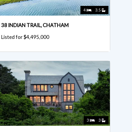
4
3.5
38 INDIAN TRAIL, CHATHAM
Listed for $4,495,000
3
3