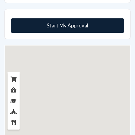
Start My Approval