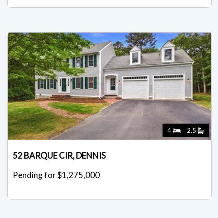
4
2.5
52 BARQUE CIR, DENNIS
Pending for $1,275,000