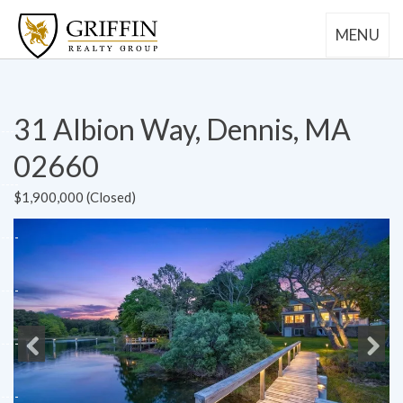
MENU
31 Albion Way, Dennis, MA
02660
$1,900,000 (Closed)
Previous
Next