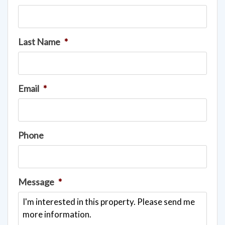
Last Name
*
Email
*
Phone
Message
*