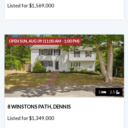
Listed for $1,569,000
OPEN SUN, AUG 09 (11:00 AM - 1:00 PM)
3
2.5
8 WINSTONS PATH, DENNIS
Listed for $1,349,000