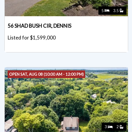
5
3.5
56 SHAD BUSH CIR, DENNIS
Listed for $1,599,000
OPEN SAT, AUG 08 (10:00 AM - 12:00 PM)
3
2