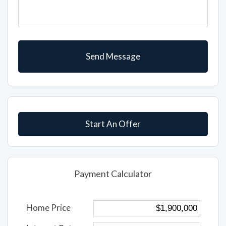
Start An Offer
Payment Calculator
Home Price