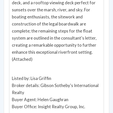
deck, and a rooftop viewing deck perfect for
sunsets over the marsh, river, and sky. For
boating enthusiasts, the sitework and
construction of the legal boardwalk are
complete; the remaining steps for the float
system are outlined in the consultant's letter,
creating a remarkable opportunity to further
enhance this exceptional riverfront setting.
(Attached)
Listed by: Lisa Griffin
Broker details: Gibson Sotheby's International
Realty
Buyer Agent: Helen Gaughran
Buyer Office: Insight Realty Group, Inc.