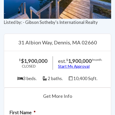
Listed by: - Gibson Sotheby's International Realty
31 Albion Way, Dennis, MA 02660
$1,900,000
est.
1,900,000
$
$
/month.
CLOSED
Start My Approval
3 beds.
2 baths.
10,400 Sqft.
Get More Info
First Name
*