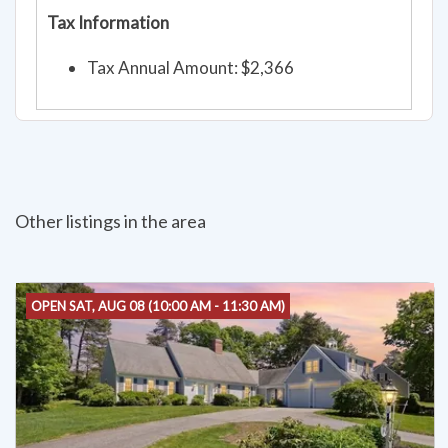
Tax Information
Tax Annual Amount: $2,366
Other listings in the area
OPEN SAT, AUG 08 (10:00 AM - 11:30 AM)