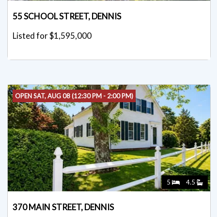
55 SCHOOL STREET, DENNIS
Listed for $1,595,000
OPEN SAT, AUG 08 (12:30 PM - 2:00 PM)
5
4.5
370 MAIN STREET, DENNIS