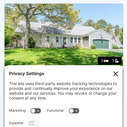
3
3
12 TUCKOOSA RD, DENNIS
Pending for $924,900
Disclaimer