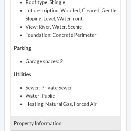
Roof type: Shingle
Lot description: Wooded, Cleared, Gentle
Sloping, Level, Waterfront
View: River, Water, Scenic
Foundation: Concrete Perimeter
Parking
Garage spaces: 2
Utilities
Sewer: Private Sewer
Water: Public
Heating: Natural Gas, Forced Air
Property Information