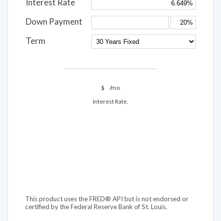
Interest Rate
Down Payment
Term
$
/mo
Interest Rate,
This product uses the FRED® API but is not endorsed or
certified by the Federal Reserve Bank of St. Louis.