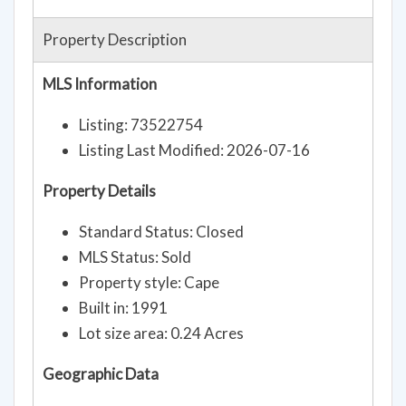
Property Description
MLS Information
Listing: 73522754
Listing Last Modified: 2026-07-16
Property Details
Standard Status: Closed
MLS Status: Sold
Property style: Cape
Built in: 1991
Lot size area: 0.24 Acres
Geographic Data