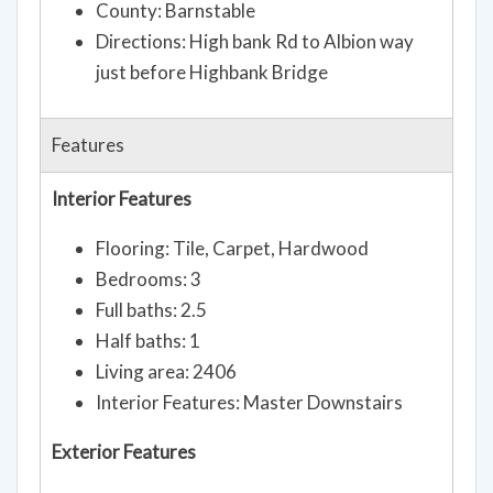
County: Barnstable
Directions: High bank Rd to Albion way
just before Highbank Bridge
Features
Interior Features
Flooring: Tile, Carpet, Hardwood
Bedrooms: 3
Full baths: 2.5
Half baths: 1
Living area: 2406
Interior Features: Master Downstairs
Exterior Features