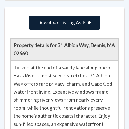
Download Listing As PDF
Property details for 31 Albion Way, Dennis, MA
02660
Tucked at the end of a sandy lane along one of
Bass River’s most scenic stretches, 31 Albion
Way offers rare privacy, charm, and Cape Cod
waterfront living. Expansive windows frame
shimmering river views from nearly every
room, while thoughtful renovations preserve
the home’s authentic coastal character. Enjoy
sun-filled spaces, an expansive waterfront