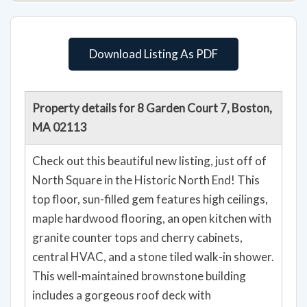
Download Listing As PDF
Property details for 8 Garden Court 7, Boston,
MA 02113
Check out this beautiful new listing, just off of
North Square in the Historic North End! This
top floor, sun-filled gem features high ceilings,
maple hardwood flooring, an open kitchen with
granite counter tops and cherry cabinets,
central HVAC, and a stone tiled walk-in shower.
This well-maintained brownstone building
includes a gorgeous roof deck with