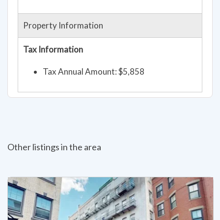
Property Information
Tax Information
Tax Annual Amount: $5,858
Other listings in the area