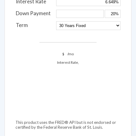
Interest Rate
Down Payment
Term
$
/mo
Interest Rate,
This product uses the FRED® API but is not endorsed or
certified by the Federal Reserve Bank of St. Louis.