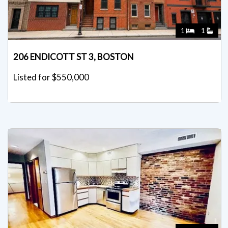
1
1
206 ENDICOTT ST 3, BOSTON
Listed for $550,000