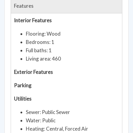
Features
Interior Features
Flooring: Wood
Bedrooms: 1
Full baths: 1
Living area: 460
Exterior Features
Parking
Utilities
Sewer: Public Sewer
Water: Public
Heating: Central, Forced Air