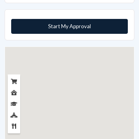
Start My Approval