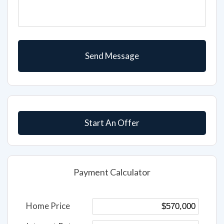
Start An Offer
Payment Calculator
Home Price