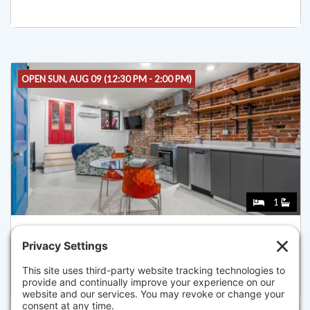
OPEN SUN, AUG 09 (12:30 PM - 2:00 PM)
1
26 UNITY ST 1, BOSTON
Listed for $465,000