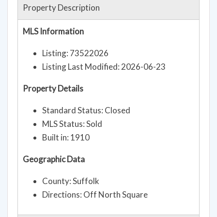
Property Description
MLS Information
Listing: 73522026
Listing Last Modified: 2026-06-23
Property Details
Standard Status: Closed
MLS Status: Sold
Built in: 1910
Geographic Data
County: Suffolk
Directions: Off North Square