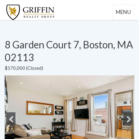
MENU
8 Garden Court 7, Boston, MA
02113
$570,000 (Closed)
Previous
Next