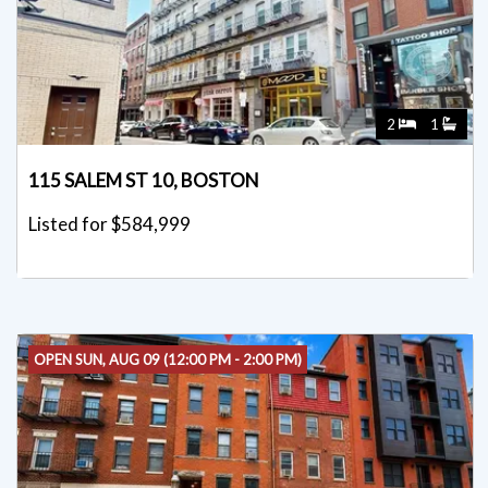
2
1
115 SALEM ST 10, BOSTON
Listed for $584,999
OPEN SUN, AUG 09 (12:00 PM - 2:00 PM)