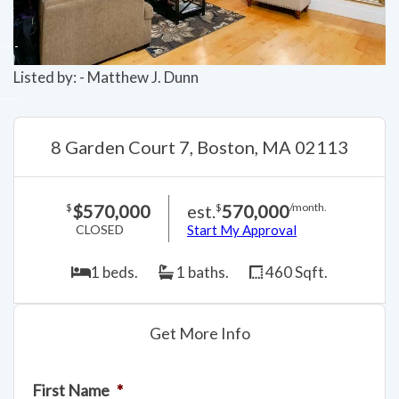
Listed by: - Matthew J. Dunn
8 Garden Court 7, Boston, MA 02113
$570,000
est.
570,000
$
$
/month.
CLOSED
Start My Approval
1 beds.
1 baths.
460 Sqft.
Get More Info
First Name
*