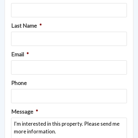
Last Name
*
Email
*
Phone
Message
*