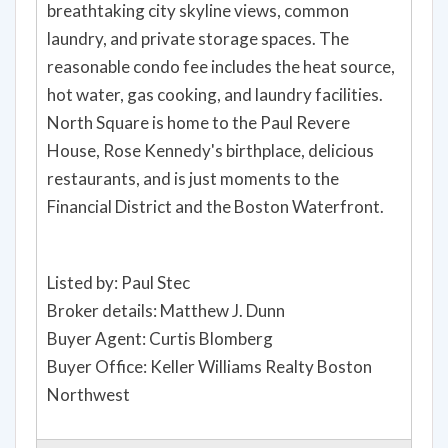
breathtaking city skyline views, common
laundry, and private storage spaces. The
reasonable condo fee includes the heat source,
hot water, gas cooking, and laundry facilities.
North Square is home to the Paul Revere
House, Rose Kennedy's birthplace, delicious
restaurants, and is just moments to the
Financial District and the Boston Waterfront.
Listed by: Paul Stec
Broker details: Matthew J. Dunn
Buyer Agent: Curtis Blomberg
Buyer Office: Keller Williams Realty Boston
Northwest