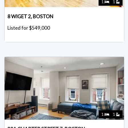
1
1
8 WIGET 2, BOSTON
Listed for $549,000
1
1