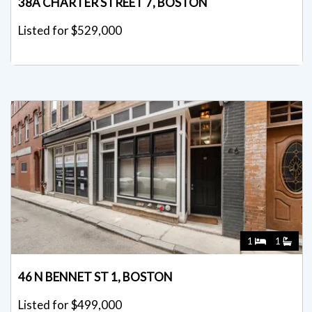
38A CHARTER STREET 7, BOSTON
Listed for $529,000
1
1
46 N BENNET ST 1, BOSTON
Listed for $499,000