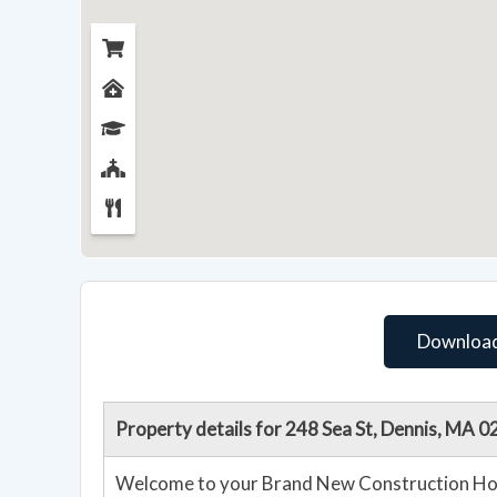
Download
Property details for 248 Sea St, Dennis, MA 
Welcome to your Brand New Construction Home