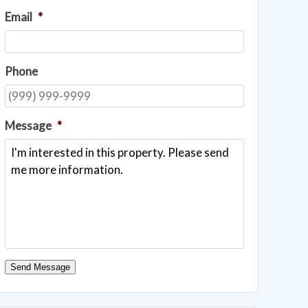
Email
*
Phone
Message
*
Send Message