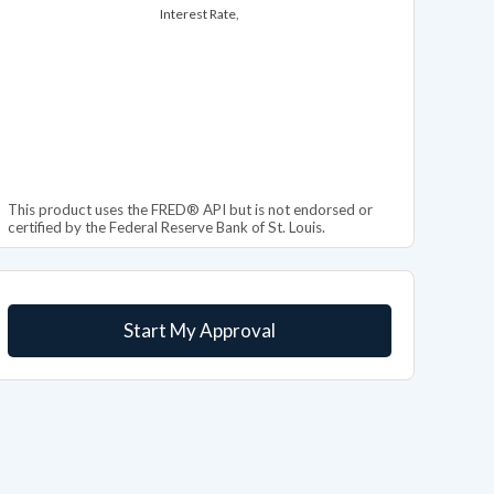
Interest Rate,
This product uses the FRED® API but is not endorsed or
certified by the Federal Reserve Bank of St. Louis.
Start My Approval