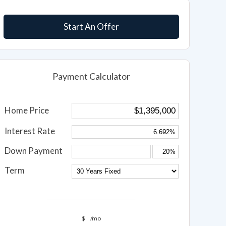
Start An Offer
Payment Calculator
Home Price
Interest Rate
Down Payment
Term
$
/mo