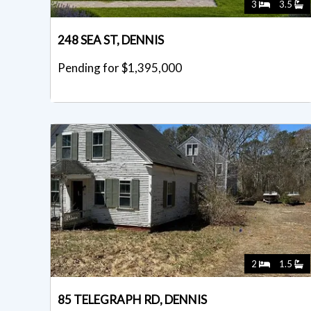
3
3.5
248 SEA ST, DENNIS
Pending for $1,395,000
2
1.5
85 TELEGRAPH RD, DENNIS