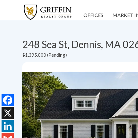
OFFICES
MARKET I
248 Sea St, Dennis, MA 02
$1,395,000 (Pending)
Facebook
X