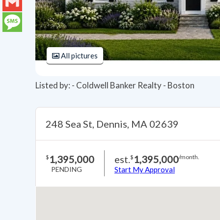
LinkedIn
Gmail
Message
All pictures
Listed by: - Coldwell Banker Realty - Boston
248 Sea St, Dennis, MA 02639
1,395,000
est.
1,395,000
$
$
/month.
PENDING
Start My Approval