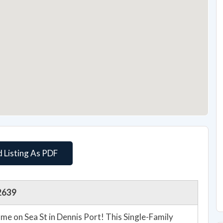
 Listing As PDF
02639
 on Sea St in Dennis Port! This Single-Family