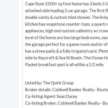
Cape Style 2200+ sq foot home has 3 beds 3.5
attached side loading 2 car garage. The first f
double vanity & custom tiled shower. The livin
kitchen has soapstone counter-tops, a quartz c
appliances, high end custom cabinetry w/ crow
level of the home are two large bedrooms, eac
the garage perfect for a game room and/or off
has a stone patio & a fully irrigated yard. Ple
mile to Raycroft & Sea St Beach. The Ocean 
Packet breakfast spot is all within a 1/2 mile.
Listed by: The Quirk Group
Broker details: Coldwell Banker Realty - Bost
Co-listing Agent: Sean Dacey
Co-listing Broker: Coldwell Banker Realty - B