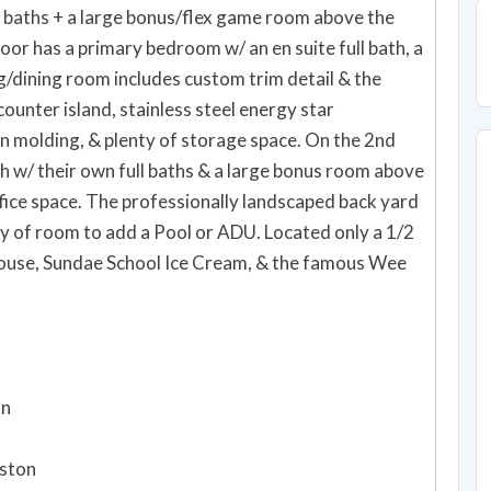
 baths + a large bonus/flex game room above the
loor has a primary bedroom w/ an en suite full bath, a
g/dining room includes custom trim detail & the
ounter island, stainless steel energy star
n molding, & plenty of storage space. On the 2nd
h w/ their own full baths & a large bonus room above
ice space. The professionally landscaped back yard
nty of room to add a Pool or ADU. Located only a 1/2
House, Sundae School Ice Cream, & the famous Wee
on
oston