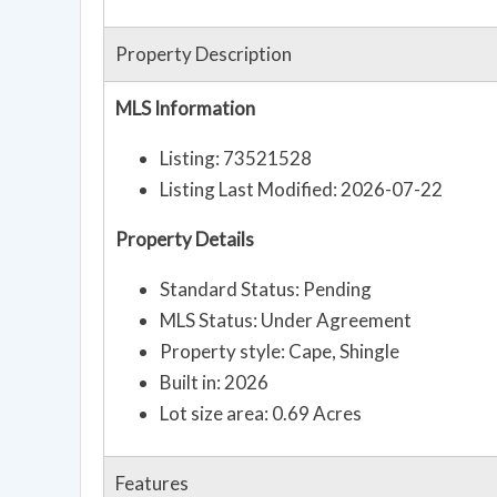
Property Description
MLS Information
Listing: 73521528
Listing Last Modified: 2026-07-22
Property Details
Standard Status: Pending
MLS Status: Under Agreement
Property style: Cape, Shingle
Built in: 2026
Lot size area: 0.69 Acres
Features