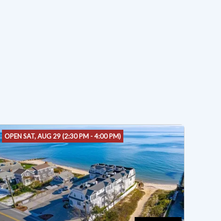
OPEN SAT, AUG 29 (2:30 PM - 4:00 PM)