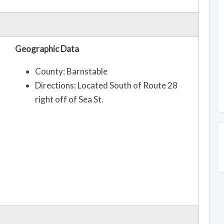
Geographic Data
County: Barnstable
Directions: Located South of Route 28
right off of Sea St.