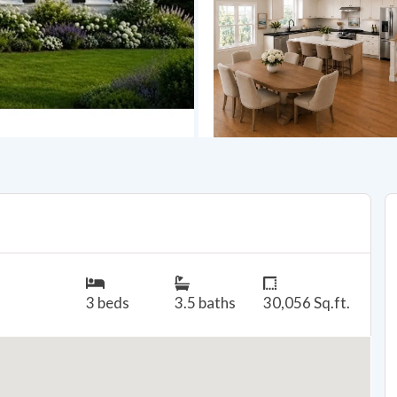
3 beds
3.5 baths
30,056 Sq.ft.