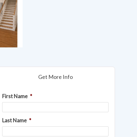
Get More Info
First Name
*
Last Name
*