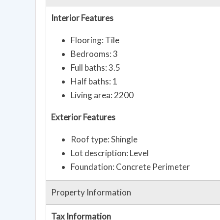
Interior Features
Flooring: Tile
Bedrooms: 3
Full baths: 3.5
Half baths: 1
Living area: 2200
Exterior Features
Roof type: Shingle
Lot description: Level
Foundation: Concrete Perimeter
Property Information
Tax Information