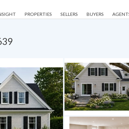
NSIGHT
PROPERTIES
SELLERS
BUYERS
AGENT
639