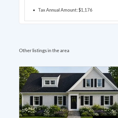
Tax Annual Amount: $1,176
Other listings in the area