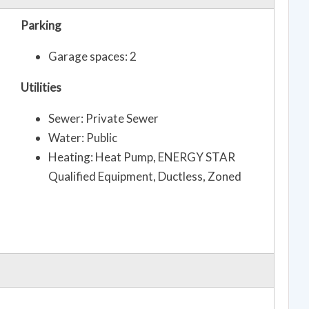
Parking
Garage spaces: 2
Utilities
Sewer: Private Sewer
Water: Public
Heating: Heat Pump, ENERGY STAR
Qualified Equipment, Ductless, Zoned