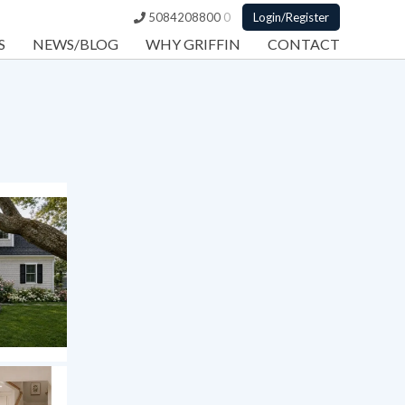
5084208800
0
Login/Register
S
NEWS/BLOG
WHY GRIFFIN
CONTACT