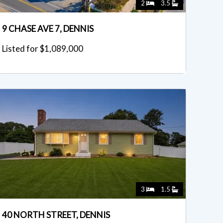
2
3.5
9 CHASE AVE 7, DENNIS
Listed for $1,089,000
3
1.5
40 NORTH STREET, DENNIS