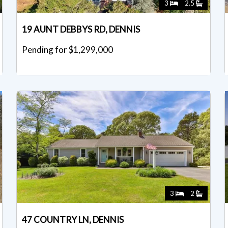
3
2.5
19 AUNT DEBBYS RD, DENNIS
Pending for $1,299,000
3
2
47 COUNTRY LN, DENNIS