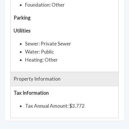
Foundation: Other
Parking
Utilities
Sewer: Private Sewer
Water: Public
Heating: Other
Property Information
Tax Information
Tax Annual Amount: $3,772