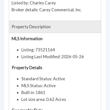
Listed by: Charles Carey
Broker details: Carey Commerical, Inc.
Property Description
MLS Information
Listing: 73521164
Listing Last Modified: 2026-05-26
Property Details
Standard Status: Active
MLS Status: Active
Built in: 1861
Lot size area: 0.62 Acres