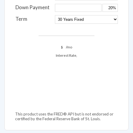
Down Payment
Term
$
/mo
Interest Rate,
This product uses the FRED® API but is not endorsed or
certified by the Federal Reserve Bank of St. Louis.