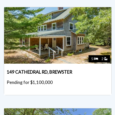
5
2
149 CATHEDRAL RD, BREWSTER
Pending for $1,100,000