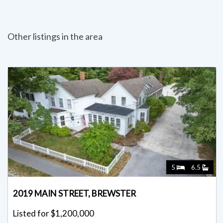
Other listings in the area
5
6.5
2019 MAIN STREET, BREWSTER
Listed for $1,200,000