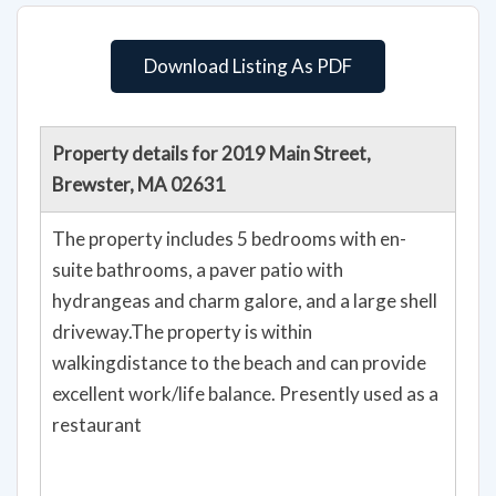
Download Listing As PDF
Property details for 2019 Main Street,
Brewster, MA 02631
The property includes 5 bedrooms with en-
suite bathrooms, a paver patio with
hydrangeas and charm galore, and a large shell
driveway.The property is within
walkingdistance to the beach and can provide
excellent work/life balance. Presently used as a
restaurant