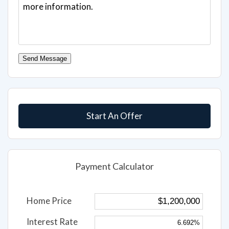
Send Message
Start An Offer
Payment Calculator
Home Price
Interest Rate