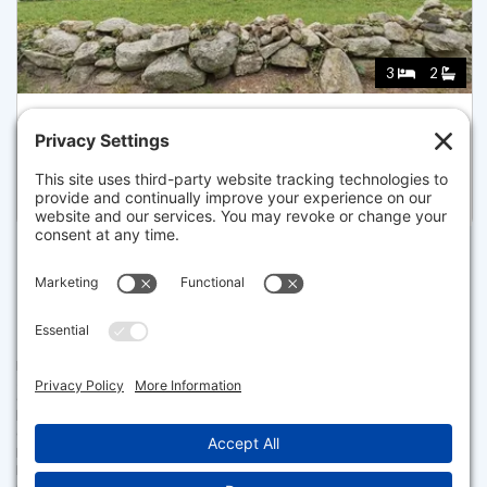
3
2
1016 STONY BROOK ROAD, BREWSTER
Listed for $950,000
Disclaimer
The property listing data and information set forth herein were
provided to MLS Property Information Network, Inc. from third party
sources, including sellers, lessors and public records, and were
compiled by MLS Property Information Network, Inc. The property
listing data and information are for the personal, non commercial use of
consumers having a good faith interest in purchasing or leasing listed
properties of the type displayed to them and may not be used for any
purpose other than to identify prospective properties which such
consumers may have a good faith interest in purchasing or leasing. MLS