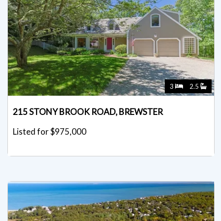
3
2.5
215 STONY BROOK ROAD, BREWSTER
Listed for $975,000