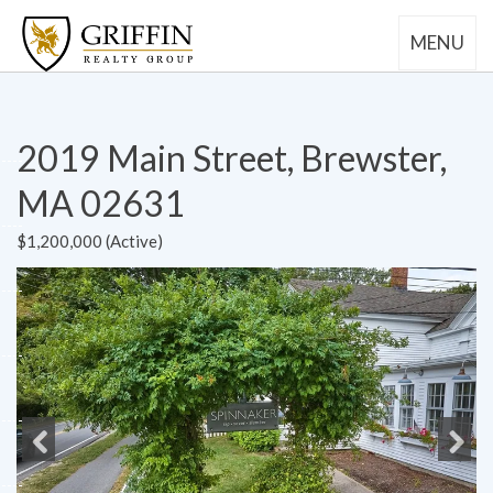
MENU
2019 Main Street, Brewster,
MA 02631
$1,200,000 (Active)
Previous
Next