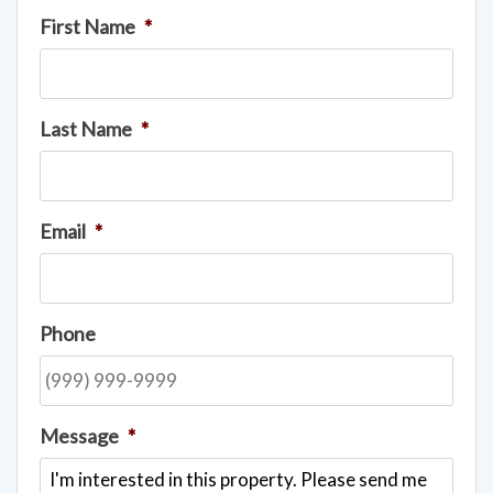
First Name
*
Last Name
*
Email
*
Phone
Message
*