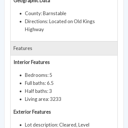
Geographic Data
County: Barnstable
Directions: Located on Old Kings
Highway
Features
Interior Features
Bedrooms: 5
Full baths: 6.5
Half baths: 3
Living area: 3233
Exterior Features
Lot description: Cleared, Level