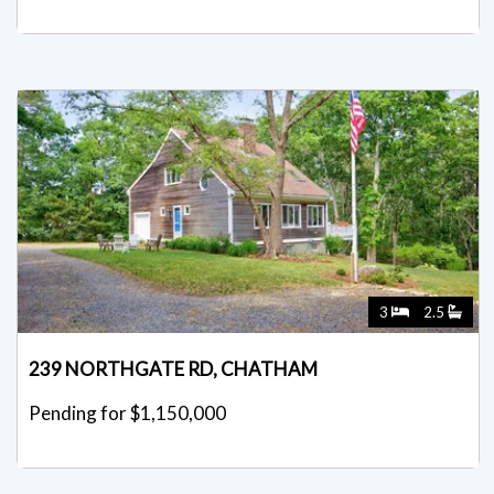
3
2.5
239 NORTHGATE RD, CHATHAM
Pending for $1,150,000