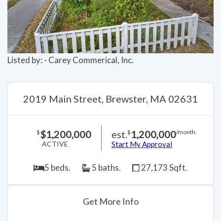
Listed by: - Carey Commerical, Inc.
2019 Main Street, Brewster, MA 02631
$1,200,000
est.
1,200,000
$
$
/month.
ACTIVE
Start My Approval
5 beds.
5 baths.
27,173 Sqft.
Get More Info