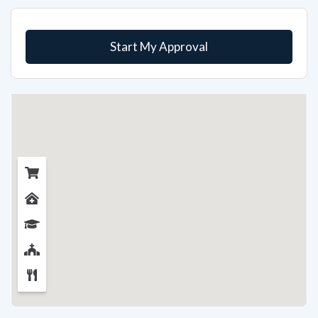
Start My Approval