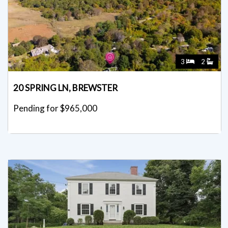
3
2
20 SPRING LN, BREWSTER
Pending for $965,000