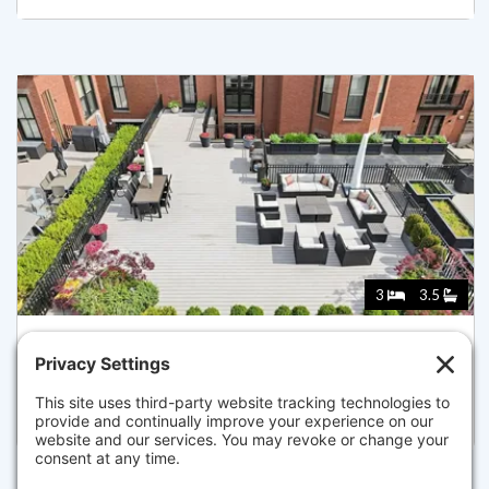
3
3.5
128 BEACON STREET B, BOSTON
Listed for $7,495,000