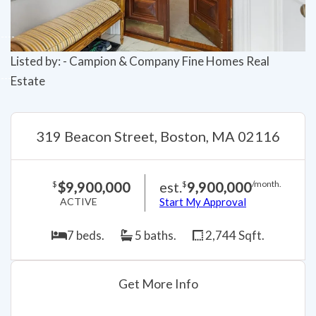
Listed by: - Campion & Company Fine Homes Real
Estate
319 Beacon Street, Boston, MA 02116
$9,900,000
est.
9,900,000
$
$
/month.
ACTIVE
Start My Approval
7 beds.
5 baths.
2,744 Sqft.
Get More Info