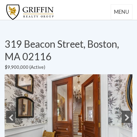
MENU
319 Beacon Street, Boston,
MA 02116
$9,900,000 (Active)
Previous
Next