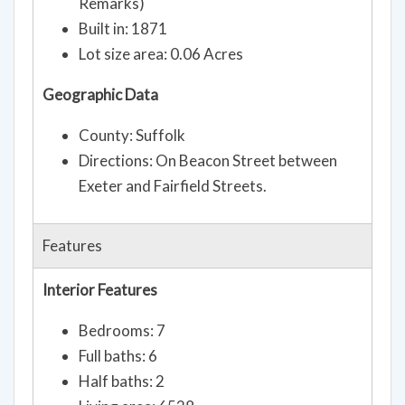
Remarks)
Built in: 1871
Lot size area: 0.06 Acres
Geographic Data
County: Suffolk
Directions: On Beacon Street between
Exeter and Fairfield Streets.
Features
Interior Features
Bedrooms: 7
Full baths: 6
Half baths: 2