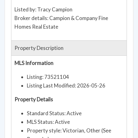
Listed by: Tracy Campion
Broker details: Campion & Company Fine
Homes Real Estate
Property Description
MLS Information
Listing: 73521104
Listing Last Modified: 2026-05-26
Property Details
Standard Status: Active
MLS Status: Active
Property style: Victorian, Other (See