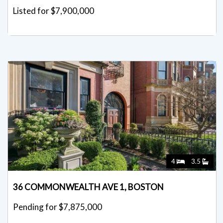
Listed for $7,900,000
4
3.5
36 COMMONWEALTH AVE 1, BOSTON
Pending for $7,875,000