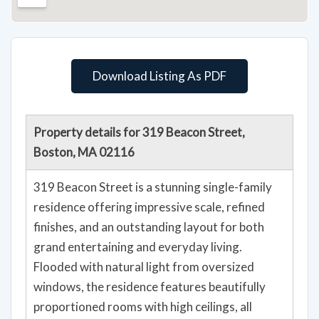
Download Listing As PDF
Property details for 319 Beacon Street,
Boston, MA 02116
319 Beacon Street is a stunning single-family
residence offering impressive scale, refined
finishes, and an outstanding layout for both
grand entertaining and everyday living.
Flooded with natural light from oversized
windows, the residence features beautifully
proportioned rooms with high ceilings, all