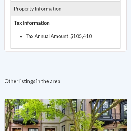
Property Information
Tax Information
Tax Annual Amount: $105,410
Other listings in the area