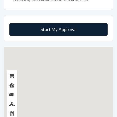
Start My Approval