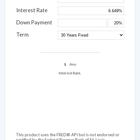
Interest Rate
Down Payment
Term
$
/mo
Interest Rate,
This product uses the FRED® API but is not endorsed or
certified by the Federal Reserve Bank of St. Louis.