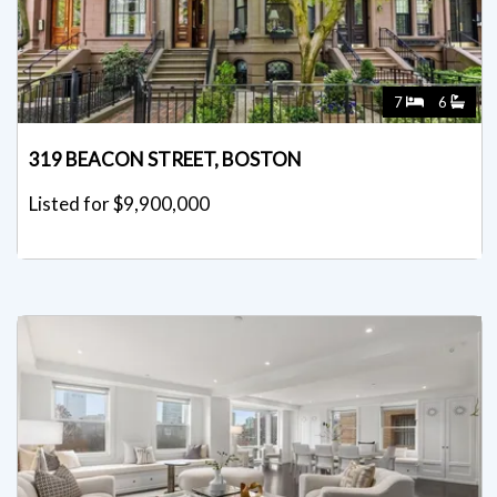
7
6
319 BEACON STREET, BOSTON
Listed for $9,900,000