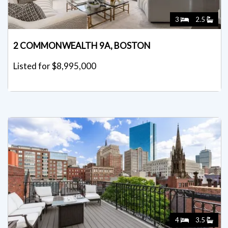
3
2.5
2 COMMONWEALTH 9A, BOSTON
Listed for $8,995,000
4
3.5