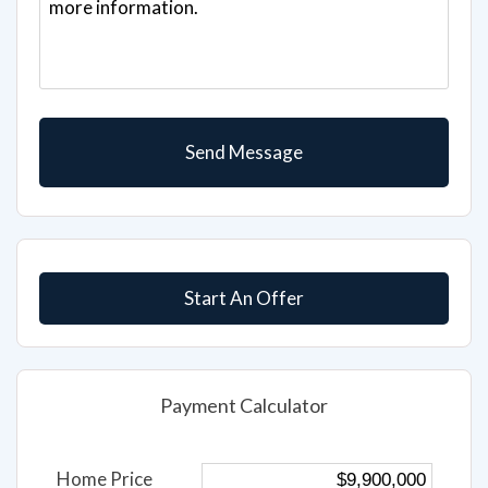
Start An Offer
Payment Calculator
Home Price