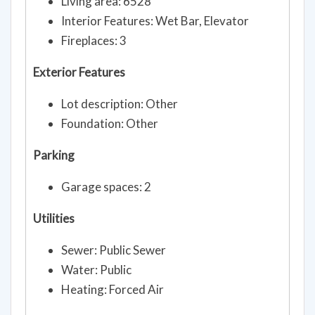
Living area: 6528
Interior Features: Wet Bar, Elevator
Fireplaces: 3
Exterior Features
Lot description: Other
Foundation: Other
Parking
Garage spaces: 2
Utilities
Sewer: Public Sewer
Water: Public
Heating: Forced Air