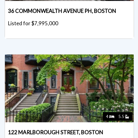
36 COMMONWEALTH AVENUE PH, BOSTON
Listed for $7,995,000
4
5.5
122 MARLBOROUGH STREET, BOSTON