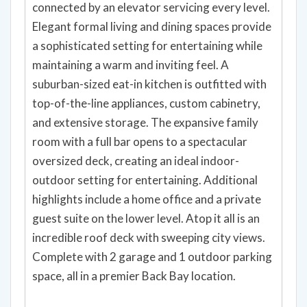
connected by an elevator servicing every level.
Elegant formal living and dining spaces provide
a sophisticated setting for entertaining while
maintaining a warm and inviting feel. A
suburban-sized eat-in kitchen is outfitted with
top-of-the-line appliances, custom cabinetry,
and extensive storage. The expansive family
room with a full bar opens to a spectacular
oversized deck, creating an ideal indoor-
outdoor setting for entertaining. Additional
highlights include a home office and a private
guest suite on the lower level. Atop it all is an
incredible roof deck with sweeping city views.
Complete with 2 garage and 1 outdoor parking
space, all in a premier Back Bay location.