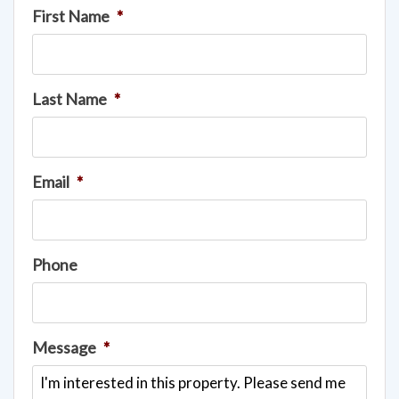
First Name
*
Last Name
*
Email
*
Phone
Message
*