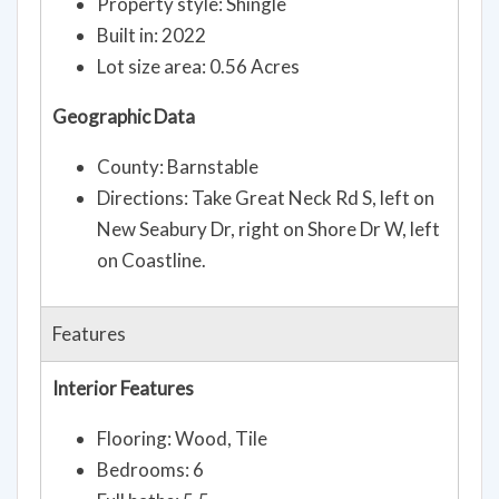
Property style: Shingle
Built in: 2022
Lot size area: 0.56 Acres
Geographic Data
County: Barnstable
Directions: Take Great Neck Rd S, left on
New Seabury Dr, right on Shore Dr W, left
on Coastline.
Features
Interior Features
Flooring: Wood, Tile
Bedrooms: 6