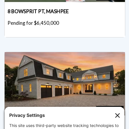
8 BOWSPRIT PT, MASHPEE
Pending for $6,450,000
4
5.5
26 WHEELER RD, MASHPEE