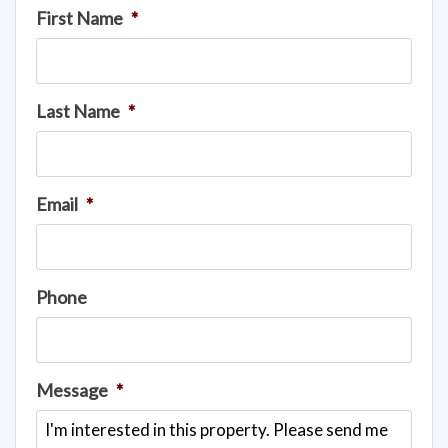
First Name
*
Last Name
*
Email
*
Phone
Message
*