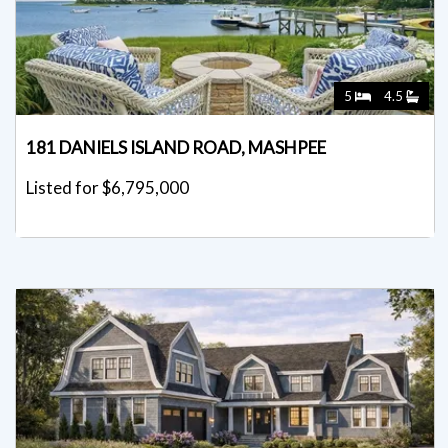
5
4.5
181 DANIELS ISLAND ROAD, MASHPEE
Listed for $6,795,000