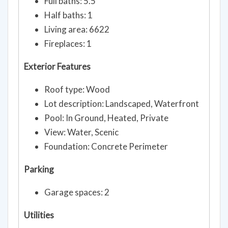
Full baths: 5.5
Half baths: 1
Living area: 6622
Fireplaces: 1
Exterior Features
Roof type: Wood
Lot description: Landscaped, Waterfront
Pool: In Ground, Heated, Private
View: Water, Scenic
Foundation: Concrete Perimeter
Parking
Garage spaces: 2
Utilities