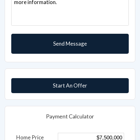
Start An Offer
Payment Calculator
Home Price