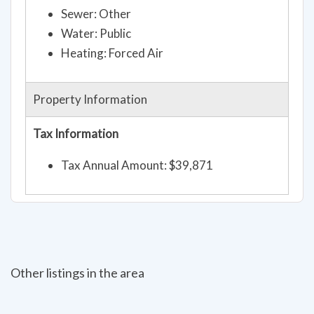
Sewer: Other
Water: Public
Heating: Forced Air
Property Information
Tax Information
Tax Annual Amount: $39,871
Other listings in the area