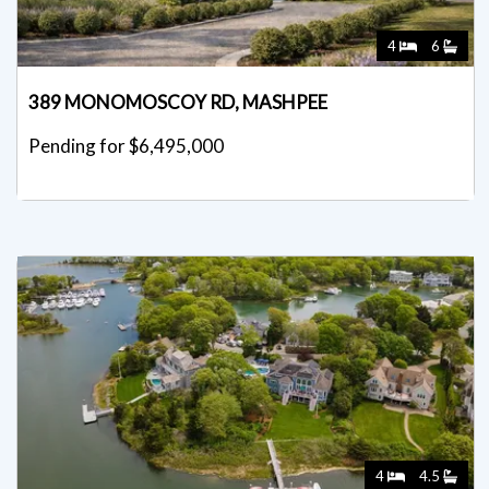
4
6
389 MONOMOSCOY RD, MASHPEE
Pending for $6,495,000
4
4.5