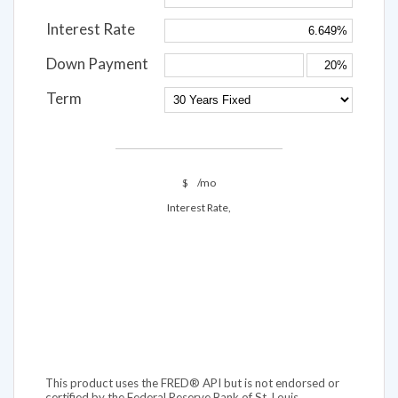
Interest Rate
Down Payment
Term
$
/mo
Interest Rate,
This product uses the FRED® API but is not endorsed or
certified by the Federal Reserve Bank of St. Louis.