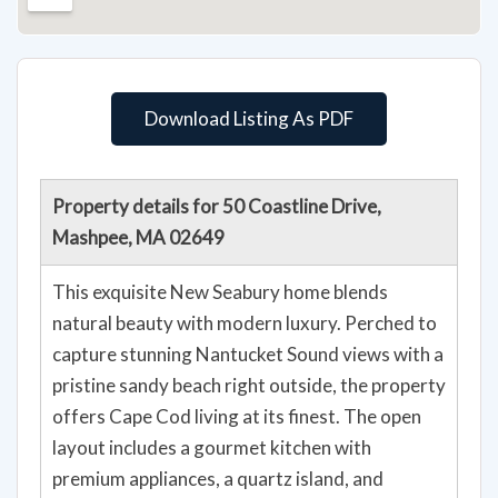
Download Listing As PDF
Property details for 50 Coastline Drive,
Mashpee, MA 02649
This exquisite New Seabury home blends
natural beauty with modern luxury. Perched to
capture stunning Nantucket Sound views with a
pristine sandy beach right outside, the property
offers Cape Cod living at its finest. The open
layout includes a gourmet kitchen with
premium appliances, a quartz island, and