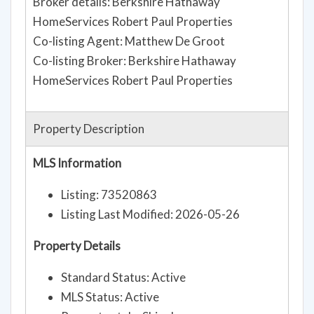
Broker details: Berkshire Hathaway
HomeServices Robert Paul Properties
Co-listing Agent: Matthew De Groot
Co-listing Broker: Berkshire Hathaway
HomeServices Robert Paul Properties
Property Description
MLS Information
Listing: 73520863
Listing Last Modified: 2026-05-26
Property Details
Standard Status: Active
MLS Status: Active