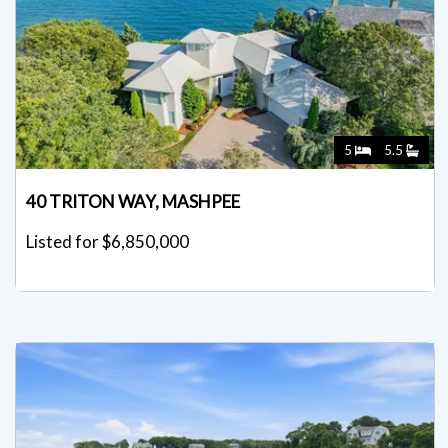
5
5.5
40 TRITON WAY, MASHPEE
Listed for $6,850,000