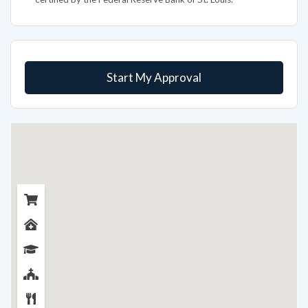
Start My Approval