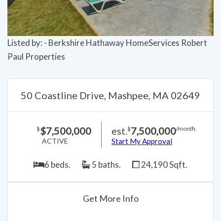
Listed by: - Berkshire Hathaway HomeServices Robert
Paul Properties
50 Coastline Drive, Mashpee, MA 02649
$7,500,000
est.
7,500,000
$
$
/month.
ACTIVE
Start My Approval
6 beds.
5 baths.
24,190 Sqft.
Get More Info