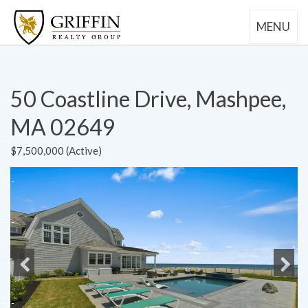
MENU
50 Coastline Drive, Mashpee,
MA 02649
$7,500,000 (Active)
Previous
Next