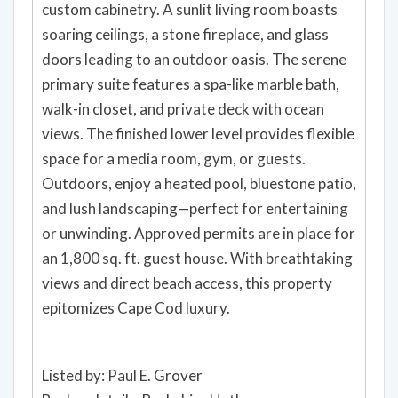
custom cabinetry. A sunlit living room boasts
soaring ceilings, a stone fireplace, and glass
doors leading to an outdoor oasis. The serene
primary suite features a spa-like marble bath,
walk-in closet, and private deck with ocean
views. The finished lower level provides flexible
space for a media room, gym, or guests.
Outdoors, enjoy a heated pool, bluestone patio,
and lush landscaping—perfect for entertaining
or unwinding. Approved permits are in place for
an 1,800 sq. ft. guest house. With breathtaking
views and direct beach access, this property
epitomizes Cape Cod luxury.
Listed by: Paul E. Grover