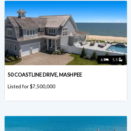
6
5.5
50 COASTLINE DRIVE, MASHPEE
Listed for $7,500,000