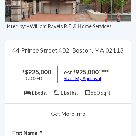
Listed by: - William Raveis R.E. & Home Services
44 Prince Street 402, Boston, MA 02113
$925,000
est.
925,000
$
$
/month.
CLOSED
Start My Approval
1 beds.
1 baths.
680 Sqft.
Get More Info
First Name
*