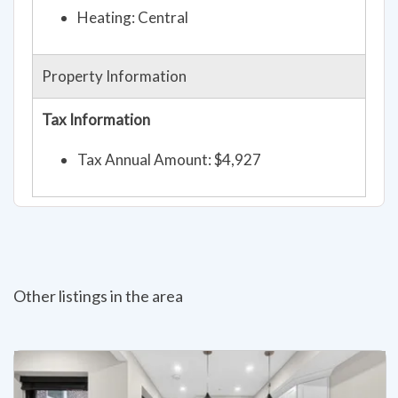
Heating: Central
Property Information
Tax Information
Tax Annual Amount: $4,927
Other listings in the area