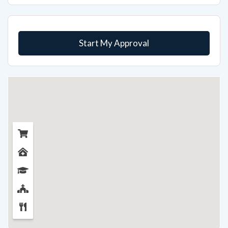
Start My Approval