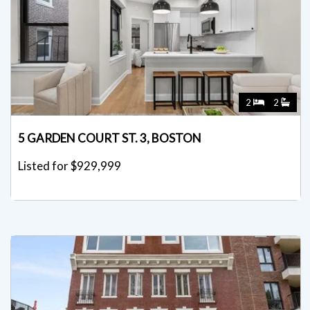
2
2
5 GARDEN COURT ST. 3, BOSTON
Listed for $929,999