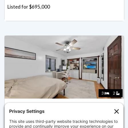
Listed for $695,000
3
2
8 WIGET ST 1, BOSTON
Pending for $675,000