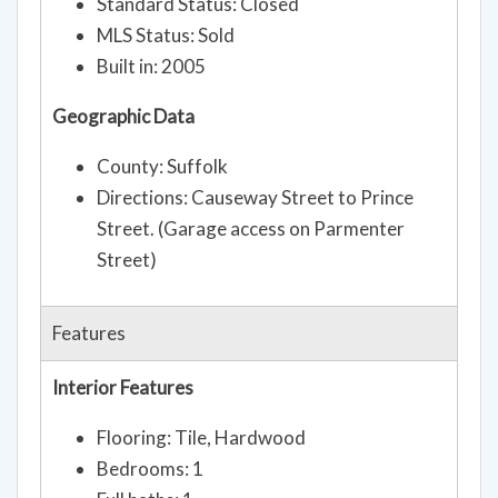
Standard Status: Closed
MLS Status: Sold
Built in: 2005
Geographic Data
County: Suffolk
Directions: Causeway Street to Prince
Street. (Garage access on Parmenter
Street)
Features
Interior Features
Flooring: Tile, Hardwood
Bedrooms: 1