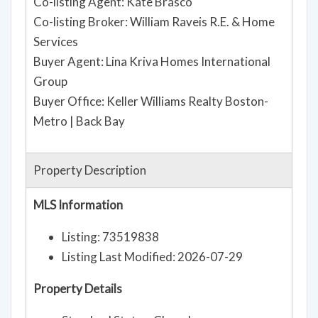
Co-listing Agent: Kate Brasco
Co-listing Broker: William Raveis R.E. & Home
Services
Buyer Agent: Lina Kriva Homes International
Group
Buyer Office: Keller Williams Realty Boston-
Metro | Back Bay
Property Description
MLS Information
Listing: 73519838
Listing Last Modified: 2026-07-29
Property Details