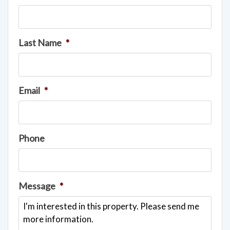
Last Name
*
Email
*
Phone
Message
*