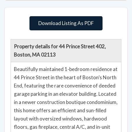
Download Listing As PDF
Property details for 44 Prince Street 402,
Boston, MA 02113
Beautifully maintained 1-bedroom residence at
44 Prince Street in the heart of Boston’s North
End, featuring the rare convenience of deeded
garage parking in an elevator building. Located
in a newer construction boutique condominium,
this home offers an efficient and sun-filled
layout with oversized windows, hardwood
floors, gas fireplace, central A/C, and in-unit