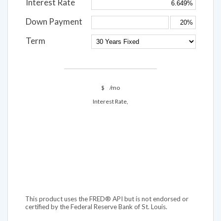
Interest Rate
Down Payment
Term
$
/mo
Interest Rate,
This product uses the FRED® API but is not endorsed or
certified by the Federal Reserve Bank of St. Louis.