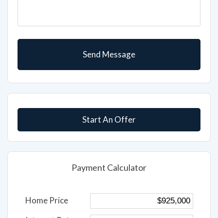
Start An Offer
Payment Calculator
Home Price