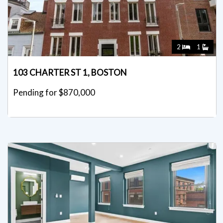
2
1
103 CHARTER ST 1, BOSTON
Pending for $870,000