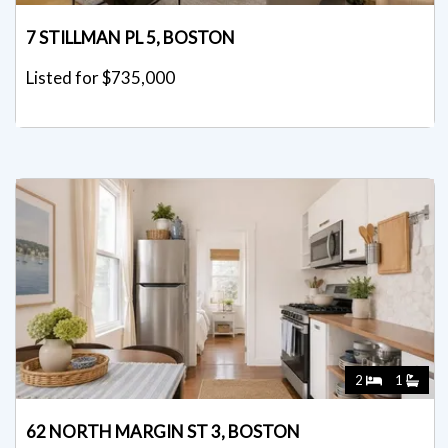
7 STILLMAN PL 5, BOSTON
Listed for $735,000
2
1
62 NORTH MARGIN ST 3, BOSTON