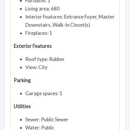
Full baths: 1
Living area: 680
Interior Features: Entrance Foyer, Master
Downstairs, Walk-In Closet(s)
Fireplaces: 1
Exterior Features
Roof type: Rubber
View: City
Parking
Garage spaces: 1
Utilities
Sewer: Public Sewer
Water: Public