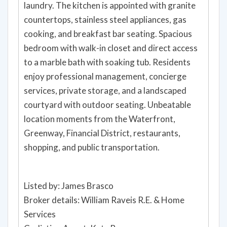
laundry. The kitchen is appointed with granite
countertops, stainless steel appliances, gas
cooking, and breakfast bar seating. Spacious
bedroom with walk-in closet and direct access
to a marble bath with soaking tub. Residents
enjoy professional management, concierge
services, private storage, and a landscaped
courtyard with outdoor seating. Unbeatable
location moments from the Waterfront,
Greenway, Financial District, restaurants,
shopping, and public transportation.
Listed by: James Brasco
Broker details: William Raveis R.E. & Home
Services