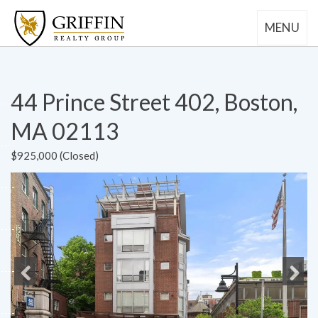
MENU
44 Prince Street 402, Boston,
MA 02113
$925,000 (Closed)
Previous
Next