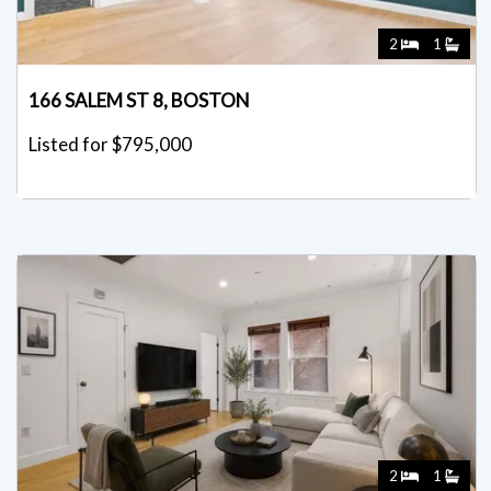
2
1
166 SALEM ST 8, BOSTON
Listed for $795,000
2
1