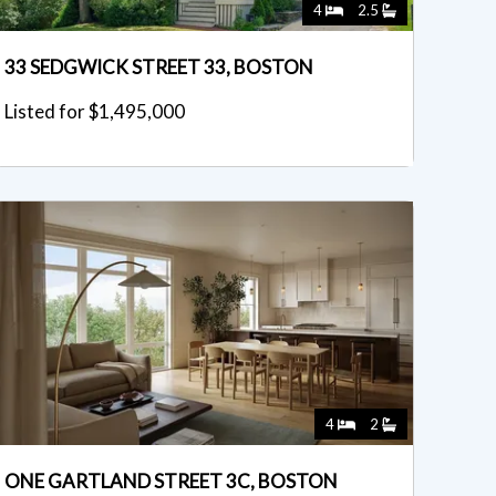
4
2.5
33 SEDGWICK STREET 33, BOSTON
Listed for $1,495,000
4
2
ONE GARTLAND STREET 3C, BOSTON