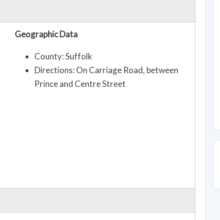
Geographic Data
County: Suffolk
Directions: On Carriage Road, between
Prince and Centre Street