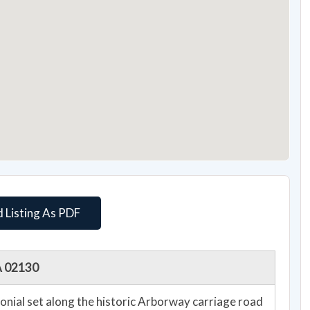
 Listing As PDF
A 02130
onial set along the historic Arborway carriage road