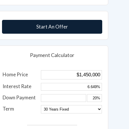
Start An Offer
Payment Calculator
Home Price
Interest Rate
Down Payment
Term