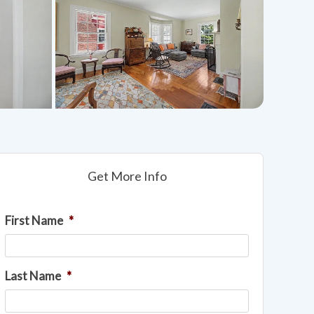
Get More Info
First Name
*
Last Name
*