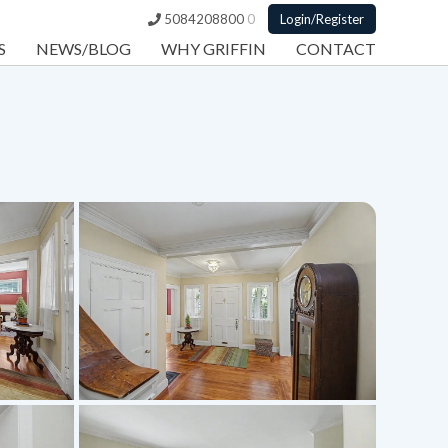
5084208800
0
Login/Register
S
NEWS/BLOG
WHY GRIFFIN
CONTACT