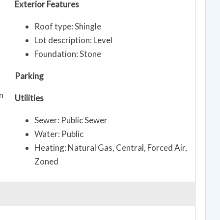
Exterior Features
Roof type: Shingle
Lot description: Level
Foundation: Stone
Parking
n
Utilities
Sewer: Public Sewer
Water: Public
Heating: Natural Gas, Central, Forced Air,
Zoned