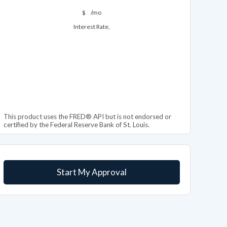
$
/mo
Interest Rate,
This product uses the FRED® API but is not endorsed or
certified by the Federal Reserve Bank of St. Louis.
Start My Approval