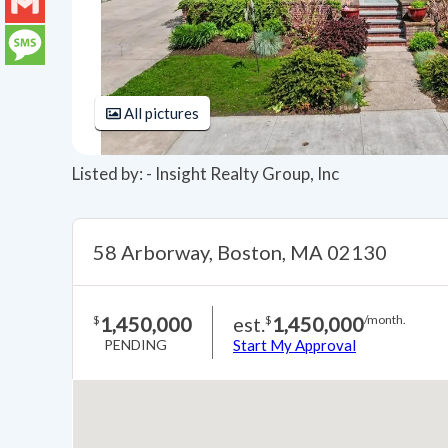
LinkedIn
Gmail
Message
All pictures
Listed by: - Insight Realty Group, Inc
58 Arborway, Boston, MA 02130
1,450,000
est.
1,450,000
$
$
/month.
PENDING
Start My Approval