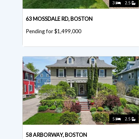
3
2.5
63 MOSSDALE RD, BOSTON
Pending for $1,499,000
5
2.5
58 ARBORWAY, BOSTON