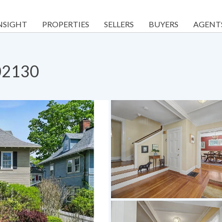
NSIGHT
PROPERTIES
SELLERS
BUYERS
AGENT
 02130