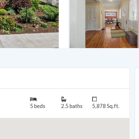
5 beds
2.5 baths
5,878 Sq.ft.