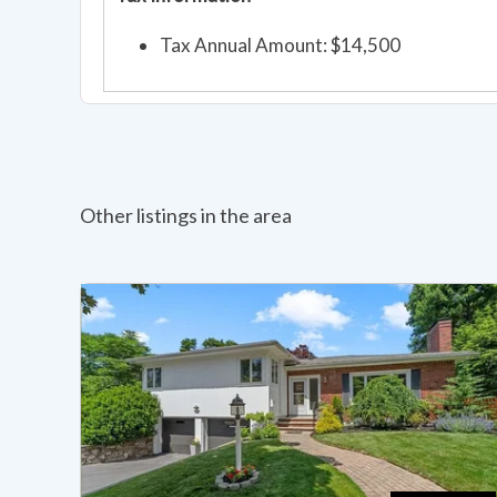
Tax Annual Amount: $14,500
Other listings in the area