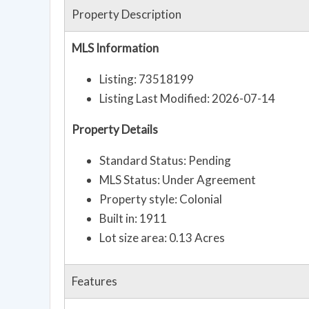
Property Description
MLS Information
Listing: 73518199
Listing Last Modified: 2026-07-14
Property Details
Standard Status: Pending
MLS Status: Under Agreement
Property style: Colonial
Built in: 1911
Lot size area: 0.13 Acres
Features