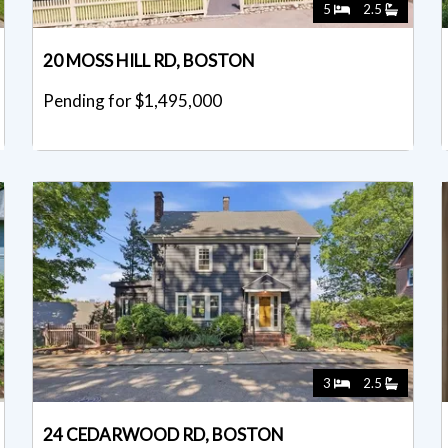
5
2.5
20 MOSS HILL RD, BOSTON
Pending for $1,495,000
3
2.5
24 CEDARWOOD RD, BOSTON