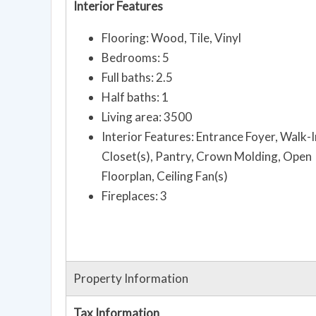
Interior Features
Flooring: Wood, Tile, Vinyl
Bedrooms: 5
Full baths: 2.5
Half baths: 1
Living area: 3500
Interior Features: Entrance Foyer, Walk-I
Closet(s), Pantry, Crown Molding, Open
Floorplan, Ceiling Fan(s)
Fireplaces: 3
Property Information
Tax Information