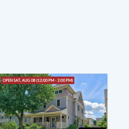
OPEN SAT, AUG 08 (12:00 PM - 2:00 PM)