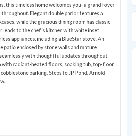
ns, this timeless home welcomes you- a grand foyer
s throughout. Elegant double parlor features a
kcases, while the gracious dining room has classic
 leads to the chef’s kitchen with white inset
less appliances, including a BlueStar stove. An
e patio enclosed by stone walls and mature
s seamlessly with thoughtful updates throughout.
with radiant-heated floors, soaking tub, top-floor
nd cobblestone parking. Steps to JP Pond, Arnold
ew.