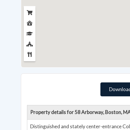
Download
Property details for 58 Arborway, Boston, M
Distinguished and stately center-entrance Col