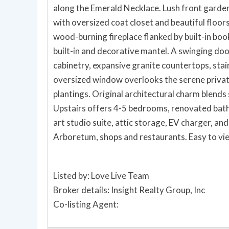
along the Emerald Necklace. Lush front garde
with oversized coat closet and beautiful floor
wood-burning fireplace flanked by built-in boo
built-in and decorative mantel. A swinging door
cabinetry, expansive granite countertops, stain
oversized window overlooks the serene privat
plantings. Original architectural charm blend
Upstairs offers 4-5 bedrooms, renovated bath 
art studio suite, attic storage, EV charger, a
Arboretum, shops and restaurants. Easy to vi
Listed by: Love Live Team
Broker details: Insight Realty Group, Inc
Co-listing Agent: