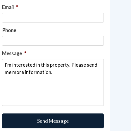
Email
*
Phone
Message
*