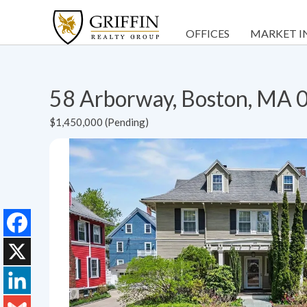
OFFICES
MARKET I
58 Arborway, Boston, MA
$1,450,000 (Pending)
Facebook
X