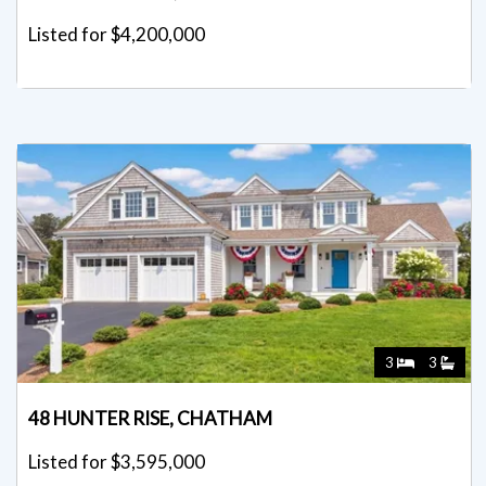
Listed for $4,200,000
3
3
48 HUNTER RISE, CHATHAM
Listed for $3,595,000