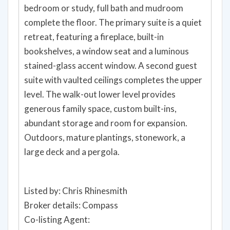
bedroom or study, full bath and mudroom
complete the floor. The primary suite is a quiet
retreat, featuring a fireplace, built-in
bookshelves, a window seat and a luminous
stained-glass accent window. A second guest
suite with vaulted ceilings completes the upper
level. The walk-out lower level provides
generous family space, custom built-ins,
abundant storage and room for expansion.
Outdoors, mature plantings, stonework, a
large deck and a pergola.
Listed by: Chris Rhinesmith
Broker details: Compass
Co-listing Agent: