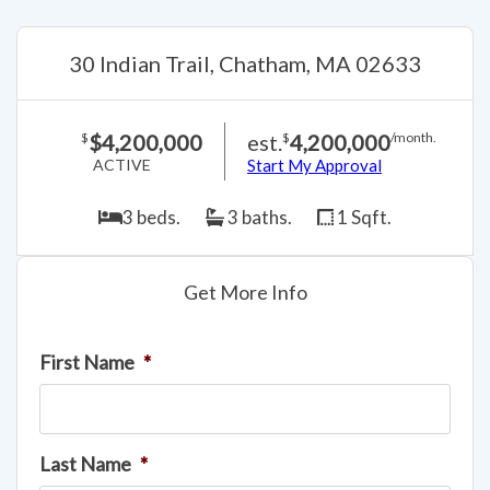
30 Indian Trail, Chatham, MA 02633
$4,200,000
est.
4,200,000
$
$
/month.
ACTIVE
Start My Approval
3 beds.
3 baths.
1 Sqft.
Get More Info
First Name
*
Last Name
*