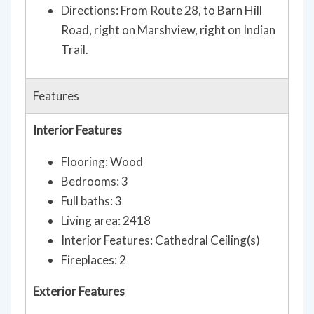
Directions: From Route 28, to Barn Hill
Road, right on Marshview, right on Indian
Trail.
Features
Interior Features
Flooring: Wood
Bedrooms: 3
Full baths: 3
Living area: 2418
Interior Features: Cathedral Ceiling(s)
Fireplaces: 2
Exterior Features