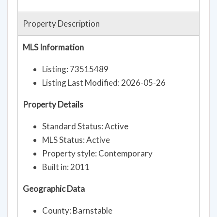
Property Description
MLS Information
Listing: 73515489
Listing Last Modified: 2026-05-26
Property Details
Standard Status: Active
MLS Status: Active
Property style: Contemporary
Built in: 2011
Geographic Data
County: Barnstable