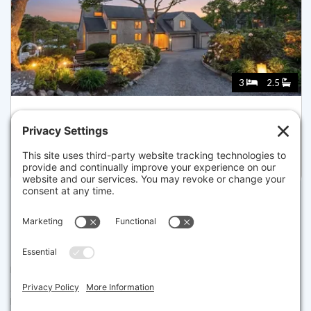
3
2.5
336 STAGE ISLAND RD, CHATHAM
Listed for $2,850,000
Disclaimer
The property listing data and information set forth herein were
provided to MLS Property Information Network, Inc. from third party
sources, including sellers, lessors and public records, and were
compiled by MLS Property Information Network, Inc. The property
listing data and information are for the personal, non commercial use of