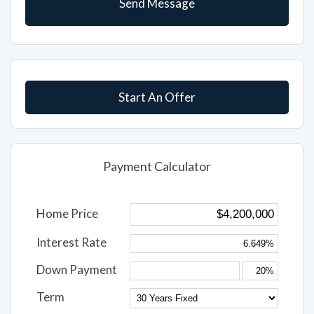
Start An Offer
Payment Calculator
Home Price
Interest Rate
Down Payment
Term