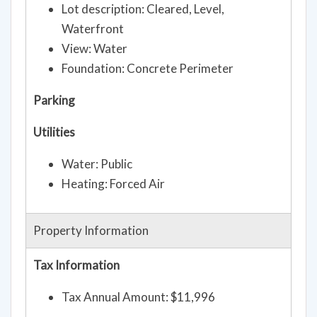
Lot description: Cleared, Level,
Waterfront
View: Water
Foundation: Concrete Perimeter
Parking
Utilities
Water: Public
Heating: Forced Air
Property Information
Tax Information
Tax Annual Amount: $11,996