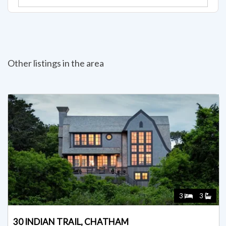
Other listings in the area
3
3
30 INDIAN TRAIL, CHATHAM