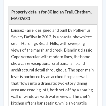
Property details for 30 Indian Trail, Chatham,
MA 02633
Laissez Faire, designed and built by Polhemus
Savery DaSilva in 2012, is a coastal showpiece
set in Hardings Beach Hills, with sweeping
views of the marsh and creek. Blending classic
Cape vernacular with modern lines, the home
showcases exceptional craftsmanship and
architectural detail throughout. The open main
level is anchored by an arched fireplace wall
that flows into a dramatic two-story dining
area and reading loft, both set off by a soaring
wall of windows with water views. The chef’s
kitchen offers bar seating, while a versatile