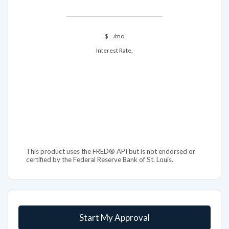
$
/mo
Interest Rate,
This product uses the FRED® API but is not endorsed or
certified by the Federal Reserve Bank of St. Louis.
Start My Approval