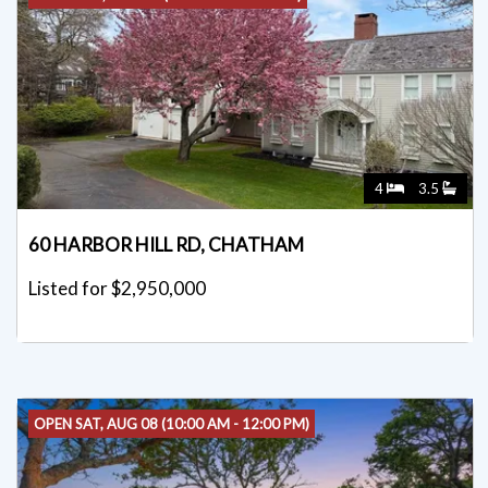
OPEN SUN, AUG 09 (12:00 PM - 2:00 PM)
4
3.5
60 HARBOR HILL RD, CHATHAM
Listed for $2,950,000
OPEN SAT, AUG 08 (10:00 AM - 12:00 PM)