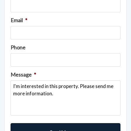
Email
*
Phone
Message
*