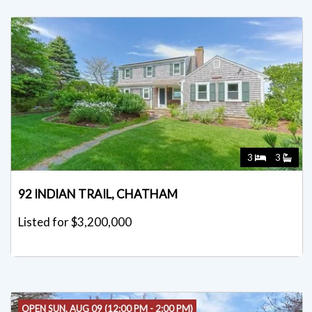
3
3
92 INDIAN TRAIL, CHATHAM
Listed for $3,200,000