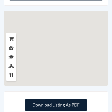
Download Listing As PDF