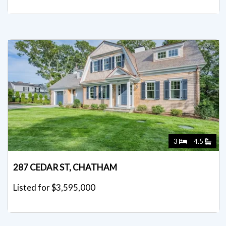
3
4.5
287 CEDAR ST, CHATHAM
Listed for $3,595,000