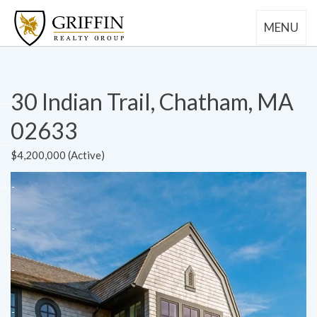
MENU
30 Indian Trail, Chatham, MA
02633
$4,200,000 (Active)