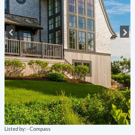
Previous
Next
Listed by: - Compass