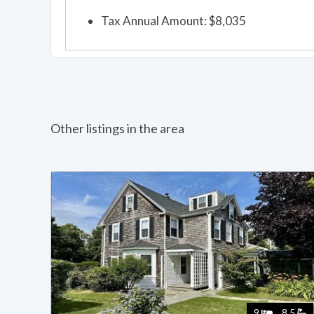
Tax Annual Amount: $8,035
Other listings in the area
9
8.5