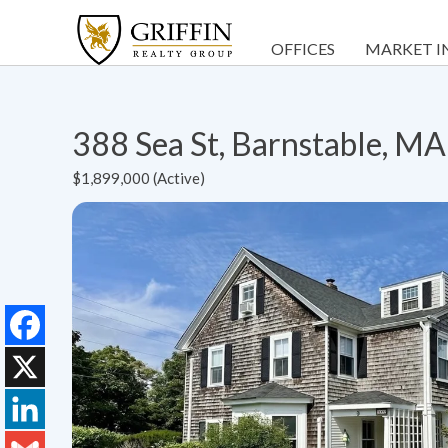
OFFICES
MARKET I
388 Sea St, Barnstable, M
$1,899,000 (Active)
Facebook
X