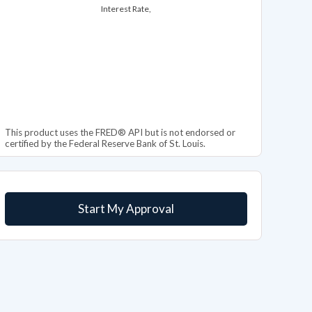
Interest Rate,
This product uses the FRED® API but is not endorsed or
certified by the Federal Reserve Bank of St. Louis.
Start My Approval