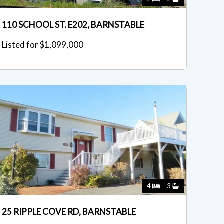
110 SCHOOL ST. E202, BARNSTABLE
Listed for $1,099,000
4
3
25 RIPPLE COVE RD, BARNSTABLE