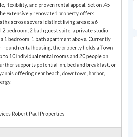
, flexibility, and proven rental appeal. Set on .45
the extensively renovated property offers
hs across several distinct living areas: a 6
2 bedroom, 2 bath guest suite, a private studio
h a 1 bedroom, 1 bath apartment above. Currently
ar-round rental housing, the property holds a Town
p to 10 individual rental rooms and 20 people on
rther supports potential inn, bed and breakfast, or
yannis offering near beach, downtown, harbor,
ergy.
ices Robert Paul Properties