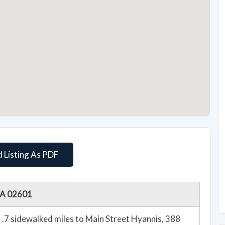
 Listing As PDF
 MA 02601
.7 sidewalked miles to Main Street Hyannis, 388