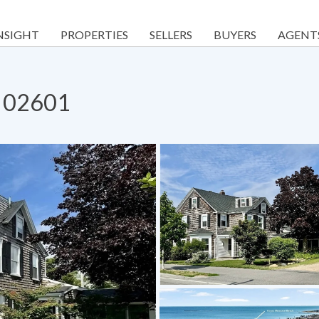
NSIGHT
PROPERTIES
SELLERS
BUYERS
AGENT
A 02601