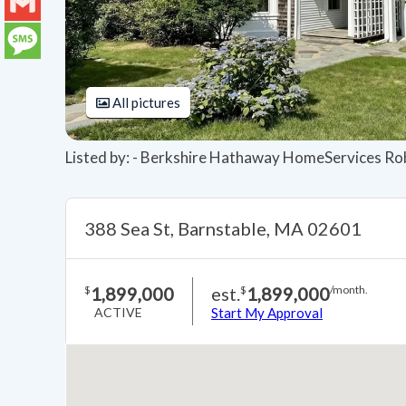
LinkedIn
Gmail
Message
All pictures
Listed by: - Berkshire Hathaway HomeServices Ro
388 Sea St, Barnstable, MA 02601
1,899,000
est.
1,899,000
$
$
/month.
ACTIVE
Start My Approval