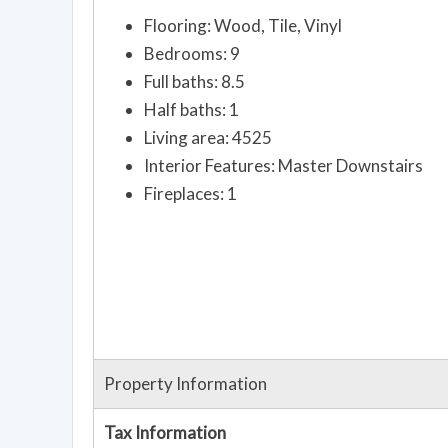
Flooring: Wood, Tile, Vinyl
Bedrooms: 9
Full baths: 8.5
Half baths: 1
Living area: 4525
Interior Features: Master Downstairs
Fireplaces: 1
Property Information
Tax Information