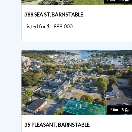
388 SEA ST, BARNSTABLE
Listed for $1,899,000
7
5
35 PLEASANT, BARNSTABLE