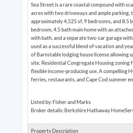
Sea Street is a rare coastal compound with scale
acres with two driveways and ample parking, 
approximately 4,525 sf, 9 bedrooms, and 8.5 bat
bedroom, 4.5 bath main home with an attached 
with bath, and a separate two-car garage wit
used as a successful blend of vacation and ye
of Barnstable lodging house license allowing u
site. Residential Congregate Housing zoning fu
flexible income-producing use. A compelling H
ferries, restaurants, and Cape Cod summer en
Listed by: Fisher and Marks
Broker details: Berkshire Hathaway HomeServ
Property Description