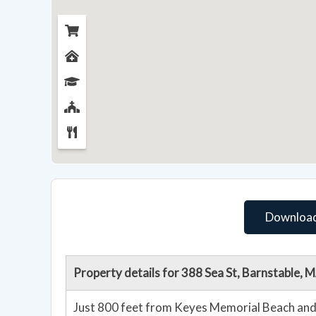
Download
Property details for 388 Sea St, Barnstable,
Just 800 feet from Keyes Memorial Beach and 