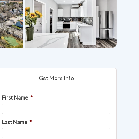
Get More Info
First Name
*
Last Name
*