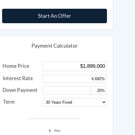
Start An Offer
Payment Calculator
Home Price
Interest Rate
Down Payment
Term
$
/mo