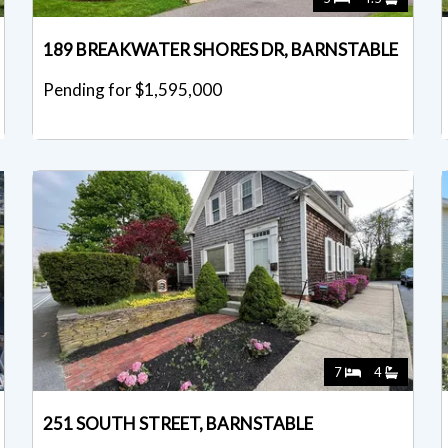
189 BREAKWATER SHORES DR, BARNSTABLE
Pending for $1,595,000
7
4
251 SOUTH STREET, BARNSTABLE