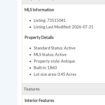
MLS Information
Listing: 73515041
Listing Last Modified: 2026-07-21
Property Details
Standard Status: Active
MLS Status: Active
Property style: Antique
Built in: 1860
Lot size area: 0.45 Acres
Features
Interior Features