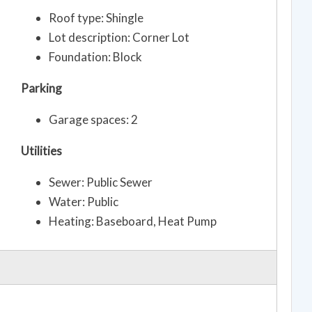
Roof type: Shingle
Lot description: Corner Lot
Foundation: Block
Parking
Garage spaces: 2
Utilities
Sewer: Public Sewer
Water: Public
Heating: Baseboard, Heat Pump