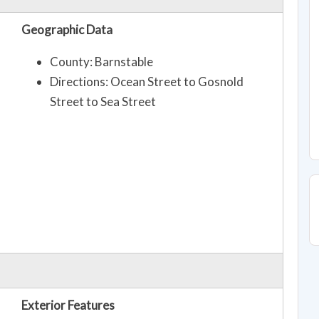
Geographic Data
County: Barnstable
Directions: Ocean Street to Gosnold
Street to Sea Street
Exterior Features