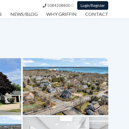
5084208800
0
Login/Register
S
NEWS/BLOG
WHY GRIFFIN
CONTACT