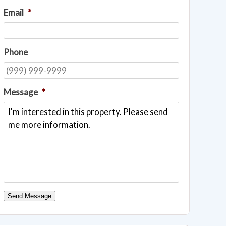
Email
*
Phone
Message
*
Send Message