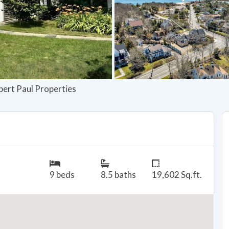
bert Paul Properties
9 beds
8.5 baths
19,602 Sq.ft.