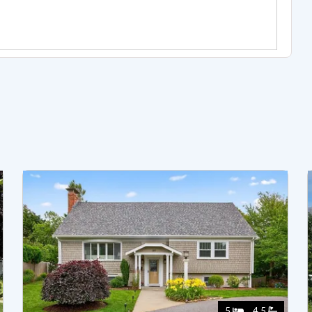
5
4.5