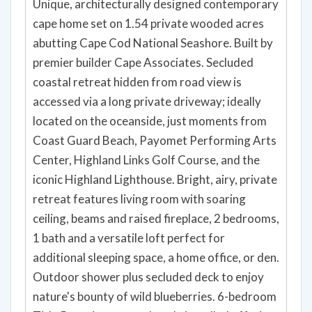
Unique, architecturally designed contemporary
cape home set on 1.54 private wooded acres
abutting Cape Cod National Seashore. Built by
premier builder Cape Associates. Secluded
coastal retreat hidden from road view is
accessed via a long private driveway; ideally
located on the oceanside, just moments from
Coast Guard Beach, Payomet Performing Arts
Center, Highland Links Golf Course, and the
iconic Highland Lighthouse. Bright, airy, private
retreat features living room with soaring
ceiling, beams and raised fireplace, 2 bedrooms,
1 bath and a versatile loft perfect for
additional sleeping space, a home office, or den.
Outdoor shower plus secluded deck to enjoy
nature's bounty of wild blueberries. 6-bedroom