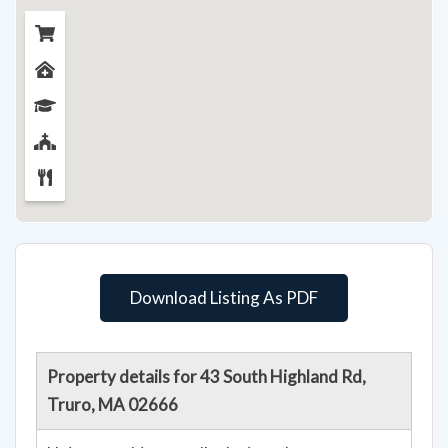
Download Listing As PDF
Property details for 43 South Highland Rd,
Truro, MA 02666