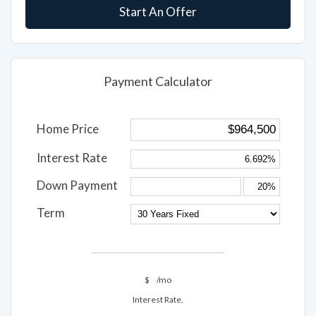
Start An Offer
Payment Calculator
Home Price
Interest Rate
Down Payment
Term
$
/mo
Interest Rate,