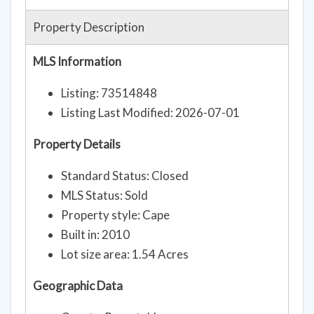
Property Description
MLS Information
Listing: 73514848
Listing Last Modified: 2026-07-01
Property Details
Standard Status: Closed
MLS Status: Sold
Property style: Cape
Built in: 2010
Lot size area: 1.54 Acres
Geographic Data