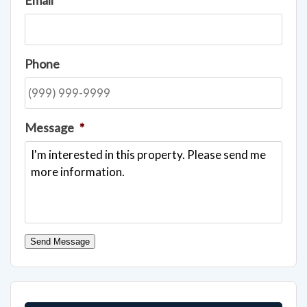
Phone
Message
*
Send Message