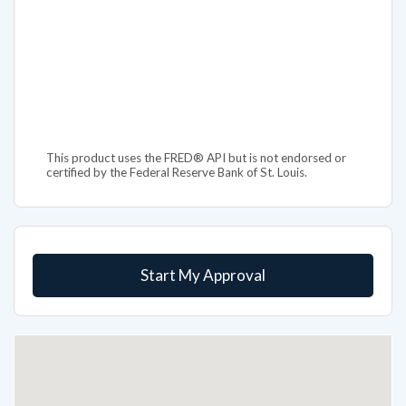
This product uses the FRED® API but is not endorsed or
certified by the Federal Reserve Bank of St. Louis.
Start My Approval