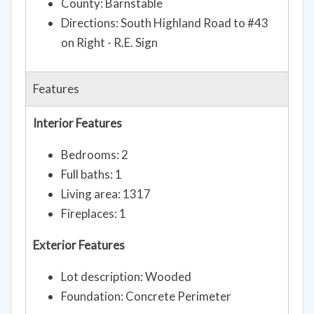
County: Barnstable
Directions: South Highland Road to #43
on Right - R.E. Sign
Features
Interior Features
Bedrooms: 2
Full baths: 1
Living area: 1317
Fireplaces: 1
Exterior Features
Lot description: Wooded
Foundation: Concrete Perimeter