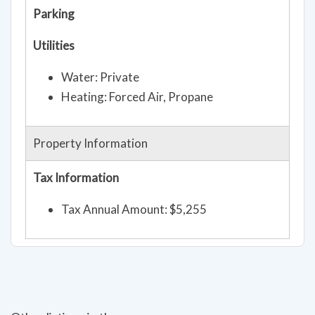
Parking
Utilities
Water: Private
Heating: Forced Air, Propane
Property Information
Tax Information
Tax Annual Amount: $5,255