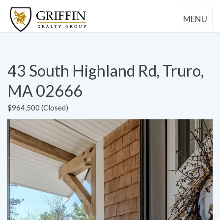
MENU
43 South Highland Rd, Truro,
MA 02666
$964,500 (Closed)