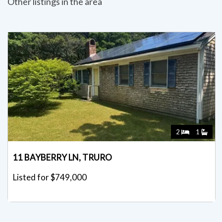
Other listings in the area
2
1
11 BAYBERRY LN, TRURO
Listed for $749,000