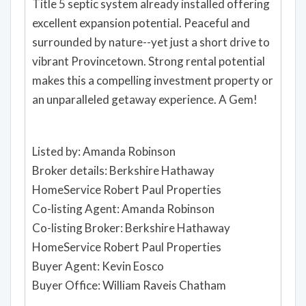
Title 5 septic system already installed offering
excellent expansion potential. Peaceful and
surrounded by nature--yet just a short drive to
vibrant Provincetown. Strong rental potential
makes this a compelling investment property or
an unparalleled getaway experience. A Gem!
Listed by: Amanda Robinson
Broker details: Berkshire Hathaway
HomeService Robert Paul Properties
Co-listing Agent: Amanda Robinson
Co-listing Broker: Berkshire Hathaway
HomeService Robert Paul Properties
Buyer Agent: Kevin Eosco
Buyer Office: William Raveis Chatham