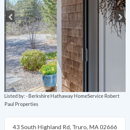
Previous
Next
Listed by: - Berkshire Hathaway HomeService Robert
Paul Properties
43 South Highland Rd, Truro, MA 02666