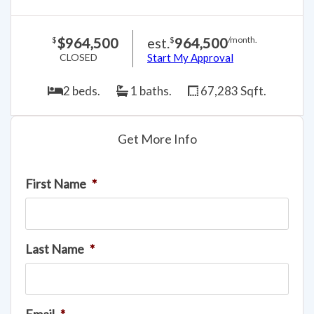
$964,500
est.
964,500
$
$
/month.
CLOSED
Start My Approval
2 beds.
1 baths.
67,283 Sqft.
Get More Info
First Name
*
Last Name
*
Email
*