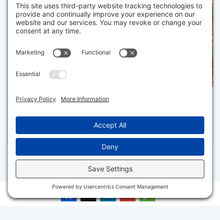
3
1
7 GREAT HOLLOW ROAD 50, TRURO
Pending for $499,900
Disclaimer
Facebook
X
LinkedIn
Gmail
Message
The property listing data and information set forth herein were
provided to MLS Property Information Network, Inc. from third party
sources, including sellers, lessors and public records, and were