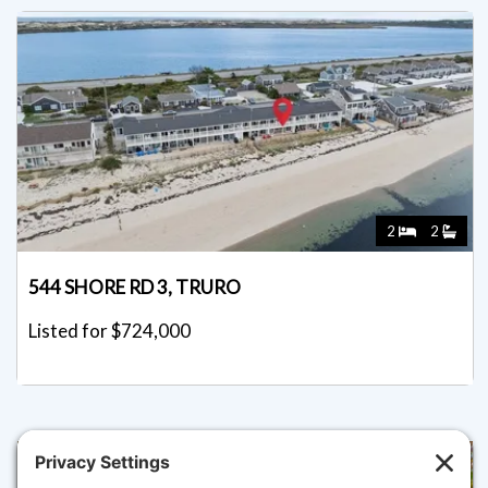
2
2
544 SHORE RD 3, TRURO
Listed for $724,000