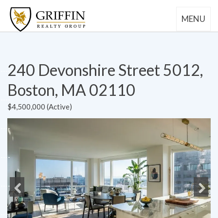
MENU
240 Devonshire Street 5012,
Boston, MA 02110
$4,500,000 (Active)
Previous
Next