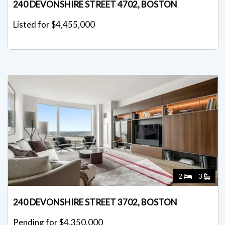
240 DEVONSHIRE STREET 4702, BOSTON
Listed for $4,455,000
2
3
240 DEVONSHIRE STREET 3702, BOSTON
Pending for $4,350,000