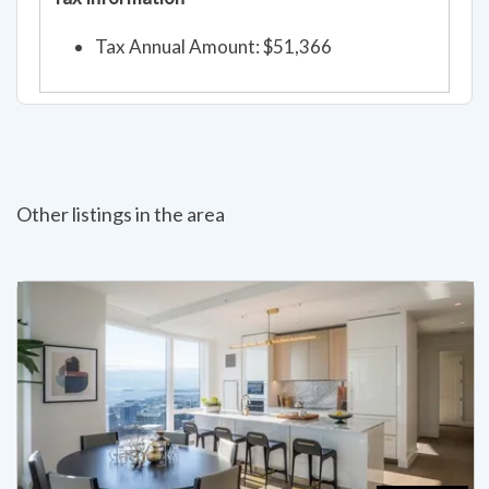
Tax Annual Amount: $51,366
Other listings in the area