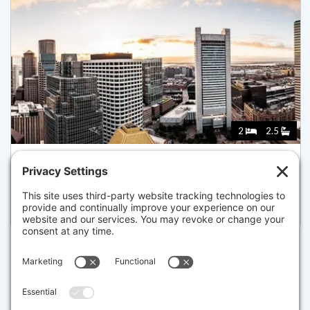
2
2.5
240 DEVONSHIRE STREET 5708, BOSTON
Pending for $3,780,000
Disclaimer
The property listing data and information set forth herein were