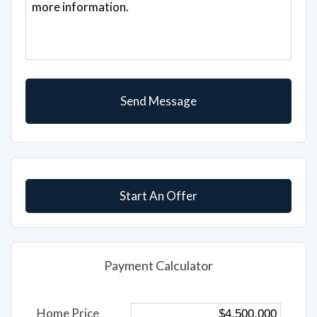
Start An Offer
Payment Calculator
Home Price