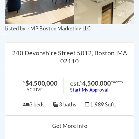
Listed by: - MP Boston Marketing LLC
240 Devonshire Street 5012, Boston, MA
02110
$4,500,000
est.
4,500,000
$
$
/month.
ACTIVE
Start My Approval
3 beds.
3 baths.
1,989 Sqft.
Get More Info