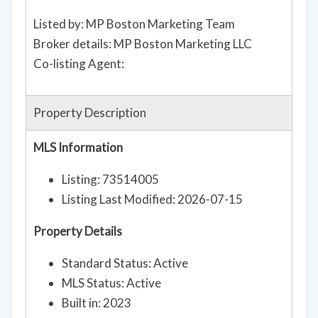
Listed by: MP Boston Marketing Team
Broker details: MP Boston Marketing LLC
Co-listing Agent:
Property Description
MLS Information
Listing: 73514005
Listing Last Modified: 2026-07-15
Property Details
Standard Status: Active
MLS Status: Active
Built in: 2023