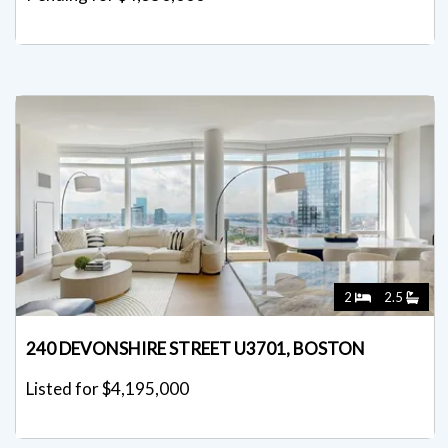
2
2.5
240 DEVONSHIRE STREET U3701, BOSTON
Listed for $4,195,000