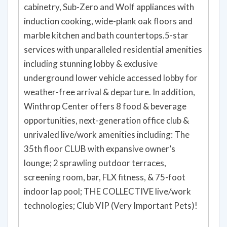
cabinetry, Sub-Zero and Wolf appliances with
induction cooking, wide-plank oak floors and
marble kitchen and bath countertops.5-star
services with unparalleled residential amenities
including stunning lobby & exclusive
underground lower vehicle accessed lobby for
weather-free arrival & departure. In addition,
Winthrop Center offers 8 food & beverage
opportunities, next-generation office club &
unrivaled live/work amenities including: The
35th floor CLUB with expansive owner’s
lounge; 2 sprawling outdoor terraces,
screening room, bar, FLX fitness, & 75-foot
indoor lap pool; THE COLLECTIVE live/work
technologies; Club VIP (Very Important Pets)!