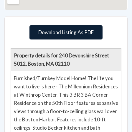
Download Listing As PDF
Property details for 240 Devonshire Street
5012, Boston, MA 02110
Furnished/Turnkey Model Home! The life you
want to live is here - The Millennium Residences
at Winthrop Center!This 3 BR 3 BA Corner
Residence on the 50th Floor features expansive
views through a floor-to-ceiling glass wall over
the Boston Harbor. Features include 10-ft
ceilings, Studio Becker kitchen and bath