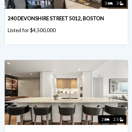
3
3
240 DEVONSHIRE STREET 5012, BOSTON
Listed for $4,500,000
2
2.5