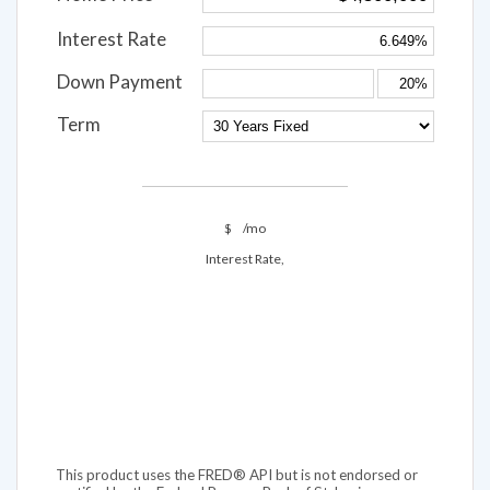
Interest Rate
Down Payment
Term
$
/mo
Interest Rate,
This product uses the FRED® API but is not endorsed or