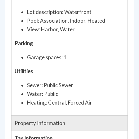
Lot description: Waterfront
Pool: Association, Indoor, Heated
View: Harbor, Water
Parking
Garage spaces: 1
Utilities
Sewer: Public Sewer
Water: Public
Heating: Central, Forced Air
Property Information
Tax Information