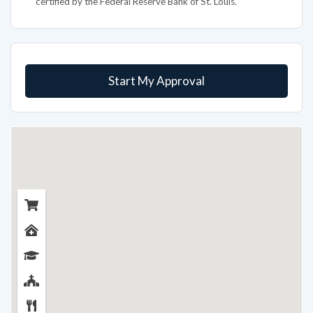
certified by the Federal Reserve Bank of St. Louis.
Start My Approval