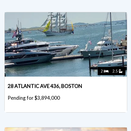
2
2.5
28 ATLANTIC AVE 436, BOSTON
Pending for $3,894,000