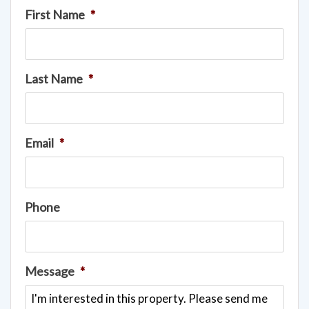
First Name
*
Last Name
*
Email
*
Phone
Message
*