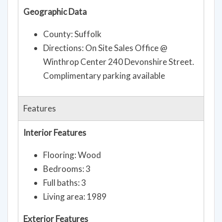
Geographic Data
County: Suffolk
Directions: On Site Sales Office @
Winthrop Center 240 Devonshire Street.
Complimentary parking available
Features
Interior Features
Flooring: Wood
Bedrooms: 3
Full baths: 3
Living area: 1989
Exterior Features