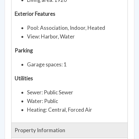
Exterior Features
Pool: Association, Indoor, Heated
View: Harbor, Water
Parking
Garage spaces: 1
Utilities
Sewer: Public Sewer
Water: Public
Heating: Central, Forced Air
Property Information