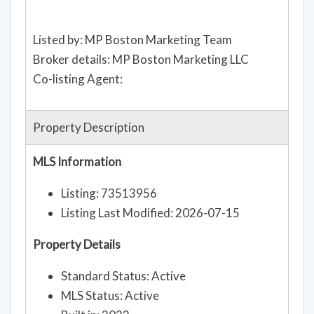
Listed by: MP Boston Marketing Team
Broker details: MP Boston Marketing LLC
Co-listing Agent:
Property Description
MLS Information
Listing: 73513956
Listing Last Modified: 2026-07-15
Property Details
Standard Status: Active
MLS Status: Active