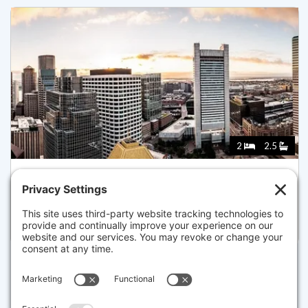
2
2.5
240 DEVONSHIRE STREET 5708, BOSTON
Pending for $3,780,000
Disclaimer