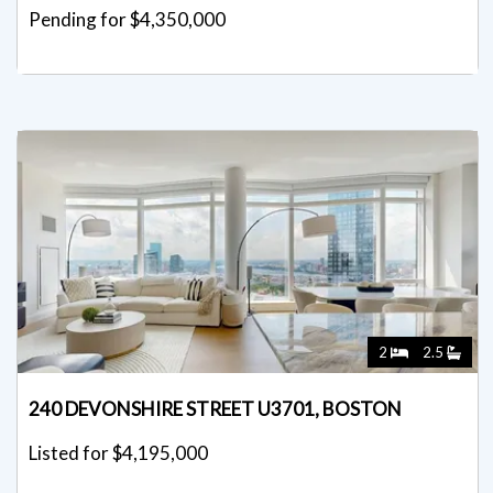
Pending for $4,350,000
2
2.5
240 DEVONSHIRE STREET U3701, BOSTON
Listed for $4,195,000