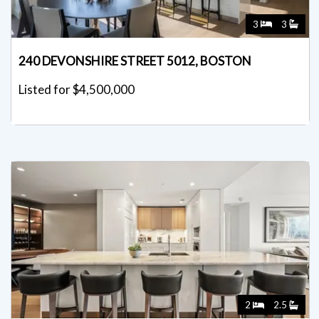
3
3
240 DEVONSHIRE STREET 5012, BOSTON
Listed for $4,500,000
2
2.5