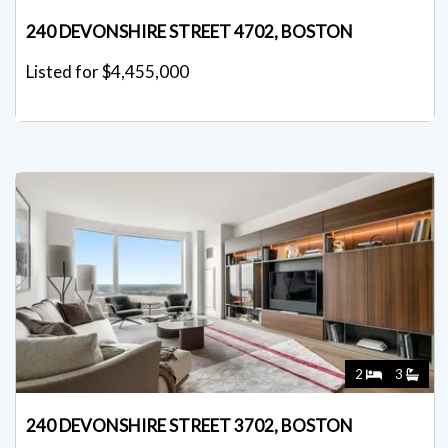
240 DEVONSHIRE STREET 4702, BOSTON
Listed for $4,455,000
2
3
240 DEVONSHIRE STREET 3702, BOSTON