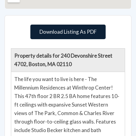
Download Listing As PDF
Property details for 240 Devonshire Street
4702, Boston, MA 02110
The life you want to live is here - The
Millennium Residences at Winthrop Center!
This 47th floor 2 BR 2.5 BA home features 10-
ft ceilings with expansive Sunset Western
views of The Park, Common & Charles River
through floor-to-ceiling glass walls. Features
include Studio Becker kitchen and bath