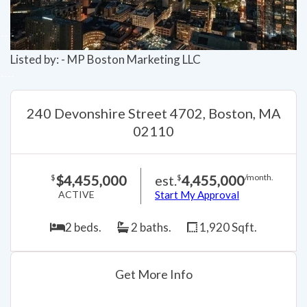
Listed by: - MP Boston Marketing LLC
240 Devonshire Street 4702, Boston, MA
02110
$4,455,000
est.
4,455,000
$
$
/month.
ACTIVE
Start My Approval
2 beds.
2 baths.
1,920 Sqft.
Get More Info