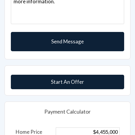
Start An Offer
Payment Calculator
Home Price