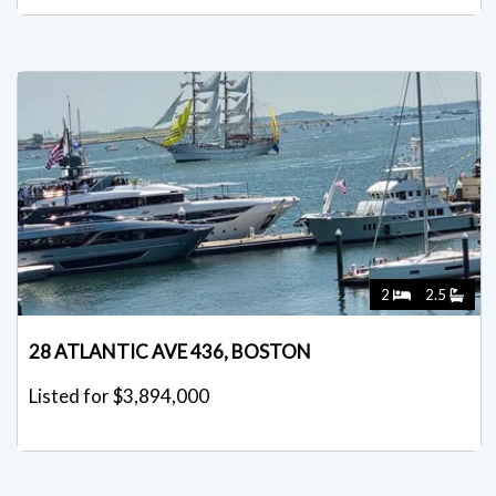
2
2.5
28 ATLANTIC AVE 436, BOSTON
Listed for $3,894,000