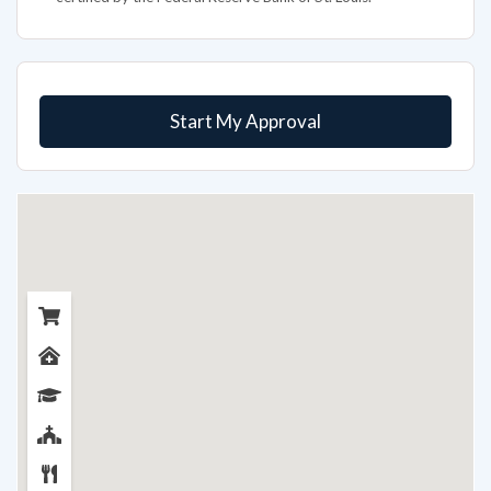
Start My Approval