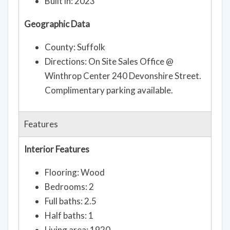
Built in: 2023
Geographic Data
County: Suffolk
Directions: On Site Sales Office @
Winthrop Center 240 Devonshire Street.
Complimentary parking available.
Features
Interior Features
Flooring: Wood
Bedrooms: 2
Full baths: 2.5
Half baths: 1
Living area: 1920