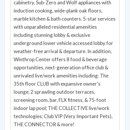
cabinetry, Sub-Zero and Wolf appliances with
induction cooking, wide-plank oak floors,
marble kitchen & bath counters. 5-star services
with unparalleled residential amenities
including stunning lobby & exclusive
underground lower vehicle accessed lobby for
weather-free arrival & departure. In addition,
Winthrop Center offers 8 food & beverage
opportunities, next-generation office club &
unrivaled live/work amenities including: The
35th floor CLUB with expansive owner’s
lounge; 2 sprawling outdoor terraces,
screening room, bar, FLX fitness, & 75-foot
indoor lap pool; THE COLLECTIVE live/work
technologies; Club VIP (Very Important Pets),
THE CONNECTOR & more!