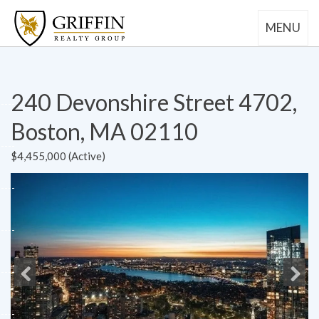
MENU
240 Devonshire Street 4702,
Boston, MA 02110
$4,455,000 (Active)
Previous
Next