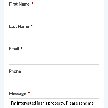
First Name
*
Last Name
*
Email
*
Phone
Message
*