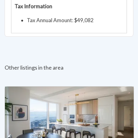
Tax Information
Tax Annual Amount: $49,082
Other listings in the area