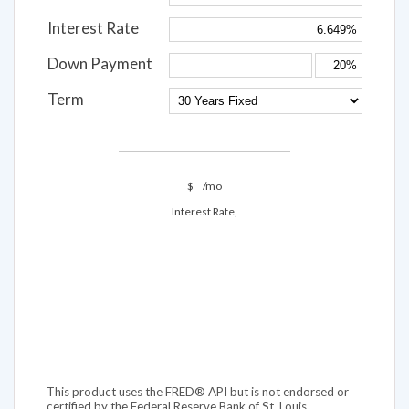
Interest Rate
Down Payment
Term
$
/mo
Interest Rate,
This product uses the FRED® API but is not endorsed or
certified by the Federal Reserve Bank of St. Louis.