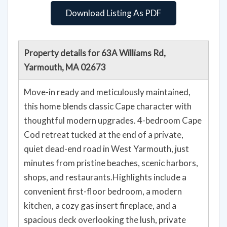
Download Listing As PDF
Property details for 63A Williams Rd,
Yarmouth, MA 02673
Move-in ready and meticulously maintained,
this home blends classic Cape character with
thoughtful modern upgrades. 4-bedroom Cape
Cod retreat tucked at the end of a private,
quiet dead-end road in West Yarmouth, just
minutes from pristine beaches, scenic harbors,
shops, and restaurants.Highlights include a
convenient first-floor bedroom, a modern
kitchen, a cozy gas insert fireplace, and a
spacious deck overlooking the lush, private