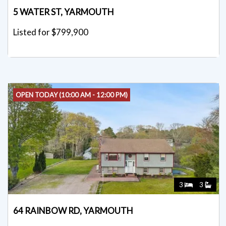
5 WATER ST, YARMOUTH
Listed for $799,900
OPEN TODAY (10:00 AM - 12:00 PM)
3
3
64 RAINBOW RD, YARMOUTH