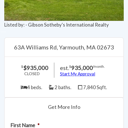
Listed by: - Gibson Sotheby's International Realty
63A Williams Rd, Yarmouth, MA 02673
$935,000
est.
935,000
$
$
/month.
CLOSED
Start My Approval
4 beds.
2 baths.
7,840 Sqft.
Get More Info
First Name
*