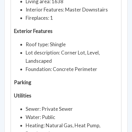
Living area: 1638
Interior Features: Master Downstairs
Fireplaces: 1
Exterior Features
Roof type: Shingle
Lot description: Corner Lot, Level,
Landscaped
Foundation: Concrete Perimeter
Parking
Utilities
Sewer: Private Sewer
Water: Public
Heating: Natural Gas, Heat Pump,