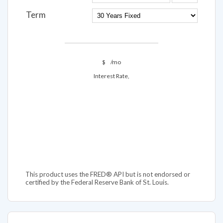
Term
$
/mo
Interest Rate,
This product uses the FRED® API but is not endorsed or
certified by the Federal Reserve Bank of St. Louis.