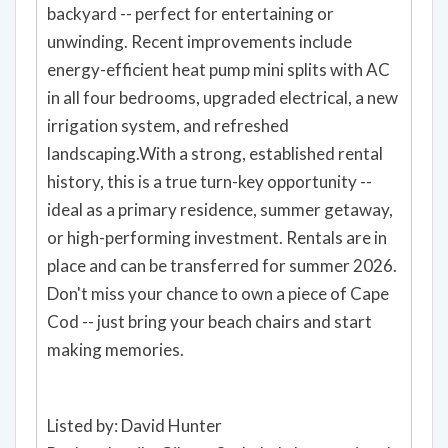
backyard -- perfect for entertaining or
unwinding. Recent improvements include
energy-efficient heat pump mini splits with AC
in all four bedrooms, upgraded electrical, a new
irrigation system, and refreshed
landscaping.With a strong, established rental
history, this is a true turn-key opportunity --
ideal as a primary residence, summer getaway,
or high-performing investment. Rentals are in
place and can be transferred for summer 2026.
Don't miss your chance to own a piece of Cape
Cod -- just bring your beach chairs and start
making memories.
Listed by: David Hunter