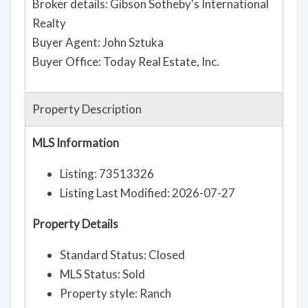
Broker details: Gibson Sotheby's International
Realty
Buyer Agent: John Sztuka
Buyer Office: Today Real Estate, Inc.
Property Description
MLS Information
Listing: 73513326
Listing Last Modified: 2026-07-27
Property Details
Standard Status: Closed
MLS Status: Sold
Property style: Ranch