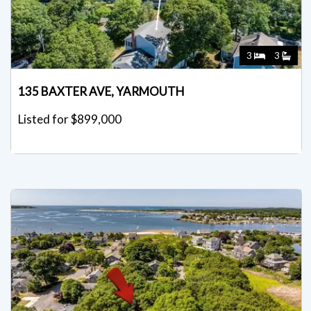
3
3
135 BAXTER AVE, YARMOUTH
Listed for $899,000