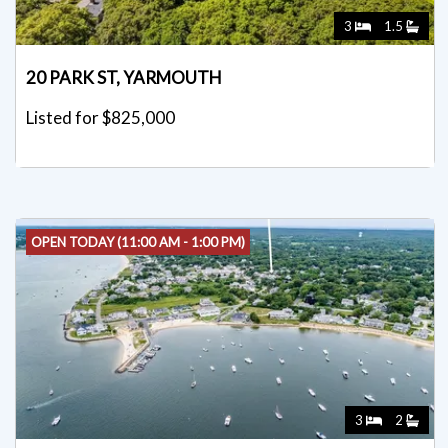
3
1.5
20 PARK ST, YARMOUTH
Listed for $825,000
OPEN TODAY (11:00 AM - 1:00 PM)
3
2