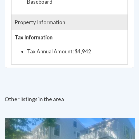
Baseboard
Property Information
Tax Information
Tax Annual Amount: $4,942
Other listings in the area