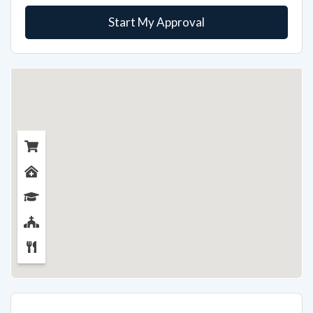
Start My Approval