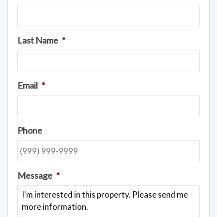
Last Name
*
Email
*
Phone
Message
*