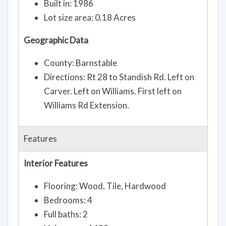
Built in: 1986
Lot size area: 0.18 Acres
Geographic Data
County: Barnstable
Directions: Rt 28 to Standish Rd. Left on
Carver. Left on Williams. First left on
Williams Rd Extension.
Features
Interior Features
Flooring: Wood, Tile, Hardwood
Bedrooms: 4
Full baths: 2