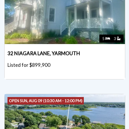
5
3
32 NIAGARA LANE, YARMOUTH
Listed for $899,900
OPEN SUN, AUG 09 (10:30 AM - 12:00 PM)