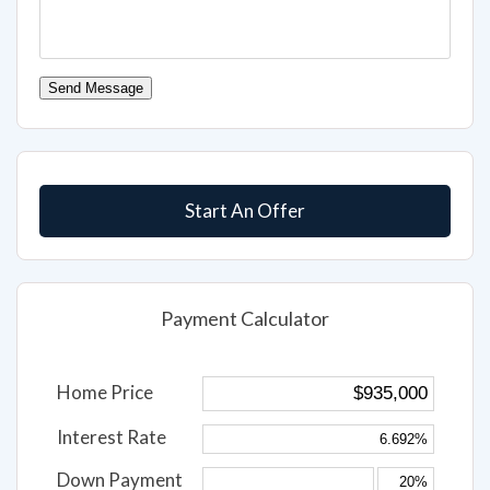
Send Message
Start An Offer
Payment Calculator
Home Price
Interest Rate
Down Payment