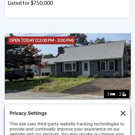
Listed for $750,000
OPEN TODAY (12:00 PM - 2:00 PM)
3
2
11 BOB-O-LINK LANE, YARMOUTH
Listed for $750,000