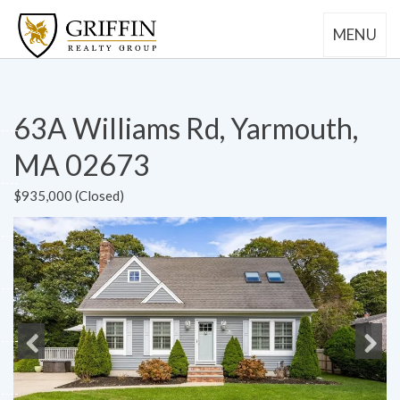
MENU
63A Williams Rd, Yarmouth,
MA 02673
$935,000 (Closed)
Previous
Next