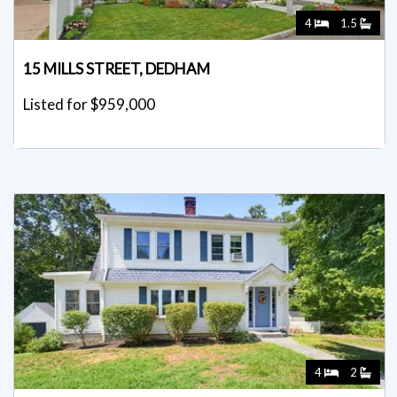
4
1.5
15 MILLS STREET, DEDHAM
Listed for $959,000
4
2