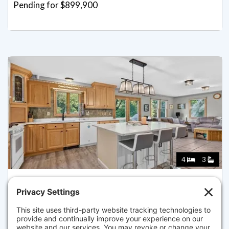
Pending for $899,900
4
3
279 SPRAGUE STREET, DEDHAM
Listed for $899,900