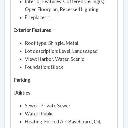
Interior Features: Coffered Ceiling(s),
Open Floorplan, Recessed Lighting
Fireplaces: 1
Exterior Features
Roof type: Shingle, Metal
Lot description: Level, Landscaped
View: Harbor, Water, Scenic
Foundation: Block
Parking
Utilities
Sewer: Private Sewer
Water: Public
Heating: Forced Air, Baseboard, Oil,