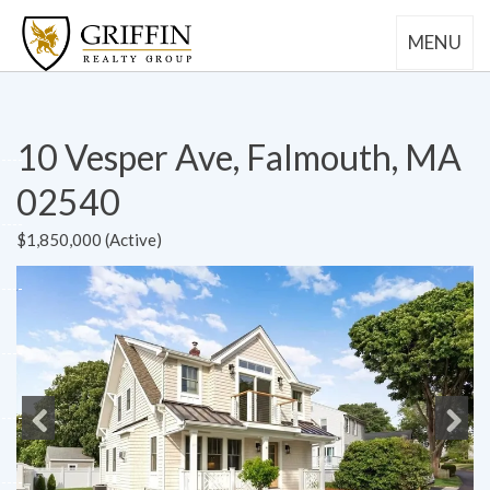
MENU
10 Vesper Ave, Falmouth, MA
02540
$1,850,000 (Active)
Previous
Next