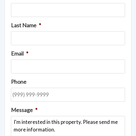
Last Name
*
Email
*
Phone
Message
*