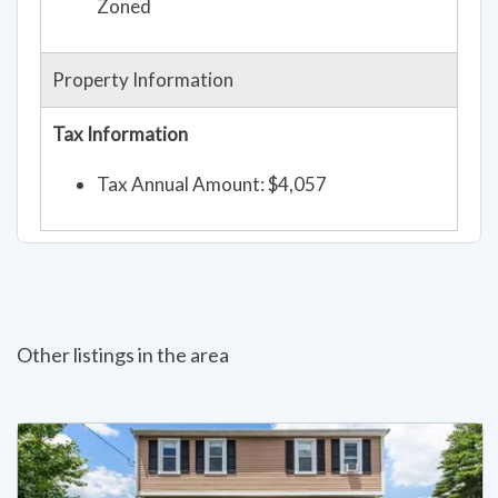
Zoned
Property Information
Tax Information
Tax Annual Amount: $4,057
Other listings in the area