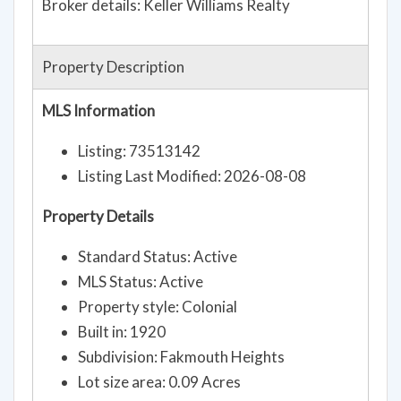
Broker details: Keller Williams Realty
Property Description
MLS Information
Listing: 73513142
Listing Last Modified: 2026-08-08
Property Details
Standard Status: Active
MLS Status: Active
Property style: Colonial
Built in: 1920
Subdivision: Fakmouth Heights
Lot size area: 0.09 Acres