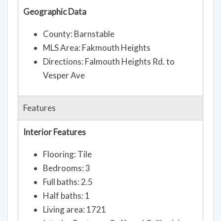
Geographic Data
County: Barnstable
MLS Area: Fakmouth Heights
Directions: Falmouth Heights Rd. to
Vesper Ave
Features
Interior Features
Flooring: Tile
Bedrooms: 3
Full baths: 2.5
Half baths: 1
Living area: 1721