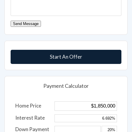
Send Message
Start An Offer
Payment Calculator
Home Price
Interest Rate
Down Payment