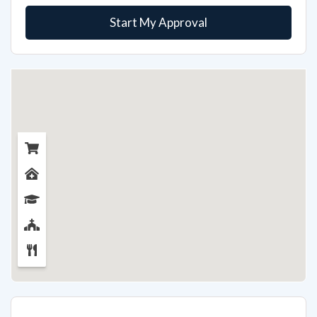
Start My Approval