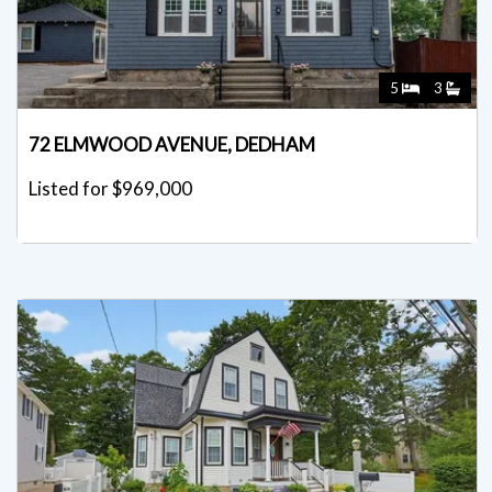
5
3
72 ELMWOOD AVENUE, DEDHAM
Listed for $969,000