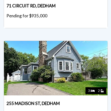
71 CIRCUIT RD, DEDHAM
Pending for $935,000
3
2
255 MADISON ST, DEDHAM