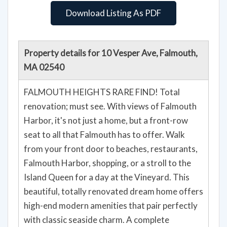
Download Listing As PDF
Property details for 10 Vesper Ave, Falmouth,
MA 02540
FALMOUTH HEIGHTS RARE FIND! Total
renovation; must see. With views of Falmouth
Harbor, it's not just a home, but a front-row
seat to all that Falmouth has to offer. Walk
from your front door to beaches, restaurants,
Falmouth Harbor, shopping, or a stroll to the
Island Queen for a day at the Vineyard. This
beautiful, totally renovated dream home offers
high-end modern amenities that pair perfectly
with classic seaside charm. A complete