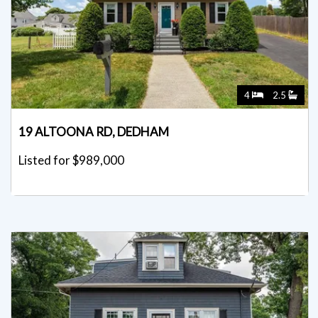
4
2.5
19 ALTOONA RD, DEDHAM
Listed for $989,000