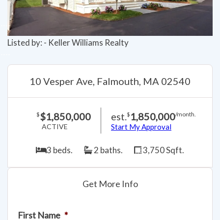
Listed by: - Keller Williams Realty
10 Vesper Ave, Falmouth, MA 02540
$1,850,000
est.
1,850,000
$
$
/month.
ACTIVE
Start My Approval
3 beds.
2 baths.
3,750 Sqft.
Get More Info
First Name
*