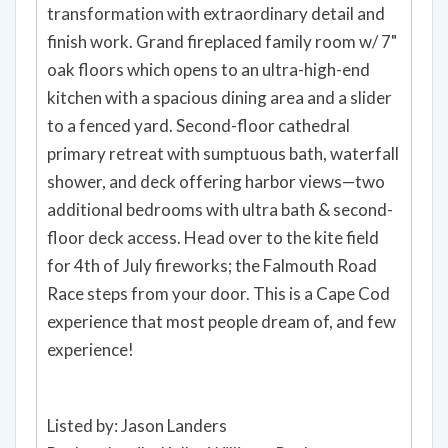
transformation with extraordinary detail and
finish work. Grand fireplaced family room w/ 7"
oak floors which opens to an ultra-high-end
kitchen with a spacious dining area and a slider
to a fenced yard. Second-floor cathedral
primary retreat with sumptuous bath, waterfall
shower, and deck offering harbor views—two
additional bedrooms with ultra bath & second-
floor deck access. Head over to the kite field
for 4th of July fireworks; the Falmouth Road
Race steps from your door. This is a Cape Cod
experience that most people dream of, and few
experience!
Listed by: Jason Landers