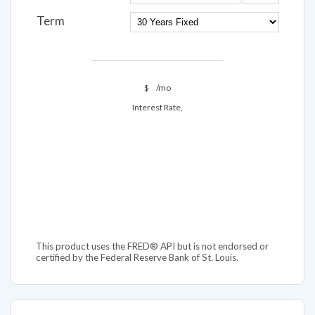
Term
$
/mo
Interest Rate,
This product uses the FRED® API but is not endorsed or
certified by the Federal Reserve Bank of St. Louis.