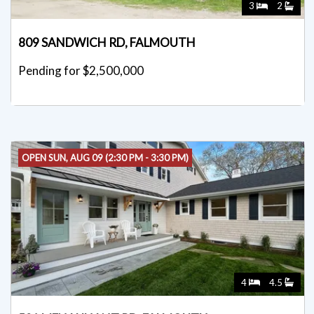
3
2
809 SANDWICH RD, FALMOUTH
Pending for $2,500,000
OPEN SUN, AUG 09 (2:30 PM - 3:30 PM)
4
4.5