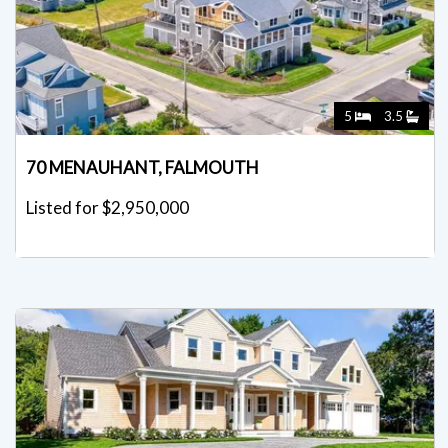
5
3.5
70 MENAUHANT, FALMOUTH
Listed for $2,950,000