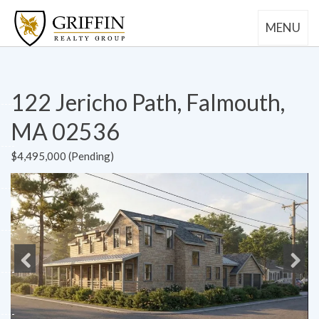
MENU
122 Jericho Path, Falmouth,
MA 02536
$4,495,000 (Pending)
Previous
Next