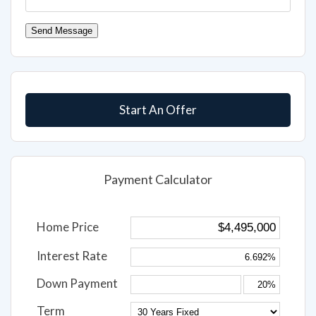
Send Message
Start An Offer
Payment Calculator
Home Price
Interest Rate
Down Payment
Term