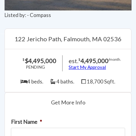
Listed by: - Compass
122 Jericho Path, Falmouth, MA 02536
$4,495,000
est.
4,495,000
$
$
/month.
PENDING
Start My Approval
4 beds.
4 baths.
18,700 Sqft.
Get More Info
First Name
*