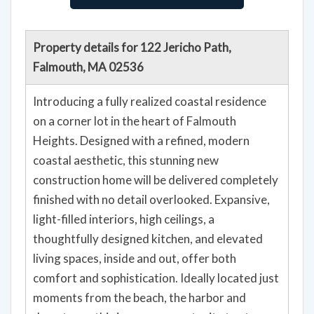
Property details for 122 Jericho Path,
Falmouth, MA 02536
Introducing a fully realized coastal residence
on a corner lot in the heart of Falmouth
Heights. Designed with a refined, modern
coastal aesthetic, this stunning new
construction home will be delivered completely
finished with no detail overlooked. Expansive,
light-filled interiors, high ceilings, a
thoughtfully designed kitchen, and elevated
living spaces, inside and out, offer both
comfort and sophistication. Ideally located just
moments from the beach, the harbor and