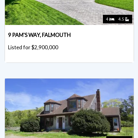
4
4.5
9 PAM'S WAY, FALMOUTH
Listed for $2,900,000