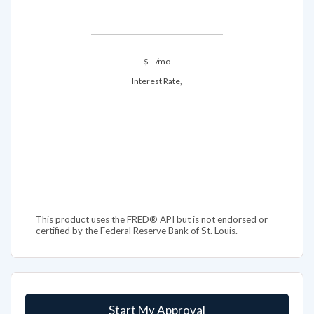
$
/mo
Interest Rate,
This product uses the FRED® API but is not endorsed or
certified by the Federal Reserve Bank of St. Louis.
Start My Approval