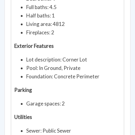
Full baths: 4.5
Half baths: 1
Living area: 4812
Fireplaces: 2
Exterior Features
Lot description: Corner Lot
Pool: In Ground, Private
Foundation: Concrete Perimeter
Parking
Garage spaces: 2
Utilities
Sewer: Public Sewer