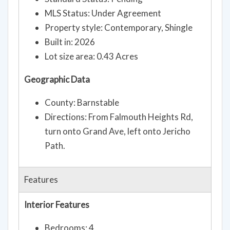
MLS Status: Under Agreement
Property style: Contemporary, Shingle
Built in: 2026
Lot size area: 0.43 Acres
Geographic Data
County: Barnstable
Directions: From Falmouth Heights Rd,
turn onto Grand Ave, left onto Jericho
Path.
Features
Interior Features
Bedrooms: 4