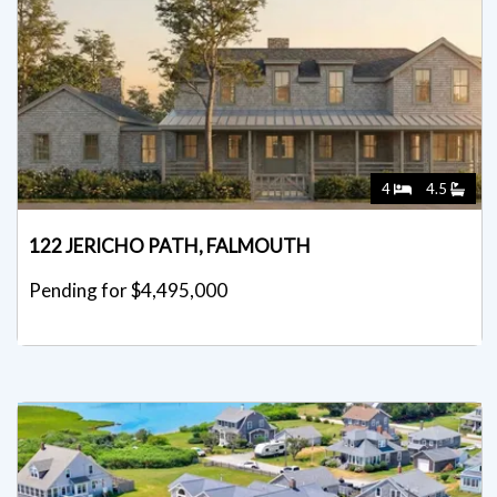
4
4.5
122 JERICHO PATH, FALMOUTH
Pending for $4,495,000