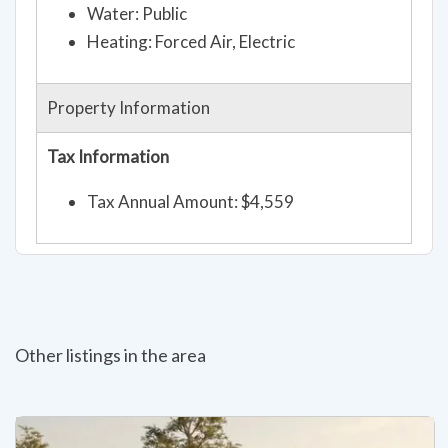
Water: Public
Heating: Forced Air, Electric
Property Information
Tax Information
Tax Annual Amount: $4,559
Other listings in the area