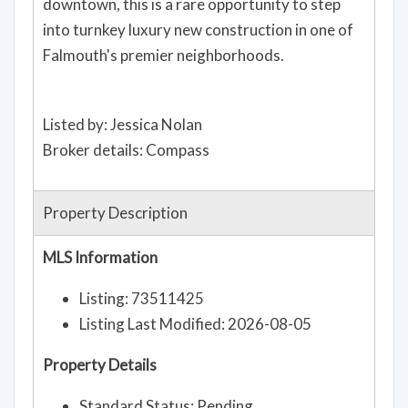
downtown, this is a rare opportunity to step
into turnkey luxury new construction in one of
Falmouth's premier neighborhoods.
Listed by: Jessica Nolan
Broker details: Compass
Property Description
MLS Information
Listing: 73511425
Listing Last Modified: 2026-08-05
Property Details
Standard Status: Pending