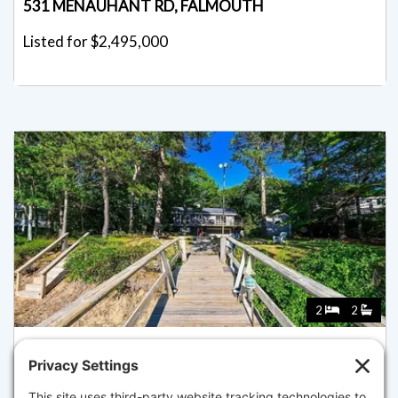
531 MENAUHANT RD, FALMOUTH
Listed for $2,495,000
2
2
5 RIVERS VIEW ROAD, FALMOUTH
Pending for $2,395,000