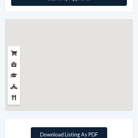
Download Listing As PDF