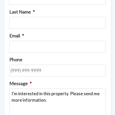
Last Name
*
Email
*
Phone
Message
*