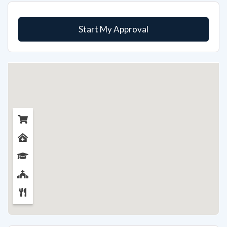
Start My Approval