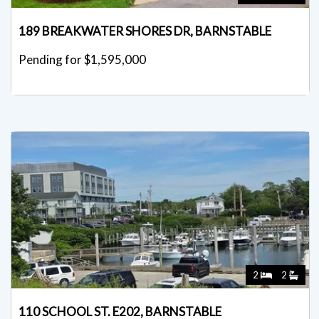
189 BREAKWATER SHORES DR, BARNSTABLE
Pending for $1,595,000
2
2
110 SCHOOL ST. E202, BARNSTABLE