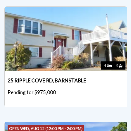
4
3
25 RIPPLE COVE RD, BARNSTABLE
Pending for $975,000
OPEN WED, AUG 12 (12:00 PM - 2:00 PM)