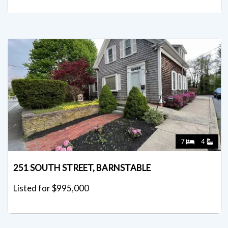
7
4
251 SOUTH STREET, BARNSTABLE
Listed for $995,000