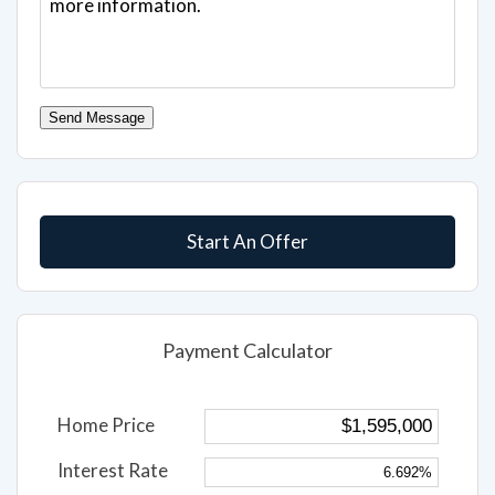
Send Message
Start An Offer
Payment Calculator
Home Price
Interest Rate