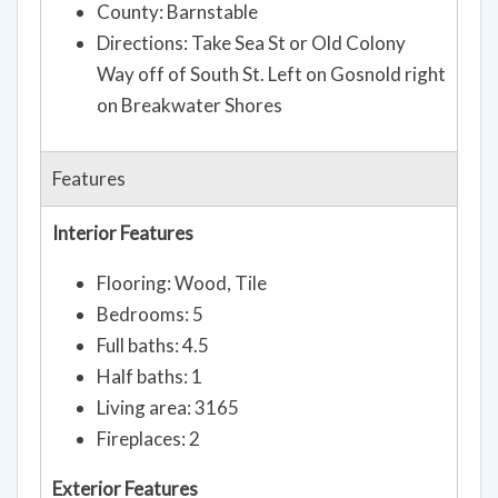
County: Barnstable
Directions: Take Sea St or Old Colony
Way off of South St. Left on Gosnold right
on Breakwater Shores
Features
Interior Features
Flooring: Wood, Tile
Bedrooms: 5
Full baths: 4.5
Half baths: 1
Living area: 3165
Fireplaces: 2
Exterior Features