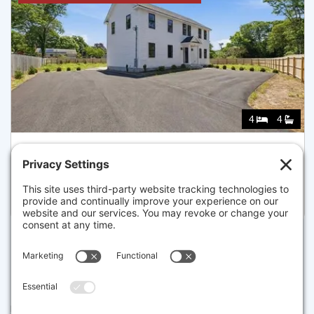
4
4
157 COMPASS CIR, BARNSTABLE
Listed for $944,000
Disclaimer
The property listing data and information set forth herein were
provided to MLS Property Information Network, Inc. from third party