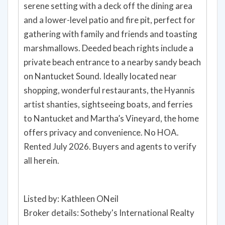
serene setting with a deck off the dining area
and a lower-level patio and fire pit, perfect for
gathering with family and friends and toasting
marshmallows. Deeded beach rights include a
private beach entrance to a nearby sandy beach
on Nantucket Sound. Ideally located near
shopping, wonderful restaurants, the Hyannis
artist shanties, sightseeing boats, and ferries
to Nantucket and Martha’s Vineyard, the home
offers privacy and convenience. No HOA.
Rented July 2026. Buyers and agents to verify
all herein.
Listed by: Kathleen ONeil
Broker details: Sotheby's International Realty