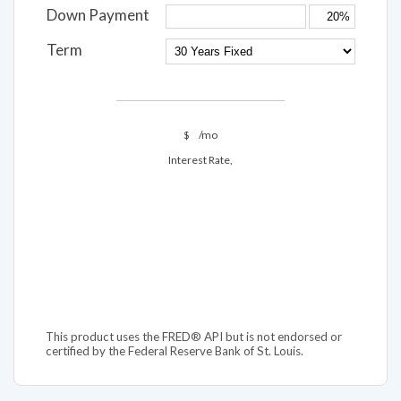
Down Payment
Term
$
/mo
Interest Rate,
This product uses the FRED® API but is not endorsed or
certified by the Federal Reserve Bank of St. Louis.