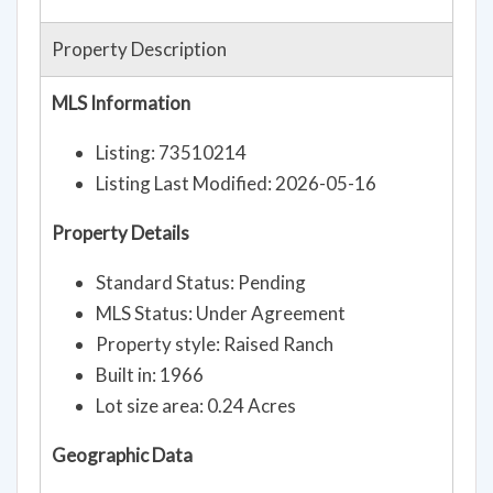
Property Description
MLS Information
Listing: 73510214
Listing Last Modified: 2026-05-16
Property Details
Standard Status: Pending
MLS Status: Under Agreement
Property style: Raised Ranch
Built in: 1966
Lot size area: 0.24 Acres
Geographic Data