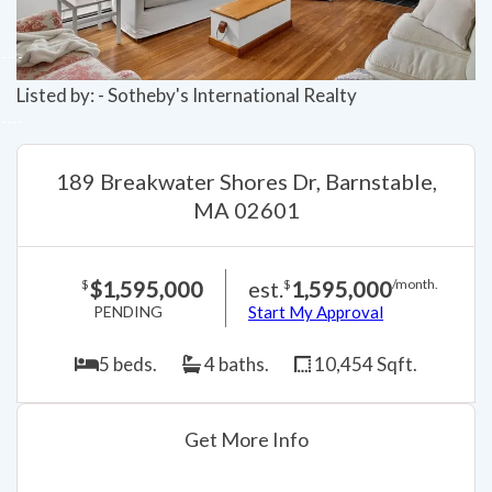
Listed by: - Sotheby's International Realty
189 Breakwater Shores Dr, Barnstable,
MA 02601
$1,595,000
est.
1,595,000
$
$
/month.
PENDING
Start My Approval
5 beds.
4 baths.
10,454 Sqft.
Get More Info