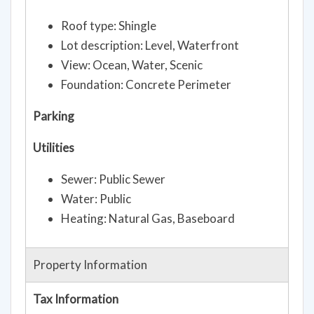
Roof type: Shingle
Lot description: Level, Waterfront
View: Ocean, Water, Scenic
Foundation: Concrete Perimeter
Parking
Utilities
Sewer: Public Sewer
Water: Public
Heating: Natural Gas, Baseboard
Property Information
Tax Information