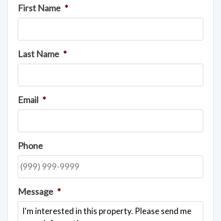
First Name
*
Last Name
*
Email
*
Phone
Message
*