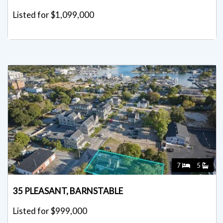
Listed for $1,099,000
7
5
35 PLEASANT, BARNSTABLE
Listed for $999,000