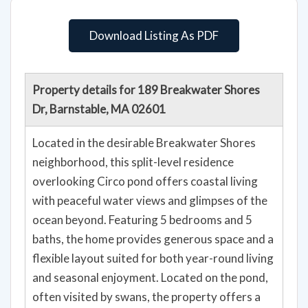
Download Listing As PDF
Property details for 189 Breakwater Shores
Dr, Barnstable, MA 02601
Located in the desirable Breakwater Shores
neighborhood, this split-level residence
overlooking Circo pond offers coastal living
with peaceful water views and glimpses of the
ocean beyond. Featuring 5 bedrooms and 5
baths, the home provides generous space and a
flexible layout suited for both year-round living
and seasonal enjoyment. Located on the pond,
often visited by swans, the property offers a