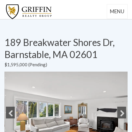
MENU
189 Breakwater Shores Dr,
Barnstable, MA 02601
$1,595,000 (Pending)
Previous
Next