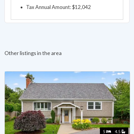
Tax Annual Amount: $12,042
Other listings in the area
5
4.5