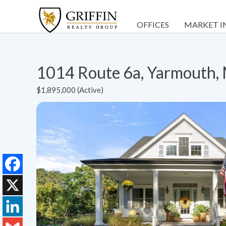
OFFICES
MARKET I
1014 Route 6a, Yarmouth
$1,895,000 (Active)
Facebook
X