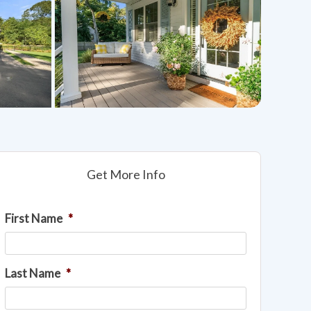
Get More Info
First Name
*
Last Name
*