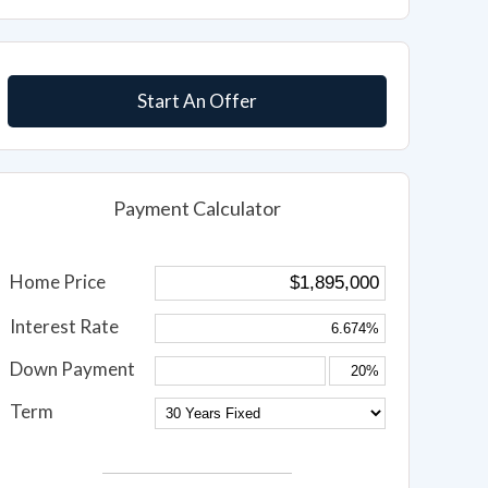
Start An Offer
Payment Calculator
Home Price
Interest Rate
Down Payment
Term