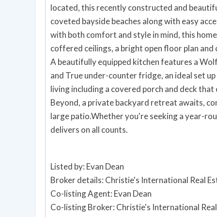
located, this recently constructed and beautif
coveted bayside beaches along with easy acce
with both comfort and style in mind, this home
coffered ceilings, a bright open floor plan and
A beautifully equipped kitchen features a Wol
and True under-counter fridge, an ideal set up
living including a covered porch and deck that 
Beyond, a private backyard retreat awaits, com
large patio.Whether you're seeking a year-rou
delivers on all counts.
Listed by: Evan Dean
Broker details: Christie's International Real E
Co-listing Agent: Evan Dean
Co-listing Broker: Christie's International Re