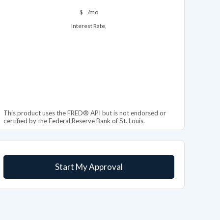
$
/mo
Interest Rate,
This product uses the FRED® API but is not endorsed or
certified by the Federal Reserve Bank of St. Louis.
Start My Approval