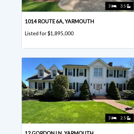
3
3.5
1014 ROUTE 6A, YARMOUTH
Listed for $1,895,000
3
2.5
12 GORDON LN, YARMOUTH