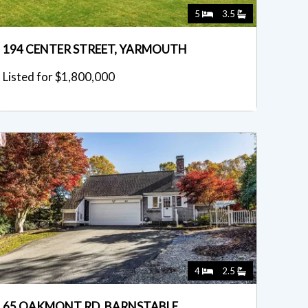
5
3.5
194 CENTER STREET, YARMOUTH
Listed for $1,800,000
4
2.5
65 OAKMONT RD, BARNSTABLE