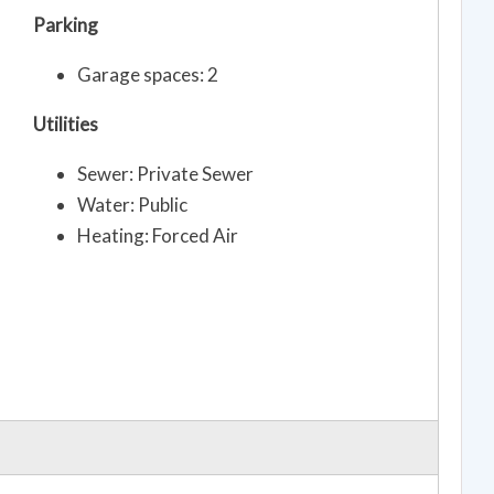
Parking
Garage spaces: 2
Utilities
Sewer: Private Sewer
Water: Public
Heating: Forced Air