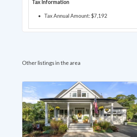
Tax Information
Tax Annual Amount: $7,192
Other listings in the area