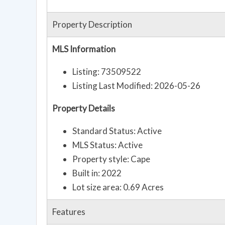
Property Description
MLS Information
Listing: 73509522
Listing Last Modified: 2026-05-26
Property Details
Standard Status: Active
MLS Status: Active
Property style: Cape
Built in: 2022
Lot size area: 0.69 Acres
Features