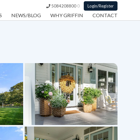
5084208800
0
Login/Register
S
NEWS/BLOG
WHY GRIFFIN
CONTACT