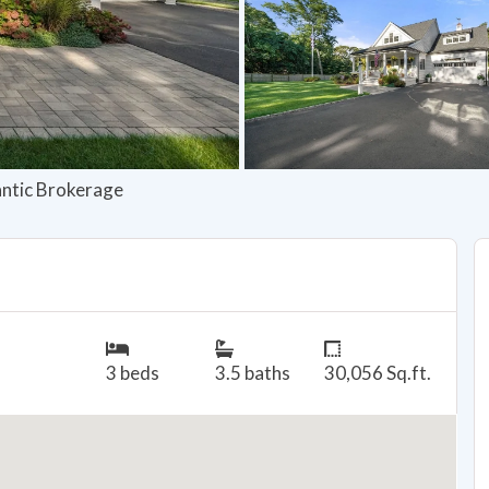
lantic Brokerage
3 beds
3.5 baths
30,056 Sq.ft.