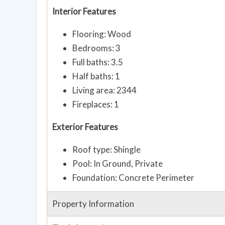
Interior Features
Flooring: Wood
Bedrooms: 3
Full baths: 3.5
Half baths: 1
Living area: 2344
Fireplaces: 1
Exterior Features
Roof type: Shingle
Pool: In Ground, Private
Foundation: Concrete Perimeter
Property Information