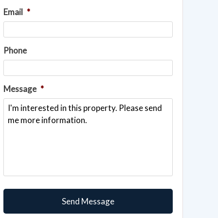
Email
*
Phone
Message
*