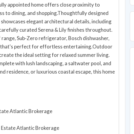
ully appointed home offers close proximity to
ss to dining, and shopping.Thoughtfully designed
 showcases elegant architectural details, including
 carefully curated Serena & Lily finishes throughout.
f range, Sub-Zero refrigerator, Bosch dishwasher,
 that's perfect for effortless entertaining.Outdoor
create the ideal setting for relaxed summer living.
plete with lush landscaping, a saltwater pool, and
nd residence, or luxurious coastal escape, this home
state Atlantic Brokerage
al Estate Atlantic Brokerage