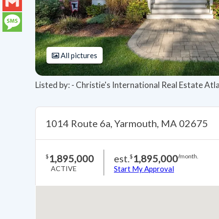
LinkedIn
Gmail
Message
All pictures
Listed by: - Christie's International Real Estate At
1014 Route 6a, Yarmouth, MA 02675
1,895,000
est.
1,895,000
$
$
/month.
ACTIVE
Start My Approval