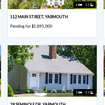
6
5.5
112 MAIN STREET, YARMOUTH
Pending for $1,895,000
3
3.5
28 SEMINOLE DR, YARMOUTH