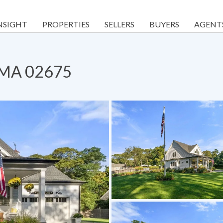
NSIGHT
PROPERTIES
SELLERS
BUYERS
AGENT
, MA 02675