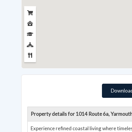
Download
Property details for 1014 Route 6a, Yarmou
Experience refined coastal living where timel