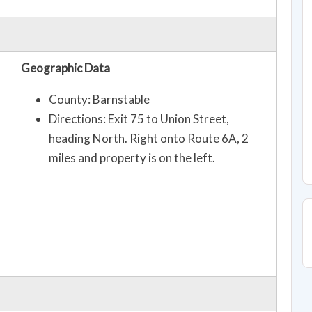
Geographic Data
County: Barnstable
Directions: Exit 75 to Union Street,
heading North. Right onto Route 6A, 2
miles and property is on the left.