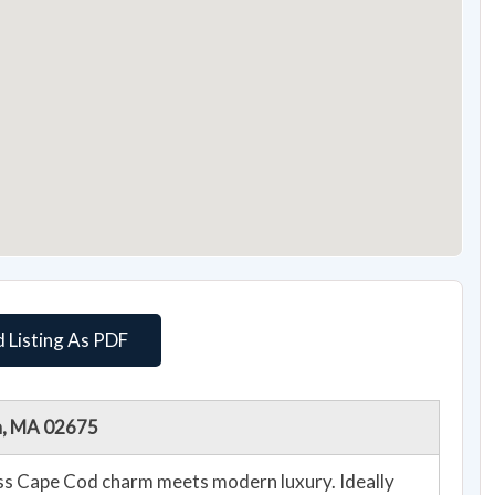
 Listing As PDF
th, MA 02675
ess Cape Cod charm meets modern luxury. Ideally