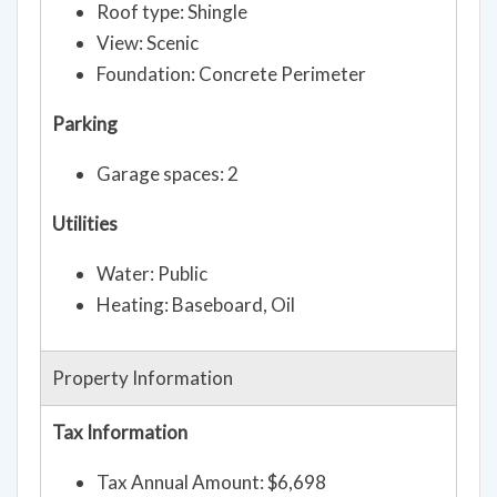
Roof type: Shingle
View: Scenic
Foundation: Concrete Perimeter
Parking
Garage spaces: 2
Utilities
Water: Public
Heating: Baseboard, Oil
Property Information
Tax Information
Tax Annual Amount: $6,698