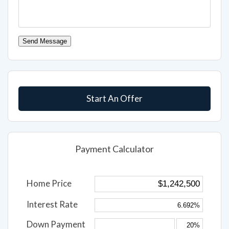
Send Message
Start An Offer
Payment Calculator
Home Price
Interest Rate
Down Payment