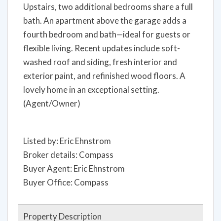
Upstairs, two additional bedrooms share a full
bath. An apartment above the garage adds a
fourth bedroom and bath—ideal for guests or
flexible living. Recent updates include soft-
washed roof and siding, fresh interior and
exterior paint, and refinished wood floors. A
lovely home in an exceptional setting.
(Agent/Owner)
Listed by: Eric Ehnstrom
Broker details: Compass
Buyer Agent: Eric Ehnstrom
Buyer Office: Compass
Property Description