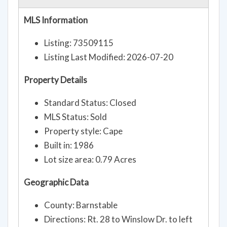
MLS Information
Listing: 73509115
Listing Last Modified: 2026-07-20
Property Details
Standard Status: Closed
MLS Status: Sold
Property style: Cape
Built in: 1986
Lot size area: 0.79 Acres
Geographic Data
County: Barnstable
Directions: Rt. 28 to Winslow Dr. to left