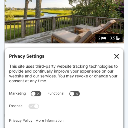
2
3.5
181 ROCK HARBOR ROAD, ORLEANS
Pending for $999,000
Disclaimer
The property listing data and information set forth herein were
provided to MLS Property Information Network, Inc. from third party
sources, including sellers, lessors and public records, and were
compiled by MLS Property Information Network, Inc. The property