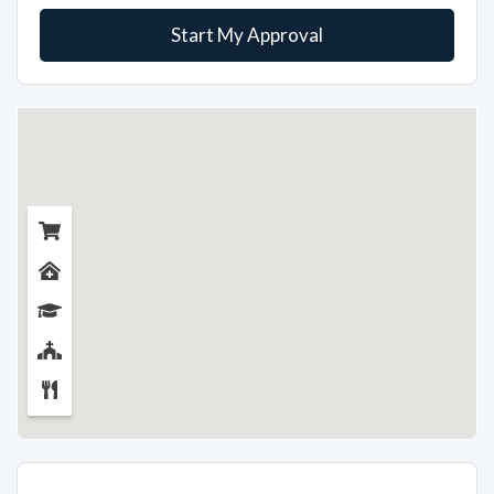
Start My Approval