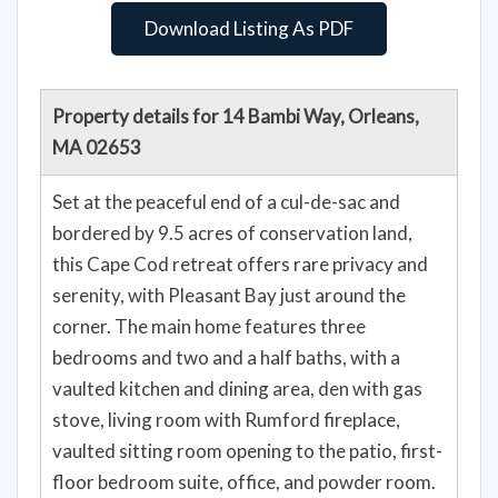
Download Listing As PDF
Property details for 14 Bambi Way, Orleans,
MA 02653
Set at the peaceful end of a cul-de-sac and
bordered by 9.5 acres of conservation land,
this Cape Cod retreat offers rare privacy and
serenity, with Pleasant Bay just around the
corner. The main home features three
bedrooms and two and a half baths, with a
vaulted kitchen and dining area, den with gas
stove, living room with Rumford fireplace,
vaulted sitting room opening to the patio, first-
floor bedroom suite, office, and powder room.