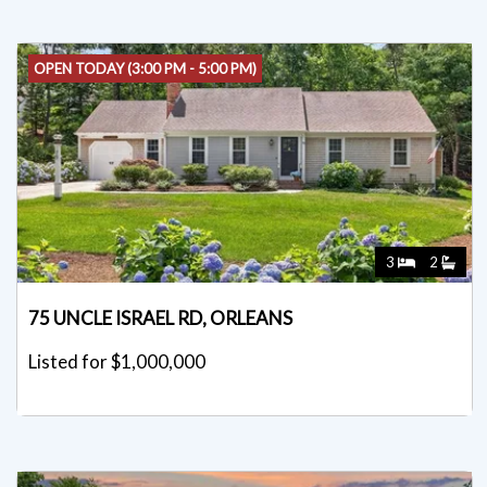
OPEN TODAY (3:00 PM - 5:00 PM)
3
2
75 UNCLE ISRAEL RD, ORLEANS
Listed for $1,000,000