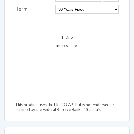
Term
$
/mo
Interest Rate,
This product uses the FRED® API but is not endorsed or
certified by the Federal Reserve Bank of St. Louis.