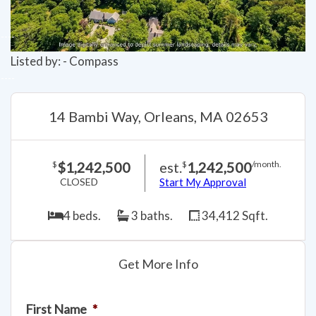
Listed by: - Compass
14 Bambi Way, Orleans, MA 02653
$1,242,500
est.
1,242,500
$
$
/month.
CLOSED
Start My Approval
4 beds.
3 baths.
34,412 Sqft.
Get More Info
First Name
*