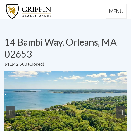
MENU
14 Bambi Way, Orleans, MA
02653
$1,242,500 (Closed)
Previous
Next