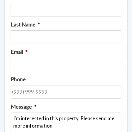
Last Name
*
Email
*
Phone
Message
*