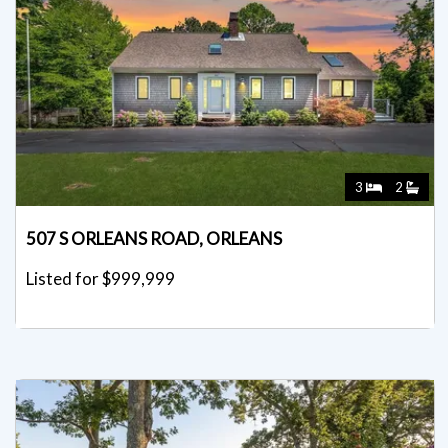
3
2
507 S ORLEANS ROAD, ORLEANS
Listed for $999,999