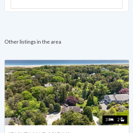
Other listings in the area
3
2