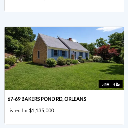
5
4
67-69 BAKERS POND RD, ORLEANS
Listed for $1,135,000