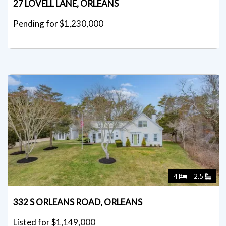
27 LOVELL LANE, ORLEANS
Pending for $1,230,000
4
2.5
332 S ORLEANS ROAD, ORLEANS
Listed for $1,149,000