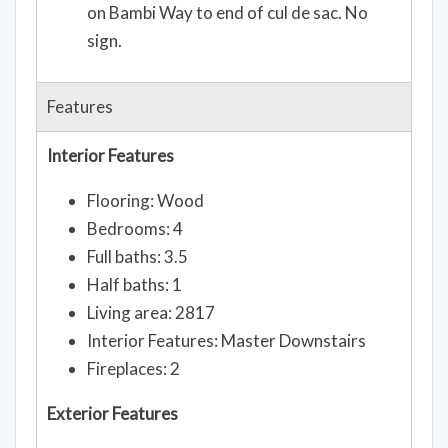
on Bambi Way to end of cul de sac. No
sign.
Features
Interior Features
Flooring: Wood
Bedrooms: 4
Full baths: 3.5
Half baths: 1
Living area: 2817
Interior Features: Master Downstairs
Fireplaces: 2
Exterior Features