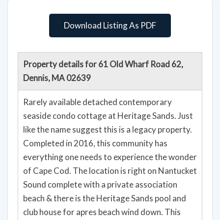
Download Listing As PDF
Property details for 61 Old Wharf Road 62,
Dennis, MA 02639
Rarely available detached contemporary
seaside condo cottage at Heritage Sands. Just
like the name suggest this is a legacy property.
Completed in 2016, this community has
everything one needs to experience the wonder
of Cape Cod. The location is right on Nantucket
Sound complete with a private association
beach & there is the Heritage Sands pool and
club house for apres beach wind down. This