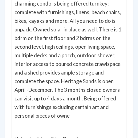
charming condo is being offered turnkey:
complete with furnishings, linens, beach chairs,
bikes, kayaks and more. All you need to do is
unpack. Owned solar in place as well. There is 1
bdrm on the first floor and 2 bdrms on the
second level, high ceilings, open living space,
multiple decks and a porch, outdoor shower,
interior access to poured concrete crawlspace
and a shed provides ample storage and
complete the space. Heritage Sands is open
April -December. The 3 months closed owners
can visit up to 4 days a month. Being offered
with furnishings excluding certain art and
personal pieces of owne