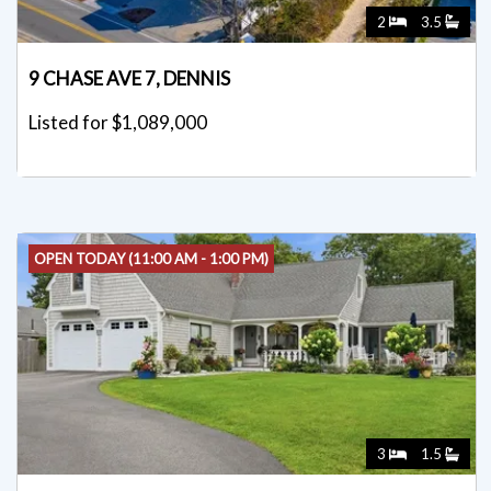
2
3.5
9 CHASE AVE 7, DENNIS
Listed for $1,089,000
OPEN TODAY (11:00 AM - 1:00 PM)
3
1.5