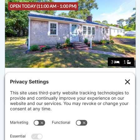
OPEN TODAY (11:00 AM - 1:00 PM)
3
1
37 NAUSHON RD, DENNIS
Listed for $659,000
Disclaimer