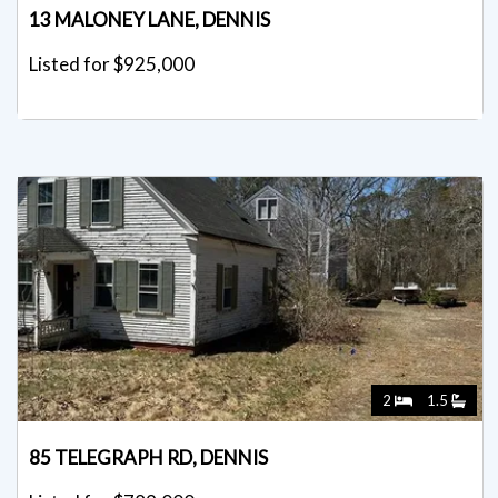
13 MALONEY LANE, DENNIS
Listed for $925,000
2
1.5
85 TELEGRAPH RD, DENNIS