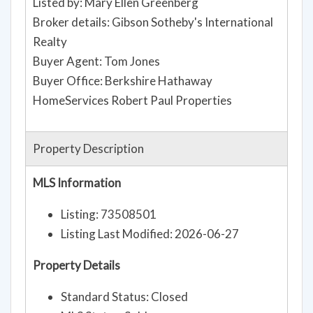
Listed by: Mary Ellen Greenberg
Broker details: Gibson Sotheby's International
Realty
Buyer Agent: Tom Jones
Buyer Office: Berkshire Hathaway
HomeServices Robert Paul Properties
Property Description
MLS Information
Listing: 73508501
Listing Last Modified: 2026-06-27
Property Details
Standard Status: Closed