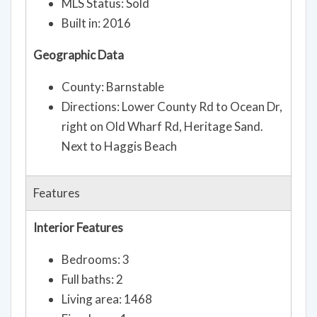
MLS Status: Sold
Built in: 2016
Geographic Data
County: Barnstable
Directions: Lower County Rd to Ocean Dr,
right on Old Wharf Rd, Heritage Sand.
Next to Haggis Beach
Features
Interior Features
Bedrooms: 3
Full baths: 2
Living area: 1468