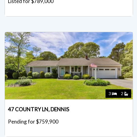
Listed for $789,000
3
2
47 COUNTRY LN, DENNIS
Pending for $759,900