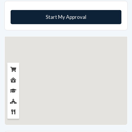
Start My Approval