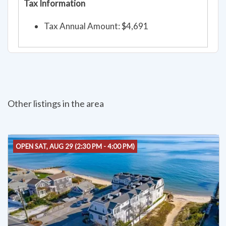
Tax Information
Tax Annual Amount: $4,691
Other listings in the area
OPEN SAT, AUG 29 (2:30 PM - 4:00 PM)