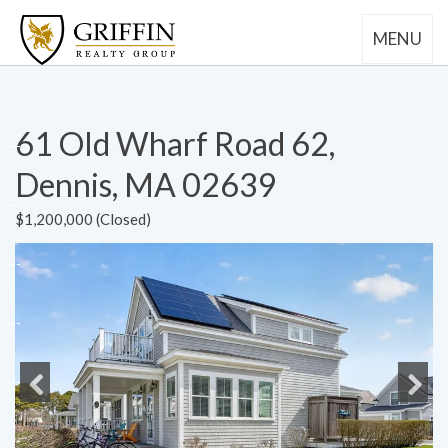
MENU
61 Old Wharf Road 62,
Dennis, MA 02639
$1,200,000 (Closed)
Previous
Next