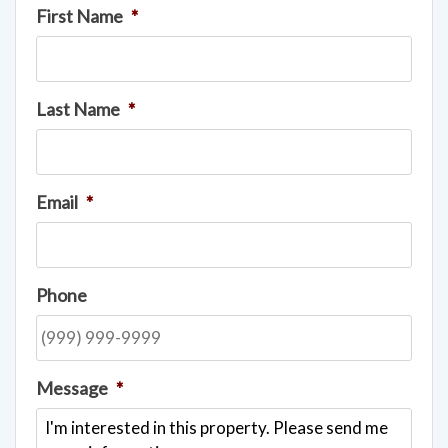
First Name
*
Last Name
*
Email
*
Phone
Message
*