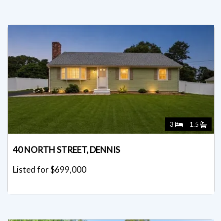
3
1.5
40 NORTH STREET, DENNIS
Listed for $699,000