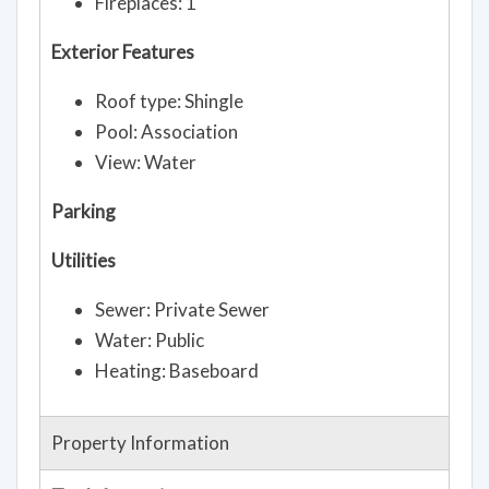
Fireplaces: 1
Exterior Features
Roof type: Shingle
Pool: Association
View: Water
Parking
Utilities
Sewer: Private Sewer
Water: Public
Heating: Baseboard
Property Information