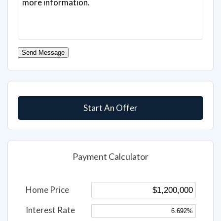
Send Message
Start An Offer
Payment Calculator
Home Price
Interest Rate