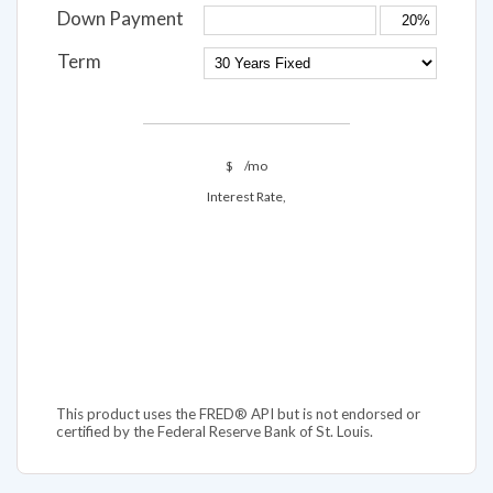
Down Payment
Term
$
/mo
Interest Rate,
This product uses the FRED® API but is not endorsed or
certified by the Federal Reserve Bank of St. Louis.