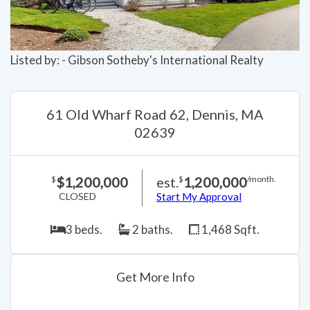
Listed by: - Gibson Sotheby's International Realty
61 Old Wharf Road 62, Dennis, MA
02639
$1,200,000
est.
1,200,000
$
$
/month.
CLOSED
Start My Approval
3 beds.
2 baths.
1,468 Sqft.
Get More Info