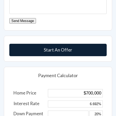
Send Message
Start An Offer
Payment Calculator
Home Price
Interest Rate
Down Payment