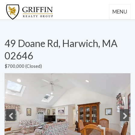
MENU
49 Doane Rd, Harwich, MA
02646
$700,000 (Closed)
Previous
Next