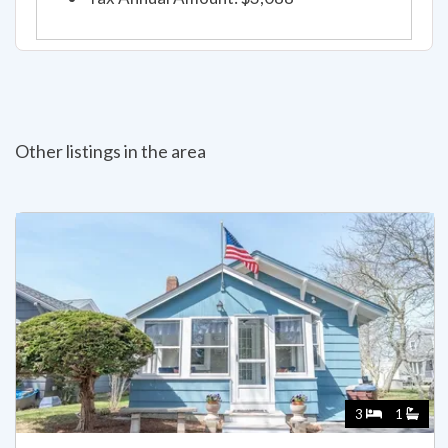
Other listings in the area
3
1