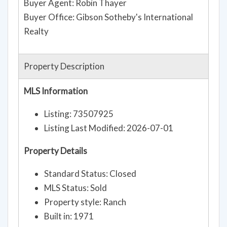
Buyer Agent: Robin Thayer
Buyer Office: Gibson Sotheby's International
Realty
Property Description
MLS Information
Listing: 73507925
Listing Last Modified: 2026-07-01
Property Details
Standard Status: Closed
MLS Status: Sold
Property style: Ranch
Built in: 1971