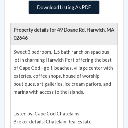
Download Listing As PDF
Property details for 49 Doane Rd, Harwich, MA
02646
Sweet 3 bedroom, 1.5 bath ranch on spacious
lot in charming Harwich Port offering the best
of Cape Cod--golf, beaches, village center with
eateries, coffee shops, house of worship,
boutiques, art galleries, ice cream parlors, and
marina with access to the islands.
Listed by: Cape Cod Chatelains
Broker details: Chatelain Real Estate