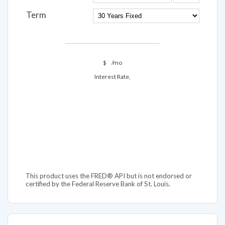
Term
$
/mo
Interest Rate,
This product uses the FRED® API but is not endorsed or
certified by the Federal Reserve Bank of St. Louis.