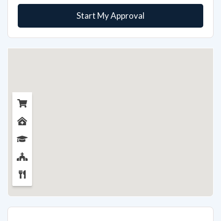
Start My Approval