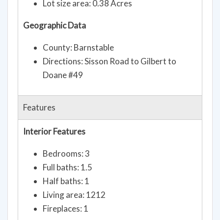
Lot size area: 0.38 Acres
Geographic Data
County: Barnstable
Directions: Sisson Road to Gilbert to
Doane #49
Features
Interior Features
Bedrooms: 3
Full baths: 1.5
Half baths: 1
Living area: 1212
Fireplaces: 1