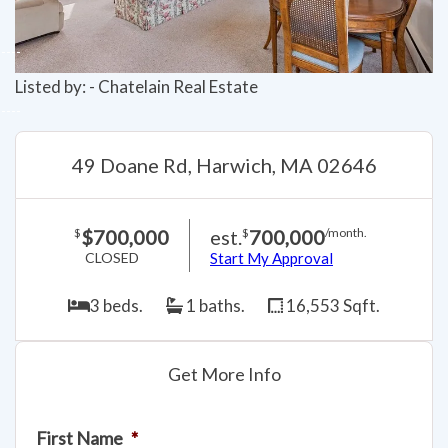
Listed by: - Chatelain Real Estate
49 Doane Rd, Harwich, MA 02646
$700,000
est.
700,000
$
$
/month.
CLOSED
Start My Approval
3 beds.
1 baths.
16,553 Sqft.
Get More Info
First Name
*