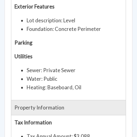
Exterior Features
Lot description: Level
Foundation: Concrete Perimeter
Parking
Utilities
Sewer: Private Sewer
Water: Public
Heating: Baseboard, Oil
Property Information
Tax Information
Tax Annual Amount: $3,088