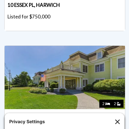
10 ESSEX PL, HARWICH
Listed for $750,000
2
2
601 ROUTE 28 210, HARWICH