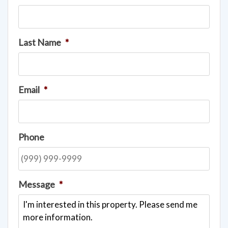
Last Name
*
Email
*
Phone
Message
*