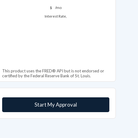
$
/mo
Interest Rate,
This product uses the FRED® API but is not endorsed or
certified by the Federal Reserve Bank of St. Louis.
Start My Approval