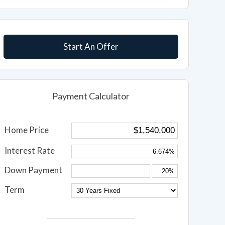
Start An Offer
Payment Calculator
Home Price
Interest Rate
Down Payment
Term