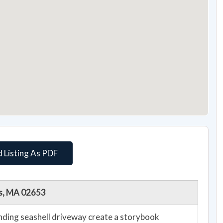
 Listing As PDF
ns, MA 02653
nding seashell driveway create a storybook