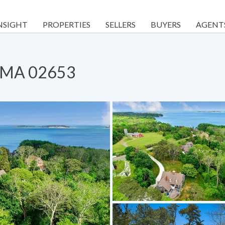
NSIGHT
PROPERTIES
SELLERS
BUYERS
AGENT
s, MA 02653