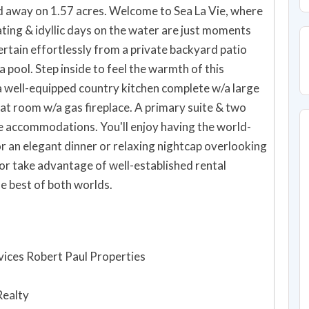
d away on 1.57 acres. Welcome to Sea La Vie, where
oating & idyllic days on the water are just moments
rtain effortlessly from a private backyard patio
 pool. Step inside to feel the warmth of this
 well-equipped country kitchen complete w/a large
t room w/a gas fireplace. A primary suite & two
 accommodations. You'll enjoy having the world-
 an elegant dinner or relaxing nightcap overlooking
or take advantage of well-established rental
e best of both worlds.
ices Robert Paul Properties
Realty