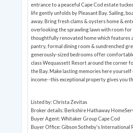
entrance to a peaceful Cape Cod estate tucke
life gently unfolds by Pleasant Bay. Sailing, b
away. Bring fresh clams & oysters home & ente
overlooking the sprawling lawn with room for a
thoughtfully renovated home which features a
pantry, formal dining room & sundrenched grea
generously-sized bedrooms offer comfortable
class Wequassett Resort around the corner for
the Bay. Make lasting memories here yourself 
income--this exceptional property gives you th
Listed by: Christa Zevitas
Broker details: Berkshire Hathaway HomeServ
Buyer Agent: Whitaker Group Cape Cod
Buyer Office: Gibson Sotheby's International 