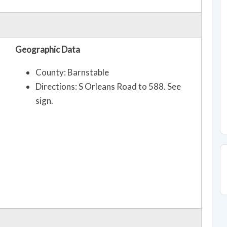
Geographic Data
County: Barnstable
Directions: S Orleans Road to 588. See
sign.