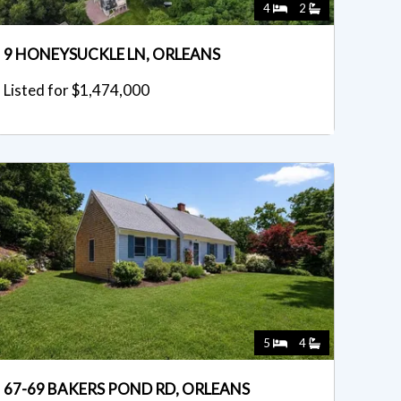
4
2
9 HONEYSUCKLE LN, ORLEANS
Listed for $1,474,000
5
4
67-69 BAKERS POND RD, ORLEANS