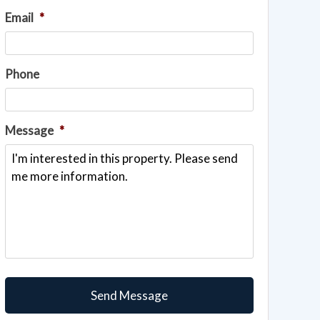
Email
*
Phone
Message
*