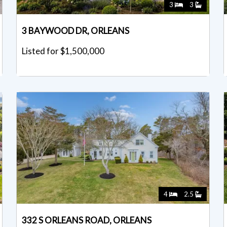
3
3
3 BAYWOOD DR, ORLEANS
Listed for $1,500,000
4
2.5
332 S ORLEANS ROAD, ORLEANS