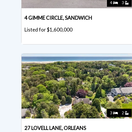
4
3
4 GIMME CIRCLE, SANDWICH
Listed for $1,600,000
3
2
27 LOVELL LANE, ORLEANS