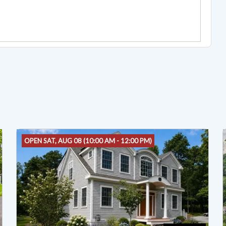
OPEN SAT, AUG 08 (10:00 AM - 12:00 PM)