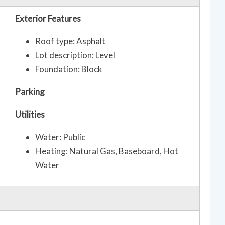
Exterior Features
Roof type: Asphalt
Lot description: Level
Foundation: Block
Parking
Utilities
Water: Public
Heating: Natural Gas, Baseboard, Hot
Water