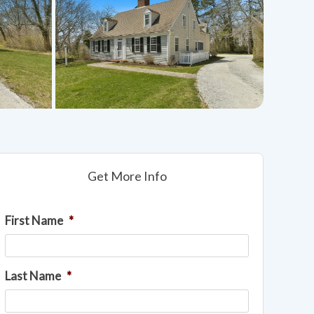
Get More Info
First Name
*
Last Name
*