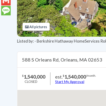
LinkedIn
Gmail
Message
All pictures
Listed by: - Berkshire Hathaway HomeServices Ro
588 S Orleans Rd, Orleans, MA 02653
1,540,000
est.
1,540,000
$
$
/month.
CLOSED
Start My Approval