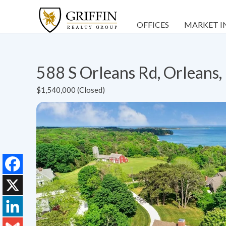
OFFICES
MARKET I
588 S Orleans Rd, Orlean
$1,540,000 (Closed)
Facebook
X