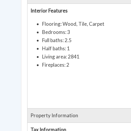
Interior Features
Flooring: Wood, Tile, Carpet
Bedrooms: 3
Full baths: 2.5
Half baths: 1
Living area: 2841
Fireplaces: 2
Property Information
Tax Information