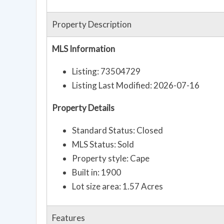
Property Description
MLS Information
Listing: 73504729
Listing Last Modified: 2026-07-16
Property Details
Standard Status: Closed
MLS Status: Sold
Property style: Cape
Built in: 1900
Lot size area: 1.57 Acres
Features