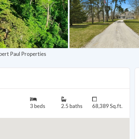
bert Paul Properties
3 beds
2.5 baths
68,389 Sq.ft.