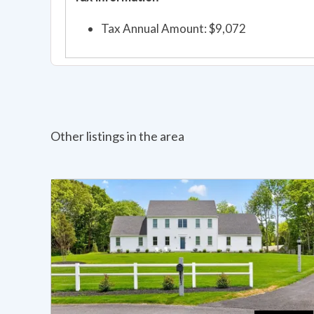
Tax Annual Amount: $9,072
Other listings in the area