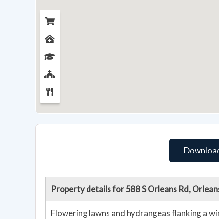
Download
Property details for 588 S Orleans Rd, Orlea
Flowering lawns and hydrangeas flanking a wi