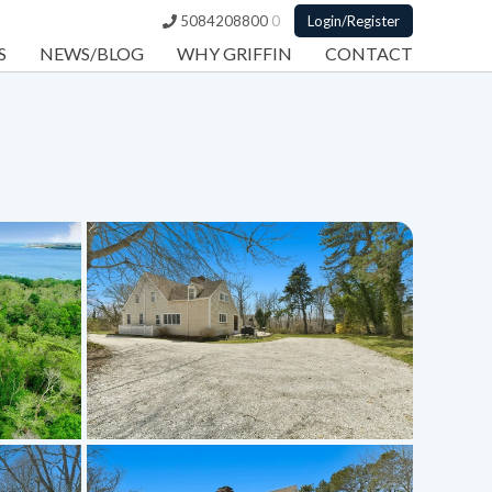
5084208800
0
Login/Register
S
NEWS/BLOG
WHY GRIFFIN
CONTACT