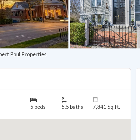
bert Paul Properties
5 beds
5.5 baths
7,841 Sq.ft.