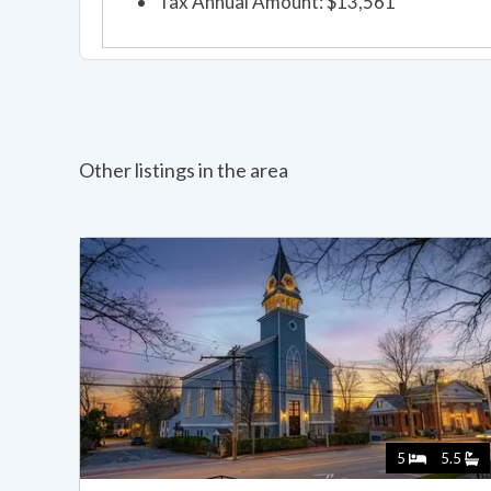
Tax Annual Amount: $13,561
Other listings in the area
5
5.5