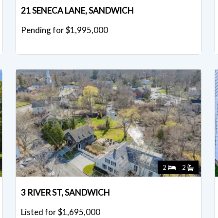
21 SENECA LANE, SANDWICH
Pending for $1,995,000
2
2
3 RIVER ST, SANDWICH
Listed for $1,695,000