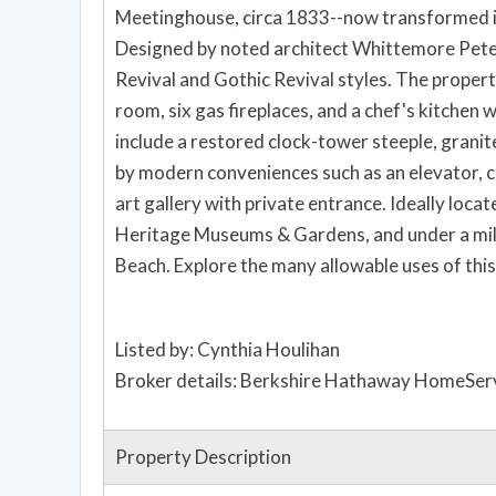
Meetinghouse, circa 1833--now transformed into
Designed by noted architect Whittemore Peter
Revival and Gothic Revival styles. The propert
room, six gas fireplaces, and a chef's kitchen
include a restored clock-tower steeple, gran
by modern conveniences such as an elevator, ce
art gallery with private entrance. Ideally locat
Heritage Museums & Gardens, and under a mi
Beach. Explore the many allowable uses of this
Listed by: Cynthia Houlihan
Broker details: Berkshire Hathaway HomeServ
Property Description