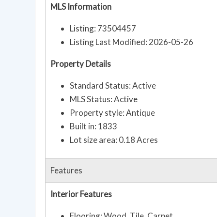
MLS Information
Listing: 73504457
Listing Last Modified: 2026-05-26
Property Details
Standard Status: Active
MLS Status: Active
Property style: Antique
Built in: 1833
Lot size area: 0.18 Acres
Features
Interior Features
Flooring: Wood, Tile, Carpet