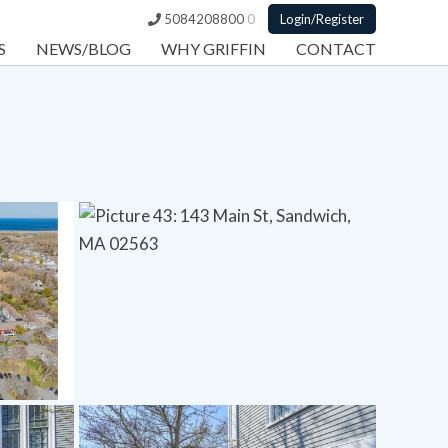
5084208800
0
Login/Register
S
NEWS/BLOG
WHY GRIFFIN
CONTACT