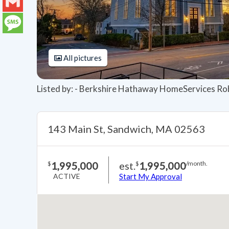
LinkedIn
Gmail
Message
All pictures
Listed by: - Berkshire Hathaway HomeServices Ro
143 Main St, Sandwich, MA 02563
1,995,000
est.
1,995,000
$
$
/month.
ACTIVE
Start My Approval