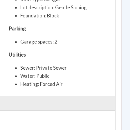
Lot description: Gentle Sloping
Foundation: Block
Parking
Garage spaces: 2
Utilities
Sewer: Private Sewer
Water: Public
Heating: Forced Air