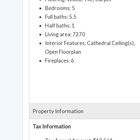
Bedrooms: 5
Full baths: 5.5
Half baths: 1
Living area: 7270
Interior Features: Cathedral Ceiling(s),
Open Floorplan
Fireplaces: 6
Property Information
Tax Information