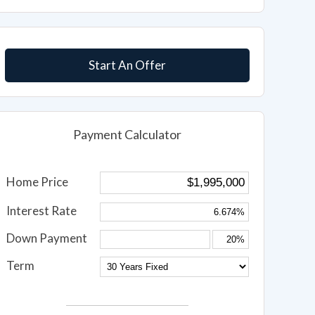
Start An Offer
Payment Calculator
Home Price
Interest Rate
Down Payment
Term