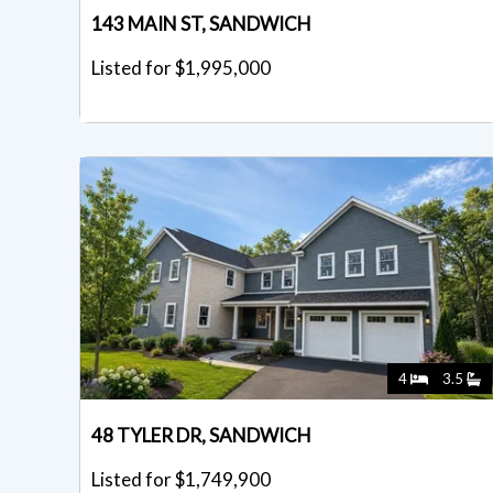
143 MAIN ST, SANDWICH
Listed for $1,995,000
4
3.5
48 TYLER DR, SANDWICH
Listed for $1,749,900