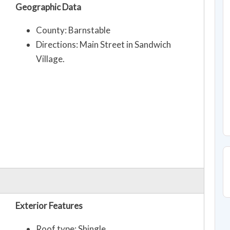
Geographic Data
County: Barnstable
Directions: Main Street in Sandwich
Village.
Exterior Features
Roof type: Shingle