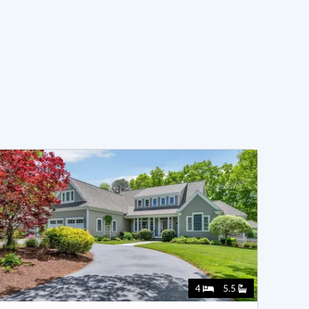
4
5.5