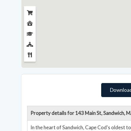
Download
Property details for 143 Main St, Sandwich,
In the heart of Sandwich, Cape Cod's oldest tow