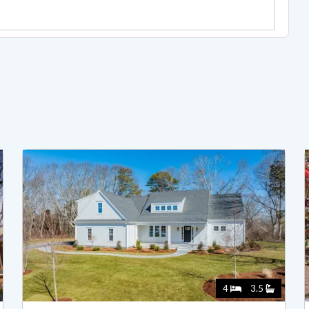
4
3.5