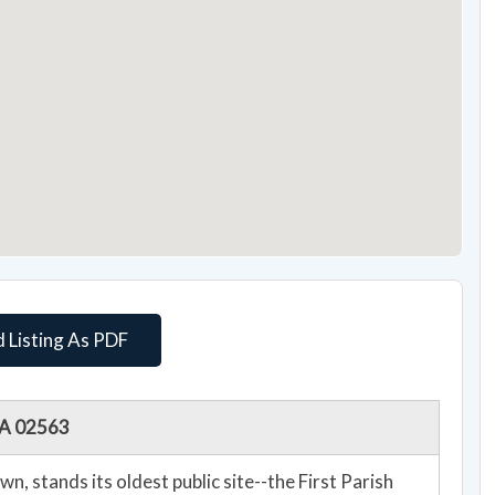
 Listing As PDF
 MA 02563
n, stands its oldest public site--the First Parish