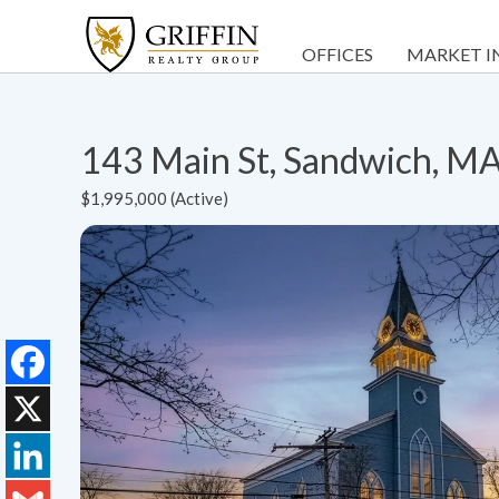
OFFICES
MARKET I
143 Main St, Sandwich, M
$1,995,000 (Active)
Facebook
X