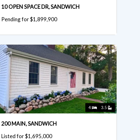
10 OPEN SPACE DR, SANDWICH
Pending for $1,899,900
4
3.5
200 MAIN, SANDWICH
Listed for $1,695,000