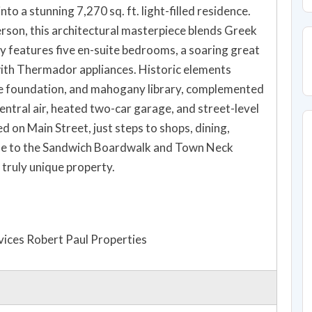
 a stunning 7,270 sq. ft. light-filled residence.
son, this architectural masterpiece blends Greek
y features five en-suite bedrooms, a soaring great
 with Thermador appliances. Historic elements
ite foundation, and mahogany library, complemented
ntral air, heated two-car garage, and street-level
ed on Main Street, just steps to shops, dining,
le to the Sandwich Boardwalk and Town Neck
 truly unique property.
ices Robert Paul Properties