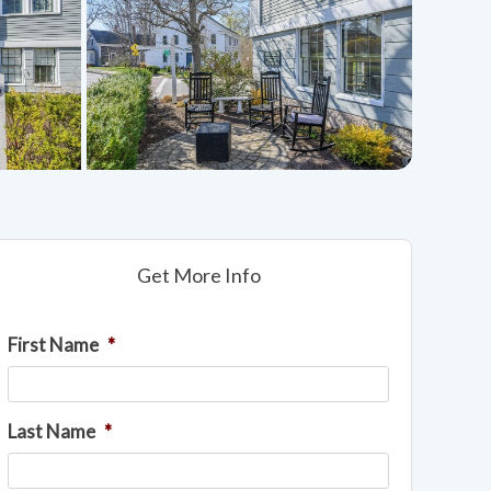
Get More Info
First Name
*
Last Name
*