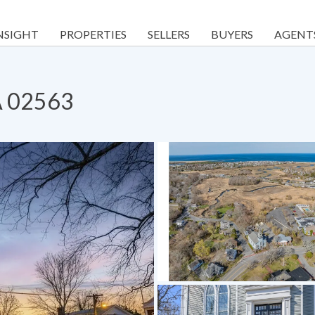
NSIGHT
PROPERTIES
SELLERS
BUYERS
AGENT
A 02563