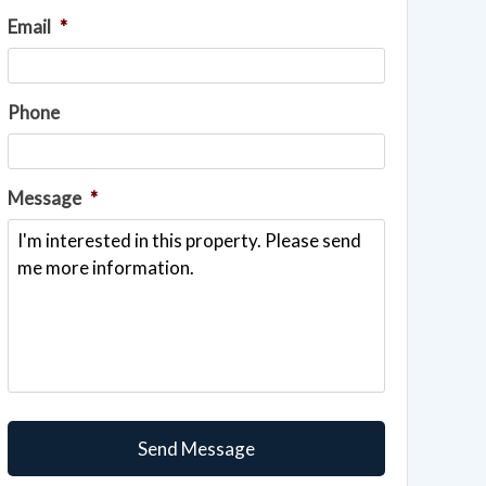
Email
*
Phone
Message
*