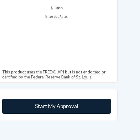
$
/mo
Interest Rate,
This product uses the FRED® API but is not endorsed or
certified by the Federal Reserve Bank of St. Louis.
Start My Approval