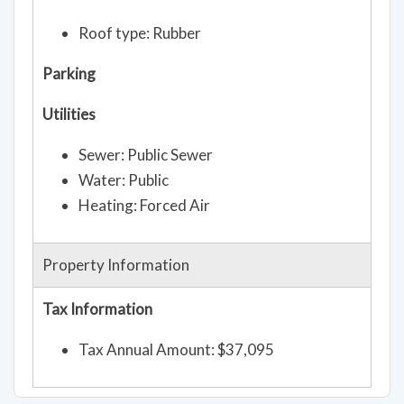
Roof type: Rubber
Parking
Utilities
Sewer: Public Sewer
Water: Public
Heating: Forced Air
Property Information
Tax Information
Tax Annual Amount: $37,095