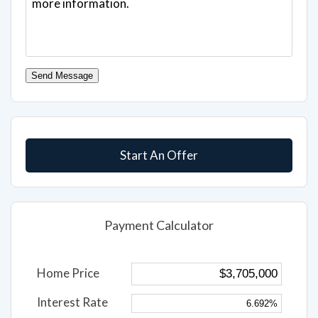
Send Message
Start An Offer
Payment Calculator
Home Price
Interest Rate