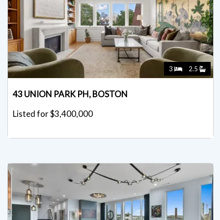
3
2.5
43 UNION PARK PH, BOSTON
Listed for $3,400,000