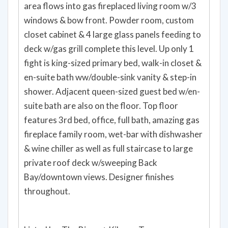
area flows into gas fireplaced living room w/3
windows & bow front. Powder room, custom
closet cabinet & 4 large glass panels feeding to
deck w/gas grill complete this level. Up only 1
fight is king-sized primary bed, walk-in closet &
en-suite bath ww/double-sink vanity & step-in
shower. Adjacent queen-sized guest bed w/en-
suite bath are also on the floor. Top floor
features 3rd bed, office, full bath, amazing gas
fireplace family room, wet-bar with dishwasher
& wine chiller as well as full staircase to large
private roof deck w/sweeping Back
Bay/downtown views. Designer finishes
throughout.