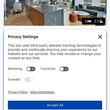
3
2.5
566 COLUMBUS AVENUE 605, BOSTON
Listed for $3,395,000
Disclaimer
The property listing data and information set forth herein were
provided to MLS Property Information Network, Inc. from third party
sources, including sellers, lessors and public records, and were
compiled by MLS Property Information Network, Inc. The property
listing data and information are for the personal, non commercial use of
consumers having a good faith interest in purchasing or leasing listed
properties of the type displayed to them and may not be used for any