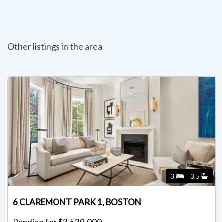
Other listings in the area
3
3.5
6 CLAREMONT PARK 1, BOSTON
Pending for $3,539,000