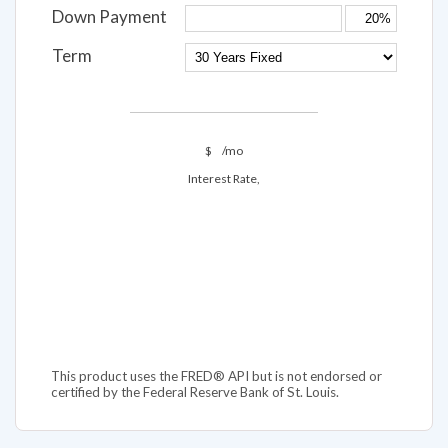
Down Payment
Term
$
/mo
Interest Rate,
This product uses the FRED® API but is not endorsed or
certified by the Federal Reserve Bank of St. Louis.