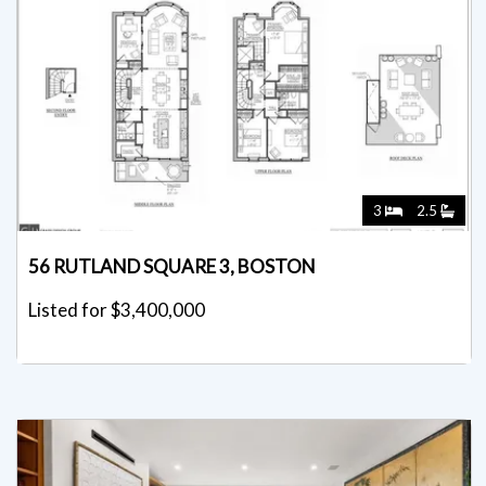
3
2.5
56 RUTLAND SQUARE 3, BOSTON
Listed for $3,400,000