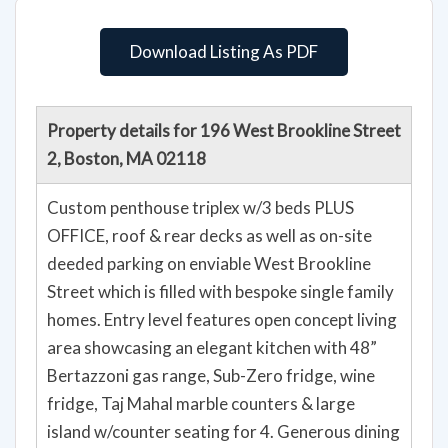
Download Listing As PDF
Property details for 196 West Brookline Street
2, Boston, MA 02118
Custom penthouse triplex w/3 beds PLUS
OFFICE, roof & rear decks as well as on-site
deeded parking on enviable West Brookline
Street which is filled with bespoke single family
homes. Entry level features open concept living
area showcasing an elegant kitchen with 48”
Bertazzoni gas range, Sub-Zero fridge, wine
fridge, Taj Mahal marble counters & large
island w/counter seating for 4. Generous dining