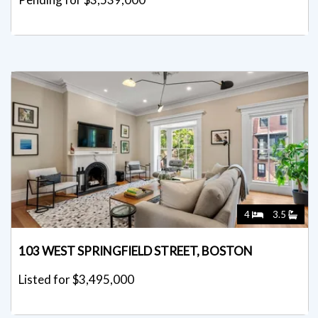
4
3.5
103 WEST SPRINGFIELD STREET, BOSTON
Listed for $3,495,000