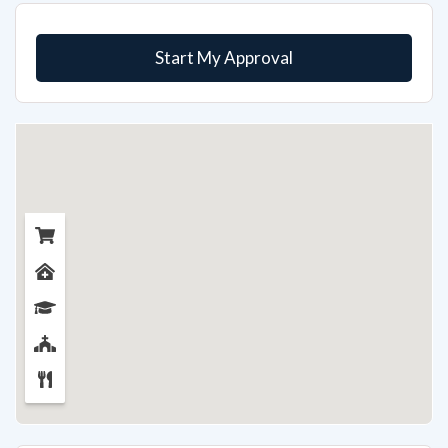
Start My Approval