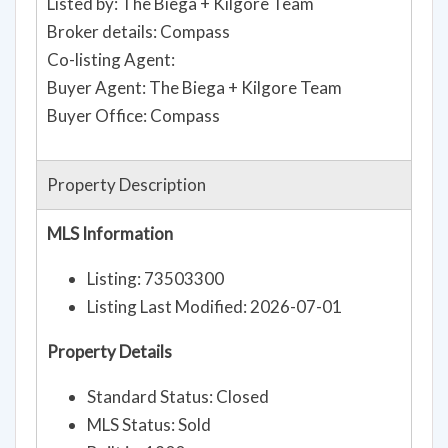
Listed by: The Biega + Kilgore Team
Broker details: Compass
Co-listing Agent:
Buyer Agent: The Biega + Kilgore Team
Buyer Office: Compass
Property Description
MLS Information
Listing: 73503300
Listing Last Modified: 2026-07-01
Property Details
Standard Status: Closed
MLS Status: Sold