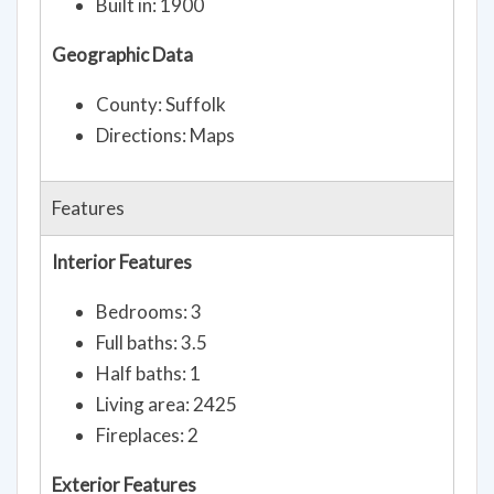
Built in: 1900
Geographic Data
County: Suffolk
Directions: Maps
Features
Interior Features
Bedrooms: 3
Full baths: 3.5
Half baths: 1
Living area: 2425
Fireplaces: 2
Exterior Features