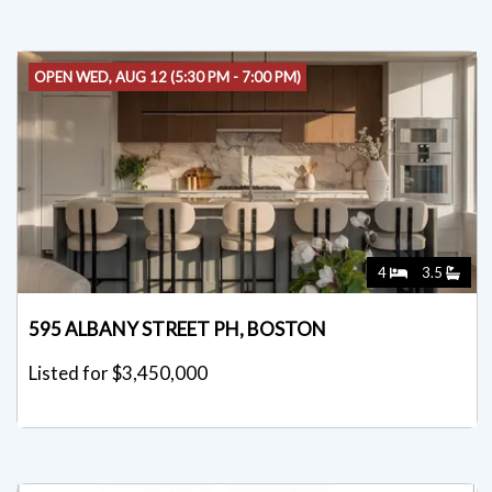
OPEN WED, AUG 12 (5:30 PM - 7:00 PM)
4
3.5
595 ALBANY STREET PH, BOSTON
Listed for $3,450,000