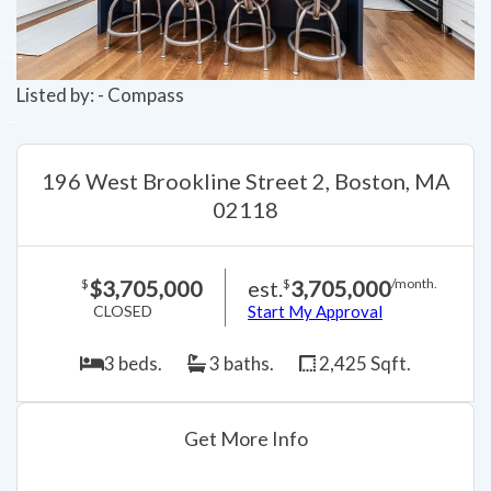
Listed by: - Compass
196 West Brookline Street 2, Boston, MA
02118
$3,705,000
est.
3,705,000
$
$
/month.
CLOSED
Start My Approval
3 beds.
3 baths.
2,425 Sqft.
Get More Info