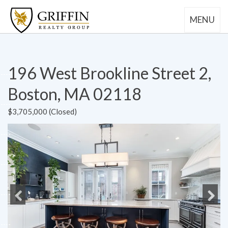
MENU
196 West Brookline Street 2,
Boston, MA 02118
$3,705,000 (Closed)
Previous
Next