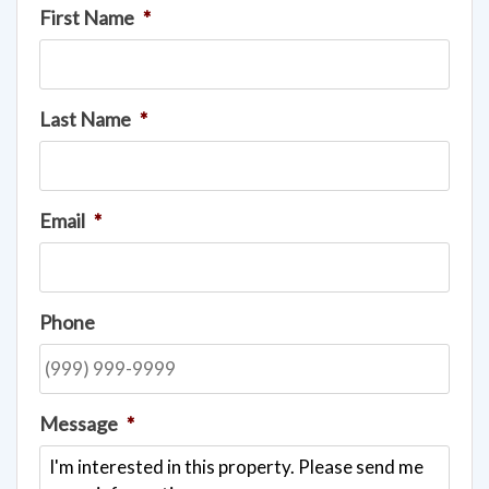
First Name
*
Last Name
*
Email
*
Phone
Message
*