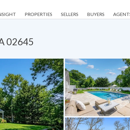
NSIGHT
PROPERTIES
SELLERS
BUYERS
AGENT
MA 02645