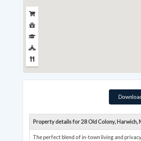
Download
Property details for 28 Old Colony, Harwich
The perfect blend of in-town living and priva