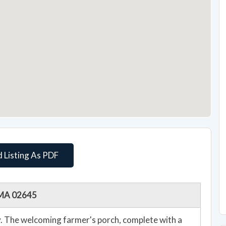
 Listing As PDF
, MA 02645
cy. The welcoming farmer's porch, complete with a