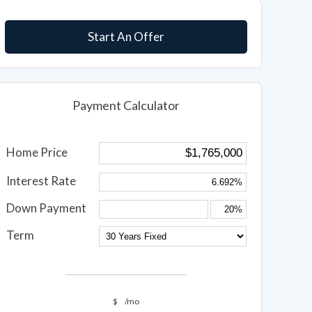
Start An Offer
Payment Calculator
Home Price
Interest Rate
Down Payment
Term
$
/mo