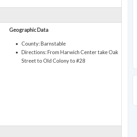
Geographic Data
County: Barnstable
Directions: From Harwich Center take Oak
Street to Old Colony to #28