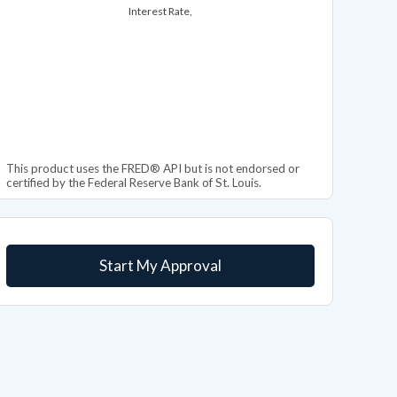
Interest Rate,
This product uses the FRED® API but is not endorsed or
certified by the Federal Reserve Bank of St. Louis.
Start My Approval