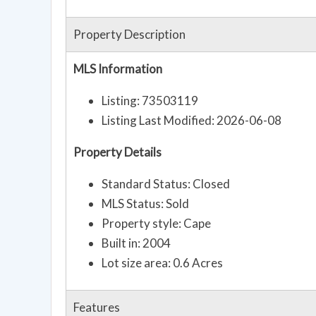
Property Description
MLS Information
Listing: 73503119
Listing Last Modified: 2026-06-08
Property Details
Standard Status: Closed
MLS Status: Sold
Property style: Cape
Built in: 2004
Lot size area: 0.6 Acres
Features