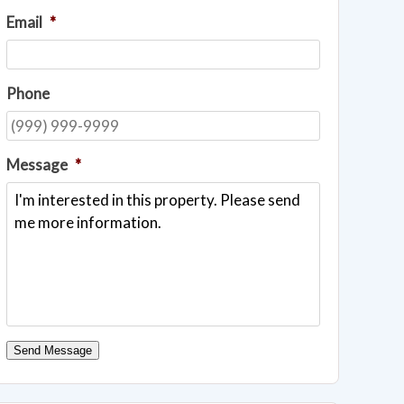
Email
*
Phone
Message
*
Send Message