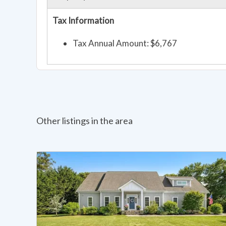
Tax Information
Tax Annual Amount: $6,767
Other listings in the area