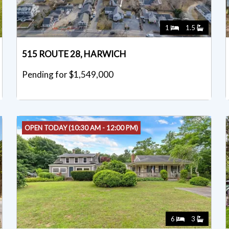
1
1.5
515 ROUTE 28, HARWICH
Pending for $1,549,000
OPEN TODAY (10:30 AM - 12:00 PM)
6
3