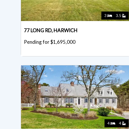
3
3.5
77 LONG RD, HARWICH
Pending for $1,695,000
4
4