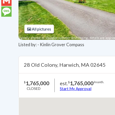
LinkedIn
Gmail
Message
All pictures
Listed by: - Kinlin Grover Compass
28 Old Colony, Harwich, MA 02645
1,765,000
est.
1,765,000
$
$
/month.
CLOSED
Start My Approval