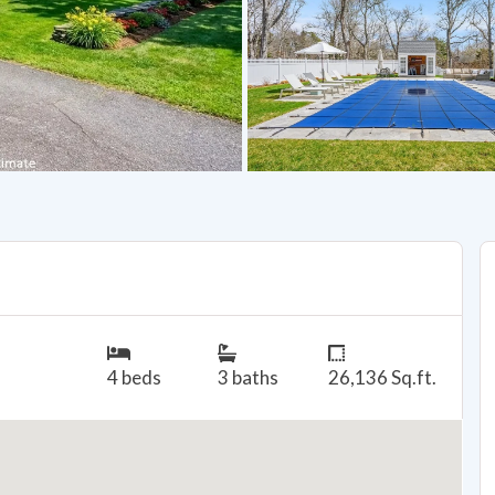
4 beds
3 baths
26,136 Sq.ft.