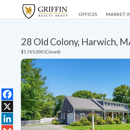
OFFICES
MARKET I
28 Old Colony, Harwich, 
$1,765,000 (Closed)
Facebook
X