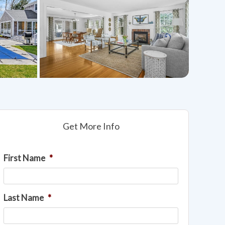
Get More Info
First Name
*
Last Name
*