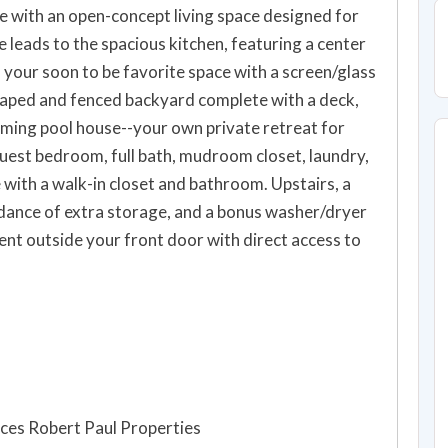
me with an open-concept living space designed for
e leads to the spacious kitchen, featuring a center
o your soon to be favorite space with a screen/glass
scaped and fenced backyard complete with a deck,
arming pool house--your own private retreat for
guest bedroom, full bath, mudroom closet, laundry,
 with a walk-in closet and bathroom. Upstairs, a
ndance of extra storage, and a bonus washer/dryer
nt outside your front door with direct access to
ces Robert Paul Properties