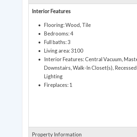
Interior Features
Flooring: Wood, Tile
Bedrooms: 4
Full baths: 3
Living area: 3100
Interior Features: Central Vacuum, Mast
Downstairs, Walk-In Closet(s), Recessed
Lighting
Fireplaces: 1
Property Information