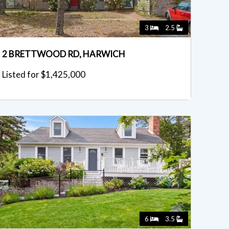
3
2.5
2 BRETTWOOD RD, HARWICH
Listed for $1,425,000
6
3.5