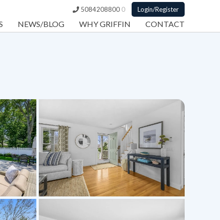
5084208800
0
Login/Register
S
NEWS/BLOG
WHY GRIFFIN
CONTACT