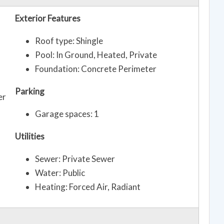
Exterior Features
Roof type: Shingle
Pool: In Ground, Heated, Private
Foundation: Concrete Perimeter
Parking
er
Garage spaces: 1
Utilities
Sewer: Private Sewer
Water: Public
Heating: Forced Air, Radiant