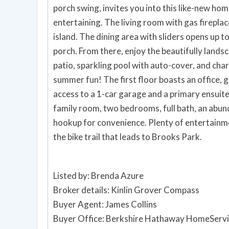
porch swing, invites you into this like-new ho
entertaining. The living room with gas fireplac
island. The dining area with sliders opens up t
porch. From there, enjoy the beautifully land
patio, sparkling pool with auto-cover, and ch
summer fun! The first floor boasts an office, 
access to a 1-car garage and a primary ensuite
family room, two bedrooms, full bath, an abu
hookup for convenience. Plenty of entertainme
the bike trail that leads to Brooks Park.
Listed by: Brenda Azure
Broker details: Kinlin Grover Compass
Buyer Agent: James Collins
Buyer Office: Berkshire Hathaway HomeServi