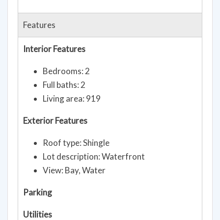
Features
Interior Features
Bedrooms: 2
Full baths: 2
Living area: 919
Exterior Features
Roof type: Shingle
Lot description: Waterfront
View: Bay, Water
Parking
Utilities