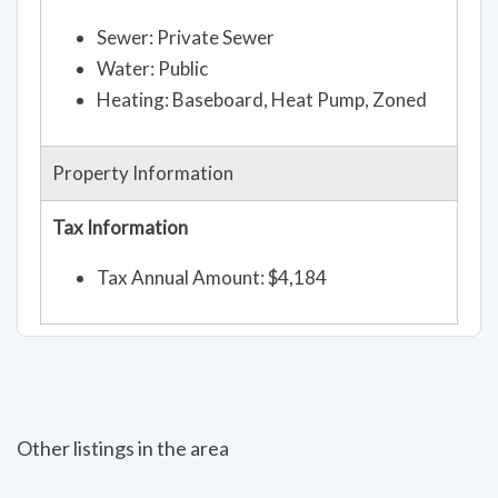
Sewer: Private Sewer
Water: Public
Heating: Baseboard, Heat Pump, Zoned
Property Information
Tax Information
Tax Annual Amount: $4,184
Other listings in the area