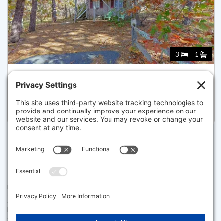
3
1
7 GREAT HOLLOW ROAD 50, TRURO
Pending for $499,900
Disclaimer
The property listing data and information set forth herein were
provided to MLS Property Information Network, Inc. from third party
sources, including sellers, lessors and public records, and were
compiled by MLS Property Information Network, Inc. The property
listing data and information are for the personal, non commercial use of
consumers having a good faith interest in purchasing or leasing listed