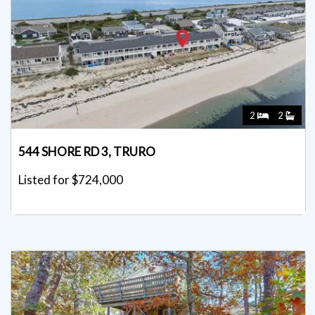
2
2
544 SHORE RD 3, TRURO
Listed for $724,000