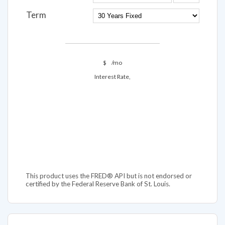
Term
$
/mo
Interest Rate,
This product uses the FRED® API but is not endorsed or
certified by the Federal Reserve Bank of St. Louis.