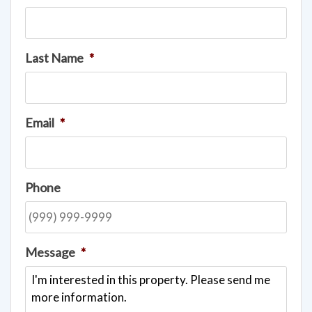
Last Name
*
Email
*
Phone
Message
*