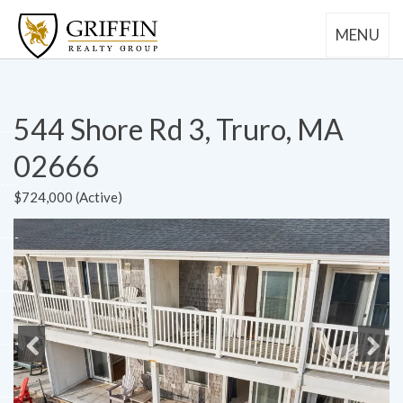
MENU
544 Shore Rd 3, Truro, MA
02666
$724,000 (Active)
Previous
Next