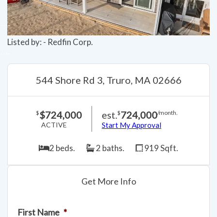
Listed by: - Redfin Corp.
544 Shore Rd 3, Truro, MA 02666
$724,000
est.
724,000
$
$
/month.
ACTIVE
Start My Approval
2 beds.
2 baths.
919 Sqft.
Get More Info
First Name
*