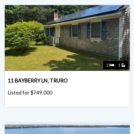
2
1
11 BAYBERRY LN, TRURO
Listed for $749,000