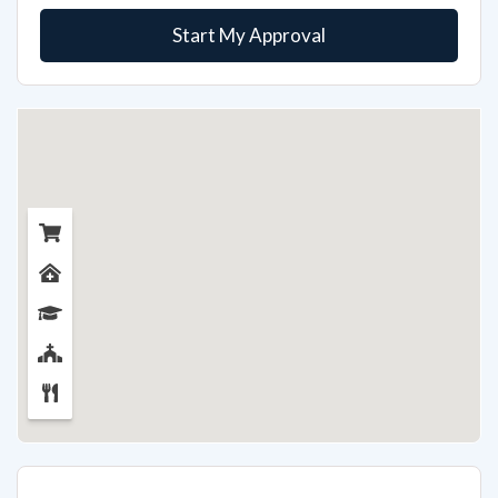
Start My Approval