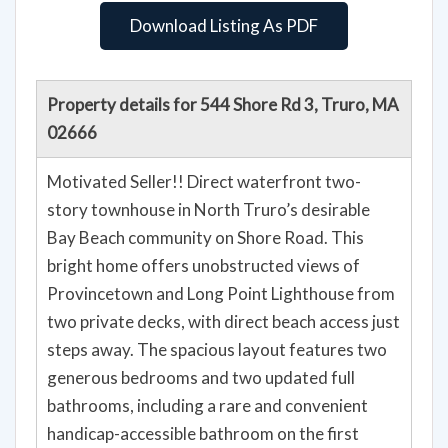
Download Listing As PDF
Property details for 544 Shore Rd 3, Truro, MA
02666
Motivated Seller!! Direct waterfront two-
story townhouse in North Truro’s desirable
Bay Beach community on Shore Road. This
bright home offers unobstructed views of
Provincetown and Long Point Lighthouse from
two private decks, with direct beach access just
steps away. The spacious layout features two
generous bedrooms and two updated full
bathrooms, including a rare and convenient
handicap-accessible bathroom on the first