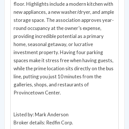
floor. Highlights include a modern kitchen with
new appliances, a new washer/dryer, and ample
storage space. The association approves year-
round occupancy at the owner’s expense,
providing incredible potential as a primary
home, seasonal getaway, or lucrative
investment property. Having four parking
spaces make it stress free when having guests,
while the prime location sits directly on the bus
line, putting you just 10 minutes from the
galleries, shops, and restaurants of
Provincetown Center.
Listed by: Mark Anderson
Broker details: Redfin Corp.