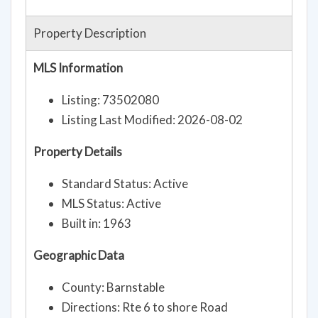
Property Description
MLS Information
Listing: 73502080
Listing Last Modified: 2026-08-02
Property Details
Standard Status: Active
MLS Status: Active
Built in: 1963
Geographic Data
County: Barnstable
Directions: Rte 6 to shore Road