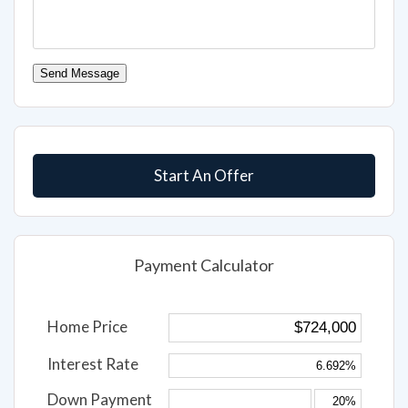
Send Message
Start An Offer
Payment Calculator
Home Price
Interest Rate
Down Payment