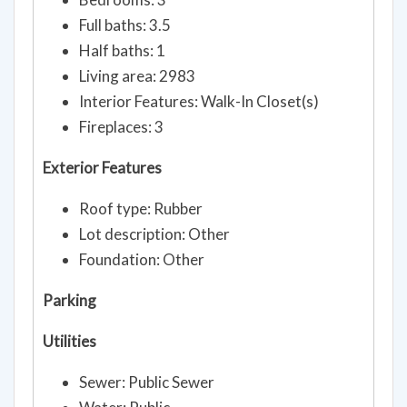
Full baths: 3.5
Half baths: 1
Living area: 2983
Interior Features: Walk-In Closet(s)
Fireplaces: 3
Exterior Features
Roof type: Rubber
Lot description: Other
Foundation: Other
Parking
Utilities
Sewer: Public Sewer