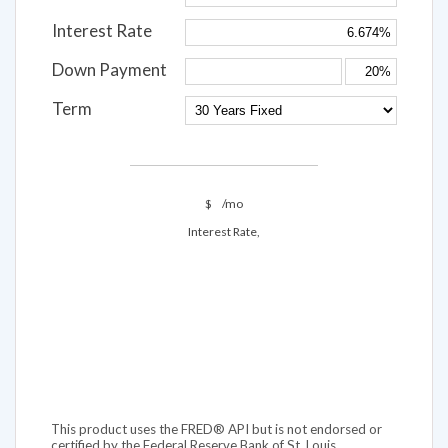
Interest Rate
Down Payment
Term
$
/mo
Interest Rate,
This product uses the FRED® API but is not endorsed or
certified by the Federal Reserve Bank of St. Louis.