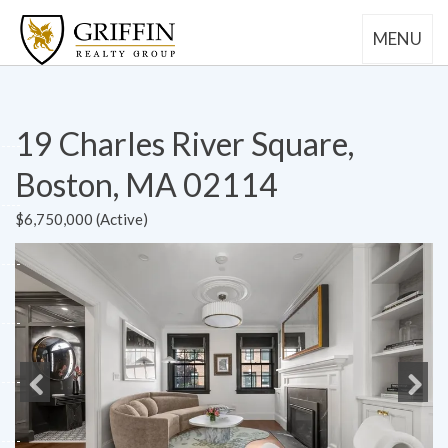
MENU
19 Charles River Square,
Boston, MA 02114
$6,750,000 (Active)
Previous
Next