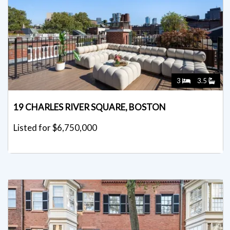
3
3.5
19 CHARLES RIVER SQUARE, BOSTON
Listed for $6,750,000