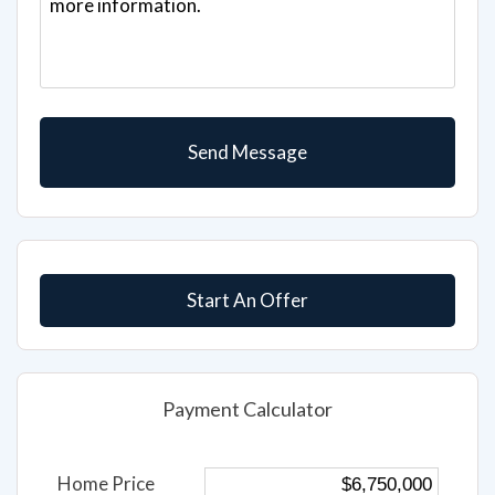
Start An Offer
Payment Calculator
Home Price