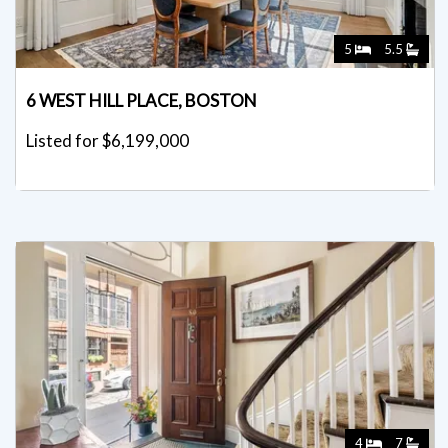
5
5.5
6 WEST HILL PLACE, BOSTON
Listed for $6,199,000
4
7