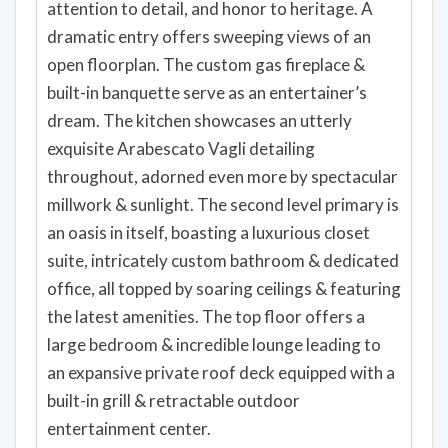
attention to detail, and honor to heritage. A
dramatic entry offers sweeping views of an
open floorplan. The custom gas fireplace &
built-in banquette serve as an entertainer’s
dream. The kitchen showcases an utterly
exquisite Arabescato Vagli detailing
throughout, adorned even more by spectacular
millwork & sunlight. The second level primary is
an oasis in itself, boasting a luxurious closet
suite, intricately custom bathroom & dedicated
office, all topped by soaring ceilings & featuring
the latest amenities. The top floor offers a
large bedroom & incredible lounge leading to
an expansive private roof deck equipped with a
built-in grill & retractable outdoor
entertainment center.