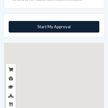
Start My Approval