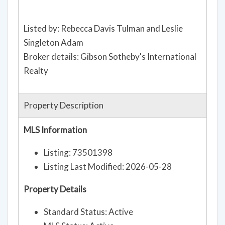
Listed by: Rebecca Davis Tulman and Leslie
Singleton Adam
Broker details: Gibson Sotheby's International
Realty
Property Description
MLS Information
Listing: 73501398
Listing Last Modified: 2026-05-28
Property Details
Standard Status: Active