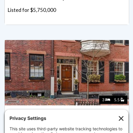
Listed for $5,750,000
3
5.5
52 PINCKNEY ST, BOSTON
Listed for $5,100,000