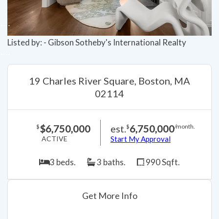
Listed by: - Gibson Sotheby's International Realty
19 Charles River Square, Boston, MA
02114
$6,750,000
est.
6,750,000
$
$
/month.
ACTIVE
Start My Approval
3 beds.
3 baths.
990 Sqft.
Get More Info