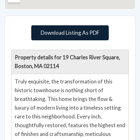
Download Listing As PDF
Property details for 19 Charles River Square,
Boston, MA 02114
Truly exquisite, the transformation of this
historic townhouse is nothing short of
breathtaking. This home brings the flow &
luxury of modern living into a timeless setting
rare to this neighborhood. Every inch,
thoughtfully restored, features the highest end
of finishes and craftsmanship, meticulous