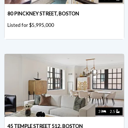
80 PINCKNEY STREET, BOSTON
Listed for $5,995,000
3
2.5
45 TEMPLE STREET 512, BOSTON