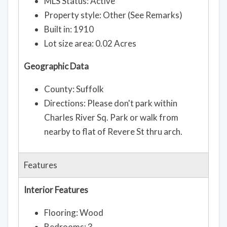
MLS Status: Active
Property style: Other (See Remarks)
Built in: 1910
Lot size area: 0.02 Acres
Geographic Data
County: Suffolk
Directions: Please don't park within
Charles River Sq. Park or walk from
nearby to flat of Revere St thru arch.
Features
Interior Features
Flooring: Wood
Bedrooms: 3