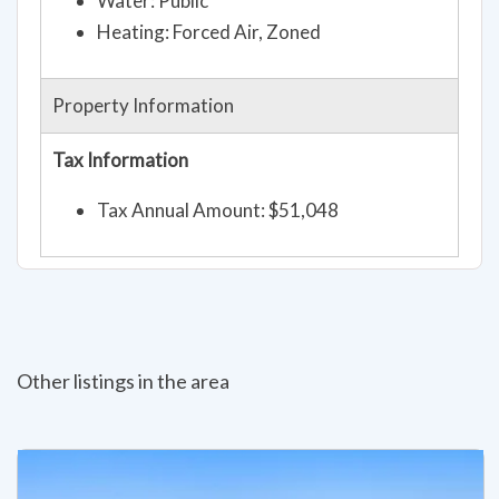
Water: Public
Heating: Forced Air, Zoned
Property Information
Tax Information
Tax Annual Amount: $51,048
Other listings in the area