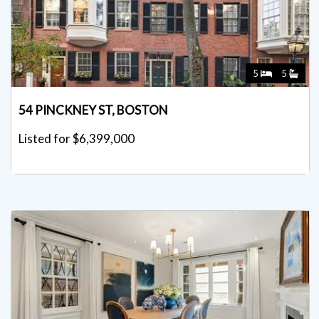
5
5
54 PINCKNEY ST, BOSTON
Listed for $6,399,000