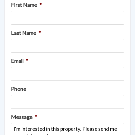
First Name
*
Last Name
*
Email
*
Phone
Message
*