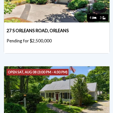
4
3
27 S ORLEANS ROAD, ORLEANS
Pending for $2,500,000
OPEN SAT, AUG 08 (3:00 PM - 4:30 PM)