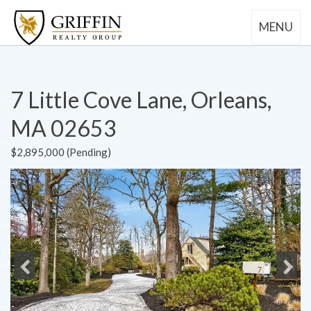
MENU
7 Little Cove Lane, Orleans,
MA 02653
$2,895,000 (Pending)
Previous
Next