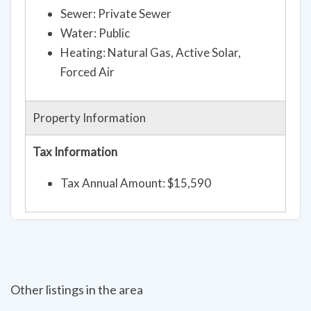
Sewer: Private Sewer
Water: Public
Heating: Natural Gas, Active Solar,
Forced Air
Property Information
Tax Information
Tax Annual Amount: $15,590
Other listings in the area