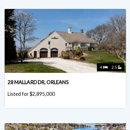
4
2.5
28 MALLARD DR, ORLEANS
Listed for $2,895,000