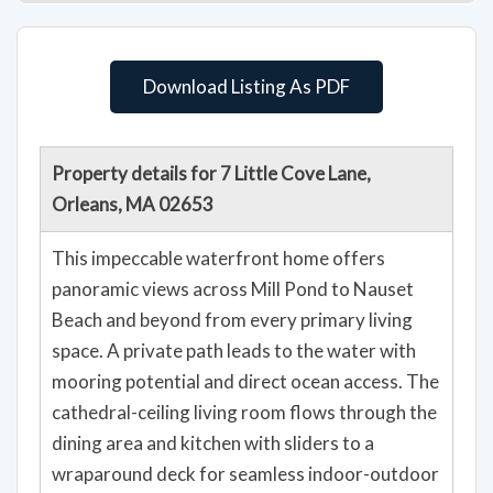
Download Listing As PDF
Property details for 7 Little Cove Lane,
Orleans, MA 02653
This impeccable waterfront home offers
panoramic views across Mill Pond to Nauset
Beach and beyond from every primary living
space. A private path leads to the water with
mooring potential and direct ocean access. The
cathedral-ceiling living room flows through the
dining area and kitchen with sliders to a
wraparound deck for seamless indoor-outdoor