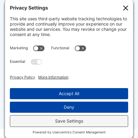
22 WINSLOW DRIVE, ORLEANS
Pending for $2,150,000
Disclaimer
The property listing data and information set forth herein were
provided to MLS Property Information Network, Inc. from third party
sources, including sellers, lessors and public records, and were
compiled by MLS Property Information Network, Inc. The property
listing data and information are for the personal, non commercial use of
consumers having a good faith interest in purchasing or leasing listed
properties of the type displayed to them and may not be used for any
purpose other than to identify prospective properties which such
consumers may have a good faith interest in purchasing or leasing. MLS
Property Information Network, Inc. and its subscribers disclaim any
and all representations and warranties as to the accuracy of the
property listing data and information set forth herein.
Facebook
X
LinkedIn
Gmail
Message