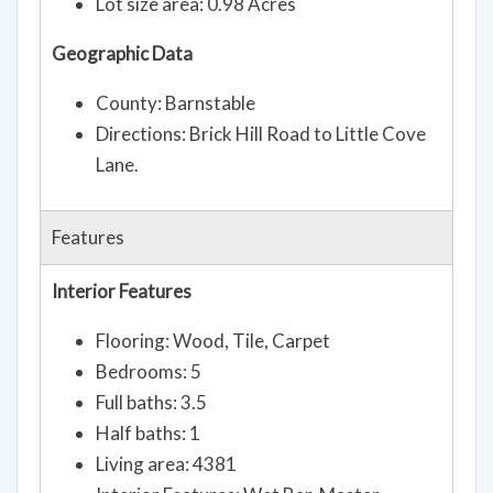
Lot size area: 0.98 Acres
Geographic Data
County: Barnstable
Directions: Brick Hill Road to Little Cove
Lane.
Features
Interior Features
Flooring: Wood, Tile, Carpet
Bedrooms: 5
Full baths: 3.5
Half baths: 1
Living area: 4381