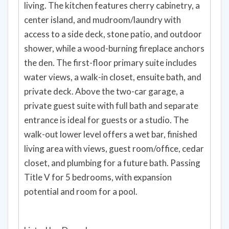
living. The kitchen features cherry cabinetry, a
center island, and mudroom/laundry with
access to a side deck, stone patio, and outdoor
shower, while a wood-burning fireplace anchors
the den. The first-floor primary suite includes
water views, a walk-in closet, ensuite bath, and
private deck. Above the two-car garage, a
private guest suite with full bath and separate
entrance is ideal for guests or a studio. The
walk-out lower level offers a wet bar, finished
living area with views, guest room/office, cedar
closet, and plumbing for a future bath. Passing
Title V for 5 bedrooms, with expansion
potential and room for a pool.