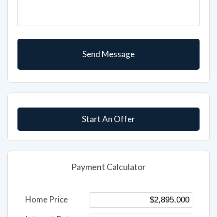
Start An Offer
Payment Calculator
Home Price