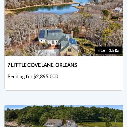
5
3.5
7 LITTLE COVE LANE, ORLEANS
Pending for $2,895,000