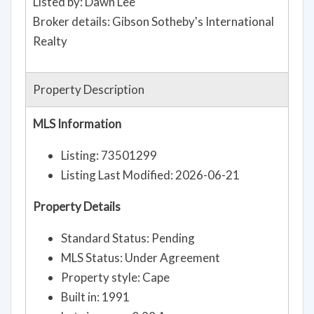
Listed by: Dawn Lee
Broker details: Gibson Sotheby's International
Realty
Property Description
MLS Information
Listing: 73501299
Listing Last Modified: 2026-06-21
Property Details
Standard Status: Pending
MLS Status: Under Agreement
Property style: Cape
Built in: 1991