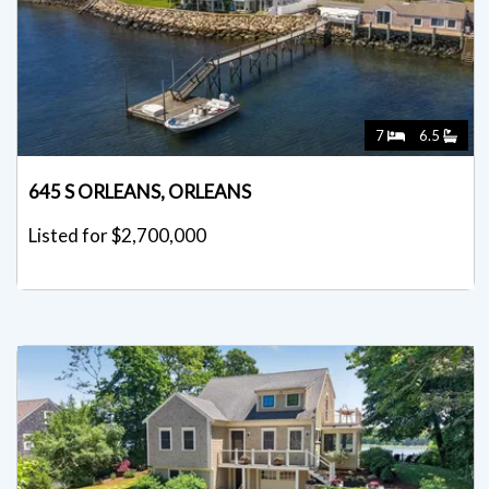
7
6.5
645 S ORLEANS, ORLEANS
Listed for $2,700,000