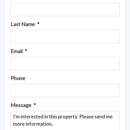
Last Name
*
Email
*
Phone
Message
*