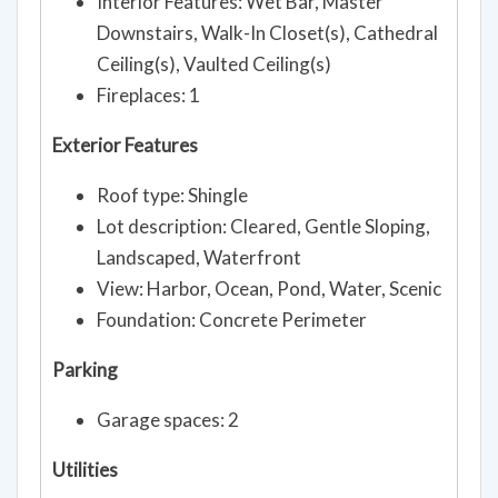
Interior Features: Wet Bar, Master
Downstairs, Walk-In Closet(s), Cathedral
Ceiling(s), Vaulted Ceiling(s)
Fireplaces: 1
Exterior Features
Roof type: Shingle
Lot description: Cleared, Gentle Sloping,
Landscaped, Waterfront
View: Harbor, Ocean, Pond, Water, Scenic
Foundation: Concrete Perimeter
Parking
Garage spaces: 2
Utilities