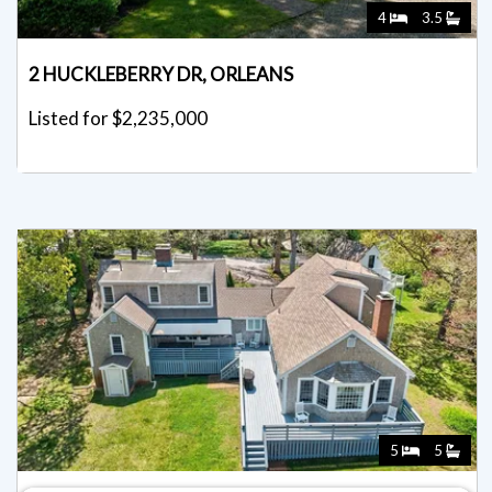
4
3.5
2 HUCKLEBERRY DR, ORLEANS
Listed for $2,235,000
5
5