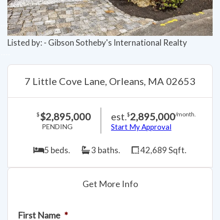
Listed by: - Gibson Sotheby's International Realty
7 Little Cove Lane, Orleans, MA 02653
$2,895,000
est.
2,895,000
$
$
/month.
PENDING
Start My Approval
5 beds.
3 baths.
42,689 Sqft.
Get More Info
First Name
*