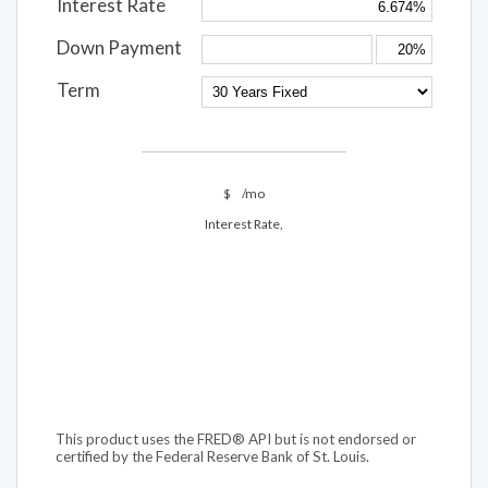
Interest Rate
Down Payment
Term
$
/mo
Interest Rate,
This product uses the FRED® API but is not endorsed or
certified by the Federal Reserve Bank of St. Louis.