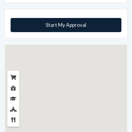
Start My Approval