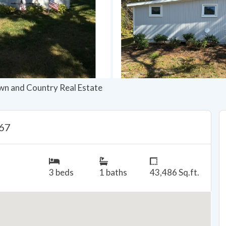
wn and Country Real Estate
667
3 beds
1 baths
43,486 Sq.ft.