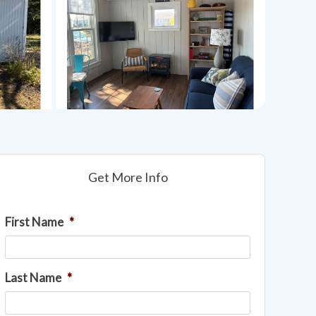
Get More Info
First Name
*
Last Name
*