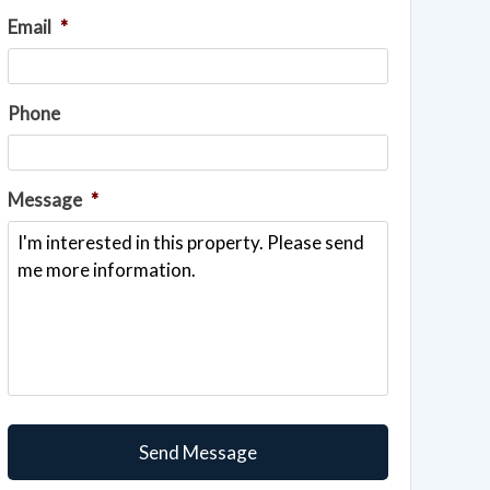
Email
*
Phone
Message
*