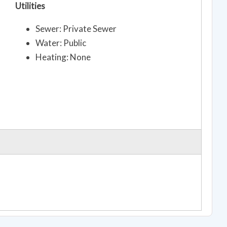
Utilities
Sewer: Private Sewer
Water: Public
Heating: None