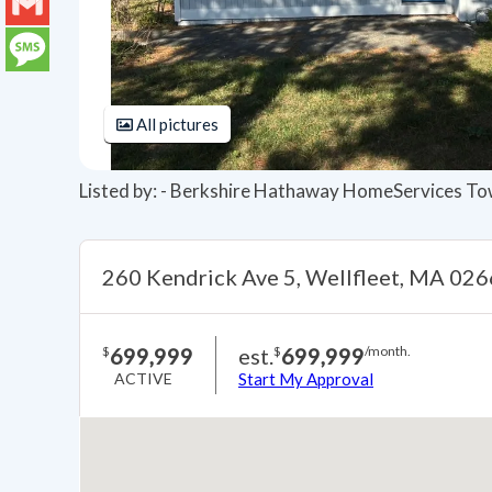
LinkedIn
Gmail
Message
All pictures
Listed by: - Berkshire Hathaway HomeServices To
260 Kendrick Ave 5, Wellfleet, MA 02
699,999
est.
699,999
$
$
/month.
ACTIVE
Start My Approval