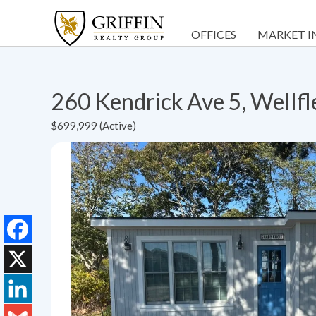
OFFICES
MARKET I
260 Kendrick Ave 5, Wellf
$699,999 (Active)
Facebook
X