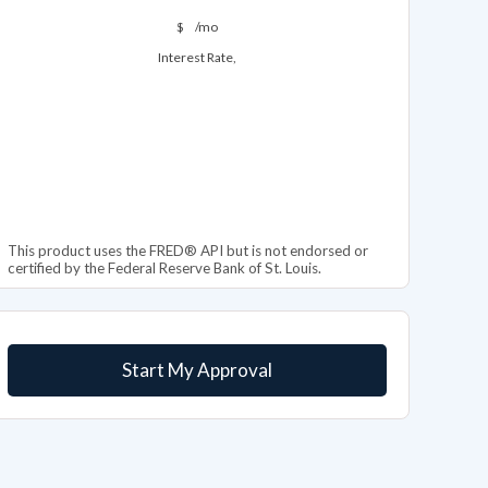
$
/mo
Interest Rate,
This product uses the FRED® API but is not endorsed or
certified by the Federal Reserve Bank of St. Louis.
Start My Approval