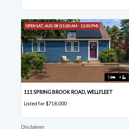
OPEN SAT, AUG 08 (11:00 AM - 12:30 PM)
3
4
111 SPRING BROOK ROAD, WELLFLEET
Listed for $718,000
Disclaimer