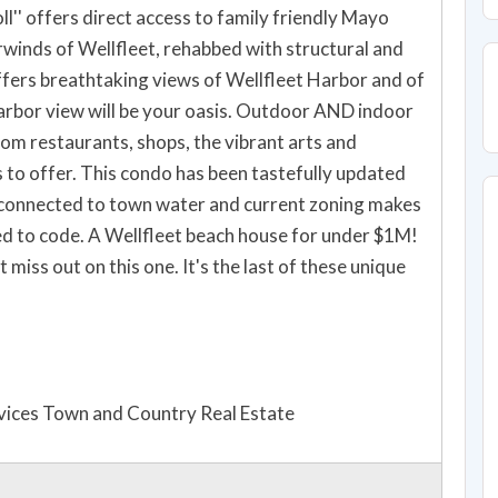
l'' offers direct access to family friendly Mayo
inds of Wellfleet, rehabbed with structural and
fers breathtaking views of Wellfleet Harbor and of
rom restaurants, shops, the vibrant arts and
s to offer. This condo has been tastefully updated
 connected to town water and current zoning makes
ouse for under $1M!
vices Town and Country Real Estate