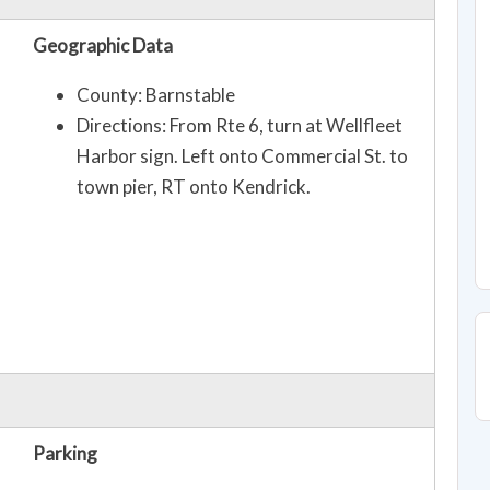
Geographic Data
County: Barnstable
Directions: From Rte 6, turn at Wellfleet
Harbor sign. Left onto Commercial St. to
town pier, RT onto Kendrick.
Parking