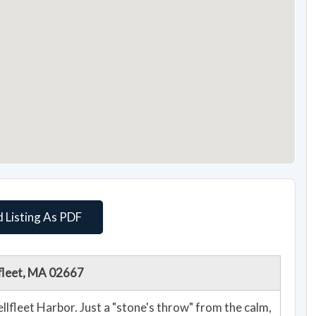
 Listing As PDF
lfleet, MA 02667
lfleet Harbor. Just a "stone's throw" from the calm,