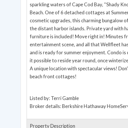
sparkling waters of Cape Cod Bay, ''Shady Knol
Beach. One of 6 detached cottages at Summerw
cosmetic upgrades, this charming bungalow of
the distant harbor islands. Private yard with harbor view will be your oasis. Outdoor AND indoor
furniture is included! Move right in! Minutes f
entertainment scene, and all that Wellfleet ha
and is ready for summer enjoyment. Condo is
it possible to reside year round, once winterized to code. A Wellfleet beach h
A unique location with spectacular views! Don't miss out on this one. It's the last of these unique
beach front cottages!
Listed by: Terri Gamble
Broker details: Berkshire Hathaway HomeSer
Property Description