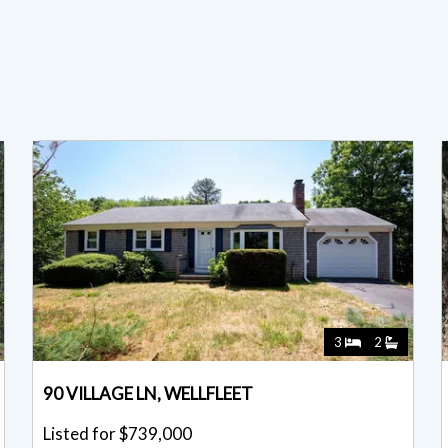
3
2
90 VILLAGE LN, WELLFLEET
Listed for $739,000