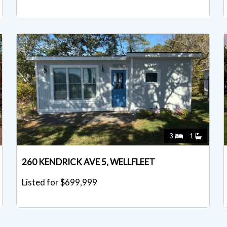
3
1
260 KENDRICK AVE 5, WELLFLEET
Listed for $699,999