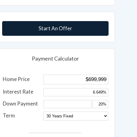
Start An Offer
Payment Calculator
Home Price
Interest Rate
Down Payment
Term