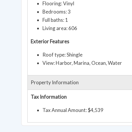
Flooring: Vinyl
Bedrooms: 3
Full baths: 1
Living area: 606
Exterior Features
Roof type: Shingle
View: Harbor, Marina, Ocean, Water
Property Information
Tax Information
Tax Annual Amount: $4,539