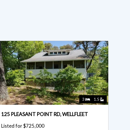
3
1.5
125 PLEASANT POINT RD, WELLFLEET
Listed for $725,000