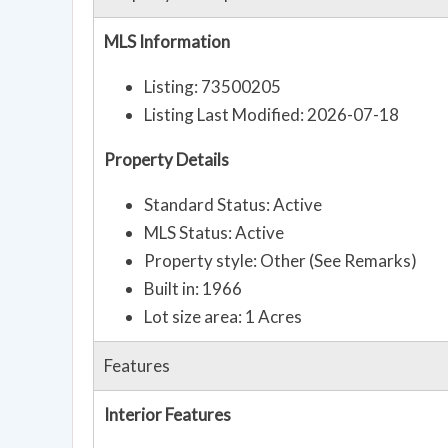
MLS Information
Listing: 73500205
Listing Last Modified: 2026-07-18
Property Details
Standard Status: Active
MLS Status: Active
Property style: Other (See Remarks)
Built in: 1966
Lot size area: 1 Acres
Features
Interior Features