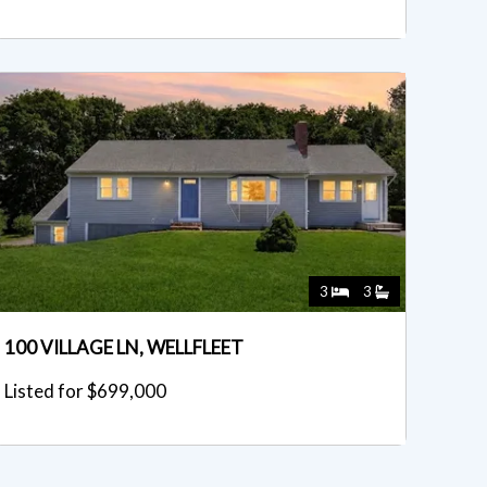
3
3
100 VILLAGE LN, WELLFLEET
Listed for $699,000