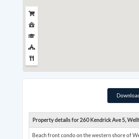
Download
Property details for 260 Kendrick Ave 5, Wel
Beach front condo on the western shore of Wel