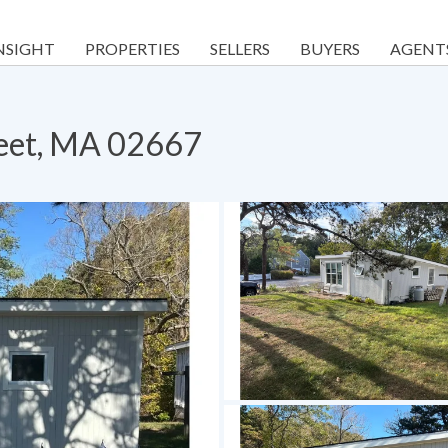
NSIGHT
PROPERTIES
SELLERS
BUYERS
AGENT
leet, MA 02667