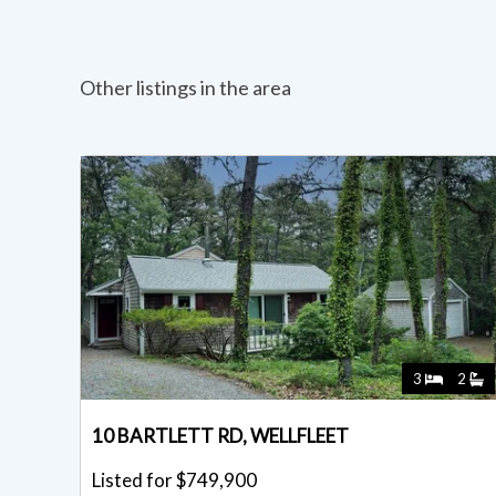
Other listings in the area
3
2
10 BARTLETT RD, WELLFLEET
Listed for $749,900