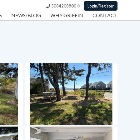
5084208800
0
Login/Register
S
NEWS/BLOG
WHY GRIFFIN
CONTACT