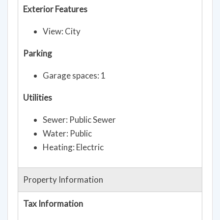
Exterior Features
View: City
Parking
Garage spaces: 1
Utilities
Sewer: Public Sewer
Water: Public
Heating: Electric
Property Information
Tax Information