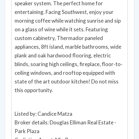
speaker system. The perfect home for
entertaining. Facing Southwest, enjoy your
morning coffee while watching sunrise and sip
on a glass of wine while it sets. Featuring
custom cabinetry, Thermador paneled
appliances, 8ft island, marble bathrooms, wide
plank and oak hardwood flooring, electric
blinds, soaring high ceilings, fireplace, floor-to-
ceiling windows, and rooftop equipped with
state of the art outdoor kitchen! Do not miss
this opportunity.
Listed by: Candice Matza
Broker details: Douglas Elliman Real Estate -
Park Plaza