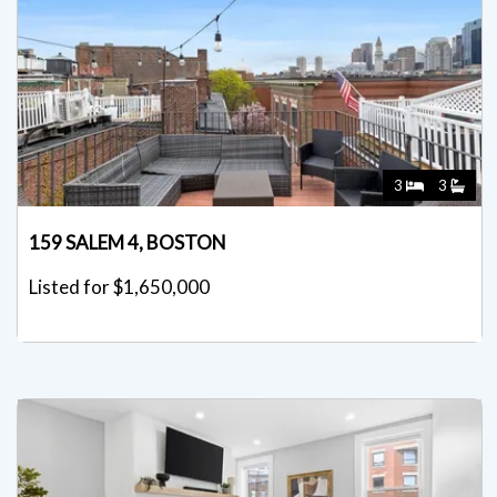
3
3
159 SALEM 4, BOSTON
Listed for $1,650,000