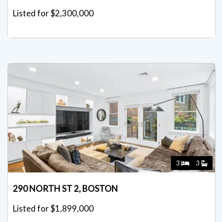
Listed for $2,300,000
3
3
290 NORTH ST 2, BOSTON
Listed for $1,899,000