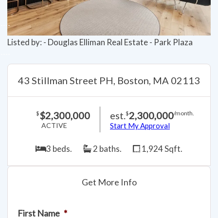
Listed by: - Douglas Elliman Real Estate - Park Plaza
43 Stillman Street PH, Boston, MA 02113
$2,300,000
est.
2,300,000
$
$
/month.
ACTIVE
Start My Approval
3 beds.
2 baths.
1,924 Sqft.
Get More Info
First Name
*