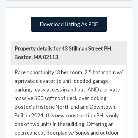
Download Listing As PDF
Property details for 43 Stillman Street PH,
Boston, MA 02113
Rare opportunity! 3 bedroom, 2.5 bathroom w/
a private elevator to unit, deeded garage
parking- easy access in and out, AND a private
massive 500 sqft roof deck overlooking
Boston's Historic North End and Downtown.
Built in 2024, this new construction PH is only
one of two units in the building. Offering an
open concept floorplan w/ Sonos and outdoor