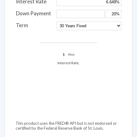
Interest Rate
Down Payment
Term
$
/mo
Interest Rate,
This product uses the FRED® API but is not endorsed or
certified by the Federal Reserve Bank of St. Louis.