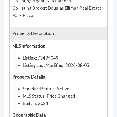
Co-listing Agent: Mia Parsons
Co-listing Broker: Douglas Elliman Real Estate -
Park Plaza
Property Description
MLS Information
Listing: 73499049
Listing Last Modified: 2026-08-03
Property Details
Standard Status: Active
MLS Status: Price Changed
Built in: 2024
Geographic Data