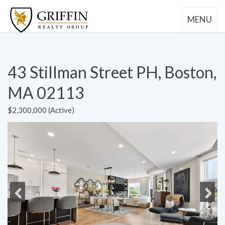
MENU
43 Stillman Street PH, Boston,
MA 02113
$2,300,000 (Active)
Previous
Next