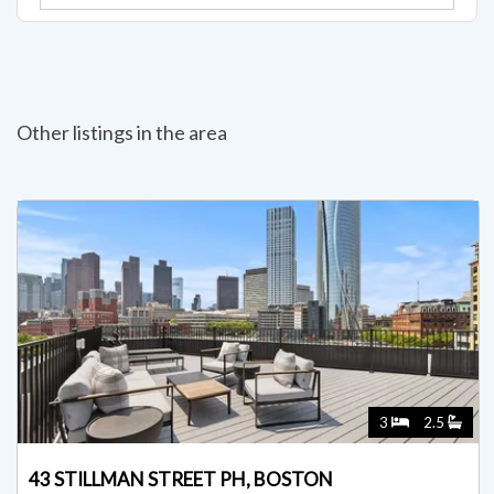
Other listings in the area
3
2.5
43 STILLMAN STREET PH, BOSTON