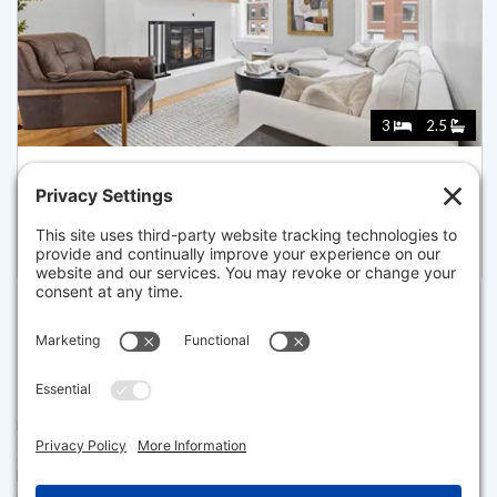
3
2.5
129 NORTH WASHINGTON ST 3, BOSTON
Listed for $1,550,000
Disclaimer
The property listing data and information set forth herein were
provided to MLS Property Information Network, Inc. from third party
sources, including sellers, lessors and public records, and were
compiled by MLS Property Information Network, Inc. The property
listing data and information are for the personal, non commercial use of
consumers having a good faith interest in purchasing or leasing listed