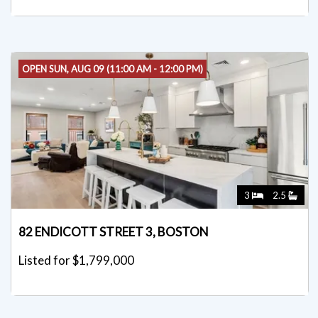
OPEN SUN, AUG 09 (11:00 AM - 12:00 PM)
3
2.5
82 ENDICOTT STREET 3, BOSTON
Listed for $1,799,000