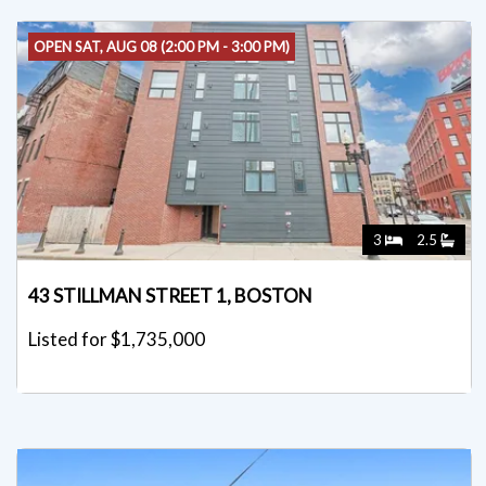
OPEN SAT, AUG 08 (2:00 PM - 3:00 PM)
3
2.5
43 STILLMAN STREET 1, BOSTON
Listed for $1,735,000