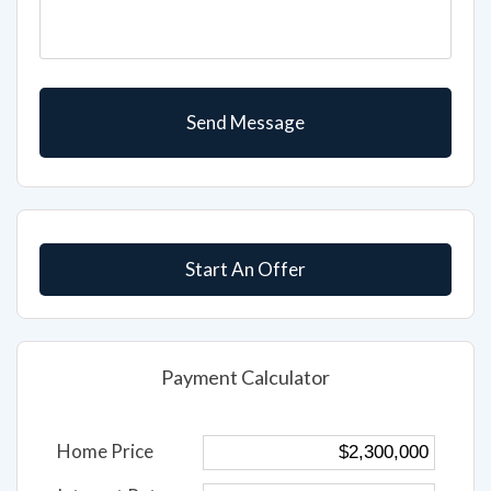
Start An Offer
Payment Calculator
Home Price