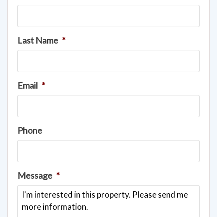
Last Name
*
Email
*
Phone
Message
*