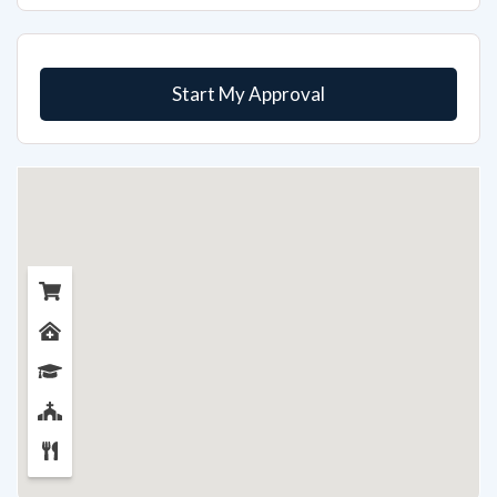
Start My Approval