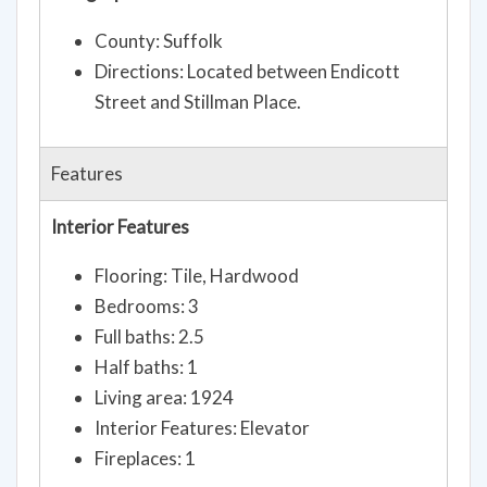
County: Suffolk
Directions: Located between Endicott
Street and Stillman Place.
Features
Interior Features
Flooring: Tile, Hardwood
Bedrooms: 3
Full baths: 2.5
Half baths: 1
Living area: 1924
Interior Features: Elevator
Fireplaces: 1