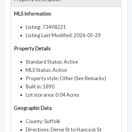
MLS Information
Listing: 73498221
Listing Last Modified: 2026-05-29
Property Details
Standard Status: Active
MLS Status: Active
Property style: Other (See Remarks)
Built in: 1890
Lot size area: 0.04 Acres
Geographic Data
County: Suffolk
Directions: Derne St to Hancock St