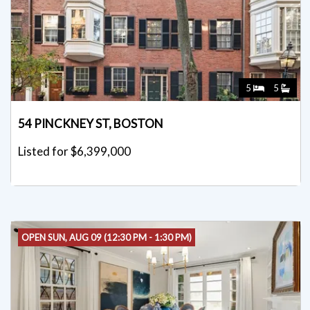
5
5
54 PINCKNEY ST, BOSTON
Listed for $6,399,000
OPEN SUN, AUG 09 (12:30 PM - 1:30 PM)