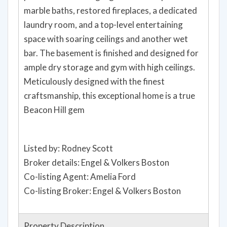
marble baths, restored fireplaces, a dedicated
laundry room, and a top-level entertaining
space with soaring ceilings and another wet
bar. The basement is finished and designed for
ample dry storage and gym with high ceilings.
Meticulously designed with the finest
craftsmanship, this exceptional home is a true
Beacon Hill gem
Listed by: Rodney Scott
Broker details: Engel & Volkers Boston
Co-listing Agent: Amelia Ford
Co-listing Broker: Engel & Volkers Boston
Property Description