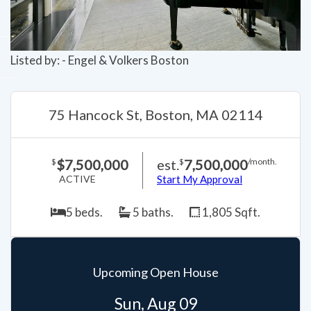
Listed by: - Engel & Volkers Boston
75 Hancock St, Boston, MA 02114
$7,500,000
est.
7,500,000
$
$
/month.
ACTIVE
Start My Approval
5 beds.
5 baths.
1,805 Sqft.
Upcoming Open House
Sun, Aug 09