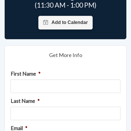
(11:30 AM - 1:00 PM)
Get More Info
First Name
*
Last Name
*
Email
*