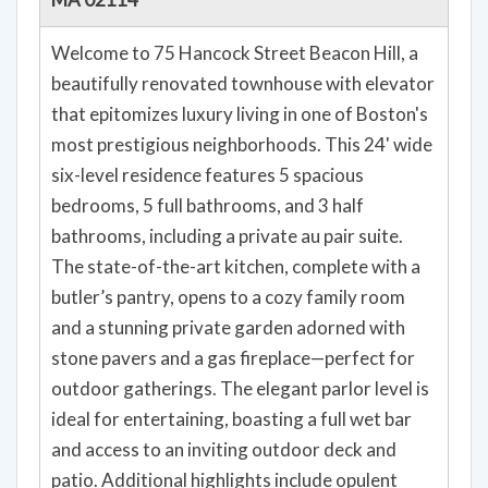
Welcome to 75 Hancock Street Beacon Hill, a
beautifully renovated townhouse with elevator
that epitomizes luxury living in one of Boston's
most prestigious neighborhoods. This 24' wide
six-level residence features 5 spacious
bedrooms, 5 full bathrooms, and 3 half
bathrooms, including a private au pair suite.
The state-of-the-art kitchen, complete with a
butler’s pantry, opens to a cozy family room
and a stunning private garden adorned with
stone pavers and a gas fireplace—perfect for
outdoor gatherings. The elegant parlor level is
ideal for entertaining, boasting a full wet bar
and access to an inviting outdoor deck and
patio. Additional highlights include opulent