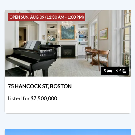
OPEN SUN, AUG 09 (11:30 AM - 1:00 PM)
5
6.5
75 HANCOCK ST, BOSTON
Listed for $7,500,000