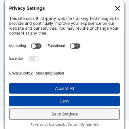
45 TEMPLE STREET 512, BOSTON
Listed for $5,750,000
Disclaimer
The property listing data and information set forth herein were
provided to MLS Property Information Network, Inc. from third party
sources, including sellers, lessors and public records, and were
compiled by MLS Property Information Network, Inc. The property
listing data and information are for the personal, non commercial use of
consumers having a good faith interest in purchasing or leasing listed
properties of the type displayed to them and may not be used for any
purpose other than to identify prospective properties which such
consumers may have a good faith interest in purchasing or leasing. MLS
Property Information Network, Inc. and its subscribers disclaim any
and all representations and warranties as to the accuracy of the
property listing data and information set forth herein.
Facebook
X
LinkedIn
Gmail
Message