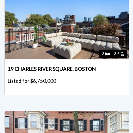
3
3.5
19 CHARLES RIVER SQUARE, BOSTON
Listed for $6,750,000