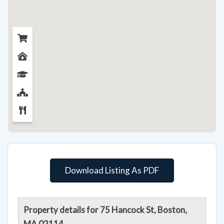
Download Listing As PDF
Property details for 75 Hancock St, Boston,
MA 02114