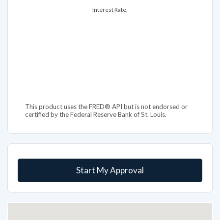
Interest Rate,
This product uses the FRED® API but is not endorsed or
certified by the Federal Reserve Bank of St. Louis.
Start My Approval