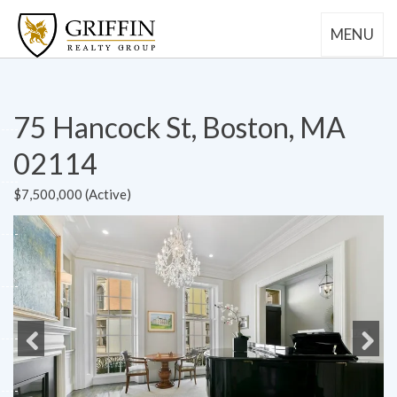
MENU
75 Hancock St, Boston, MA
02114
$7,500,000 (Active)
Previous
Next