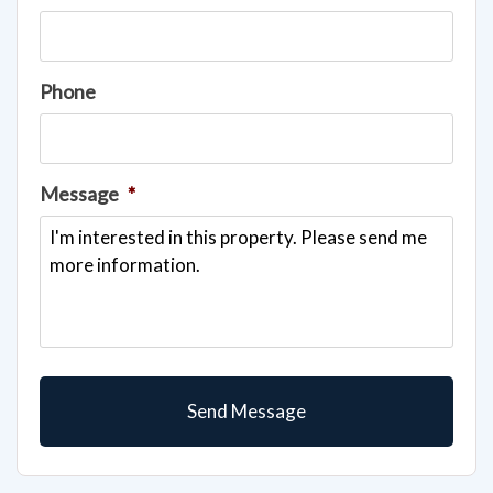
Phone
Message
*