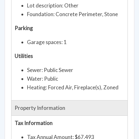
Lot description: Other
Foundation: Concrete Perimeter, Stone
Parking
Garage spaces: 1
Utilities
Sewer: Public Sewer
Water: Public
Heating: Forced Air, Fireplace(s), Zoned
Property Information
Tax Information
Tax Annual Amount: $67,493