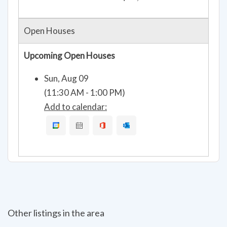
Open Houses
Upcoming Open Houses
Sun, Aug 09
(11:30 AM - 1:00 PM)
Add to calendar:
Other listings in the area