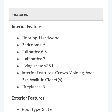
Features
Interior Features
Flooring: Hardwood
Bedrooms: 5
Full baths: 6.5
Half baths: 3
Living area: 6351
Interior Features: Crown Molding, Wet
Bar, Walk-In Closet(s)
Fireplaces: 8
Exterior Features
Roof type: Slate