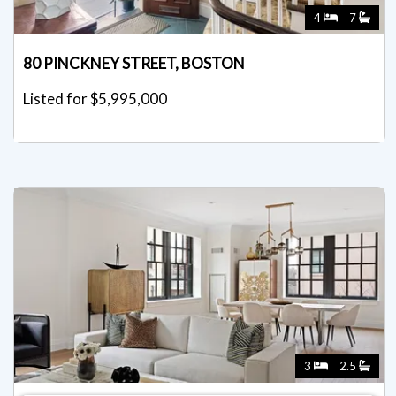
4
7
80 PINCKNEY STREET, BOSTON
Listed for $5,995,000
3
2.5