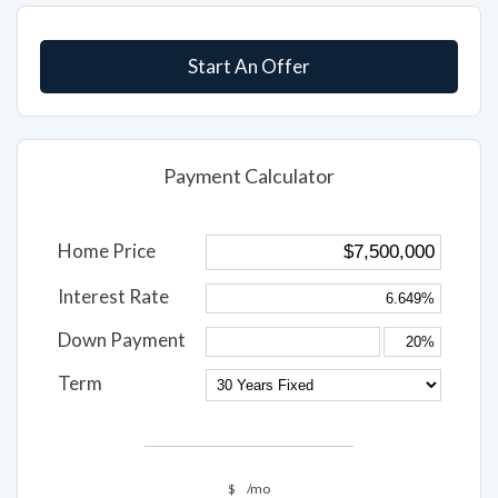
Start An Offer
Payment Calculator
Home Price
Interest Rate
Down Payment
Term
$
/mo