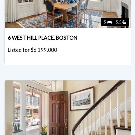
5
5.5
6 WEST HILL PLACE, BOSTON
Listed for $6,199,000