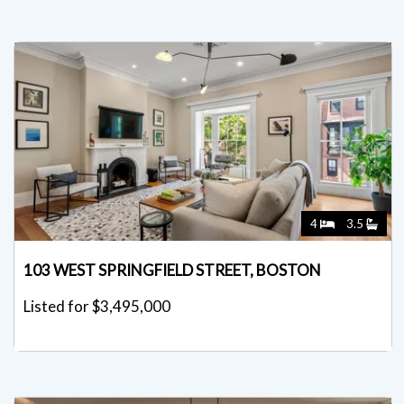
4
3.5
103 WEST SPRINGFIELD STREET, BOSTON
Listed for $3,495,000