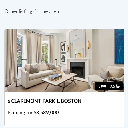
Other listings in the area
3
3.5
6 CLAREMONT PARK 1, BOSTON
Pending for $3,539,000