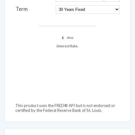
Term
$
/mo
Interest Rate,
This product uses the FRED® API but is not endorsed or
certified by the Federal Reserve Bank of St. Louis.