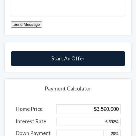
Send Message
Start An Offer
Payment Calculator
Home Price
Interest Rate
Down Payment