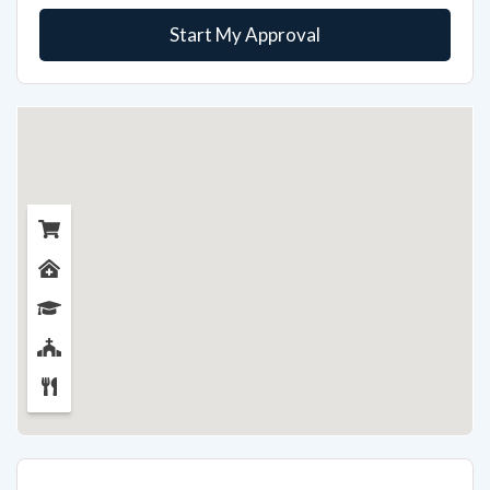
Start My Approval