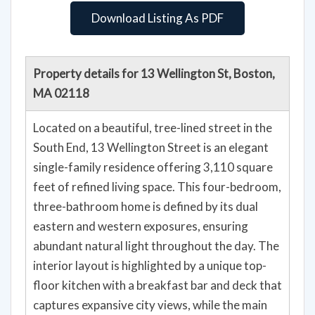
Download Listing As PDF
Property details for 13 Wellington St, Boston,
MA 02118
Located on a beautiful, tree-lined street in the
South End, 13 Wellington Street is an elegant
single-family residence offering 3,110 square
feet of refined living space. This four-bedroom,
three-bathroom home is defined by its dual
eastern and western exposures, ensuring
abundant natural light throughout the day. The
interior layout is highlighted by a unique top-
floor kitchen with a breakfast bar and deck that
captures expansive city views, while the main