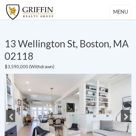
MENU
13 Wellington St, Boston, MA
02118
$3,590,000 (Withdrawn)
Previous
Next