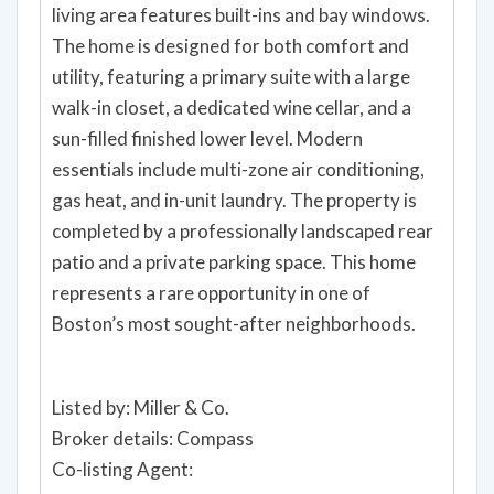
living area features built-ins and bay windows.
The home is designed for both comfort and
utility, featuring a primary suite with a large
walk-in closet, a dedicated wine cellar, and a
sun-filled finished lower level. Modern
essentials include multi-zone air conditioning,
gas heat, and in-unit laundry. The property is
completed by a professionally landscaped rear
patio and a private parking space. This home
represents a rare opportunity in one of
Boston’s most sought-after neighborhoods.
Listed by: Miller & Co.
Broker details: Compass
Co-listing Agent: