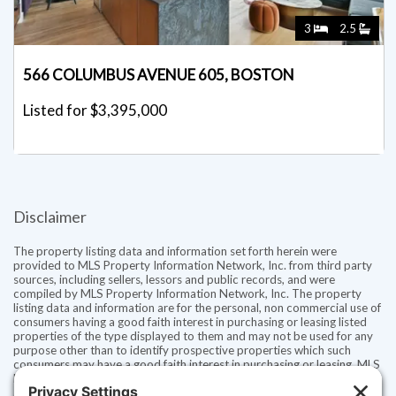
3
2.5
566 COLUMBUS AVENUE 605, BOSTON
Listed for $3,395,000
Disclaimer
The property listing data and information set forth herein were
provided to MLS Property Information Network, Inc. from third party
sources, including sellers, lessors and public records, and were
compiled by MLS Property Information Network, Inc. The property
listing data and information are for the personal, non commercial use of
consumers having a good faith interest in purchasing or leasing listed
properties of the type displayed to them and may not be used for any
purpose other than to identify prospective properties which such
consumers may have a good faith interest in purchasing or leasing. MLS
Property Information Network, Inc. and its subscribers disclaim any
and all representations and warranties as to the accuracy of the