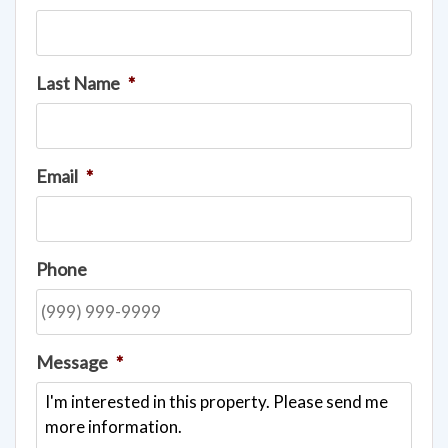
Last Name
*
Email
*
Phone
Message
*