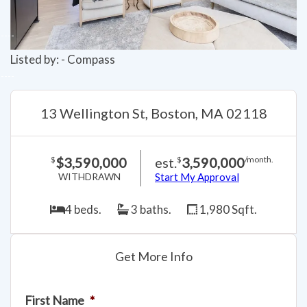
Listed by: - Compass
13 Wellington St, Boston, MA 02118
$3,590,000
est.
3,590,000
$
$
/month.
WITHDRAWN
Start My Approval
4 beds.
3 baths.
1,980 Sqft.
Get More Info
First Name
*