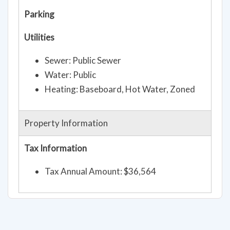
Parking
Utilities
Sewer: Public Sewer
Water: Public
Heating: Baseboard, Hot Water, Zoned
Property Information
Tax Information
Tax Annual Amount: $36,564