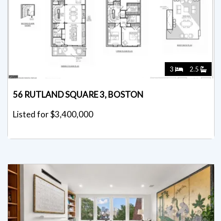
3
2.5
56 RUTLAND SQUARE 3, BOSTON
Listed for $3,400,000