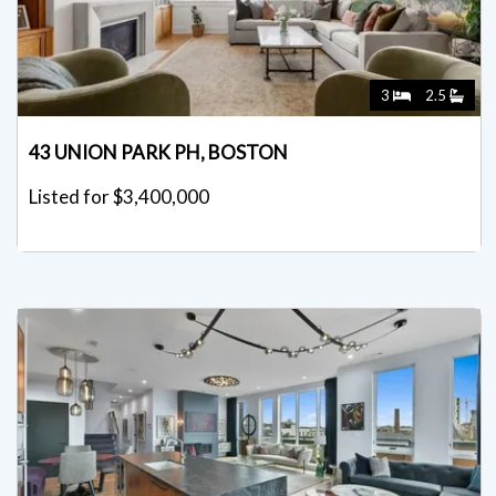
3
2.5
43 UNION PARK PH, BOSTON
Listed for $3,400,000