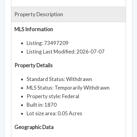
Property Description
MLS Information
Listing: 73497209
Listing Last Modified: 2026-07-07
Property Details
Standard Status: Withdrawn
MLS Status: Temporarily Withdrawn
Property style: Federal
Built in: 1870
Lot size area: 0.05 Acres
Geographic Data