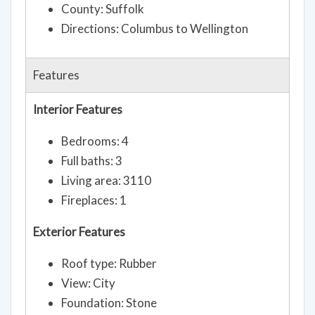
County: Suffolk
Directions: Columbus to Wellington
Features
Interior Features
Bedrooms: 4
Full baths: 3
Living area: 3110
Fireplaces: 1
Exterior Features
Roof type: Rubber
View: City
Foundation: Stone