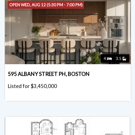
OPEN WED, AUG 12 (5:30 PM - 7:00 PM)
4
3.5
595 ALBANY STREET PH, BOSTON
Listed for $3,450,000