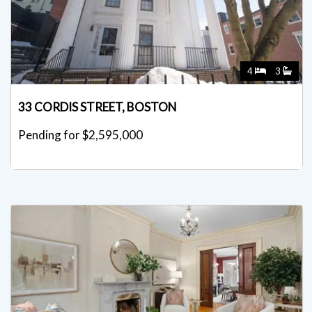
4
3
33 CORDIS STREET, BOSTON
Pending for $2,595,000