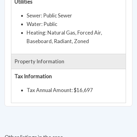
Utilities
Sewer: Public Sewer
Water: Public
Heating: Natural Gas, Forced Air,
Baseboard, Radiant, Zoned
Property Information
Tax Information
Tax Annual Amount: $16,697