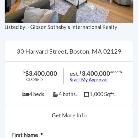
Listed by: - Gibson Sotheby's International Realty
30 Harvard Street, Boston, MA 02129
$3,400,000
est.
3,400,000
$
$
/month.
CLOSED
Start My Approval
4 beds.
4 baths.
1,000 Sqft.
Get More Info
First Name
*