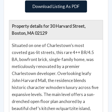
Download Listing As PDF
Property details for 30 Harvard Street,
Boston, MA 02129
Situated on one of Charlestown’s most
coveted gas-lit streets, this rare 4++ BR/4.5
BA, bowfront brick, single-family home, was
meticulously renovated by a premier
Charlestown developer. Overlooking leafy
John Harvard Mall, the residence blends
historic character w/modern luxury across five
expansive levels. The main level offers a sun-
drenched open floor plan anchored by a
beautiful chef’s kitchen w/quartzite island,