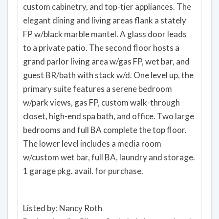
custom cabinetry, and top-tier appliances. The
elegant dining and living areas flank a stately
FP w/black marble mantel. A glass door leads
to a private patio. The second floor hosts a
grand parlor living area w/gas FP, wet bar, and
guest BR/bath with stack w/d. One level up, the
primary suite features a serene bedroom
w/park views, gas FP, custom walk-through
closet, high-end spa bath, and office. Two large
bedrooms and full BA complete the top floor.
The lower level includes a media room
w/custom wet bar, full BA, laundry and storage.
1 garage pkg. avail. for purchase.
Listed by: Nancy Roth