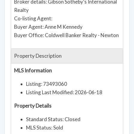
Broker details: Gibson Sotheby's International
Realty
Co-listing Agent:
Buyer Agent: Anne M Kennedy
Buyer Office: Coldwell Banker Realty - Newton
Property Description
MLS Information
Listing: 73493060
Listing Last Modified: 2026-06-18
Property Details
Standard Status: Closed
MLS Status: Sold