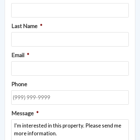
Last Name
*
Email
*
Phone
Message
*