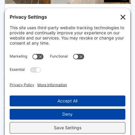
11 LAWNWOOD PLACE, BOSTON
Listed for $2,499,000
Disclaimer
The property listing data and information set forth herein were
provided to MLS Property Information Network, Inc. from third party
sources, including sellers, lessors and public records, and were
compiled by MLS Property Information Network, Inc. The property
listing data and information are for the personal, non commercial use of
consumers having a good faith interest in purchasing or leasing listed
properties of the type displayed to them and may not be used for any
purpose other than to identify prospective properties which such
consumers may have a good faith interest in purchasing or leasing. MLS
Property Information Network, Inc. and its subscribers disclaim any
and all representations and warranties as to the accuracy of the
property listing data and information set forth herein.