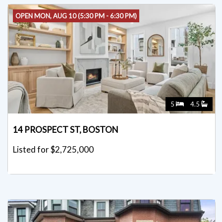
OPEN MON, AUG 10 (5:30 PM - 6:30 PM)
5
4.5
14 PROSPECT ST, BOSTON
Listed for $2,725,000