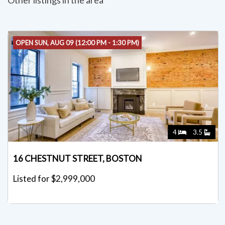
Other listings in the area
OPEN SUN, AUG 09 (12:00 PM - 1:30 PM)
4
3.5
16 CHESTNUT STREET, BOSTON
Listed for $2,999,000