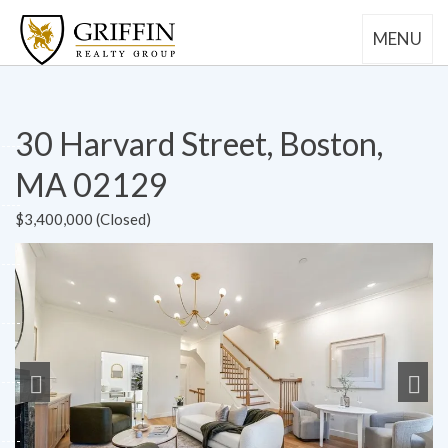
MENU
30 Harvard Street, Boston,
MA 02129
$3,400,000 (Closed)
Previous
Next