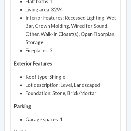
Half baths: 1
Living area: 3294
Interior Features: Recessed Lighting, Wet
Bar, Crown Molding, Wired for Sound,
Other, Walk-In Closet(s), Open Floorplan,
Storage
Fireplaces: 3
Exterior Features
Roof type: Shingle
Lot description: Level, Landscaped
Foundation: Stone, Brick/Mortar
Parking
Garage spaces: 1