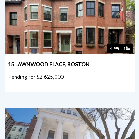
4
3
15 LAWNWOOD PLACE, BOSTON
Pending for $2,625,000