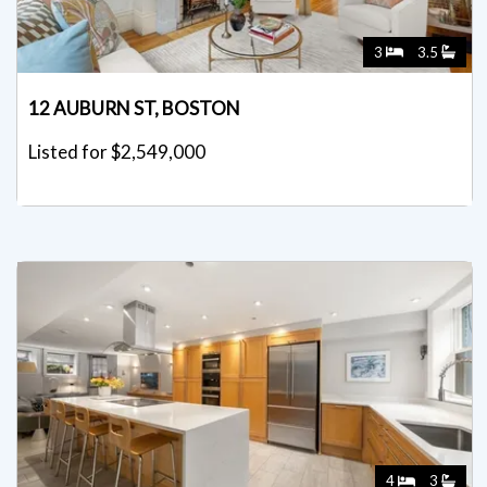
3
3.5
12 AUBURN ST, BOSTON
Listed for $2,549,000
4
3