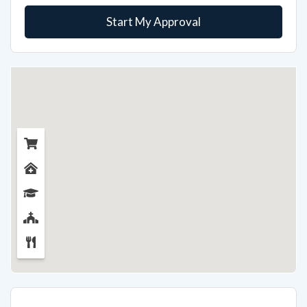
Start My Approval