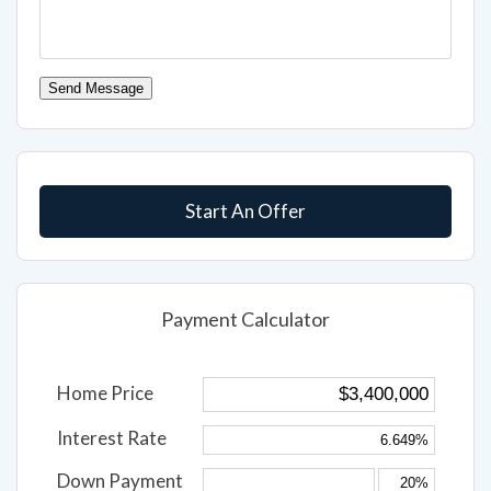
Send Message
Start An Offer
Payment Calculator
Home Price
Interest Rate
Down Payment