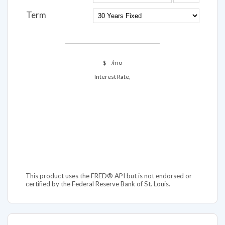
Term
$
/mo
Interest Rate,
This product uses the FRED® API but is not endorsed or
certified by the Federal Reserve Bank of St. Louis.