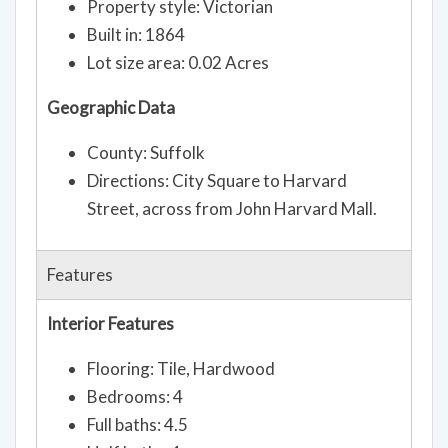
Property style: Victorian
Built in: 1864
Lot size area: 0.02 Acres
Geographic Data
County: Suffolk
Directions: City Square to Harvard
Street, across from John Harvard Mall.
Features
Interior Features
Flooring: Tile, Hardwood
Bedrooms: 4
Full baths: 4.5