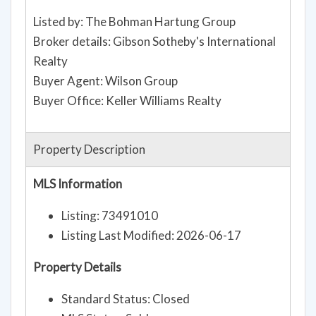
Listed by: The Bohman Hartung Group
Broker details: Gibson Sotheby's International
Realty
Buyer Agent: Wilson Group
Buyer Office: Keller Williams Realty
Property Description
MLS Information
Listing: 73491010
Listing Last Modified: 2026-06-17
Property Details
Standard Status: Closed