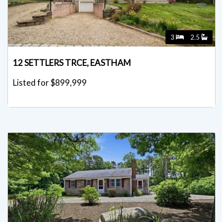
3
2.5
12 SETTLERS TRCE, EASTHAM
Listed for $899,999