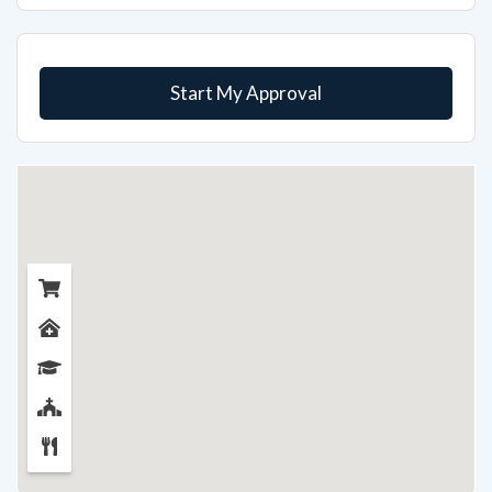
Start My Approval