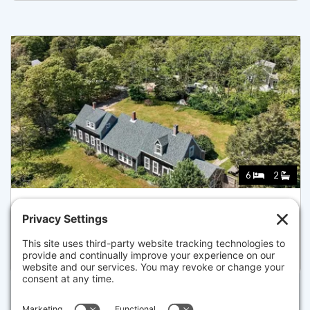
6
2
95 QUEEN ANNE DR, EASTHAM
Listed for $775,000