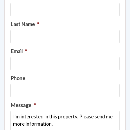
Last Name
*
Email
*
Phone
Message
*