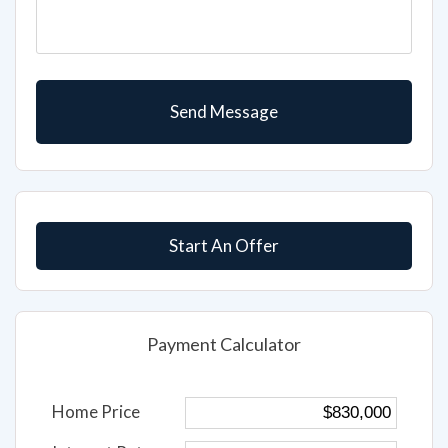
Start An Offer
Payment Calculator
Home Price