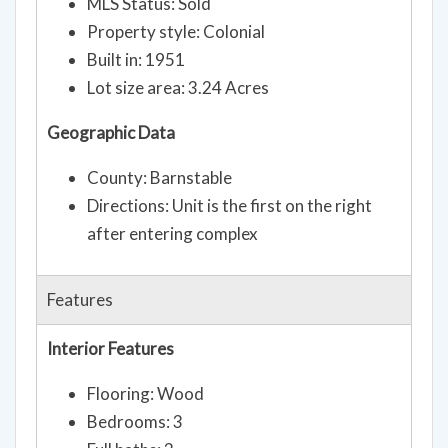
MLS Status: Sold
Property style: Colonial
Built in: 1951
Lot size area: 3.24 Acres
Geographic Data
County: Barnstable
Directions: Unit is the first on the right
after entering complex
Features
Interior Features
Flooring: Wood
Bedrooms: 3