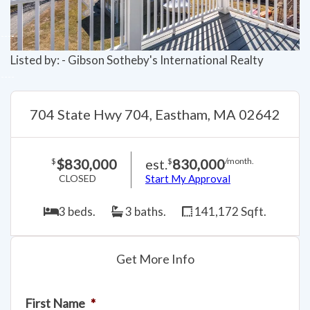
Listed by: - Gibson Sotheby's International Realty
704 State Hwy 704, Eastham, MA 02642
$830,000
est.
830,000
$
$
/month.
CLOSED
Start My Approval
3 beds.
3 baths.
141,172 Sqft.
Get More Info
First Name
*