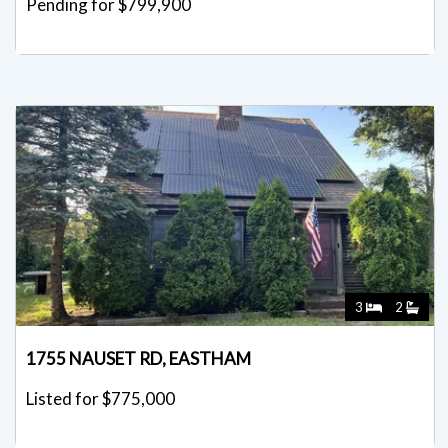
Pending for $799,900
3
2
1755 NAUSET RD, EASTHAM
Listed for $775,000