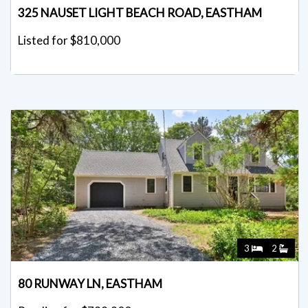
325 NAUSET LIGHT BEACH ROAD, EASTHAM
Listed for $810,000
3
2
80 RUNWAY LN, EASTHAM