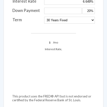
Interest Rate
Down Payment
Term
$
/mo
Interest Rate,
This product uses the FRED® API but is not endorsed or
certified by the Federal Reserve Bank of St. Louis.