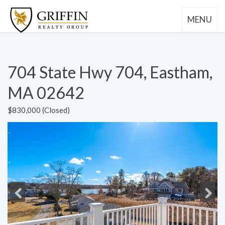
MENU
704 State Hwy 704, Eastham,
MA 02642
$830,000 (Closed)
Previous
Next