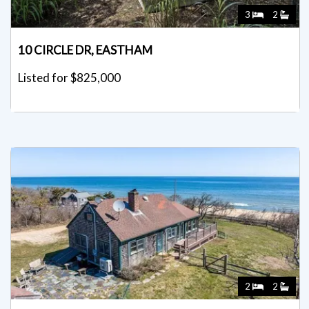
3
2
10 CIRCLE DR, EASTHAM
Listed for $825,000
2
2