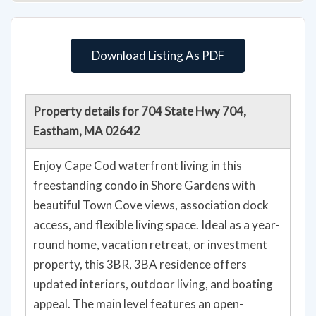
Download Listing As PDF
Property details for 704 State Hwy 704,
Eastham, MA 02642
Enjoy Cape Cod waterfront living in this
freestanding condo in Shore Gardens with
beautiful Town Cove views, association dock
access, and flexible living space. Ideal as a year-
round home, vacation retreat, or investment
property, this 3BR, 3BA residence offers
updated interiors, outdoor living, and boating
appeal. The main level features an open-