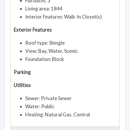
Full baths: 3
Living area: 1844
Interior Features: Walk-In Closet(s)
Exterior Features
Roof type: Shingle
View: Bay, Water, Scenic
Foundation: Block
Parking
Utilities
Sewer: Private Sewer
Water: Public
Heating: Natural Gas, Central