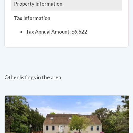
Property Information
Tax Information
Tax Annual Amount: $6,622
Other listings in the area