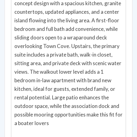
concept design with a spacious kitchen, granite
countertops, updated appliances, and a center
island flowing into the living area. A first-floor
bedroom and full bath add convenience, while
sliding doors open to a wraparound deck
overlooking Town Cove. Upstairs, the primary
suite includes a private bath, walk-in closet,
sitting area, and private deck with scenic water
views. The walkout lower level adds a 1
bedroom in-law apartment with brand new
kitchen, ideal for guests, extended family, or
rental potential. Large patio enhances the
outdoor space, while the association dock and
possible mooring opportunities make this fit for
a boater lovers