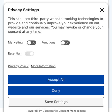
381 BEACON STREET, BOSTON
Listed for $7,250,000
Disclaimer
The property listing data and information set forth herein were
provided to MLS Property Information Network, Inc. from third party
sources, including sellers, lessors and public records, and were
compiled by MLS Property Information Network, Inc. The property
listing data and information are for the personal, non commercial use of
consumers having a good faith interest in purchasing or leasing listed
properties of the type displayed to them and may not be used for any
purpose other than to identify prospective properties which such
consumers may have a good faith interest in purchasing or leasing. MLS
Property Information Network, Inc. and its subscribers disclaim any
and all representations and warranties as to the accuracy of the
property listing data and information set forth herein.