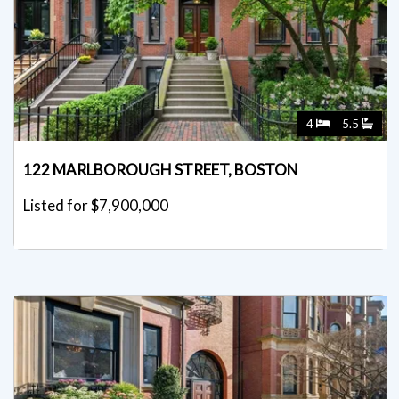
4
5.5
122 MARLBOROUGH STREET, BOSTON
Listed for $7,900,000