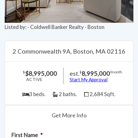
Listed by: - Coldwell Banker Realty - Boston
2 Commonwealth 9A, Boston, MA 02116
$8,995,000
est.
8,995,000
$
$
/month.
ACTIVE
Start My Approval
3 beds.
2 baths.
2,684 Sqft.
Get More Info
First Name
*