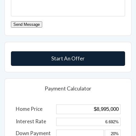
Send Message
Start An Offer
Payment Calculator
Home Price
Interest Rate
Down Payment