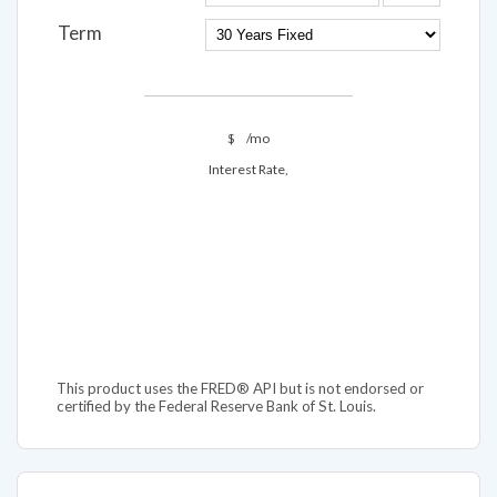
Term
$
/mo
Interest Rate,
This product uses the FRED® API but is not endorsed or
certified by the Federal Reserve Bank of St. Louis.