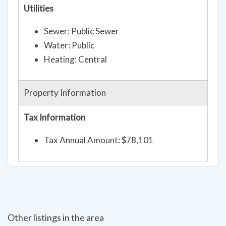
Utilities
Sewer: Public Sewer
Water: Public
Heating: Central
Property Information
Tax Information
Tax Annual Amount: $78,101
Other listings in the area