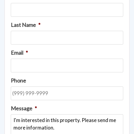
Last Name
*
Email
*
Phone
Message
*