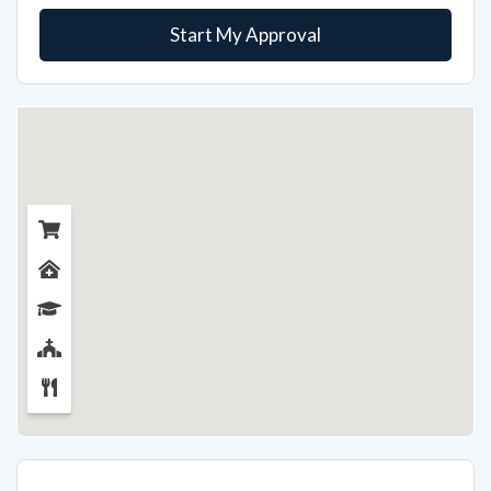
Start My Approval