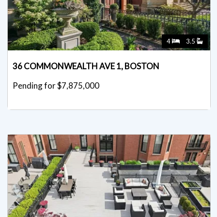
4
3.5
36 COMMONWEALTH AVE 1, BOSTON
Pending for $7,875,000