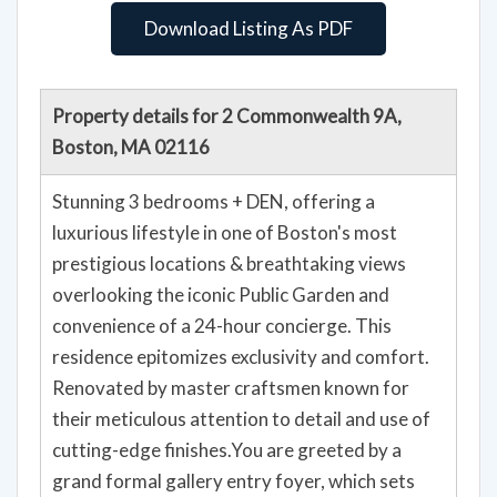
Download Listing As PDF
Property details for 2 Commonwealth 9A,
Boston, MA 02116
Stunning 3 bedrooms + DEN, offering a
luxurious lifestyle in one of Boston's most
prestigious locations & breathtaking views
overlooking the iconic Public Garden and
convenience of a 24-hour concierge. This
residence epitomizes exclusivity and comfort.
Renovated by master craftsmen known for
their meticulous attention to detail and use of
cutting-edge finishes.You are greeted by a
grand formal gallery entry foyer, which sets