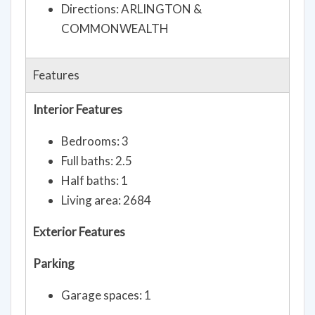
Directions: ARLINGTON &
COMMONWEALTH
Features
Interior Features
Bedrooms: 3
Full baths: 2.5
Half baths: 1
Living area: 2684
Exterior Features
Parking
Garage spaces: 1