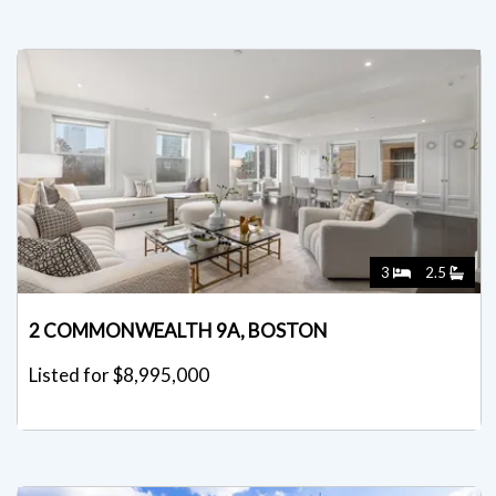
3
2.5
2 COMMONWEALTH 9A, BOSTON
Listed for $8,995,000