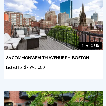
4
3.5
36 COMMONWEALTH AVENUE PH, BOSTON
Listed for $7,995,000