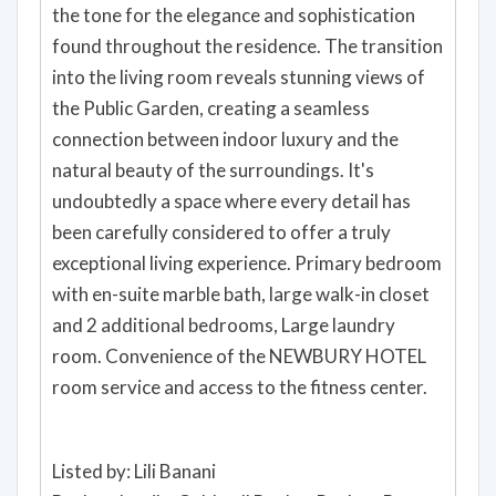
the tone for the elegance and sophistication
found throughout the residence. The transition
into the living room reveals stunning views of
the Public Garden, creating a seamless
connection between indoor luxury and the
natural beauty of the surroundings. It's
undoubtedly a space where every detail has
been carefully considered to offer a truly
exceptional living experience. Primary bedroom
with en-suite marble bath, large walk-in closet
and 2 additional bedrooms, Large laundry
room. Convenience of the NEWBURY HOTEL
room service and access to the fitness center.
Listed by: Lili Banani