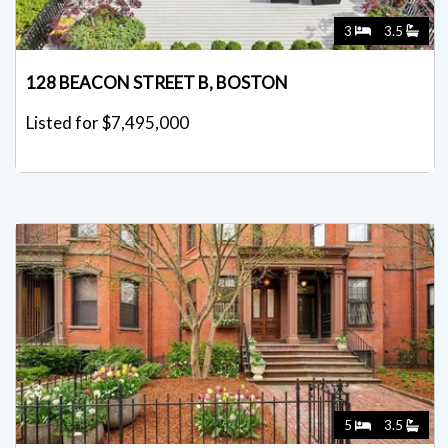
3
3.5
128 BEACON STREET B, BOSTON
Listed for $7,495,000
5
3.5