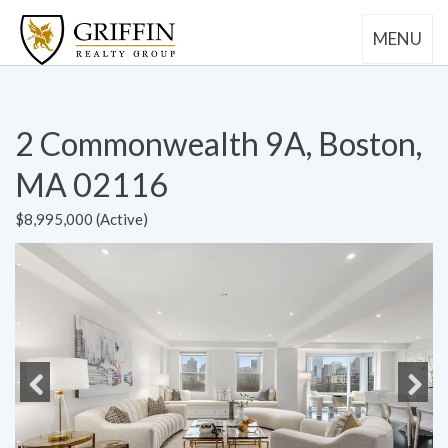
MENU
2 Commonwealth 9A, Boston,
MA 02116
$8,995,000 (Active)
Previous
Next