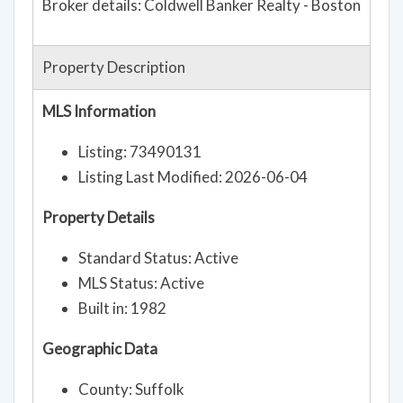
Broker details: Coldwell Banker Realty - Boston
Property Description
MLS Information
Listing: 73490131
Listing Last Modified: 2026-06-04
Property Details
Standard Status: Active
MLS Status: Active
Built in: 1982
Geographic Data
County: Suffolk