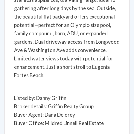
gathering after long days by the sea. Outside,
the beautiful flat backyard offers exceptional
potential—perfect for an Olympic-size pool,
family compound, barn, ADU, or expanded
gardens. Dual driveway access from Longwood
Ave & Washington Ave adds convenience.
Limited water views today with potential for
enhancement. Just a short stroll to Eugenia
Fortes Beach.
Listed by: Danny Griffin
Broker details: Griffin Realty Group
Buyer Agent: Dana Delorey
Buyer Office: Mildred Linnell Real Estate