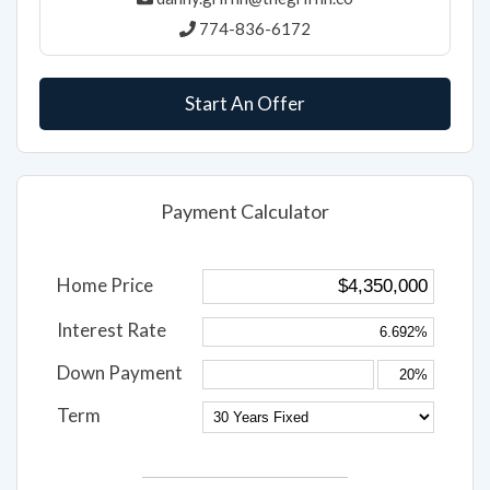
774-836-6172
Start An Offer
Payment Calculator
Home Price
Interest Rate
Down Payment
Term