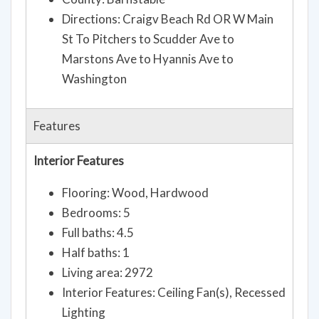
Directions: Craigv Beach Rd OR W Main
St To Pitchers to Scudder Ave to
Marstons Ave to Hyannis Ave to
Washington
Features
Interior Features
Flooring: Wood, Hardwood
Bedrooms: 5
Full baths: 4.5
Half baths: 1
Living area: 2972
Interior Features: Ceiling Fan(s), Recessed
Lighting