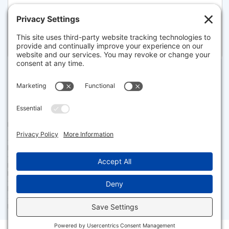
108 MARSTON AVE, BARNSTABLE
Listed for $1,599,000
Disclaimer
The property listing data and information set forth herein were
provided to MLS Property Information Network, Inc. from third party
sources, including sellers, lessors and public records, and were
compiled by MLS Property Information Network, Inc. The property
listing data and information are for the personal, non commercial use of
consumers having a good faith interest in purchasing or leasing listed
properties of the type displayed to them and may not be used for any
purpose other than to identify prospective properties which such
consumers may have a good faith interest in purchasing or leasing. MLS
Property Information Network, Inc. and its subscribers disclaim any
and all representations and warranties as to the accuracy of the
property listing data and information set forth herein.
Facebook
X
LinkedIn
Gmail
Message