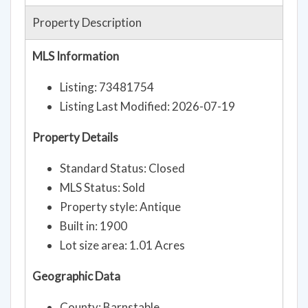
Property Description
MLS Information
Listing: 73481754
Listing Last Modified: 2026-07-19
Property Details
Standard Status: Closed
MLS Status: Sold
Property style: Antique
Built in: 1900
Lot size area: 1.01 Acres
Geographic Data
County: Barnstable