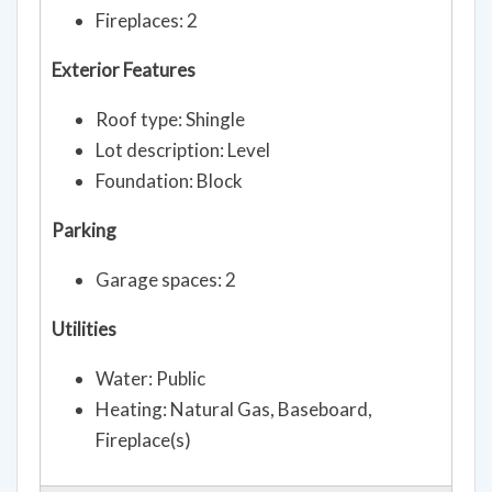
Fireplaces: 2
Exterior Features
Roof type: Shingle
Lot description: Level
Foundation: Block
Parking
Garage spaces: 2
Utilities
Water: Public
Heating: Natural Gas, Baseboard,
Fireplace(s)