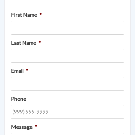
First Name
*
Last Name
*
Email
*
Phone
Message
*