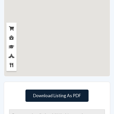
Download Listing As PDF