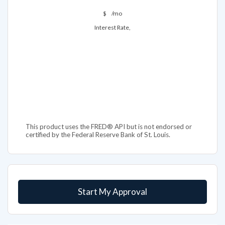
$
/mo
Interest Rate,
This product uses the FRED® API but is not endorsed or
certified by the Federal Reserve Bank of St. Louis.
Start My Approval