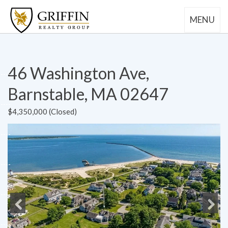
MENU
46 Washington Ave,
Barnstable, MA 02647
$4,350,000 (Closed)
Previous
Next