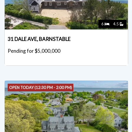
6
4.5
31 DALE AVE, BARNSTABLE
Pending for $5,000,000
OPEN TODAY (12:30 PM - 2:00 PM)