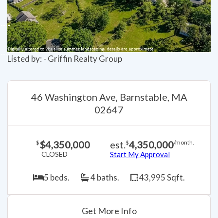
Listed by: - Griffin Realty Group
46 Washington Ave, Barnstable, MA
02647
$4,350,000
est.
4,350,000
$
$
/month.
CLOSED
Start My Approval
5 beds.
4 baths.
43,995 Sqft.
Get More Info