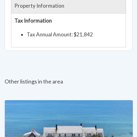
Property Information
Tax Information
Tax Annual Amount: $21,842
Other listings in the area