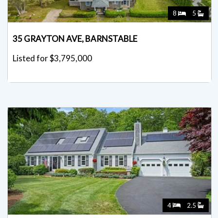
8
5
35 GRAYTON AVE, BARNSTABLE
Listed for $3,795,000
4
2.5