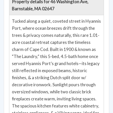
Property details for 46 Washington Ave,
Barnstable, MA 02647
Tucked along a quiet, coveted street in Hyannis
Port, where ocean breezes drift through the
trees & privacy comes naturally, this rare 1.01-
acre coastal retreat captures the timeless
charm of Cape Cod. Built in 1900 & known as
“The Laundry,” this 5-bed, 4.5-bath home once
served Hyannis Port’s grand hotels—its legacy
still reflected in exposed beams, historic
finishes, & a striking Dutch split door w/
decorative ironwork. Sunlight pours through
oversized windows, while two classic brick
fireplaces create warm, inviting living spaces.
The spacious kitchen features white cabinetry,
stainless appliances, & a Viking range, ideal for