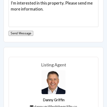
Send Message
Listing Agent
Danny Griffin
danny.griffin@thegriffin.co