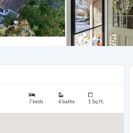
7 beds
6 baths
1 Sq.ft.