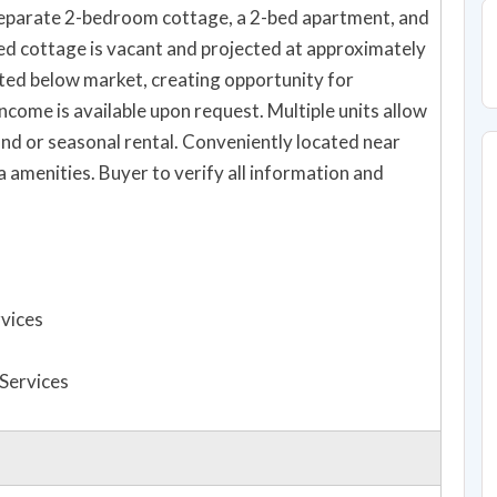
separate 2-bedroom cottage, a 2-bed apartment, and
ed cottage is vacant and projected at approximately
nted below market, creating opportunity for
come is available upon request. Multiple units allow
ound or seasonal rental. Conveniently located near
a amenities. Buyer to verify all information and
rvices
 Services