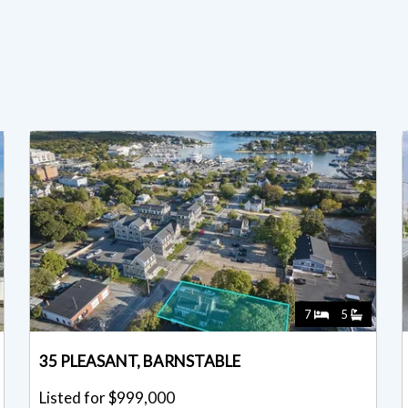
7
5
35 PLEASANT, BARNSTABLE
Listed for $999,000