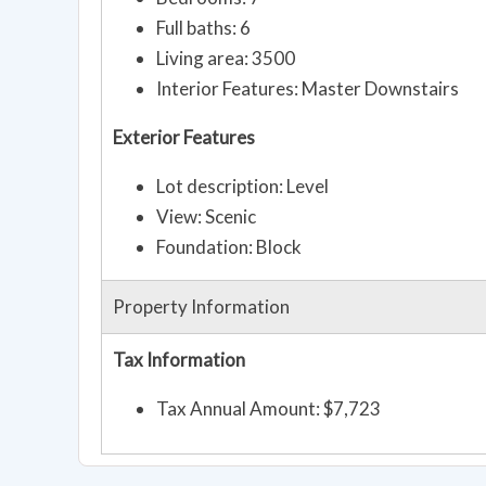
Full baths: 6
Living area: 3500
Interior Features: Master Downstairs
Exterior Features
Lot description: Level
View: Scenic
Foundation: Block
Property Information
Tax Information
Tax Annual Amount: $7,723