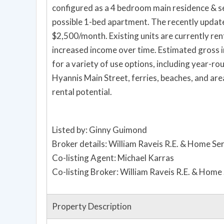
configured as a 4 bedroom main residence & 
possible 1-bed apartment. The recently updat
$2,500/month. Existing units are currently re
increased income over time. Estimated gross in
for a variety of use options, including year-r
Hyannis Main Street, ferries, beaches, and are
rental potential.
Listed by: Ginny Guimond
Broker details: William Raveis R.E. & Home Se
Co-listing Agent: Michael Karras
Co-listing Broker: William Raveis R.E. & Home
Property Description