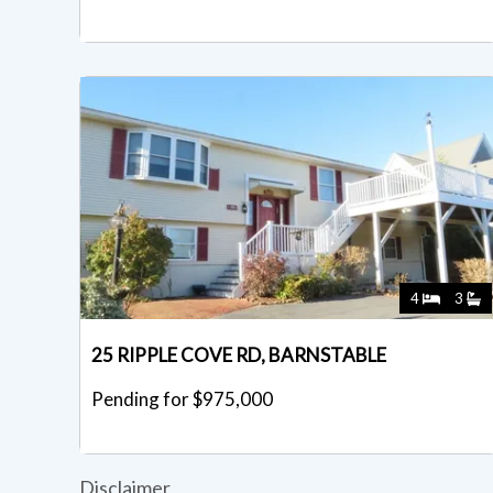
4
3
25 RIPPLE COVE RD, BARNSTABLE
Pending for $975,000
Disclaimer