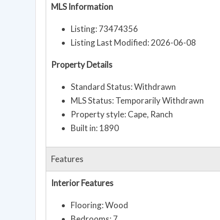
MLS Information
Listing: 73474356
Listing Last Modified: 2026-06-08
Property Details
Standard Status: Withdrawn
MLS Status: Temporarily Withdrawn
Property style: Cape, Ranch
Built in: 1890
Features
Interior Features
Flooring: Wood
Bedrooms: 7