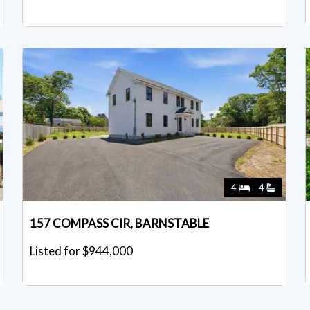
4
4
157 COMPASS CIR, BARNSTABLE
Listed for $944,000