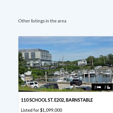
Other listings in the area
2
2
110 SCHOOL ST. E202, BARNSTABLE
Listed for $1,099,000