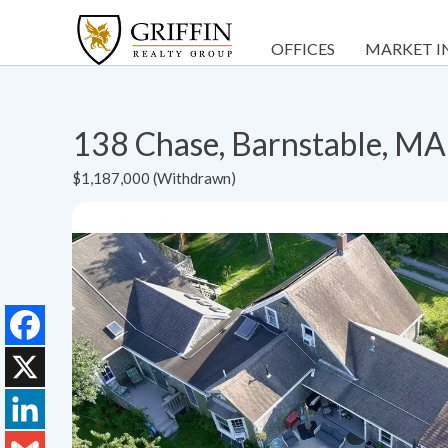
OFFICES
MARKET I
138 Chase, Barnstable, M
$1,187,000 (Withdrawn)
Facebook
X