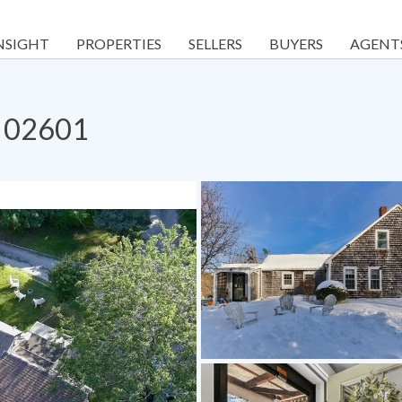
NSIGHT
PROPERTIES
SELLERS
BUYERS
AGENT
A 02601