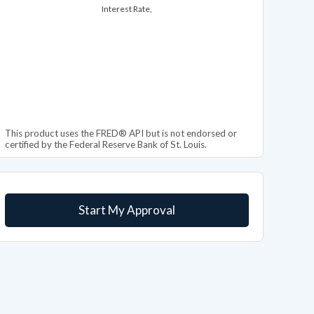
Interest Rate,
This product uses the FRED® API but is not endorsed or
certified by the Federal Reserve Bank of St. Louis.
Start My Approval