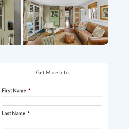
Get More Info
First Name
*
Last Name
*