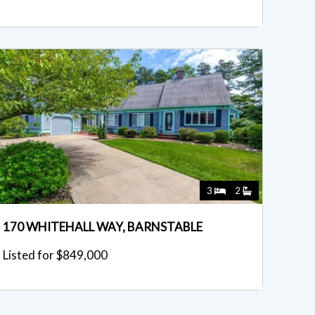
3
2
170 WHITEHALL WAY, BARNSTABLE
Listed for $849,000