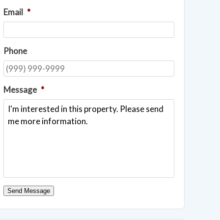
Email
*
Phone
Message
*
Send Message