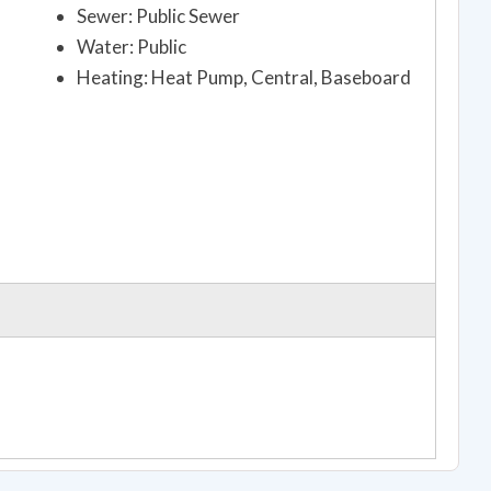
Sewer: Public Sewer
Water: Public
Heating: Heat Pump, Central, Baseboard