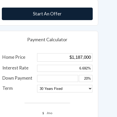
Start An Offer
Payment Calculator
Home Price
Interest Rate
Down Payment
Term
$
/mo