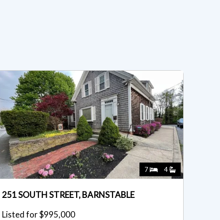
7
4
251 SOUTH STREET, BARNSTABLE
Listed for $995,000