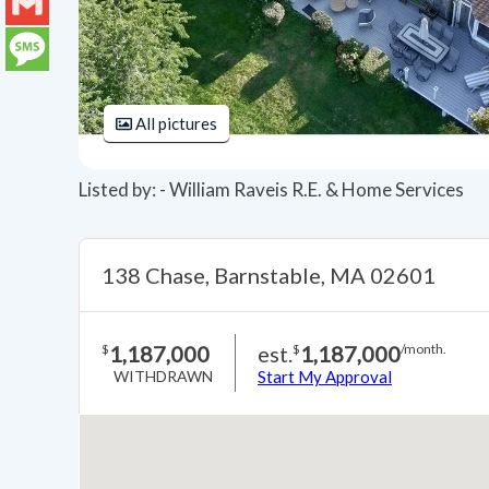
LinkedIn
Gmail
Message
All pictures
Listed by: - William Raveis R.E. & Home Services
138 Chase, Barnstable, MA 02601
1,187,000
est.
1,187,000
$
$
/month.
WITHDRAWN
Start My Approval