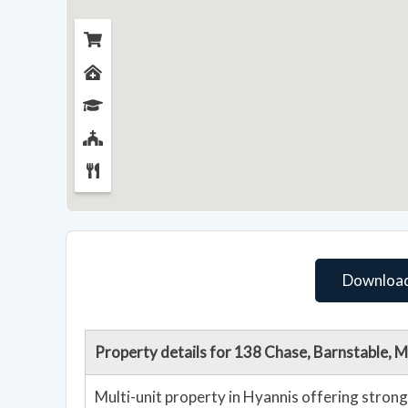
Download
Property details for 138 Chase, Barnstable,
Multi-unit property in Hyannis offering strong 