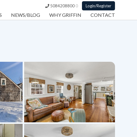
5084208800
0
Login/Register
S
NEWS/BLOG
WHY GRIFFIN
CONTACT