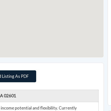
 Listing As PDF
 MA 02601
income potential and flexibility. Currently