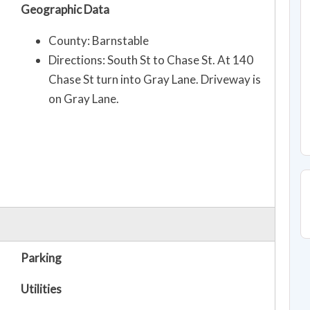
Geographic Data
County: Barnstable
Directions: South St to Chase St. At 140
Chase St turn into Gray Lane. Driveway is
on Gray Lane.
Parking
Utilities