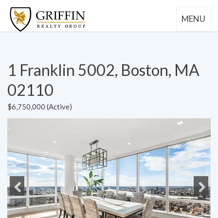
MENU
1 Franklin 5002, Boston, MA
02110
$6,750,000 (Active)
Previous
Next