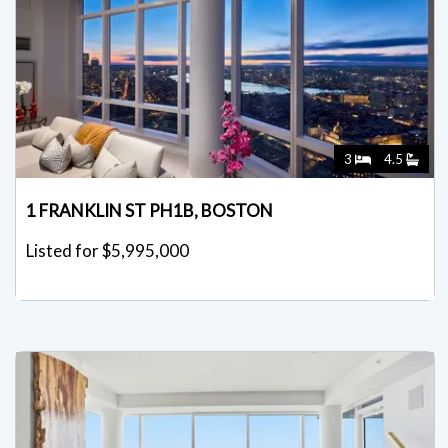
3
4.5
1 FRANKLIN ST PH1B, BOSTON
Listed for $5,995,000