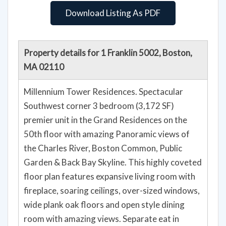
Download Listing As PDF
Property details for 1 Franklin 5002, Boston,
MA 02110
Millennium Tower Residences. Spectacular
Southwest corner 3 bedroom (3,172 SF)
premier unit in the Grand Residences on the
50th floor with amazing Panoramic views of
the Charles River, Boston Common, Public
Garden & Back Bay Skyline. This highly coveted
floor plan features expansive living room with
fireplace, soaring ceilings, over-sized windows,
wide plank oak floors and open style dining
room with amazing views. Separate eat in