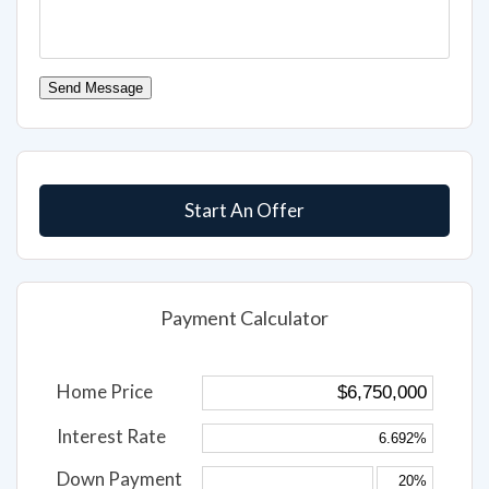
Send Message
Start An Offer
Payment Calculator
Home Price
Interest Rate
Down Payment