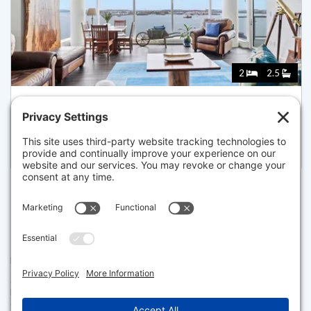
2
2.5
22 LIBERTY DR 9F, BOSTON
Listed for $5,800,000
Disclaimer
The property listing data and information set forth herein were
provided to MLS Property Information Network, Inc. from third party
sources, including sellers, lessors and public records, and were
compiled by MLS Property Information Network, Inc. The property
listing data and information are for the personal, non commercial use of
consumers having a good faith interest in purchasing or leasing listed