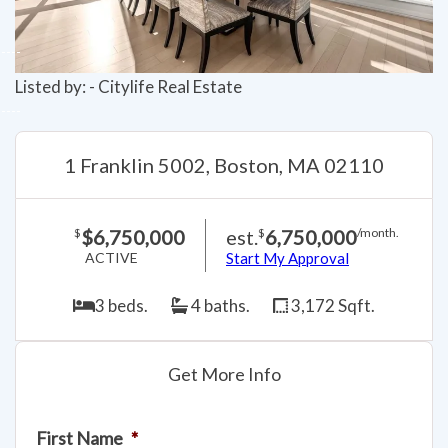
Listed by: - Citylife Real Estate
1 Franklin 5002, Boston, MA 02110
$6,750,000
est.
6,750,000
$
$
/month.
ACTIVE
Start My Approval
3 beds.
4 baths.
3,172 Sqft.
Get More Info
First Name
*