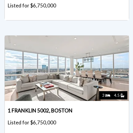
Listed for $6,750,000
3
4.5
1 FRANKLIN 5002, BOSTON
Listed for $6,750,000