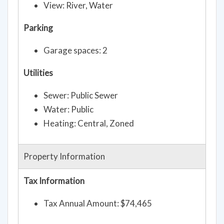
View: River, Water
Parking
Garage spaces: 2
Utilities
Sewer: Public Sewer
Water: Public
Heating: Central, Zoned
Property Information
Tax Information
Tax Annual Amount: $74,465