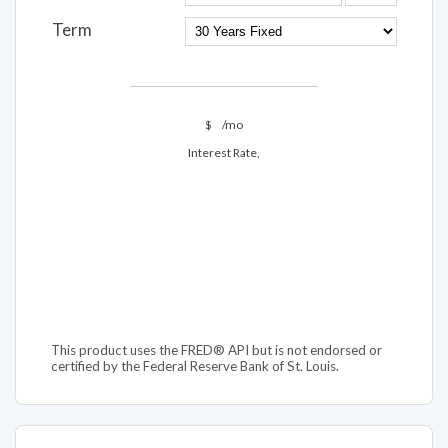
Term
$
/mo
Interest Rate,
This product uses the FRED® API but is not endorsed or
certified by the Federal Reserve Bank of St. Louis.