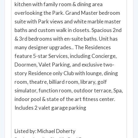
kitchen with family room & dining area
overlooking the Park. Grand Master bedroom
suite with Park views and white marble master
baths and custom walk in closets. Spacious 2nd
& 3rd bedrooms with en-suite baths. Unit has
many designer upgrades.. The Residences
feature 5-star Services, including Concierge,
Doormen, Valet Parking, and exclusive two-
story Residence only Club with lounge, dining
room, theatre, billiard room, library, golf
simulator, function room, outdoor terrace, Spa,
indoor pool & state of the art fitness center.
Includes 2 valet garage parking
Listed by: Michael Doherty