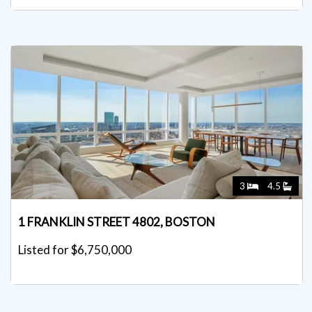
3
4.5
1 FRANKLIN STREET 4802, BOSTON
Listed for $6,750,000