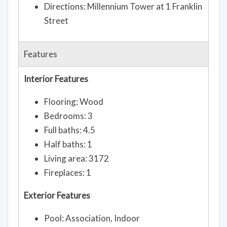
Directions: Millennium Tower at 1 Franklin
Street
Features
Interior Features
Flooring: Wood
Bedrooms: 3
Full baths: 4.5
Half baths: 1
Living area: 3172
Fireplaces: 1
Exterior Features
Pool: Association, Indoor