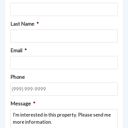
Last Name
*
Email
*
Phone
Message
*