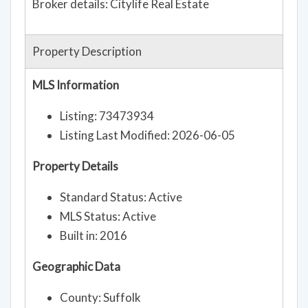
Broker details: Citylife Real Estate
Property Description
MLS Information
Listing: 73473934
Listing Last Modified: 2026-06-05
Property Details
Standard Status: Active
MLS Status: Active
Built in: 2016
Geographic Data
County: Suffolk