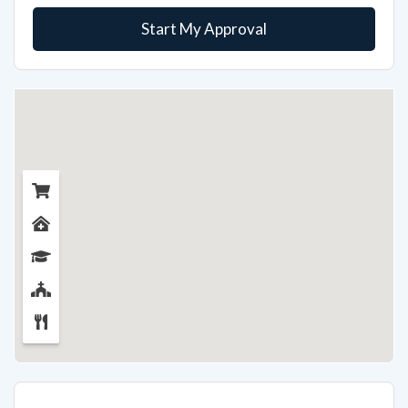
Start My Approval