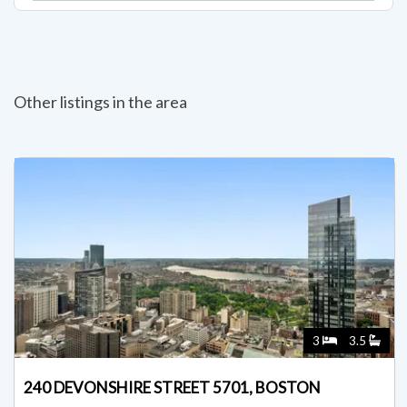
Other listings in the area
3
3.5
240 DEVONSHIRE STREET 5701, BOSTON