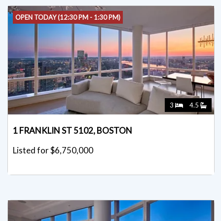
OPEN TODAY (12:30 PM - 1:30 PM)
3
4.5
1 FRANKLIN ST 5102, BOSTON
Listed for $6,750,000