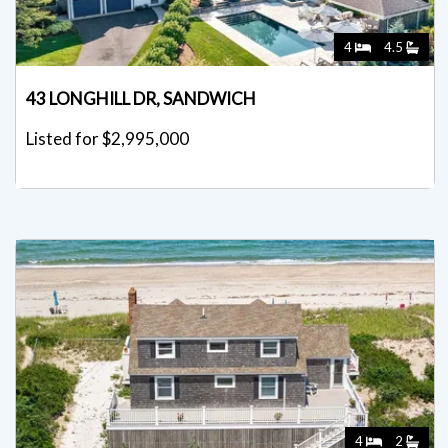
4
4.5
43 LONGHILL DR, SANDWICH
Listed for $2,995,000
4
2