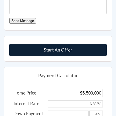
Send Message
Start An Offer
Payment Calculator
Home Price
Interest Rate
Down Payment