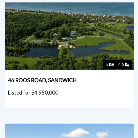
5
4.5
46 ROOS ROAD, SANDWICH
Listed for $4,950,000