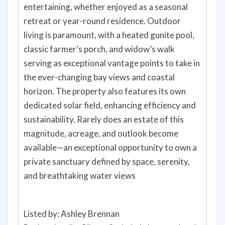
entertaining, whether enjoyed as a seasonal
retreat or year-round residence. Outdoor
living is paramount, with a heated gunite pool,
classic farmer’s porch, and widow’s walk
serving as exceptional vantage points to take in
the ever-changing bay views and coastal
horizon. The property also features its own
dedicated solar field, enhancing efficiency and
sustainability. Rarely does an estate of this
magnitude, acreage, and outlook become
available—an exceptional opportunity to own a
private sanctuary defined by space, serenity,
and breathtaking water views
Listed by: Ashley Brennan