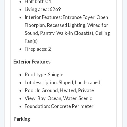
Half baths: 1
Living area: 6269
Interior Features: Entrance Foyer, Open
Floorplan, Recessed Lighting, Wired for
Sound, Pantry, Walk-In Closet(s), Ceiling
Fan(s)
Fireplaces: 2
Exterior Features
Roof type: Shingle
Lot description: Sloped, Landscaped
Pool: In Ground, Heated, Private
View: Bay, Ocean, Water, Scenic
Foundation: Concrete Perimeter
Parking