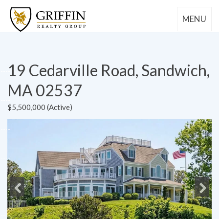
MENU
19 Cedarville Road, Sandwich,
MA 02537
$5,500,000 (Active)
Previous
Next