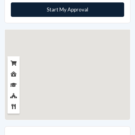
Start My Approval