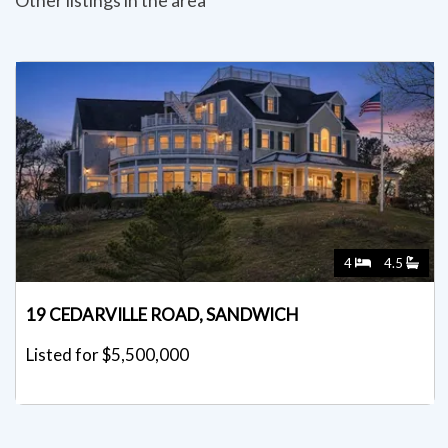
4
4.5
19 CEDARVILLE ROAD, SANDWICH
Listed for $5,500,000