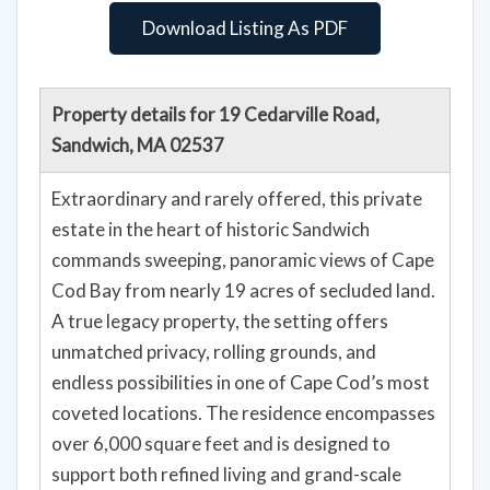
Download Listing As PDF
Property details for 19 Cedarville Road,
Sandwich, MA 02537
Extraordinary and rarely offered, this private
estate in the heart of historic Sandwich
commands sweeping, panoramic views of Cape
Cod Bay from nearly 19 acres of secluded land.
A true legacy property, the setting offers
unmatched privacy, rolling grounds, and
endless possibilities in one of Cape Cod’s most
coveted locations. The residence encompasses
over 6,000 square feet and is designed to
support both refined living and grand-scale