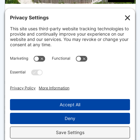
71-72 NORTH SHORE BOULEVARD, SANDWICH
Listed for $2,495,000
Disclaimer
The property listing data and information set forth herein were
provided to MLS Property Information Network, Inc. from third party
sources, including sellers, lessors and public records, and were
compiled by MLS Property Information Network, Inc. The property
listing data and information are for the personal, non commercial use of
consumers having a good faith interest in purchasing or leasing listed
properties of the type displayed to them and may not be used for any
purpose other than to identify prospective properties which such
consumers may have a good faith interest in purchasing or leasing. MLS
Property Information Network, Inc. and its subscribers disclaim any
and all representations and warranties as to the accuracy of the
property listing data and information set forth herein.