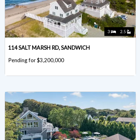
3
2.5
114 SALT MARSH RD, SANDWICH
Pending for $3,200,000