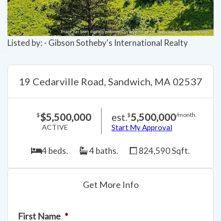
Listed by: - Gibson Sotheby's International Realty
19 Cedarville Road, Sandwich, MA 02537
$5,500,000
est.
5,500,000
$
$
/month.
ACTIVE
Start My Approval
4 beds.
4 baths.
824,590 Sqft.
Get More Info
First Name
*