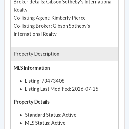
Broker details: Gibson Sotheby's International
Realty
Co-listing Agent: Kimberly Pierce
Co-listing Broker: Gibson Sotheby's
International Realty
Property Description
MLS Information
Listing: 73473408
Listing Last Modified: 2026-07-15
Property Details
Standard Status: Active
MLS Status: Active