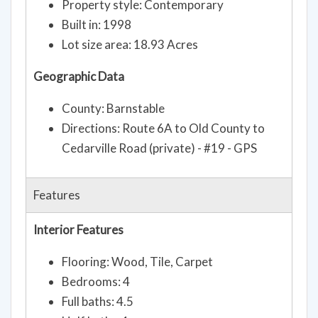
Property style: Contemporary
Built in: 1998
Lot size area: 18.93 Acres
Geographic Data
County: Barnstable
Directions: Route 6A to Old County to
Cedarville Road (private) - #19 - GPS
Features
Interior Features
Flooring: Wood, Tile, Carpet
Bedrooms: 4
Full baths: 4.5