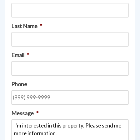
Last Name
*
Email
*
Phone
Message
*