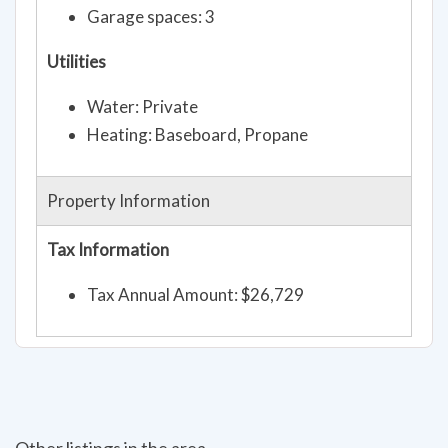
Garage spaces: 3
Utilities
Water: Private
Heating: Baseboard, Propane
Property Information
Tax Information
Tax Annual Amount: $26,729
Other listings in the area