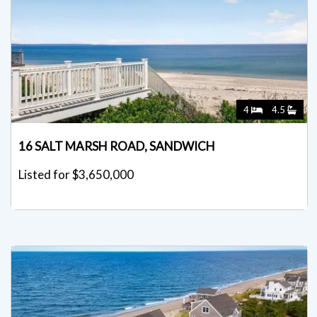
4
4.5
16 SALT MARSH ROAD, SANDWICH
Listed for $3,650,000