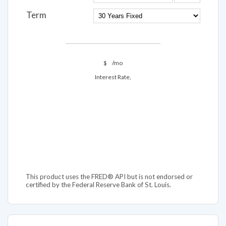
Term
$
/mo
Interest Rate,
This product uses the FRED® API but is not endorsed or
certified by the Federal Reserve Bank of St. Louis.