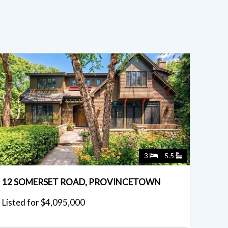
3
5.5
12 SOMERSET ROAD, PROVINCETOWN
Listed for $4,095,000