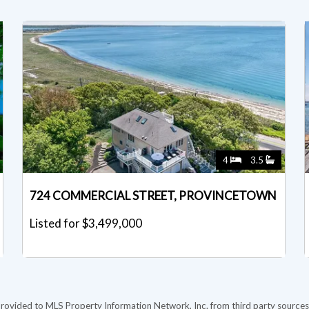
4
3.5
724 COMMERCIAL STREET, PROVINCETOWN
Listed for $3,499,000
provided to MLS Property Information Network, Inc. from third party sources,