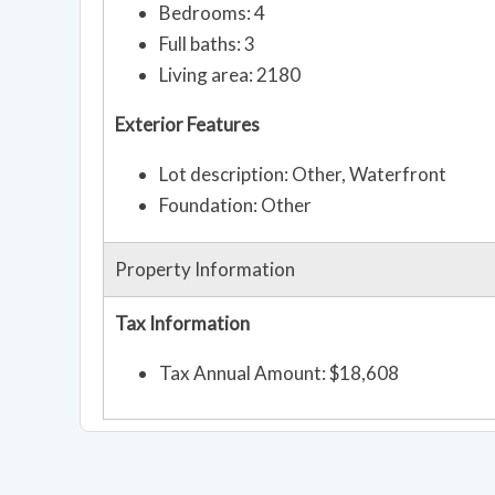
Bedrooms: 4
Full baths: 3
Living area: 2180
Exterior Features
Lot description: Other, Waterfront
Foundation: Other
Property Information
Tax Information
Tax Annual Amount: $18,608