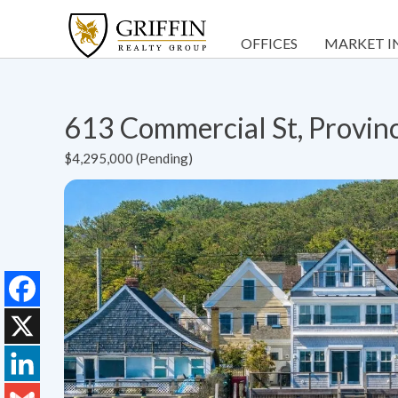
OFFICES
MARKET I
613 Commercial St, Provi
$4,295,000 (Pending)
Facebook
X