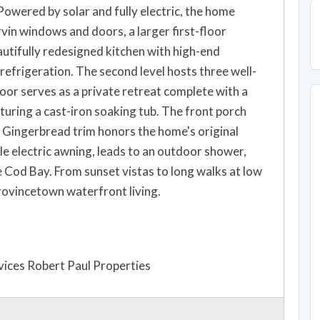
Powered by solar and fully electric, the home
in windows and doors, a larger first-floor
autifully redesigned kitchen with high-end
 refrigeration. The second level hosts three well-
oor serves as a private retreat complete with a
turing a cast-iron soaking tub. The front porch
Gingerbread trim honors the home's original
le electric awning, leads to an outdoor shower,
 Cod Bay. From sunset vistas to long walks at low
Provincetown waterfront living.
ices Robert Paul Properties