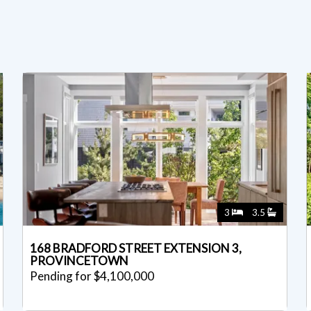
3
3.5
168 BRADFORD STREET EXTENSION 3,
PROVINCETOWN
Pending for $4,100,000