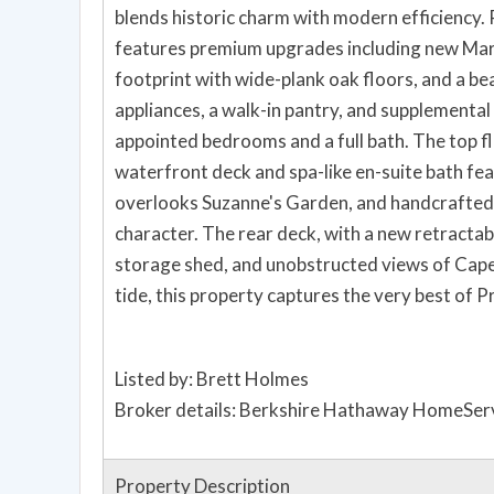
blends historic charm with modern efficiency. 
features premium upgrades including new Marv
footprint with wide-plank oak floors, and a be
appliances, a walk-in pantry, and supplemental
appointed bedrooms and a full bath. The top fl
waterfront deck and spa-like en-suite bath fea
overlooks Suzanne's Garden, and handcrafted 
character. The rear deck, with a new retractab
storage shed, and unobstructed views of Cape
tide, this property captures the very best of 
Listed by: Brett Holmes
Broker details: Berkshire Hathaway HomeServ
Property Description