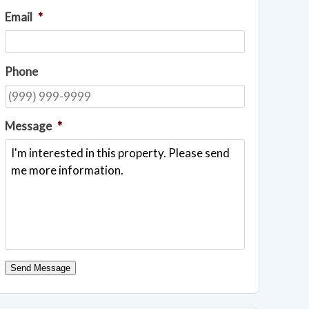
Email
*
Phone
Message
*
Send Message