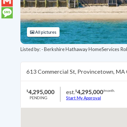
LinkedIn
Gmail
Message
All pictures
Listed by: - Berkshire Hathaway HomeServices Ro
613 Commercial St, Provincetown, MA
4,295,000
est.
4,295,000
$
$
/month.
PENDING
Start My Approval