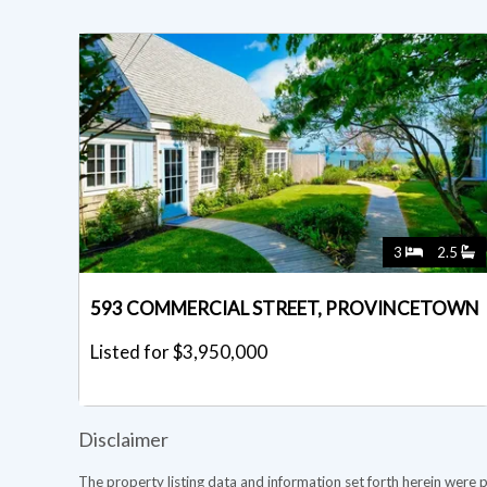
3
2.5
593 COMMERCIAL STREET, PROVINCETOWN
Listed for $3,950,000
Disclaimer
The property listing data and information set forth herein were 