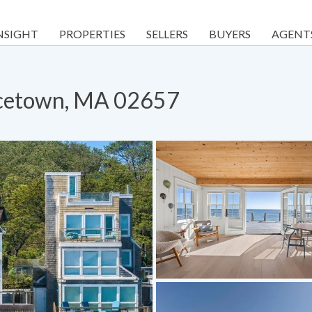
NSIGHT
PROPERTIES
SELLERS
BUYERS
AGENT
ncetown, MA 02657