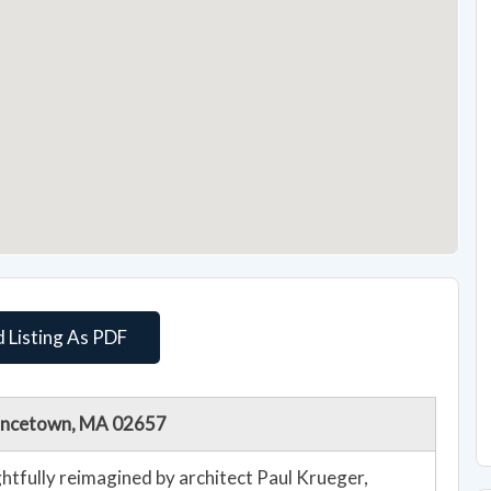
 Listing As PDF
vincetown, MA 02657
htfully reimagined by architect Paul Krueger,