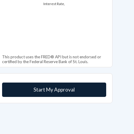
Interest Rate,
This product uses the FRED® API but is not endorsed or
certified by the Federal Reserve Bank of St. Louis.
Start My Approval