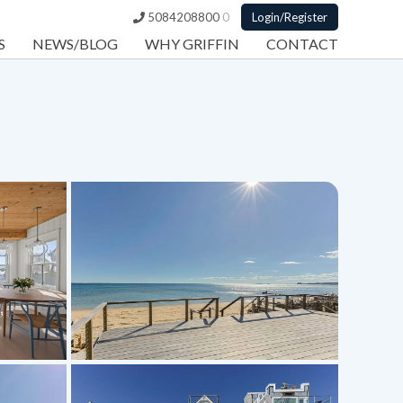
5084208800
0
Login/Register
S
NEWS/BLOG
WHY GRIFFIN
CONTACT