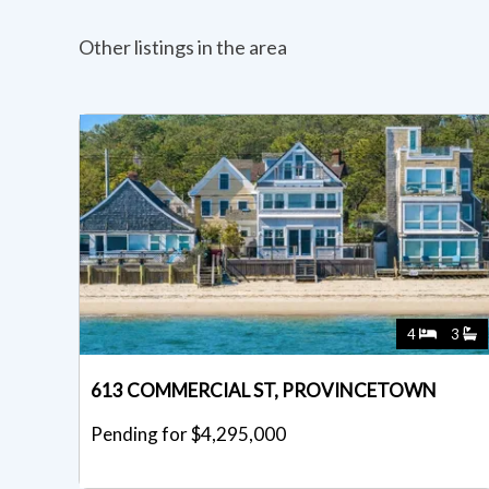
Other listings in the area
4
3
613 COMMERCIAL ST, PROVINCETOWN
Pending for $4,295,000