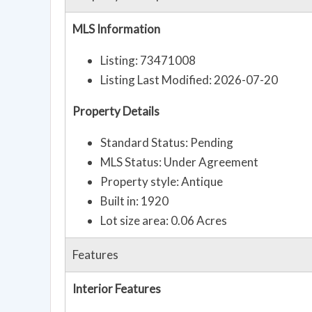
MLS Information
Listing: 73471008
Listing Last Modified: 2026-07-20
Property Details
Standard Status: Pending
MLS Status: Under Agreement
Property style: Antique
Built in: 1920
Lot size area: 0.06 Acres
Features
Interior Features