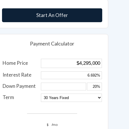
Start An Offer
Payment Calculator
Home Price
Interest Rate
Down Payment
Term
$
/mo