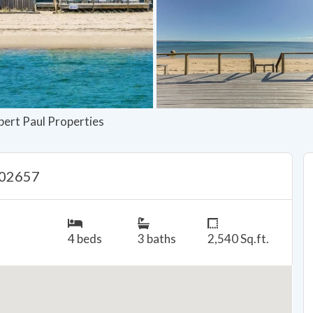
bert Paul Properties
 02657
4 beds
3 baths
2,540 Sq.ft.