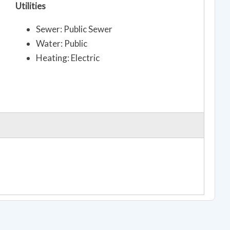
Utilities
Sewer: Public Sewer
Water: Public
Heating: Electric