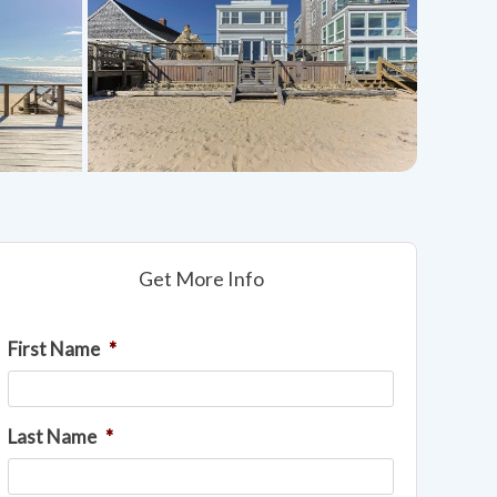
Get More Info
First Name
*
Last Name
*