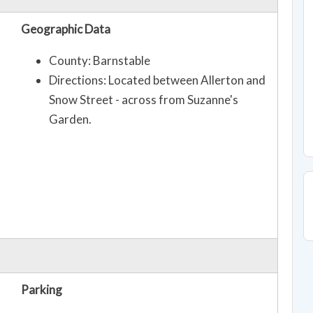
Geographic Data
County: Barnstable
Directions: Located between Allerton and
Snow Street - across from Suzanne's
Garden.
Parking