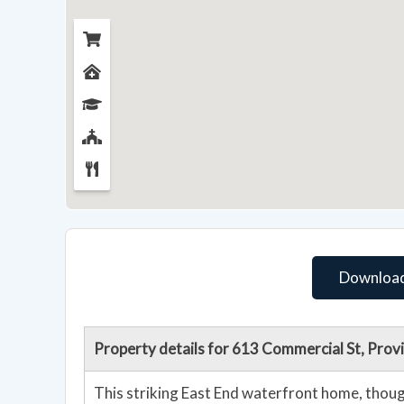
Download
Property details for 613 Commercial St, Pro
This striking East End waterfront home, thoug