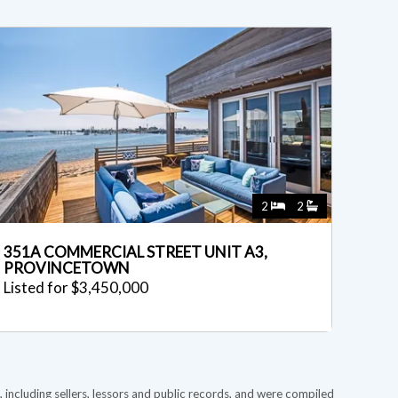
2
2
351A COMMERCIAL STREET UNIT A3,
PROVINCETOWN
Listed for $3,450,000
 including sellers, lessors and public records, and were compiled