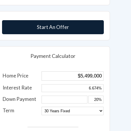
Start An Offer
Payment Calculator
Home Price
Interest Rate
Down Payment
Term