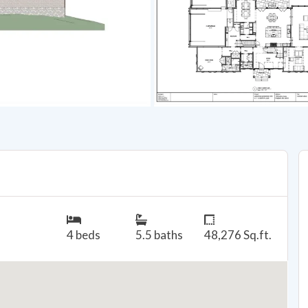
4 beds
5.5 baths
48,276 Sq.ft.