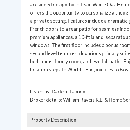
acclaimed design-build team White Oak Home a
offers the opportunity to personalize a thou
a private setting. Features include a dramatic 
French doors to a rear patio for seamless indo
premium appliances, a 10-ft island, separate s
windows. The first floor includes a bonus room 
second level features a luxurious primary suit
bedrooms, family room, and two full baths. En
location steps to World’s End, minutes to Bos
Listed by: Darleen Lannon
Broker details: William Raveis R.E. & Home Se
Property Description