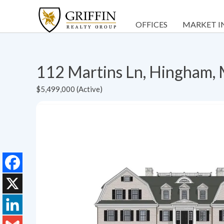
OFFICES
MARKET I
112 Martins Ln, Hingham
$5,499,000 (Active)
Facebook
X