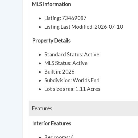
MLS Information
Listing: 73469087
Listing Last Modified: 2026-07-10
Property Details
Standard Status: Active
MLS Status: Active
Built in: 2026
Subdivision: Worlds End
Lot size area: 1.11 Acres
Features
Interior Features
Bedrooms: 4