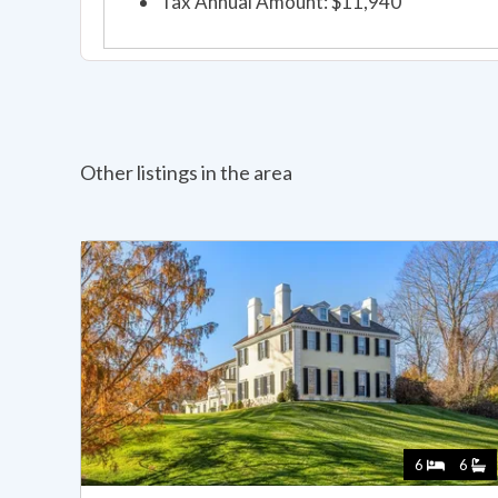
Tax Annual Amount: $11,940
Other listings in the area
6
6