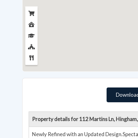
Download
Property details for 112 Martins Ln, Hingha
Newly Refined with an Updated Design.Spectac