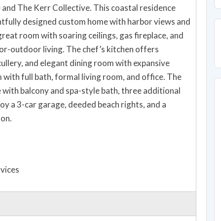
nd The Kerr Collective. This coastal residence
ghtfully designed custom home with harbor views and
great room with soaring ceilings, gas fireplace, and
or-outdoor living. The chef’s kitchen offers
cullery, and elegant dining room with expansive
with full bath, formal living room, and office. The
e with balcony and spa-style bath, three additional
joy a 3-car garage, deeded beach rights, and a
ton.
rvices