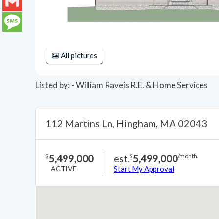
LinkedIn
Gmail
Message
All pictures
Listed by: - William Raveis R.E. & Home Services
112 Martins Ln, Hingham, MA 02043
5,499,000
est.
5,499,000
$
$
/month.
ACTIVE
Start My Approval