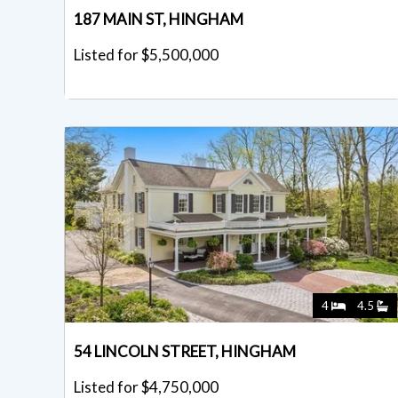
187 MAIN ST, HINGHAM
Listed for $5,500,000
4
4.5
54 LINCOLN STREET, HINGHAM
Listed for $4,750,000