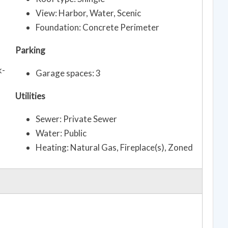
View: Harbor, Water, Scenic
Foundation: Concrete Perimeter
Parking
k-
Garage spaces: 3
Utilities
Sewer: Private Sewer
Water: Public
Heating: Natural Gas, Fireplace(s), Zoned