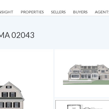
NSIGHT
PROPERTIES
SELLERS
BUYERS
AGENT
, MA 02043