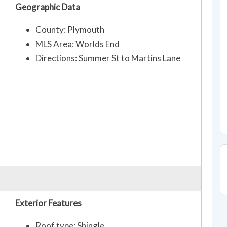
Geographic Data
County: Plymouth
MLS Area: Worlds End
Directions: Summer St to Martins Lane
Exterior Features
Roof type: Shingle