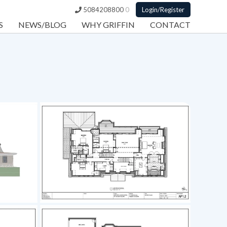
5084208800
0
Login/Register
S
NEWS/BLOG
WHY GRIFFIN
CONTACT