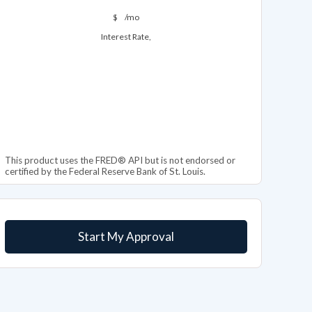
$
/mo
Interest Rate,
This product uses the FRED® API but is not endorsed or
certified by the Federal Reserve Bank of St. Louis.
Start My Approval