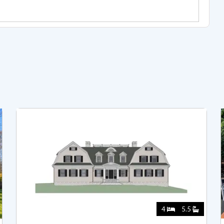
4
5.5