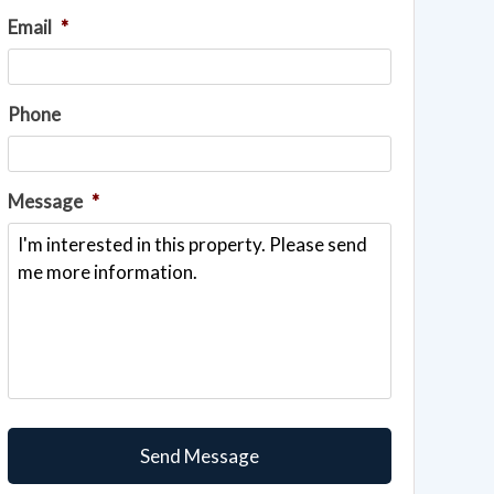
Email
*
Phone
Message
*