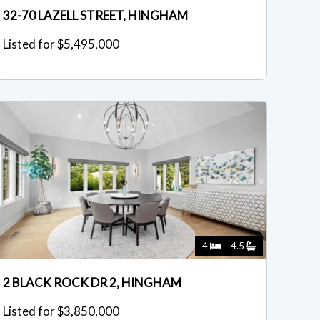
32-70 LAZELL STREET, HINGHAM
Listed for $5,495,000
4
4.5
2 BLACK ROCK DR 2, HINGHAM
Listed for $3,850,000