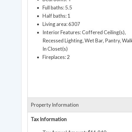
Full baths: 5.5
Half baths: 1
Living area: 6307
Interior Features: Coffered Ceiling(s),
Recessed Lighting, Wet Bar, Pantry, Wal
In Closet(s)
Fireplaces: 2
Property Information
Tax Information