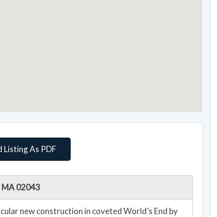
 Listing As PDF
m, MA 02043
ular new construction in coveted World’s End by