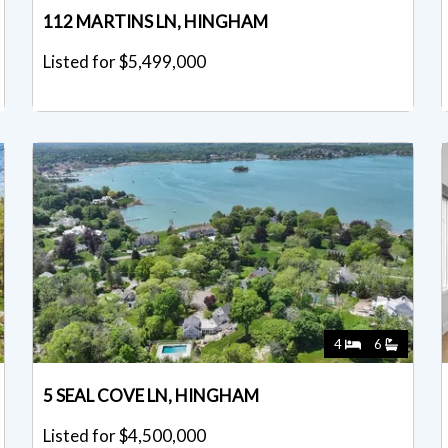
112 MARTINS LN, HINGHAM
Listed for $5,499,000
4
6
5 SEAL COVE LN, HINGHAM
Listed for $4,500,000