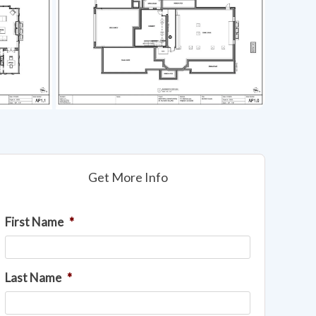
Get More Info
First Name
*
Last Name
*