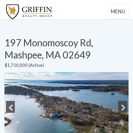
MENU
197 Monomoscoy Rd,
Mashpee, MA 02649
$1,750,000 (Active)
Previous
Next