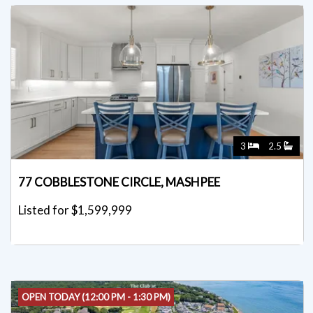
3
2.5
77 COBBLESTONE CIRCLE, MASHPEE
Listed for $1,599,999
OPEN TODAY (12:00 PM - 1:30 PM)