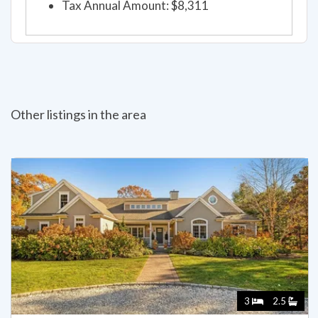
Tax Annual Amount: $8,311
Other listings in the area
3
2.5