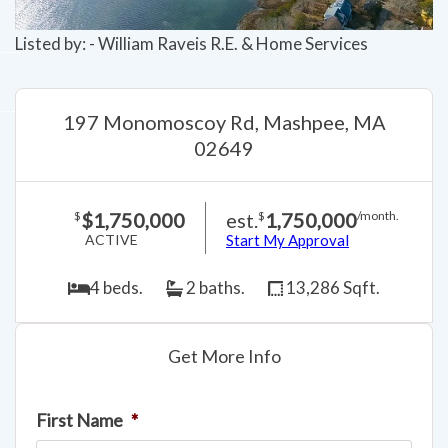
Listed by: - William Raveis R.E. & Home Services
197 Monomoscoy Rd, Mashpee, MA
02649
$1,750,000
est.
1,750,000
$
$
/month.
ACTIVE
Start My Approval
4 beds.
2 baths.
13,286 Sqft.
Get More Info
First Name
*