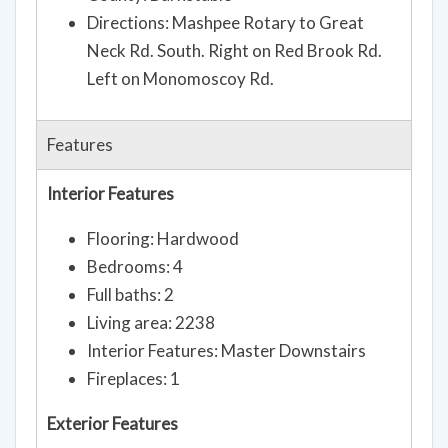
Directions: Mashpee Rotary to Great
Neck Rd. South. Right on Red Brook Rd.
Left on Monomoscoy Rd.
Features
Interior Features
Flooring: Hardwood
Bedrooms: 4
Full baths: 2
Living area: 2238
Interior Features: Master Downstairs
Fireplaces: 1
Exterior Features