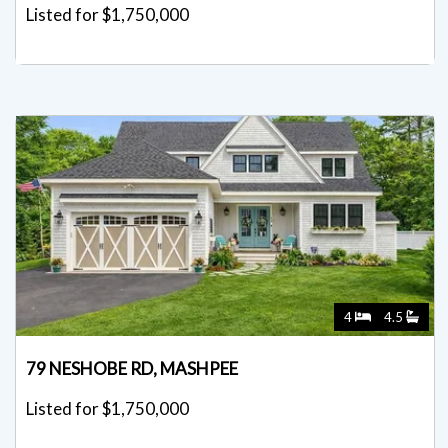
Listed for $1,750,000
4
4.5
79 NESHOBE RD, MASHPEE
Listed for $1,750,000