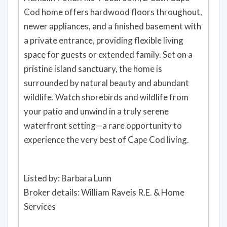
Cod home offers hardwood floors throughout,
newer appliances, and a finished basement with
a private entrance, providing flexible living
space for guests or extended family. Set on a
pristine island sanctuary, the home is
surrounded by natural beauty and abundant
wildlife. Watch shorebirds and wildlife from
your patio and unwind in a truly serene
waterfront setting—a rare opportunity to
experience the very best of Cape Cod living.
Listed by: Barbara Lunn
Broker details: William Raveis R.E. & Home
Services