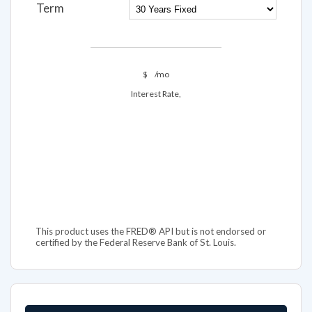
Term
$
/mo
Interest Rate,
This product uses the FRED® API but is not endorsed or
certified by the Federal Reserve Bank of St. Louis.