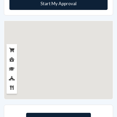
Start My Approval