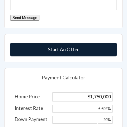
Send Message
Start An Offer
Payment Calculator
Home Price
Interest Rate
Down Payment