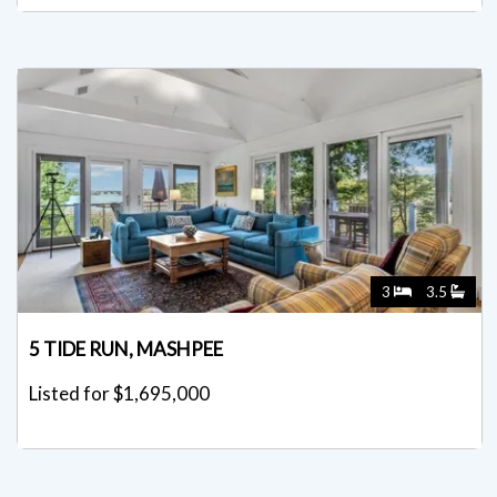
3
3.5
5 TIDE RUN, MASHPEE
Listed for $1,695,000