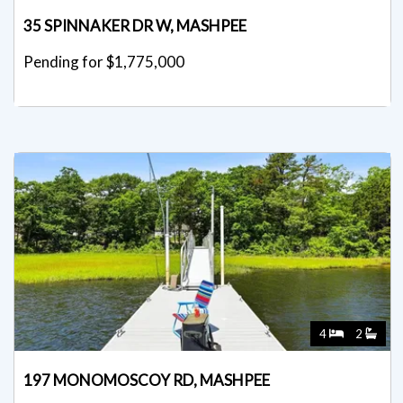
35 SPINNAKER DR W, MASHPEE
Pending for $1,775,000
4
2
197 MONOMOSCOY RD, MASHPEE