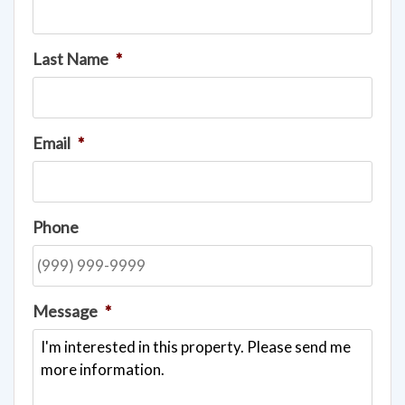
Last Name
*
Email
*
Phone
Message
*