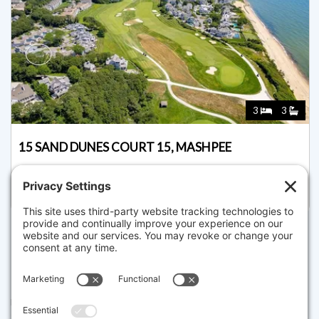
3
3
15 SAND DUNES COURT 15, MASHPEE
Listed for $1,595,000
Disclaimer
The property listing data and information set forth herein were
provided to MLS Property Information Network, Inc. from third party
sources, including sellers, lessors and public records, and were