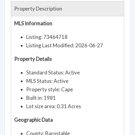
Property Description
MLS Information
Listing: 73464718
Listing Last Modified: 2026-06-27
Property Details
Standard Status: Active
MLS Status: Active
Property style: Cape
Built in: 1981
Lot size area: 0.31 Acres
Geographic Data
County: Barnstable