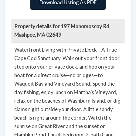
Download Listing As PDF
Property details for 197 Monomoscoy Rd,
Mashpee, MA 02649
Waterfront Living with Private Dock – A True
Cape Cod Sanctuary. Walk out your front door,
step onto your private dock, and hop on your
boat for a direct cruise—no bridges—to
Waquoit Bay and Vineyard Sound. Spend the
day fishing, enjoy lunch on Martha’s Vineyard,
relax on the beaches of Washburn Island, or dig
clams right outside your door. A little sandy
beach is right around the corner. Watch the
sunrise on Great River and the sunset on
Hamblin Pond.This 4-bedroom, 2-bath Cape