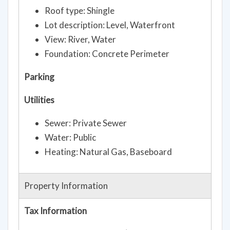
Roof type: Shingle
Lot description: Level, Waterfront
View: River, Water
Foundation: Concrete Perimeter
Parking
Utilities
Sewer: Private Sewer
Water: Public
Heating: Natural Gas, Baseboard
Property Information
Tax Information