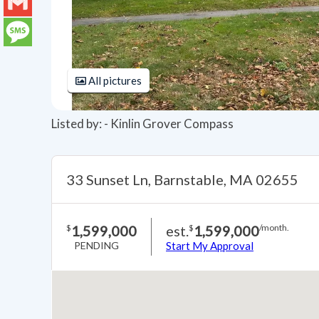
LinkedIn
Gmail
Message
All pictures
Listed by: - Kinlin Grover Compass
33 Sunset Ln, Barnstable, MA 02655
1,599,000
est.
1,599,000
$
$
/month.
PENDING
Start My Approval