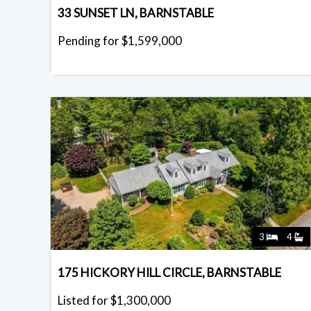
33 SUNSET LN, BARNSTABLE
Pending for $1,599,000
3
4
175 HICKORY HILL CIRCLE, BARNSTABLE
Listed for $1,300,000