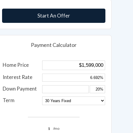
Start An Offer
Payment Calculator
Home Price
Interest Rate
Down Payment
Term
$
/mo