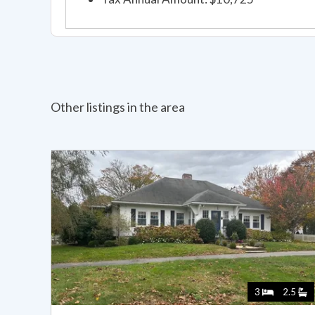
Other listings in the area
3
2.5