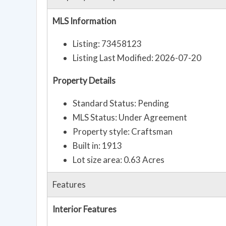
MLS Information
Listing: 73458123
Listing Last Modified: 2026-07-20
Property Details
Standard Status: Pending
MLS Status: Under Agreement
Property style: Craftsman
Built in: 1913
Lot size area: 0.63 Acres
Features
Interior Features