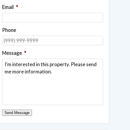
Email
*
Phone
Message
*
Send Message