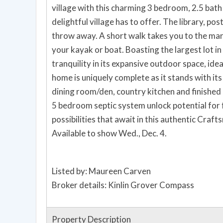
village with this charming 3 bedroom, 2.5 bath residence. W
delightful village has to offer. The library, po
throw away. A short walk takes you to the mari
your kayak or boat. Boasting the largest lot i
tranquility in its expansive outdoor space, idea
home is uniquely complete as it stands with it
dining room/den, country kitchen and finished 
5 bedroom septic system unlock potential for
possibilities that await in this authentic Cra
Available to show Wed., Dec. 4.
Listed by: Maureen Carven
Broker details: Kinlin Grover Compass
Property Description