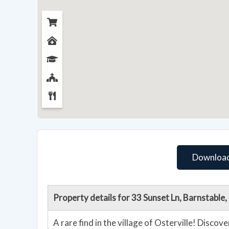
Download
Property details for 33 Sunset Ln, Barnstabl
A rare find in the village of Osterville! Discov