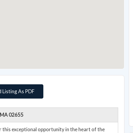
 Listing As PDF
e, MA 02655
er this exceptional opportunity in the heart of the