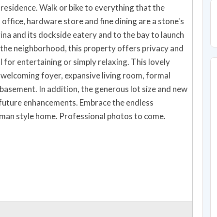
alk or bike to everything that the
st office, hardware store and fine dining are a stone's
na and its dockside eatery and to the bay to launch
n the neighborhood, this property offers privacy and
l for entertaining or simply relaxing. This lovely
s welcoming foyer, expansive living room, formal
basement. In addition, the generous lot size and new
 future enhancements. Embrace the endless
ftsman style home. Professional photos to come.