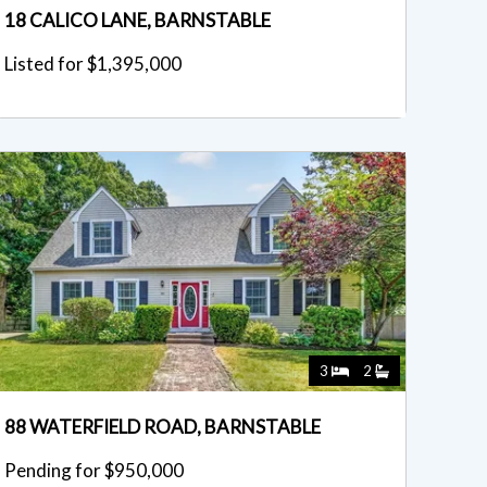
18 CALICO LANE, BARNSTABLE
Listed for $1,395,000
3
2
88 WATERFIELD ROAD, BARNSTABLE
Pending for $950,000