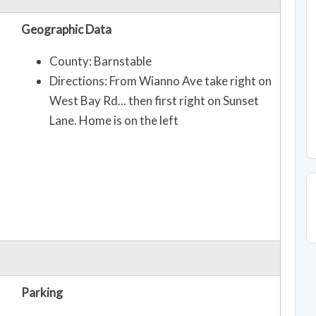
Geographic Data
County: Barnstable
Directions: From Wianno Ave take right on
West Bay Rd... then first right on Sunset
Lane. Home is on the left
Parking