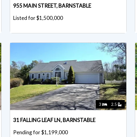
955 MAIN STREET, BARNSTABLE
Listed for $1,500,000
3
2.5
31 FALLING LEAF LN, BARNSTABLE
Pending for $1,199,000