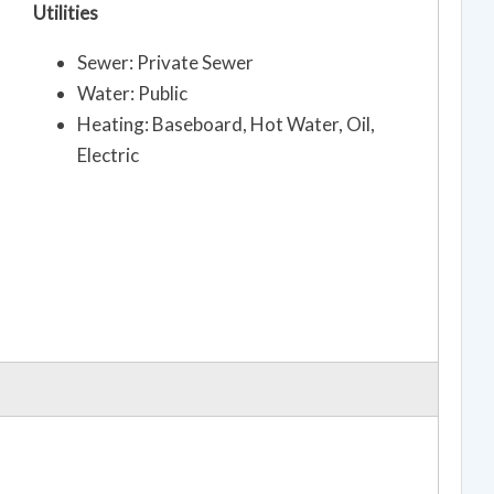
Utilities
Sewer: Private Sewer
Water: Public
Heating: Baseboard, Hot Water, Oil,
Electric