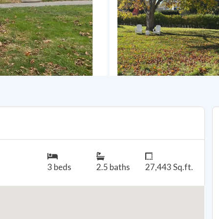
3 beds
2.5 baths
27,443 Sq.ft.