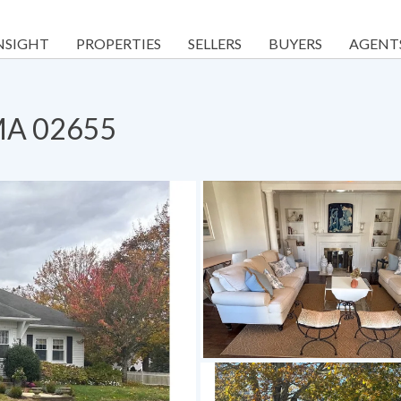
NSIGHT
PROPERTIES
SELLERS
BUYERS
AGENT
 MA 02655