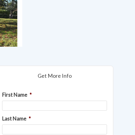
Get More Info
First Name
*
Last Name
*