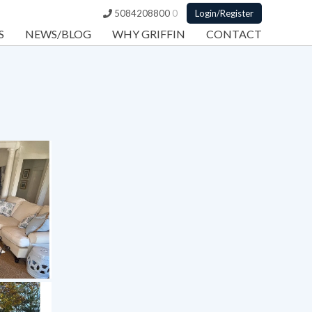
5084208800
0
Login/Register
S
NEWS/BLOG
WHY GRIFFIN
CONTACT