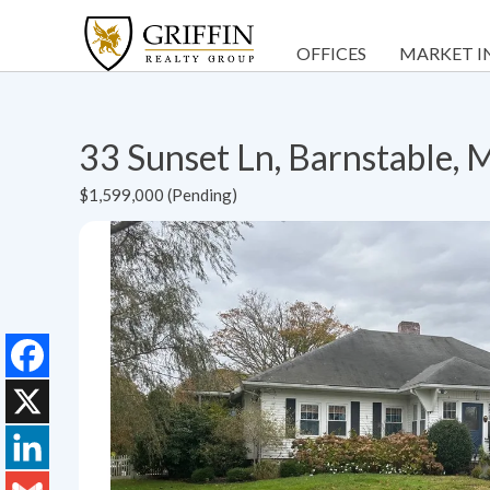
OFFICES
MARKET I
33 Sunset Ln, Barnstable,
$1,599,000 (Pending)
Facebook
X