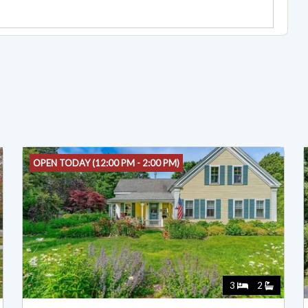
OPEN TODAY (12:00 PM - 2:00 PM)
3
2