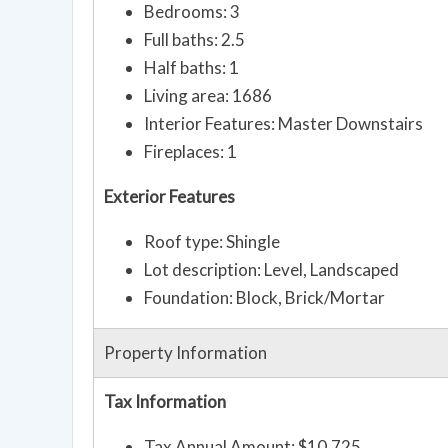
Bedrooms: 3
Full baths: 2.5
Half baths: 1
Living area: 1686
Interior Features: Master Downstairs
Fireplaces: 1
Exterior Features
Roof type: Shingle
Lot description: Level, Landscaped
Foundation: Block, Brick/Mortar
Property Information
Tax Information
Tax Annual Amount: $10,725