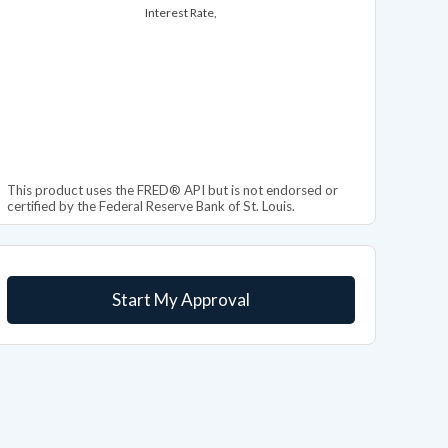
Interest Rate,
This product uses the FRED® API but is not endorsed or
certified by the Federal Reserve Bank of St. Louis.
Start My Approval