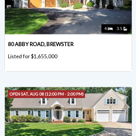
4
3.5
80 ABBY ROAD, BREWSTER
Listed for $1,655,000
OPEN SAT, AUG 08 (12:00 PM - 2:00 PM)