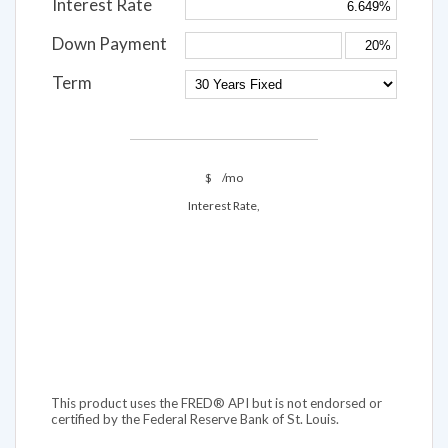
Interest Rate
Down Payment
Term
$
/mo
Interest Rate,
This product uses the FRED® API but is not endorsed or
certified by the Federal Reserve Bank of St. Louis.