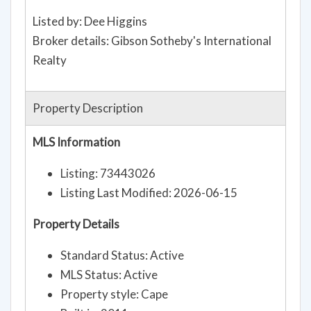
Listed by: Dee Higgins
Broker details: Gibson Sotheby's International
Realty
Property Description
MLS Information
Listing: 73443026
Listing Last Modified: 2026-06-15
Property Details
Standard Status: Active
MLS Status: Active
Property style: Cape