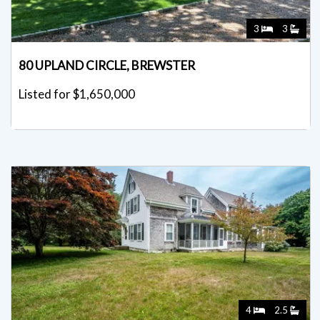
3
3
80 UPLAND CIRCLE, BREWSTER
Listed for $1,650,000
4
2.5