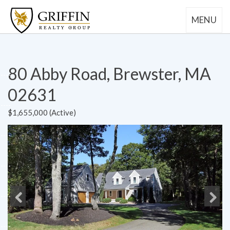
MENU
80 Abby Road, Brewster, MA
02631
$1,655,000 (Active)
Previous
Next