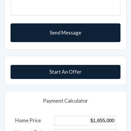
Start An Offer
Payment Calculator
Home Price