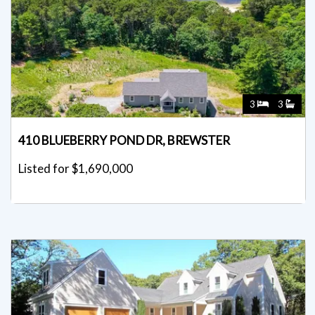
3
3
410 BLUEBERRY POND DR, BREWSTER
Listed for $1,690,000