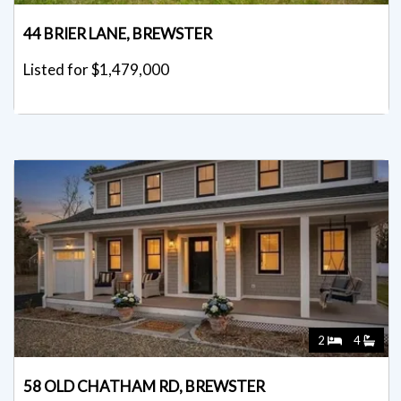
44 BRIER LANE, BREWSTER
Listed for $1,479,000
2
4
58 OLD CHATHAM RD, BREWSTER