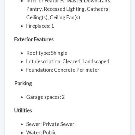
Interior Features: Master Downstairs,
Pantry, Recessed Lighting, Cathedral
Ceiling(s), Ceiling Fan(s)
Fireplaces: 1
Exterior Features
Roof type: Shingle
Lot description: Cleared, Landscaped
Foundation: Concrete Perimeter
Parking
Garage spaces: 2
Utilities
Sewer: Private Sewer
Water: Public