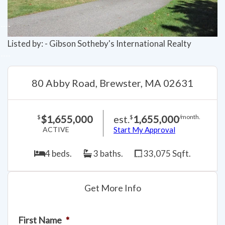
Listed by: - Gibson Sotheby's International Realty
80 Abby Road, Brewster, MA 02631
$1,655,000
est.
1,655,000
$
$
/month.
ACTIVE
Start My Approval
4 beds.
3 baths.
33,075 Sqft.
Get More Info
First Name
*