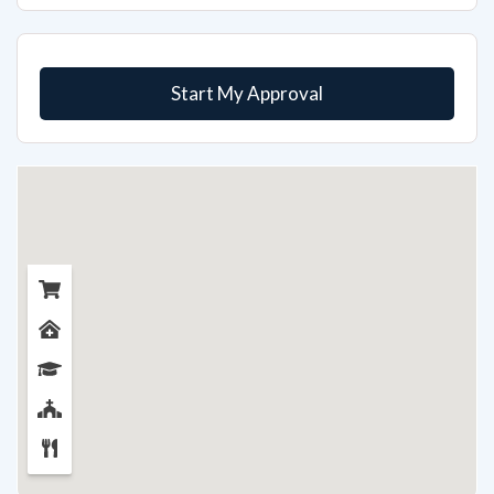
Start My Approval