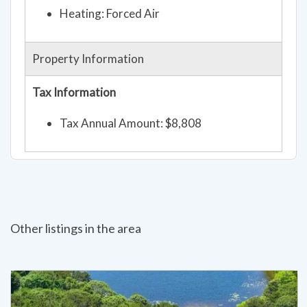
Heating: Forced Air
Property Information
Tax Information
Tax Annual Amount: $8,808
Other listings in the area