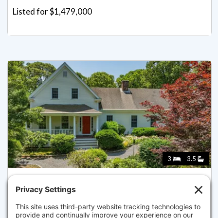
Listed for $1,479,000
3
3.5
69 MARTINGALE LN, BREWSTER
Listed for $1,450,000