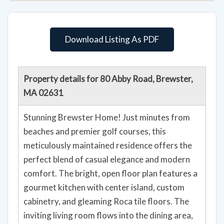
Download Listing As PDF
Property details for 80 Abby Road, Brewster,
MA 02631
Stunning Brewster Home! Just minutes from
beaches and premier golf courses, this
meticulously maintained residence offers the
perfect blend of casual elegance and modern
comfort. The bright, open floor plan features a
gourmet kitchen with center island, custom
cabinetry, and gleaming Roca tile floors. The
inviting living room flows into the dining area,