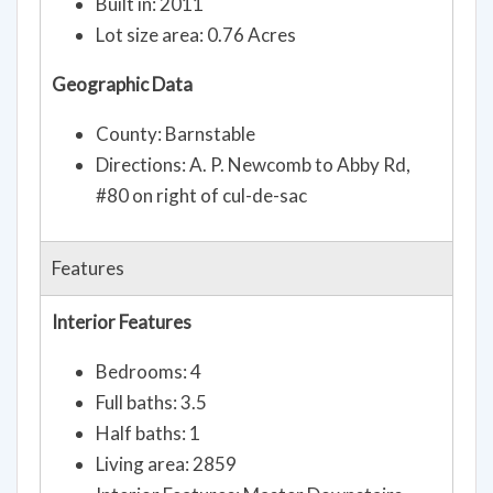
Built in: 2011
Lot size area: 0.76 Acres
Geographic Data
County: Barnstable
Directions: A. P. Newcomb to Abby Rd,
#80 on right of cul-de-sac
Features
Interior Features
Bedrooms: 4
Full baths: 3.5
Half baths: 1
Living area: 2859