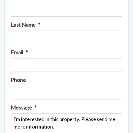
Last Name
*
Email
*
Phone
Message
*