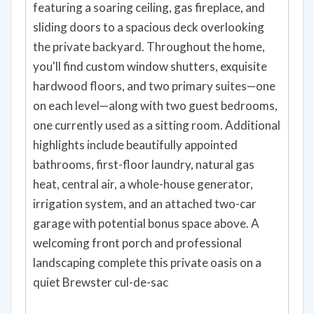
featuring a soaring ceiling, gas fireplace, and
sliding doors to a spacious deck overlooking
the private backyard. Throughout the home,
you'll find custom window shutters, exquisite
hardwood floors, and two primary suites—one
on each level—along with two guest bedrooms,
one currently used as a sitting room. Additional
highlights include beautifully appointed
bathrooms, first-floor laundry, natural gas
heat, central air, a whole-house generator,
irrigation system, and an attached two-car
garage with potential bonus space above. A
welcoming front porch and professional
landscaping complete this private oasis on a
quiet Brewster cul-de-sac