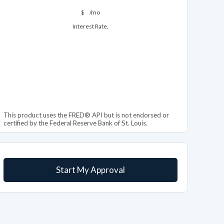
$
/mo
Interest Rate,
This product uses the FRED® API but is not endorsed or
certified by the Federal Reserve Bank of St. Louis.
Start My Approval