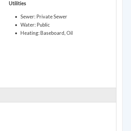
Utilities
Sewer: Private Sewer
Water: Public
Heating: Baseboard, Oil