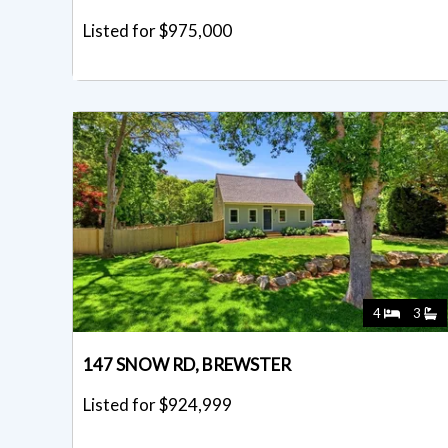
Listed for $975,000
4
3
147 SNOW RD, BREWSTER
Listed for $924,999