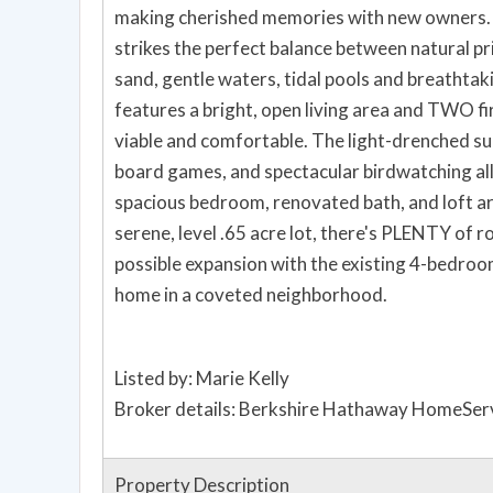
making cherished memories with new owners. 
strikes the perfect balance between natural pr
sand, gentle waters, tidal pools and breathtaki
features a bright, open living area and TWO fi
viable and comfortable. The light-drenched su
board games, and spectacular birdwatching all 
spacious bedroom, renovated bath, and loft are
serene, level .65 acre lot, there's PLENTY of 
possible expansion with the existing 4-bedroom
home in a coveted neighborhood.
Listed by: Marie Kelly
Broker details: Berkshire Hathaway HomeServ
Property Description