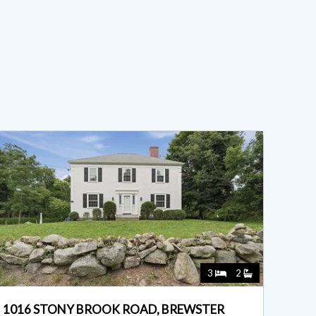
3
2
1016 STONY BROOK ROAD, BREWSTER