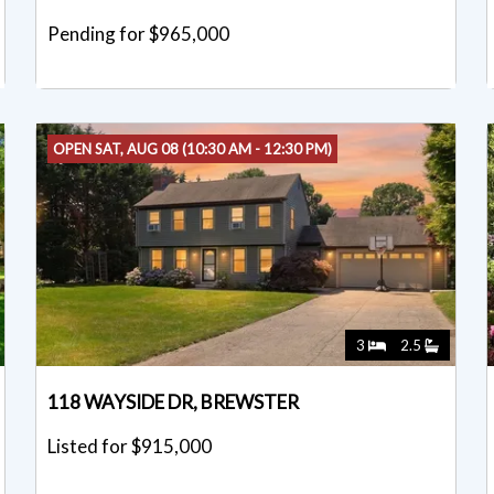
Pending for $965,000
OPEN SAT, AUG 08 (10:30 AM - 12:30 PM)
3
2.5
118 WAYSIDE DR, BREWSTER
Listed for $915,000