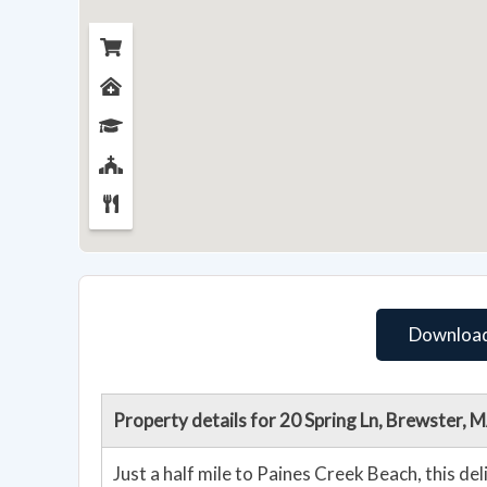
Download
Property details for 20 Spring Ln, Brewster,
Just a half mile to Paines Creek Beach, this de