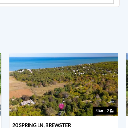
3
2
20 SPRING LN, BREWSTER