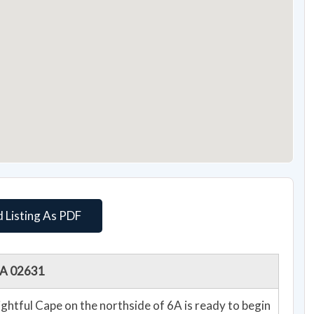
 Listing As PDF
 MA 02631
lightful Cape on the northside of 6A is ready to begin