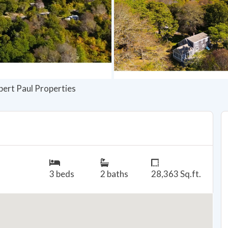
bert Paul Properties
3 beds
2 baths
28,363 Sq.ft.