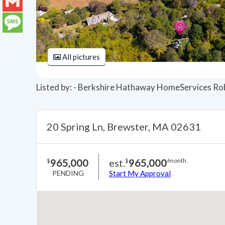
LinkedIn
Gmail
Message
All pictures
Listed by: - Berkshire Hathaway HomeServices Ro
20 Spring Ln, Brewster, MA 02631
965,000
est.
965,000
$
$
/month.
PENDING
Start My Approval