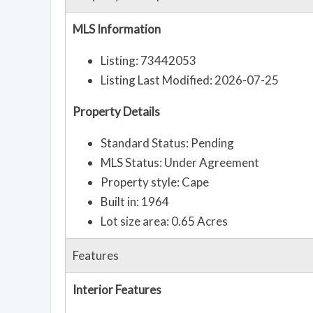
MLS Information
Listing: 73442053
Listing Last Modified: 2026-07-25
Property Details
Standard Status: Pending
MLS Status: Under Agreement
Property style: Cape
Built in: 1964
Lot size area: 0.65 Acres
Features
Interior Features