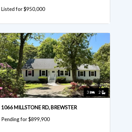
Listed for $950,000
3
2
1066 MILLSTONE RD, BREWSTER
Pending for $899,900