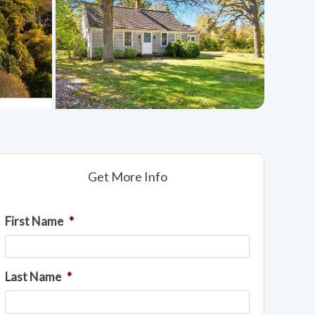
Get More Info
First Name
*
Last Name
*