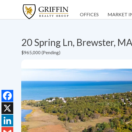
OFFICES
MARKET I
20 Spring Ln, Brewster, M
$965,000 (Pending)
Facebook
X