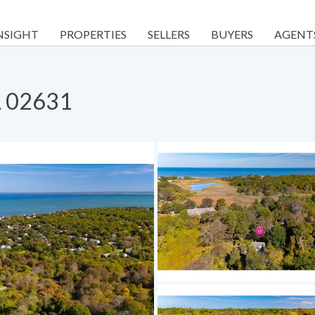
NSIGHT
PROPERTIES
SELLERS
BUYERS
AGENT
A 02631