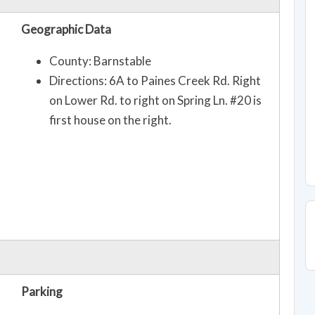
Geographic Data
County: Barnstable
Directions: 6A to Paines Creek Rd. Right
on Lower Rd. to right on Spring Ln. #20 is
first house on the right.
Parking