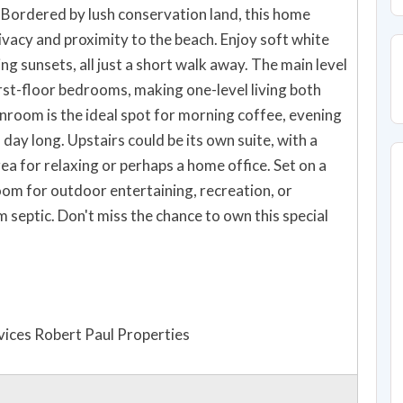
Bordered by lush conservation land, this home
ivacy and proximity to the beach. Enjoy soft white
ng sunsets, all just a short walk away. The main level
rst-floor bedrooms, making one-level living both
nroom is the ideal spot for morning coffee, evening
day long. Upstairs could be its own suite, with a
a for relaxing or perhaps a home office. Set on a
room for outdoor entertaining, recreation, or
 septic. Don't miss the chance to own this special
ices Robert Paul Properties