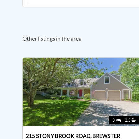
Other listings in the area
3
2.5
215 STONY BROOK ROAD, BREWSTER