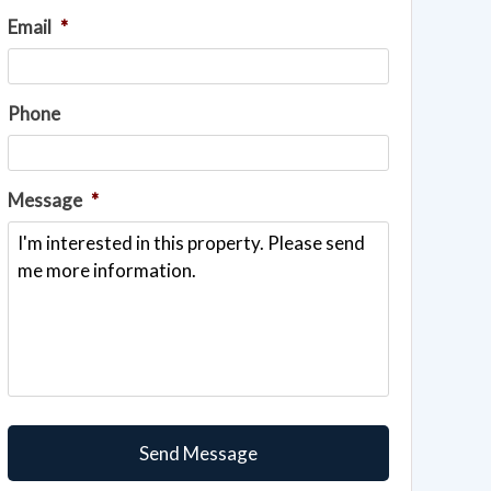
Email
*
Phone
Message
*