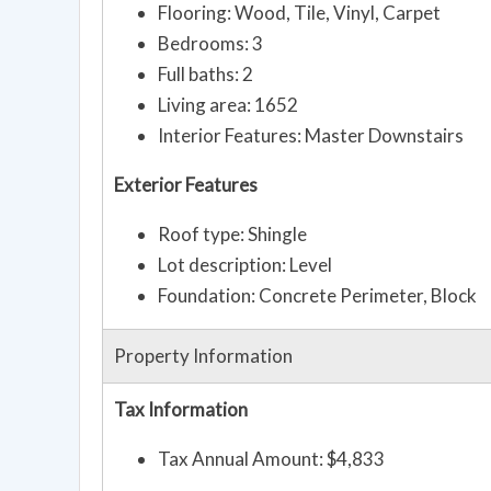
Flooring: Wood, Tile, Vinyl, Carpet
Bedrooms: 3
Full baths: 2
Living area: 1652
Interior Features: Master Downstairs
Exterior Features
Roof type: Shingle
Lot description: Level
Foundation: Concrete Perimeter, Block
Property Information
Tax Information
Tax Annual Amount: $4,833