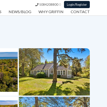
5084208800
0
Login/Register
S
NEWS/BLOG
WHY GRIFFIN
CONTACT