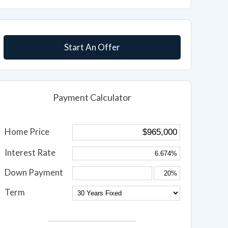
Start An Offer
Payment Calculator
Home Price
Interest Rate
Down Payment
Term