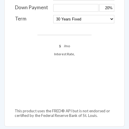
Down Payment
Term
$
/mo
Interest Rate,
This product uses the FRED® API but is not endorsed or
certified by the Federal Reserve Bank of St. Louis.