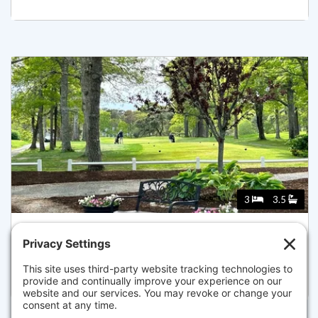
3
3.5
149 GREAT WESTERN, YARMOUTH
Listed for $998,000