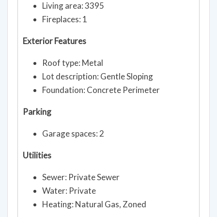
Living area: 3395
Fireplaces: 1
Exterior Features
Roof type: Metal
Lot description: Gentle Sloping
Foundation: Concrete Perimeter
Parking
Garage spaces: 2
Utilities
Sewer: Private Sewer
Water: Private
Heating: Natural Gas, Zoned