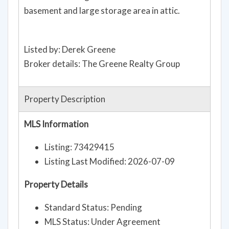
basement and large storage area in attic.
Listed by: Derek Greene
Broker details: The Greene Realty Group
Property Description
MLS Information
Listing: 73429415
Listing Last Modified: 2026-07-09
Property Details
Standard Status: Pending
MLS Status: Under Agreement