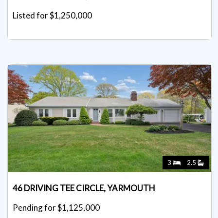
Listed for $1,250,000
3
2.5
46 DRIVING TEE CIRCLE, YARMOUTH
Pending for $1,125,000