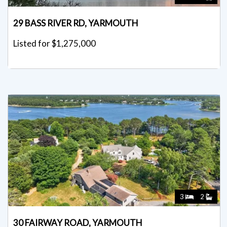
29 BASS RIVER RD, YARMOUTH
Listed for $1,275,000
3
2
30 FAIRWAY ROAD, YARMOUTH