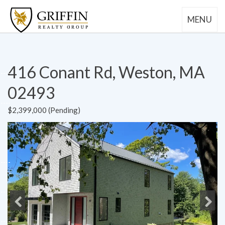
MENU
416 Conant Rd, Weston, MA
02493
$2,399,000 (Pending)
Previous
Next