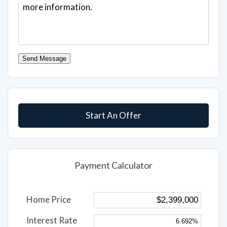
Send Message
Start An Offer
Payment Calculator
Home Price
Interest Rate