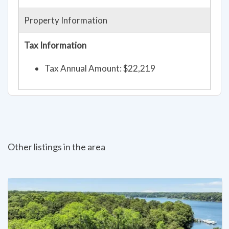
Property Information
Tax Information
Tax Annual Amount: $22,219
Other listings in the area