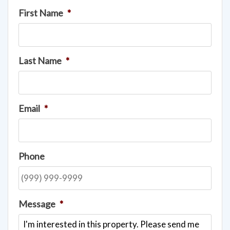
First Name
*
Last Name
*
Email
*
Phone
Message
*