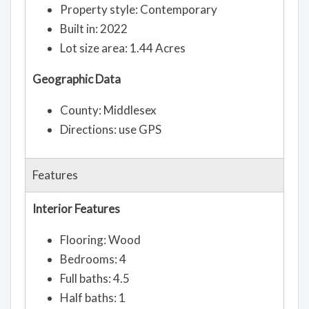
Property style: Contemporary
Built in: 2022
Lot size area: 1.44 Acres
Geographic Data
County: Middlesex
Directions: use GPS
Features
Interior Features
Flooring: Wood
Bedrooms: 4
Full baths: 4.5
Half baths: 1